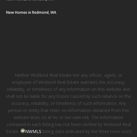
New Homes in Redmond, WA
Neither Wicklund Real Estate nor any officer, agent, or
employee of Wicklund Real Estate warrants the accuracy,
reliability, or timeliness of any information on this website and
shall not be liable for any losses caused by such reliance on the
accuracy, reliability, or timeliness of such information. Any
person or entity that relies on information obtained from this
website does so at his or her own risk. The information
contained in each listing has not been verified by Wicklund Real
Estate.
NWMLS
listing data (indicated by the three trees icon)