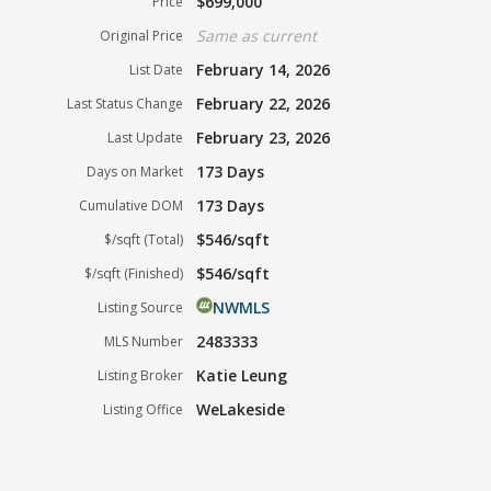
$699,000
Price
Same as current
Original Price
February 14, 2026
List Date
February 22, 2026
Last Status Change
February 23, 2026
Last Update
173 Days
Days on Market
173 Days
Cumulative DOM
$546/sqft
$/sqft (Total)
$546/sqft
$/sqft (Finished)
NWMLS
Listing Source
2483333
MLS Number
Katie Leung
Listing Broker
WeLakeside
Listing Office