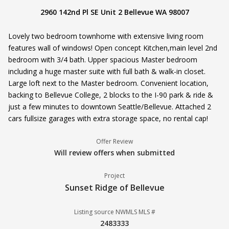
2960 142nd Pl SE Unit 2 Bellevue WA 98007
Lovely two bedroom townhome with extensive living room
features wall of windows! Open concept Kitchen,main level 2nd
bedroom with 3/4 bath. Upper spacious Master bedroom
including a huge master suite with full bath & walk-in closet.
Large loft next to the Master bedroom. Convenient location,
backing to Bellevue College, 2 blocks to the I-90 park & ride &
just a few minutes to downtown Seattle/Bellevue. Attached 2
cars fullsize garages with extra storage space, no rental cap!
Offer Review
Will review offers when submitted
Project
Sunset Ridge of Bellevue
Listing source NWMLS MLS #
2483333