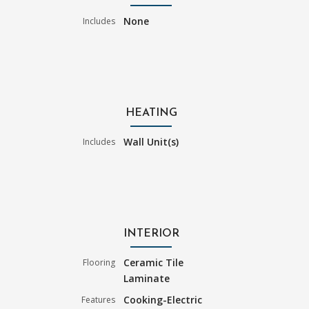
None
Includes
HEATING
Wall Unit(s)
Includes
INTERIOR
Ceramic Tile
Flooring
Laminate
Cooking-Electric
Features