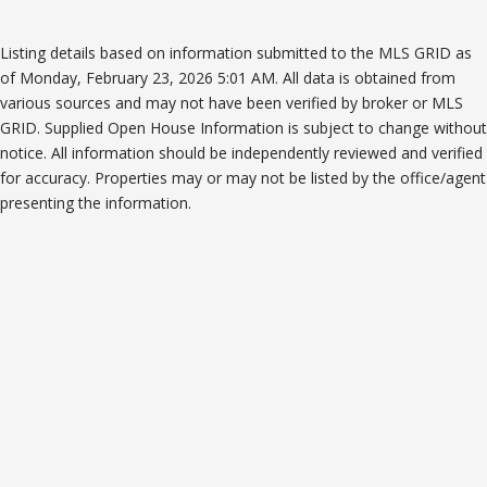
Listing details based on information submitted to the MLS GRID as
of Monday, February 23, 2026 5:01 AM. All data is obtained from
various sources and may not have been verified by broker or MLS
GRID. Supplied Open House Information is subject to change without
notice. All information should be independently reviewed and verified
for accuracy. Properties may or may not be listed by the office/agent
presenting the information.