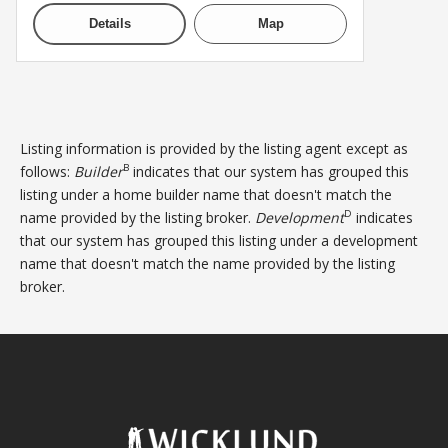
Details
Map
Listing information is provided by the listing agent except as
B
follows:
Builder
indicates that our system has grouped this
listing under a home builder name that doesn't match the
D
name provided by the listing broker.
Development
indicates
that our system has grouped this listing under a development
name that doesn't match the name provided by the listing
broker.