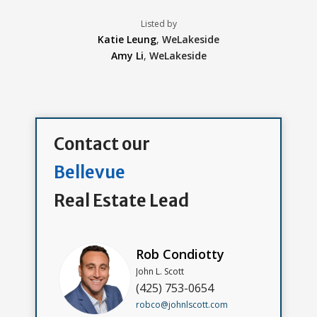
Listed by
Katie Leung
,
WeLakeside
Amy Li
,
WeLakeside
Contact our
Bellevue
Real Estate Lead
Rob Condiotty
John L. Scott
(425) 753-0654
robco@johnlscott.com