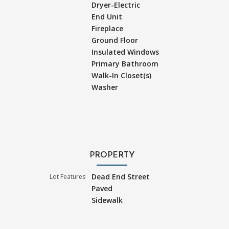
Dryer-Electric
End Unit
Fireplace
Ground Floor
Insulated Windows
Primary Bathroom
Walk-In Closet(s)
Washer
PROPERTY
Dead End Street
Lot Features
Paved
Sidewalk