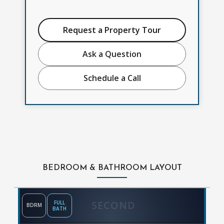
Request a Property Tour
Ask a Question
Schedule a Call
BEDROOM & BATHROOM LAYOUT
SECOND
FULL
BDRM
BATH