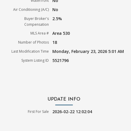
No
Waterfront
No
Air Conditioning (A/C)
2.5%
Buyer Broker's
Compensation
Area 530
MLS Area #
18
Number of Photos
Monday, February 23, 2026 5:01 AM
Last Modification Time
5521796
System Listing ID
UPDATE INFO
2026-02-22 12:02:04
First For Sale