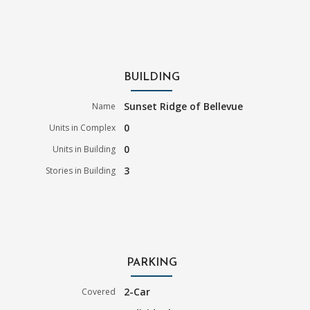
BUILDING
Sunset Ridge of Bellevue
Name
0
Units in Complex
0
Units in Building
3
Stories in Building
PARKING
2-Car
Covered