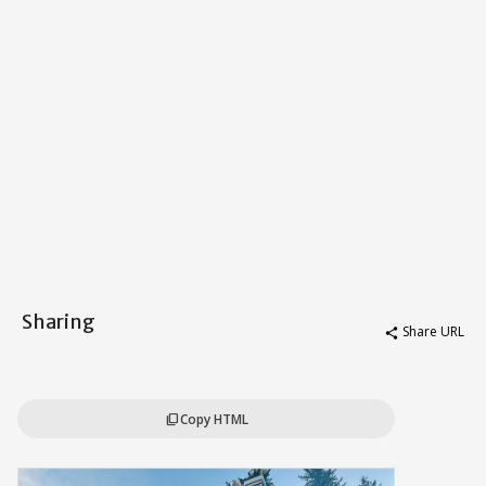
Sharing
Share URL
share
Copy HTML
content_copy