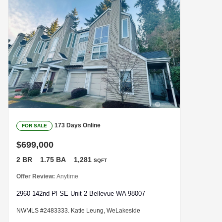
173 Days Online
FOR SALE
$699,000
2 BR
1.75 BA
1,281
SQFT
Offer Review:
Anytime
2960 142nd Pl SE Unit 2 Bellevue WA 98007
NWMLS #2483333. Katie Leung, WeLakeside