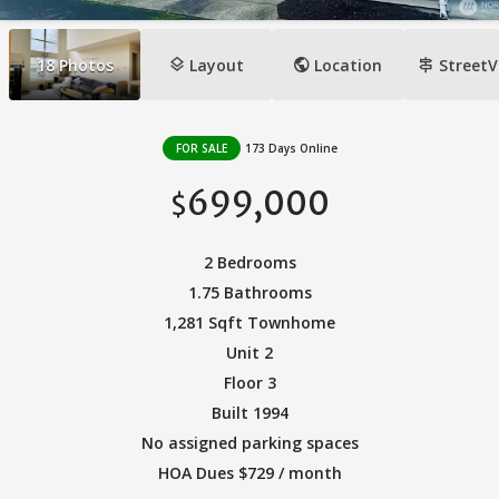
layers
public
signpost
18
Photos
Layout
Location
StreetV
FOR SALE
173 Days Online
699,000
$
2 Bedrooms
1.75 Bathrooms
1,281 Sqft Townhome
Unit 2
Floor 3
Built 1994
No assigned parking spaces
HOA Dues $729 / month