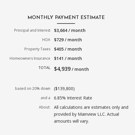
MONTHLY PAYMENT ESTIMATE
$3,664 / month
Principal and Interest
$729 / month
HOA
$405 / month
Property Taxes
$141 / month
Homeowners Insurance
TOTAL
$4,939
/ month
($139,800)
based on 20% down
6.85% Interest Rate
and a
All calculations are estimates only and
About:
provided by Mainview LLC. Actual
amounts will vary.