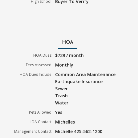
Buyer To Verify
High School
HOA
$729 / month
HOA Dues
Monthly
Fees Assessed
Common Area Maintenance
HOA Dues Include
Earthquake Insurance
Sewer
Trash
Water
Yes
Pets Allowed
Michelles
HOA Contact
Michelle 425-562-1200
Management Contact