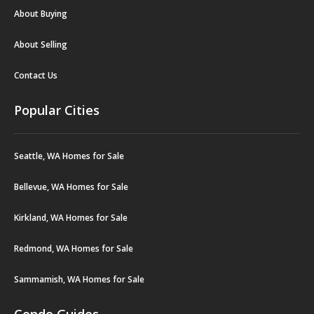
About Buying
About Selling
Contact Us
Popular Cities
Seattle, WA Homes for Sale
Bellevue, WA Homes for Sale
Kirkland, WA Homes for Sale
Redmond, WA Homes for Sale
Sammamish, WA Homes for Sale