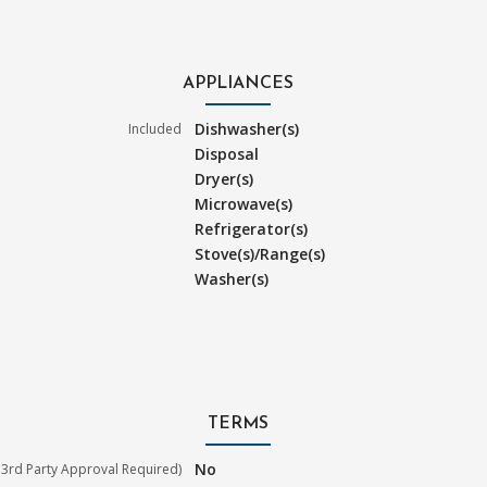
APPLIANCES
Dishwasher(s)
Included
Disposal
Dryer(s)
Microwave(s)
Refrigerator(s)
Stove(s)/Range(s)
Washer(s)
TERMS
No
3rd Party Approval Required)