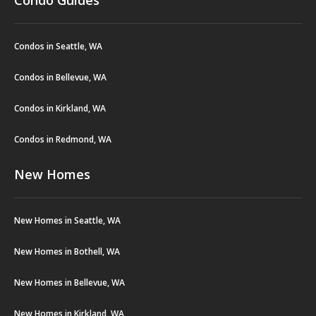
Condo Guides
Condos in Seattle, WA
Condos in Bellevue, WA
Condos in Kirkland, WA
Condos in Redmond, WA
New Homes
New Homes in Seattle, WA
New Homes in Bothell, WA
New Homes in Bellevue, WA
New Homes in Kirkland, WA