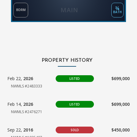
¾
MAIN
BDRM
BATH
PROPERTY HISTORY
Feb 22,
2026
$699,000
LISTED
NWMLS #2483333
Feb 14,
2026
$699,000
LISTED
NWMLS #2476271
Sep 22,
2016
$450,000
SOLD