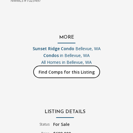
NWMLS #1025497
MORE
Sunset Ridge Condo
Bellevue, WA
Condos
in Bellevue, WA
All Homes in
Bellevue, WA
Find Comps for this Listing
LISTING DETAILS
For Sale
Status