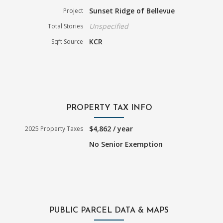
Sunset Ridge of Bellevue
Project
Unspecified
Total Stories
KCR
Sqft Source
PROPERTY TAX INFO
$4,862 / year
2025 Property Taxes
No Senior Exemption
PUBLIC PARCEL DATA & MAPS