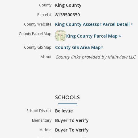
King County
County
8135500350
Parcel #
King County Assessor Parcel Detail
County Website
filter_none
County Parcel Map
King County Parcel Map
filter_none
County GIS Area Map
County GIS Map
filter_none
County links provided by Mainview LLC
About
SCHOOLS
Bellevue
School District
Buyer To Verify
Elementary
Buyer To Verify
Middle