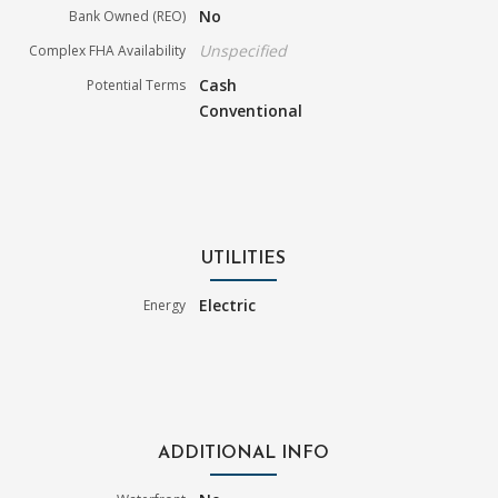
No
Bank Owned (REO)
Unspecified
Complex FHA Availability
Cash
Potential Terms
Conventional
UTILITIES
Electric
Energy
ADDITIONAL INFO