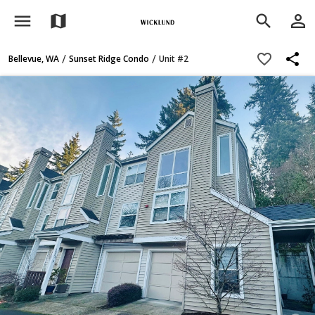
menu
person_outline
map
search
share
favorite_border
/
/
Bellevue, WA
Sunset Ridge Condo
Unit #2