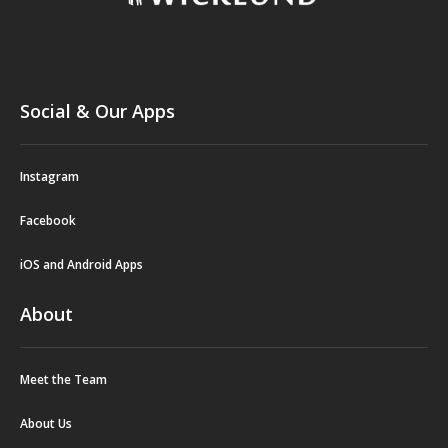
Social & Our Apps
Instagram
Facebook
iOS and Android Apps
About
Meet the Team
About Us