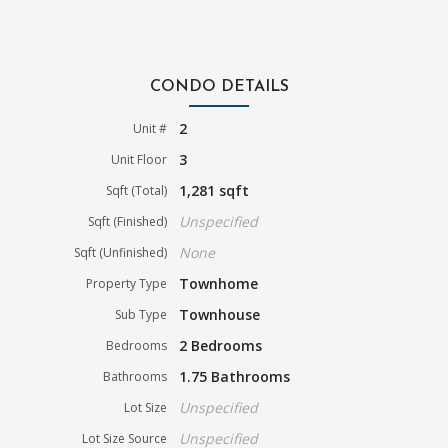
CONDO DETAILS
2
Unit #
3
Unit Floor
1,281 sqft
Sqft (Total)
Unspecified
Sqft (Finished)
None
Sqft (Unfinished)
Townhome
Property Type
Townhouse
Sub Type
2 Bedrooms
Bedrooms
1.75 Bathrooms
Bathrooms
Unspecified
Lot Size
Unspecified
Lot Size Source