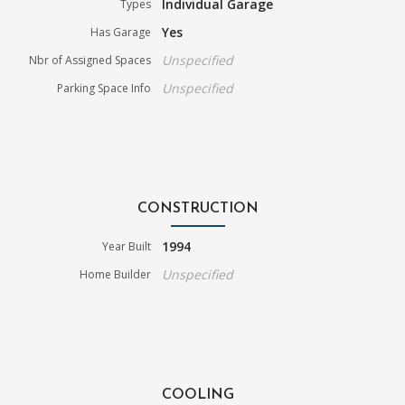
Individual Garage
Types
Yes
Has Garage
Unspecified
Nbr of Assigned Spaces
Unspecified
Parking Space Info
CONSTRUCTION
1994
Year Built
Unspecified
Home Builder
COOLING