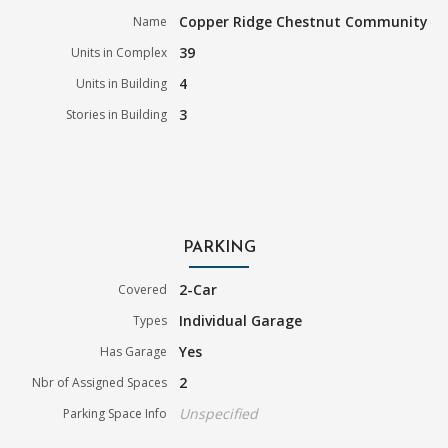
Copper Ridge Chestnut Community
Name
39
Units in Complex
4
Units in Building
3
Stories in Building
PARKING
2-Car
Covered
Individual Garage
Types
Yes
Has Garage
2
Nbr of Assigned Spaces
Unspecified
Parking Space Info