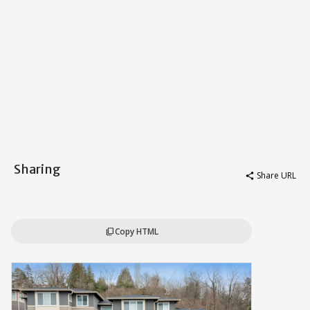
Sharing
Share URL
share
Copy HTML
content_copy