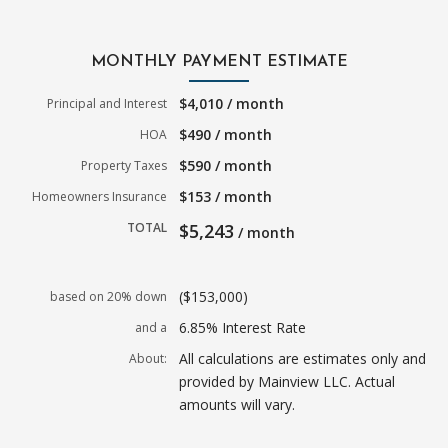
MONTHLY PAYMENT ESTIMATE
$4,010 / month
Principal and Interest
$490 / month
HOA
$590 / month
Property Taxes
$153 / month
Homeowners Insurance
TOTAL
$5,243
/ month
($153,000)
based on 20% down
6.85% Interest Rate
and a
All calculations are estimates only and
About:
provided by Mainview LLC. Actual
amounts will vary.