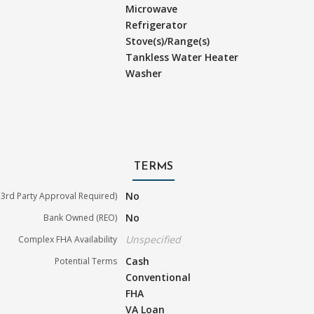
Microwave
Refrigerator
Stove(s)/Range(s)
Tankless Water Heater
Washer
TERMS
No
3rd Party Approval Required)
No
Bank Owned (REO)
Unspecified
Complex FHA Availability
Cash
Potential Terms
Conventional
FHA
VA Loan