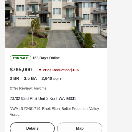
163 Days Online
FOR SALE
$765,000
▼ Price Reduction $10K
3 BR
3.5 BA
2,640
SQFT
Offer Review:
Anytime
20702 93rd Pl S Unit 3 Kent WA 98031
NWMLS #2481719. Rhett Elton, Better Properties Valley
Assoc
Details
Map