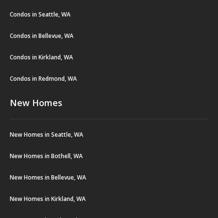
Condos in Seattle, WA
Condos in Bellevue, WA
Condos in Kirkland, WA
Condos in Redmond, WA
New Homes
New Homes in Seattle, WA
New Homes in Bothell, WA
New Homes in Bellevue, WA
New Homes in Kirkland, WA