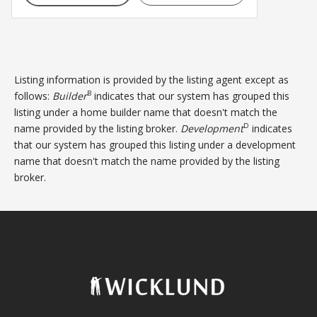
Listing information is provided by the listing agent except as
B
follows:
Builder
indicates that our system has grouped this
listing under a home builder name that doesn't match the
D
name provided by the listing broker.
Development
indicates
that our system has grouped this listing under a development
name that doesn't match the name provided by the listing
broker.