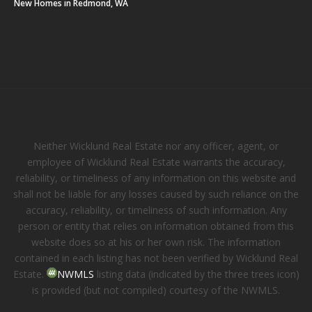
New Homes in Redmond, WA
Neither Wicklund Real Estate nor any officer, agent, or
employee of Wicklund Real Estate warrants the accuracy,
reliability, or timeliness of any information on this website and
shall not be liable for any losses caused by such reliance on the
accuracy, reliability, or timeliness of such information. Any
person or entity that relies on information obtained from this
website does so at his or her own risk. The information
contained in each listing has not been verified by Wicklund Real
Estate.
NWMLS
listing data (indicated by the three trees icon)
is provided (but not compiled) courtesy of the NWMLS.