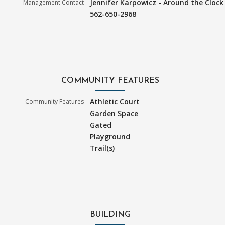
Jennifer Karpowicz - Around the Clock
Management Contact
562-650-2968
COMMUNITY FEATURES
Athletic Court
Community Features
Garden Space
Gated
Playground
Trail(s)
BUILDING