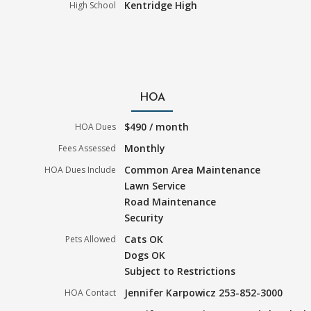
Kentridge High
High School
HOA
$490 / month
HOA Dues
Monthly
Fees Assessed
Common Area Maintenance
HOA Dues Include
Lawn Service
Road Maintenance
Security
Cats OK
Pets Allowed
Dogs OK
Subject to Restrictions
Jennifer Karpowicz 253-852-3000
HOA Contact