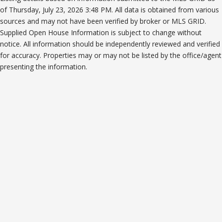
of Thursday, July 23, 2026 3:48 PM. All data is obtained from various
sources and may not have been verified by broker or MLS GRID.
Supplied Open House Information is subject to change without
notice. All information should be independently reviewed and verified
for accuracy. Properties may or may not be listed by the office/agent
presenting the information.