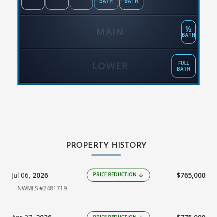
BATH
BATH
½
MAIN
BATH
LOWER
FULL
BATH
PROPERTY HISTORY
Jul 06,
2026
$765,000
PRICE REDUCTION
arrow_downward
NWMLS #2481719
PRICE REDUCTION