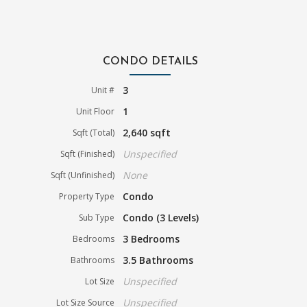
CONDO DETAILS
3
Unit #
1
Unit Floor
2,640 sqft
Sqft (Total)
Unspecified
Sqft (Finished)
None
Sqft (Unfinished)
Condo
Property Type
Condo (3 Levels)
Sub Type
3 Bedrooms
Bedrooms
3.5 Bathrooms
Bathrooms
Unspecified
Lot Size
Unspecified
Lot Size Source