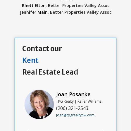
Rhett Elton
,
Better Properties Valley Assoc
Jennifer Main
,
Better Properties Valley Assoc
Contact our
Kent
Real Estate Lead
Joan Posanke
TPG Realty | Keller Williams
(206) 321-2543
joan@tpgrealtynw.com