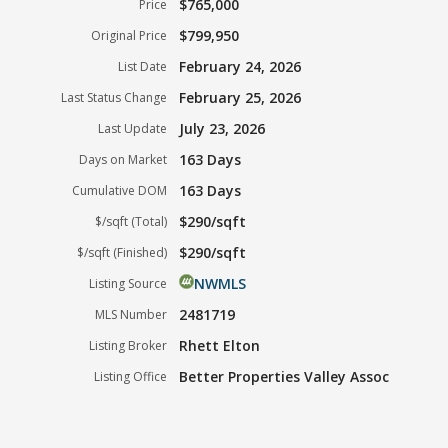
$765,000
Price
$799,950
Original Price
February 24, 2026
List Date
February 25, 2026
Last Status Change
July 23, 2026
Last Update
163 Days
Days on Market
163 Days
Cumulative DOM
$290/sqft
$/sqft (Total)
$290/sqft
$/sqft (Finished)
NWMLS
Listing Source
2481719
MLS Number
Rhett Elton
Listing Broker
Better Properties Valley Assoc
Listing Office