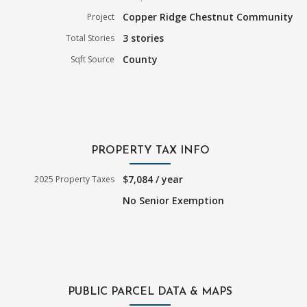
Copper Ridge Chestnut Community
Project
3 stories
Total Stories
County
Sqft Source
PROPERTY TAX INFO
$7,084 / year
2025 Property Taxes
No Senior Exemption
PUBLIC PARCEL DATA & MAPS