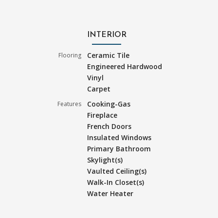
INTERIOR
Ceramic Tile
Flooring
Engineered Hardwood
Vinyl
Carpet
Cooking-Gas
Features
Fireplace
French Doors
Insulated Windows
Primary Bathroom
Skylight(s)
Vaulted Ceiling(s)
Walk-In Closet(s)
Water Heater