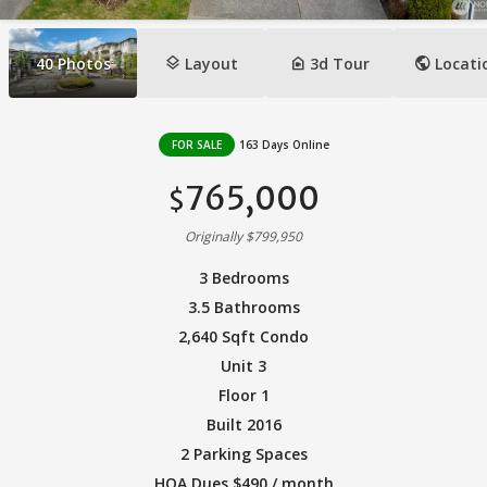
layers
camera_indoor
public
40
Photos
Layout
3d Tour
Locati
FOR SALE
163 Days Online
765,000
$
Originally $799,950
3 Bedrooms
3.5 Bathrooms
2,640 Sqft Condo
Unit 3
Floor 1
Built 2016
2 Parking Spaces
HOA Dues $490 / month