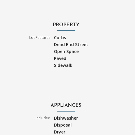
PROPERTY
Curbs
Lot Features
Dead End Street
Open Space
Paved
Sidewalk
APPLIANCES
Dishwasher
Included
Disposal
Dryer