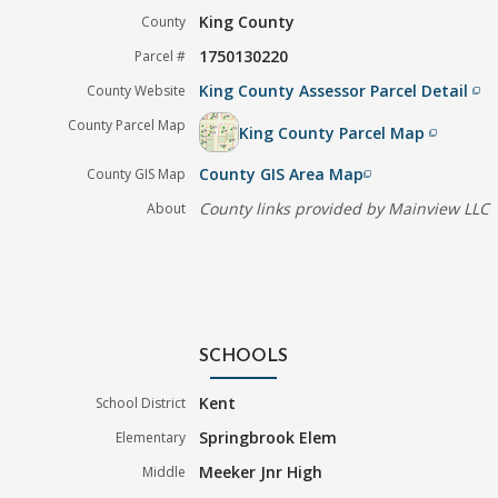
King County
County
1750130220
Parcel #
King County Assessor Parcel Detail
County Website
filter_none
County Parcel Map
King County Parcel Map
filter_none
County GIS Area Map
County GIS Map
filter_none
County links provided by Mainview LLC
About
SCHOOLS
Kent
School District
Springbrook Elem
Elementary
Meeker Jnr High
Middle