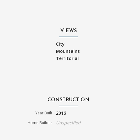
VIEWS
City
Mountains
Territorial
CONSTRUCTION
2016
Year Built
Unspecified
Home Builder