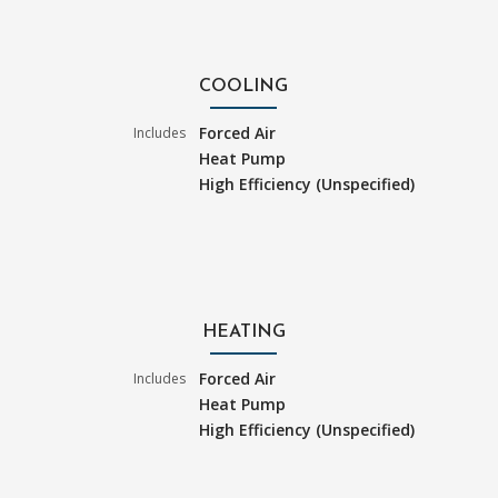
COOLING
Forced Air
Includes
Heat Pump
High Efficiency (Unspecified)
HEATING
Forced Air
Includes
Heat Pump
High Efficiency (Unspecified)