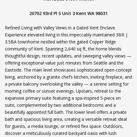
20702 93rd Pl S Unit 3 Kent WA 98031
Refined Living with Valley Views in a Gated Kent Enclave.
Experience elevated living in this impeccably maintained 3BR |
3.5BA townhome nestled within the gated Copper Ridge
community of Kent. Spanning 2,640 sq ft, the home blends
thoughtful design, recent updates, and sweeping valley views —
offering exceptional value just minutes from Seattle and the
Eastside. The main level showcases sophisticated open-concept
living, anchored by a granite chef’s kitchen, inviting fireplace, and
a private balcony overlooking the valley — a serene setting for
morning coffee or sunset evenings. Upstairs, retreat to the
expansive primary suite featuring a spa-inspired 5-piece en
suite, complemented by two additional bedrooms and a
beautifully appointed full bath. The lower level offers a private
bath and spacious living area, creating a versatile retreat ideal
for guests, a media lounge, or refined flex space. Outdoors,
discover a meticulously curated backyard oasis with lush