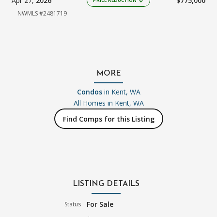
Apr 27,
2026
$775,000
arrow_downward
NWMLS #2481719
MORE
Condos
in Kent, WA
All Homes in
Kent, WA
Find Comps for this Listing
LISTING DETAILS
For Sale
Status