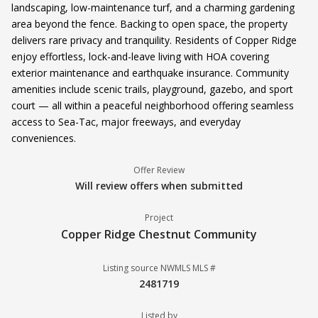
landscaping, low-maintenance turf, and a charming gardening
area beyond the fence. Backing to open space, the property
delivers rare privacy and tranquility. Residents of Copper Ridge
enjoy effortless, lock-and-leave living with HOA covering
exterior maintenance and earthquake insurance. Community
amenities include scenic trails, playground, gazebo, and sport
court — all within a peaceful neighborhood offering seamless
access to Sea-Tac, major freeways, and everyday
conveniences.
Offer Review
Will review offers when submitted
Project
Copper Ridge Chestnut Community
Listing source NWMLS MLS #
2481719
Listed by