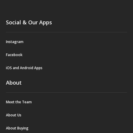
Social & Our Apps
Instagram
Facebook
iOS and Android Apps
About
Meet the Team
About Us
About Buying