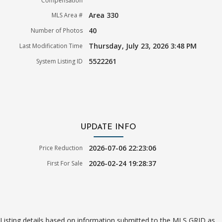
Compensation
Area 330
MLS Area #
40
Number of Photos
Thursday, July 23, 2026 3:48 PM
Last Modification Time
5522261
System Listing ID
UPDATE INFO
2026-07-06 22:23:06
Price Reduction
2026-02-24 19:28:37
First For Sale
Listing details based on information submitted to the MLS GRID as