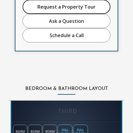
Request a Property Tour
Ask a Question
Schedule a Call
BEDROOM & BATHROOM LAYOUT
THIRD
SECOND
FULL
FULL
BDRM
BDRM
BDRM