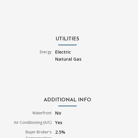
UTILITIES
Electric
Energy
Natural Gas
ADDITIONAL INFO
No
Waterfront
Yes
Air Conditioning (A/C)
2.5%
Buyer Broker's