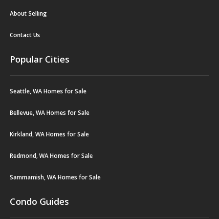
About Selling
Contact Us
Popular Cities
Seattle, WA Homes for Sale
Bellevue, WA Homes for Sale
Kirkland, WA Homes for Sale
Redmond, WA Homes for Sale
Sammamish, WA Homes for Sale
Condo Guides