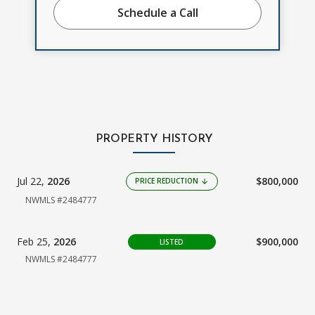
Schedule a Call
PROPERTY HISTORY
Jul 22,
2026
$800,000
PRICE REDUCTION
arrow_downward
NWMLS #2484777
Feb 25,
2026
$900,000
LISTED
NWMLS #2484777