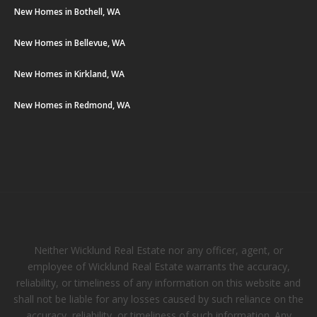
New Homes in Bothell, WA
New Homes in Bellevue, WA
New Homes in Kirkland, WA
New Homes in Redmond, WA
Neither Wicklund Real Estate nor any officer, agent, or
employee of Wicklund Real Estate warrants the accuracy,
reliability, or timeliness of any information on this website and
shall not be liable for any losses caused by such reliance on the
accuracy, reliability, or timeliness of such information. Any