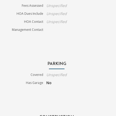
Unspecified
Fees Assessed
Unspecified
HOA Dues Include
Unspecified
HOA Contact
Management Contact
PARKING
Unspecified
Covered
No
Has Garage