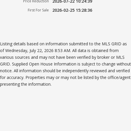
2026-07-22 10:24:39
Price Reduction
2026-02-25 15:28:36
First For Sale
Listing details based on information submitted to the MLS GRID as
of Wednesday, July 22, 2026 8:53 AM. All data is obtained from
various sources and may not have been verified by broker or MLS
GRID. Supplied Open House Information is subject to change without
notice. All information should be independently reviewed and verified
for accuracy. Properties may or may not be listed by the office/agent
presenting the information.