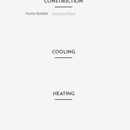
CONSTRUCTION
Unspecified
Home Builder
COOLING
HEATING