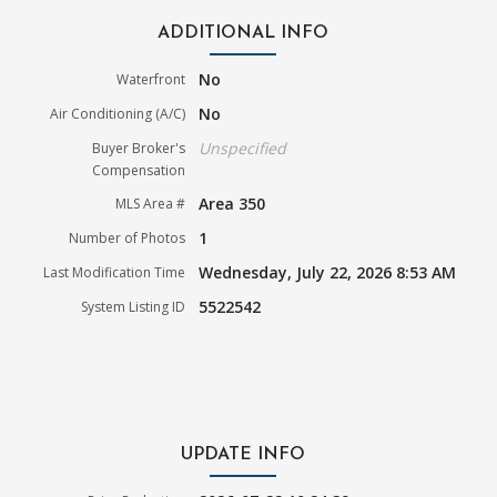
ADDITIONAL INFO
No
Waterfront
No
Air Conditioning (A/C)
Unspecified
Buyer Broker's
Compensation
Area 350
MLS Area #
1
Number of Photos
Wednesday, July 22, 2026 8:53 AM
Last Modification Time
5522542
System Listing ID
UPDATE INFO