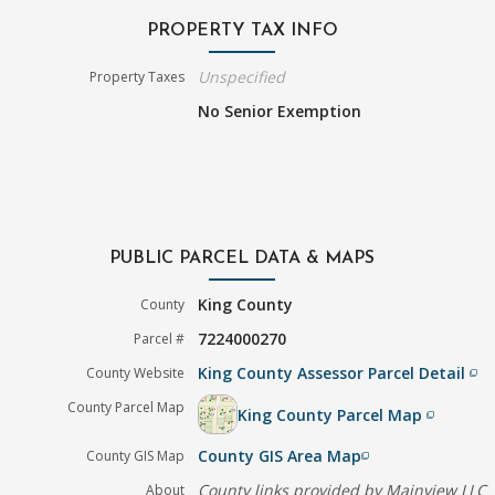
PROPERTY TAX INFO
Unspecified
Property Taxes
No Senior Exemption
PUBLIC PARCEL DATA & MAPS
King County
County
7224000270
Parcel #
King County Assessor Parcel Detail
County Website
filter_none
County Parcel Map
King County Parcel Map
filter_none
County GIS Area Map
County GIS Map
filter_none
County links provided by Mainview LLC
About