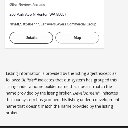
Offer Review:
Anytime
250 Park Ave N Renton WA 98057
NWMLS #2484777. Jeff Ayers, Ayers Commercial Group
Details
Map
Listing information is provided by the listing agent except as
B
follows:
Builder
indicates that our system has grouped this
listing under a home builder name that doesn't match the
D
name provided by the listing broker.
Development
indicates
that our system has grouped this listing under a development
name that doesn't match the name provided by the listing
broker.