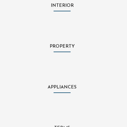
INTERIOR
PROPERTY
APPLIANCES