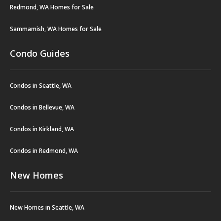
Redmond, WA Homes for Sale
Sammamish, WA Homes for Sale
Condo Guides
Condos in Seattle, WA
Condos in Bellevue, WA
Condos in Kirkland, WA
Condos in Redmond, WA
New Homes
New Homes in Seattle, WA