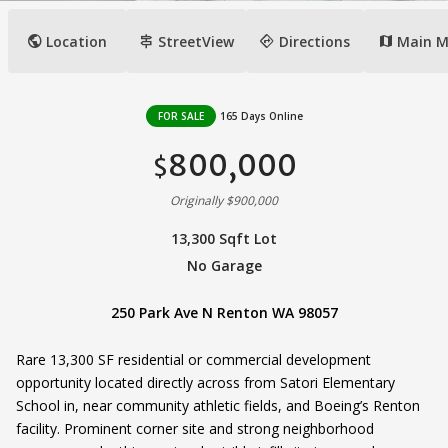
public
signpost
directions
Location
StreetView
Directions
Main 
map
FOR SALE
165 Days Online
800,000
$
Originally $900,000
13,300 Sqft Lot
No Garage
250 Park Ave N Renton WA 98057
Rare 13,300 SF residential or commercial development
opportunity located directly across from Satori Elementary
School in, near community athletic fields, and Boeing’s Renton
facility. Prominent corner site and strong neighborhood