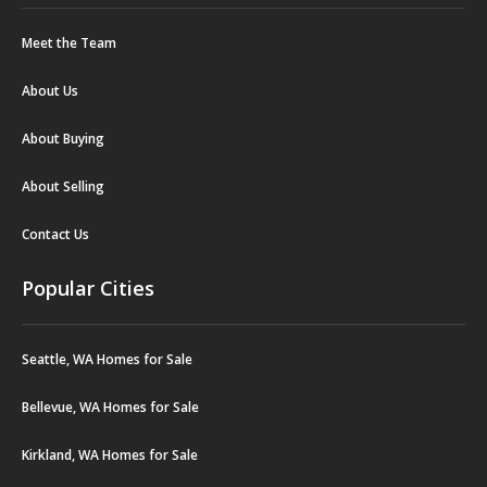
Meet the Team
About Us
About Buying
About Selling
Contact Us
Popular Cities
Seattle, WA Homes for Sale
Bellevue, WA Homes for Sale
Kirkland, WA Homes for Sale