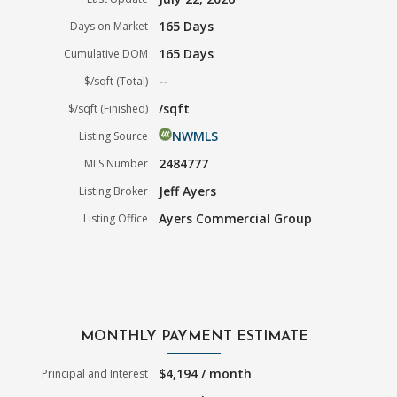
165 Days
Days on Market
165 Days
Cumulative DOM
--
$/sqft (Total)
/sqft
$/sqft (Finished)
NWMLS
Listing Source
2484777
MLS Number
Jeff Ayers
Listing Broker
Ayers Commercial Group
Listing Office
MONTHLY PAYMENT ESTIMATE
$4,194 / month
Principal and Interest