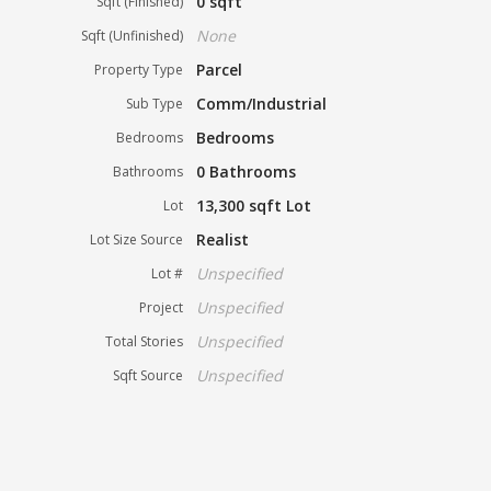
0 sqft
Sqft (Finished)
None
Sqft (Unfinished)
Parcel
Property Type
Comm/Industrial
Sub Type
Bedrooms
Bedrooms
0 Bathrooms
Bathrooms
13,300 sqft Lot
Lot
Realist
Lot Size Source
Unspecified
Lot #
Unspecified
Project
Unspecified
Total Stories
Unspecified
Sqft Source