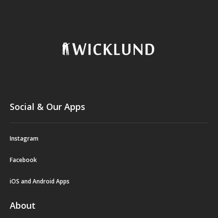
Social & Our Apps
Instagram
Facebook
iOS and Android Apps
About