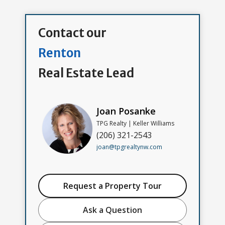
Contact our
Renton
Real Estate Lead
Joan Posanke
TPG Realty | Keller Williams
(206) 321-2543
joan@tpgrealtynw.com
Request a Property Tour
Ask a Question