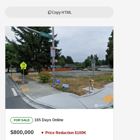
Copy HTML
content_copy
165 Days Online
FOR SALE
$800,000
▼ Price Reduction $100K