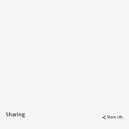
Sharing
Share URL
share