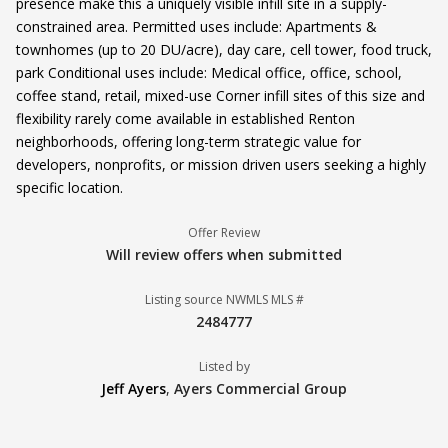
presence make this a uniquely visible infill site in a supply-
constrained area. Permitted uses include: Apartments &
townhomes (up to 20 DU/acre), day care, cell tower, food truck,
park Conditional uses include: Medical office, office, school,
coffee stand, retail, mixed-use Corner infill sites of this size and
flexibility rarely come available in established Renton
neighborhoods, offering long-term strategic value for
developers, nonprofits, or mission driven users seeking a highly
specific location.
Offer Review
Will review offers when submitted
Listing source NWMLS MLS #
2484777
Listed by
Jeff Ayers
,
Ayers Commercial Group