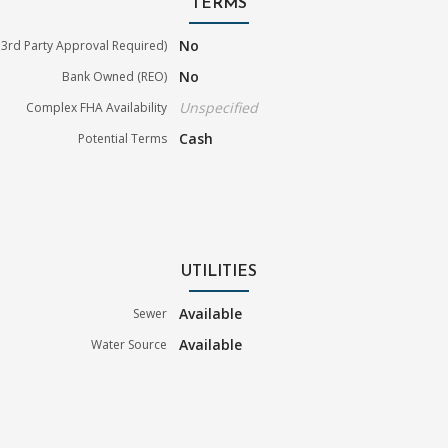
TERMS
No
3rd Party Approval Required)
No
Bank Owned (REO)
Unspecified
Complex FHA Availability
Cash
Potential Terms
UTILITIES
Available
Sewer
Available
Water Source