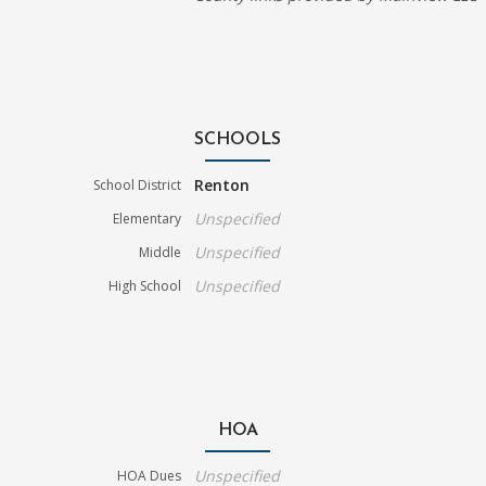
SCHOOLS
Renton
School District
Unspecified
Elementary
Unspecified
Middle
Unspecified
High School
HOA
Unspecified
HOA Dues