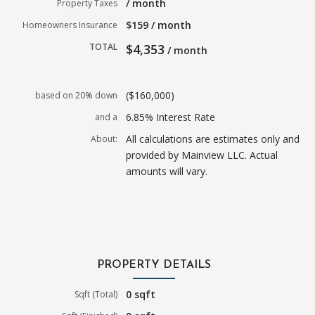
/ month
Property Taxes
$159 / month
Homeowners Insurance
TOTAL
$4,353
/ month
($160,000)
based on 20% down
6.85% Interest Rate
and a
All calculations are estimates only and
About:
provided by Mainview LLC. Actual
amounts will vary.
PROPERTY DETAILS
0 sqft
Sqft (Total)