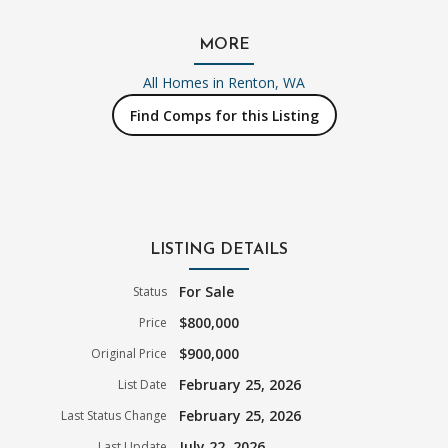
MORE
All Homes in
Renton, WA
Find Comps for this Listing
LISTING DETAILS
For Sale
Status
$800,000
Price
$900,000
Original Price
February 25, 2026
List Date
February 25, 2026
Last Status Change
July 22, 2026
Last Update