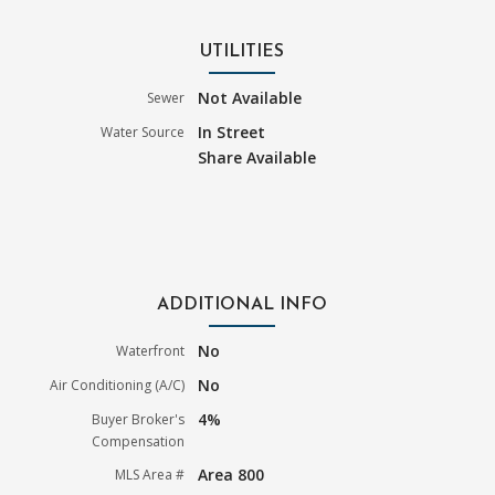
UTILITIES
Not Available
Sewer
In Street
Water Source
Share Available
ADDITIONAL INFO
No
Waterfront
No
Air Conditioning (A/C)
4%
Buyer Broker's
Compensation
Area 800
MLS Area #