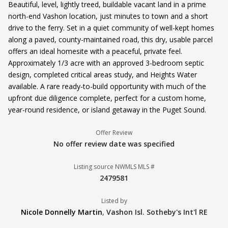
Beautiful, level, lightly treed, buildable vacant land in a prime
north-end Vashon location, just minutes to town and a short
drive to the ferry. Set in a quiet community of well-kept homes
along a paved, county-maintained road, this dry, usable parcel
offers an ideal homesite with a peaceful, private feel.
Approximately 1/3 acre with an approved 3-bedroom septic
design, completed critical areas study, and Heights Water
available. A rare ready-to-build opportunity with much of the
upfront due diligence complete, perfect for a custom home,
year-round residence, or island getaway in the Puget Sound.
Offer Review
No offer review date was specified
Listing source NWMLS MLS #
2479581
Listed by
Nicole Donnelly Martin
,
Vashon Isl. Sotheby's Int'l RE