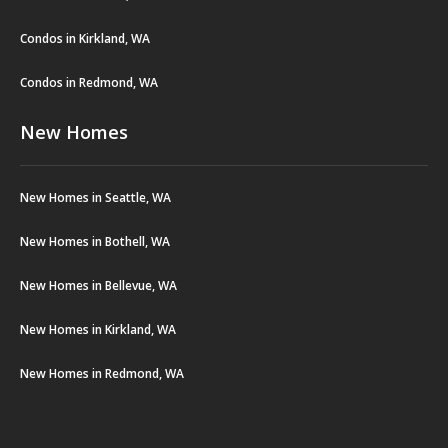
Condos in Kirkland, WA
Condos in Redmond, WA
New Homes
New Homes in Seattle, WA
New Homes in Bothell, WA
New Homes in Bellevue, WA
New Homes in Kirkland, WA
New Homes in Redmond, WA