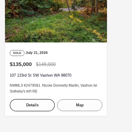
July 31, 2026
SOLD
$135,000
$149,000
107 133rd St SW Vashon WA 98070
NWMLS #2479581. Nicole Donnelly Martin, Vashon Isl.
Sotheby's Int'l RE
Details
Map