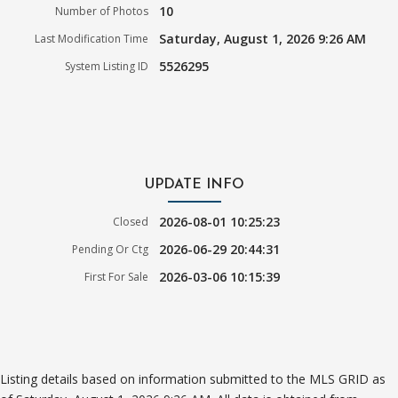
10
Number of Photos
Saturday, August 1, 2026 9:26 AM
Last Modification Time
5526295
System Listing ID
UPDATE INFO
2026-08-01 10:25:23
Closed
2026-06-29 20:44:31
Pending Or Ctg
2026-03-06 10:15:39
First For Sale
Listing details based on information submitted to the MLS GRID as