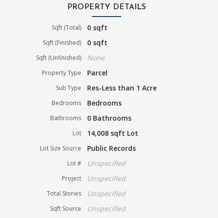
PROPERTY DETAILS
0 sqft
Sqft (Total)
0 sqft
Sqft (Finished)
None
Sqft (Unfinished)
Parcel
Property Type
Res-Less than 1 Acre
Sub Type
Bedrooms
Bedrooms
0 Bathrooms
Bathrooms
14,008 sqft Lot
Lot
Public Records
Lot Size Source
Unspecified
Lot #
Unspecified
Project
Unspecified
Total Stories
Unspecified
Sqft Source