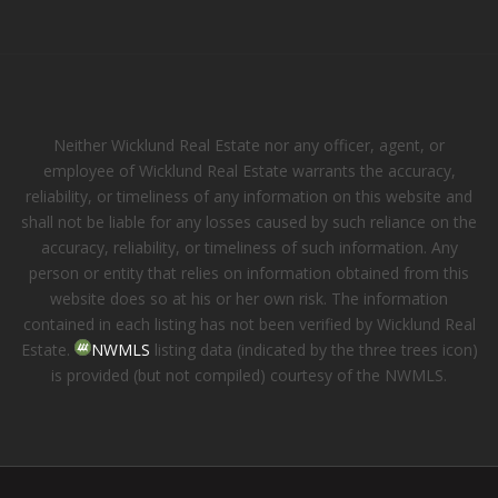
Neither Wicklund Real Estate nor any officer, agent, or
employee of Wicklund Real Estate warrants the accuracy,
reliability, or timeliness of any information on this website and
shall not be liable for any losses caused by such reliance on the
accuracy, reliability, or timeliness of such information. Any
person or entity that relies on information obtained from this
website does so at his or her own risk. The information
contained in each listing has not been verified by Wicklund Real
Estate.
NWMLS
listing data (indicated by the three trees icon)
is provided (but not compiled) courtesy of the NWMLS.