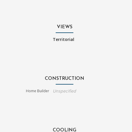
VIEWS
Territorial
CONSTRUCTION
Unspecified
Home Builder
COOLING