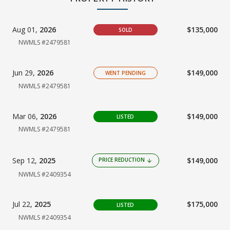
Aug 01,
2026
$135,000
SOLD
NWMLS #2479581
Jun 29,
2026
$149,000
WENT PENDING
NWMLS #2479581
Mar 06,
2026
$149,000
LISTED
NWMLS #2479581
Sep 12,
2025
$149,000
PRICE REDUCTION
arrow_downward
NWMLS #2409354
Jul 22,
2025
$175,000
LISTED
NWMLS #2409354