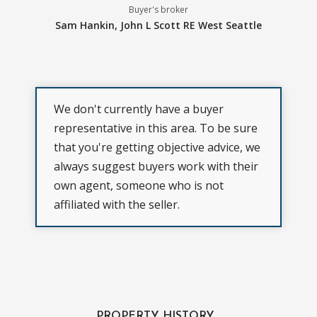
Buyer's broker
Sam Hankin,
John L Scott RE West Seattle
We don't currently have a buyer
representative in this area. To be sure
that you're getting objective advice, we
always suggest buyers work with their
own agent, someone who is not
affiliated with the seller.
PROPERTY HISTORY