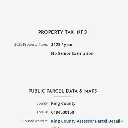
PROPERTY TAX INFO
$123 / year
2025 Property Taxes
No Senior Exemption
PUBLIC PARCEL DATA & MAPS
King County
County
0194500150
Parcel #
King County Assessor Parcel Detail
County Website
filter_none