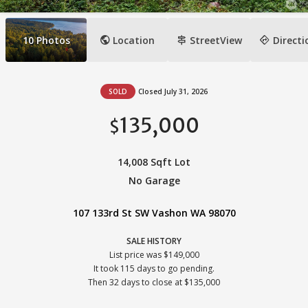
public
signpost
directions
10
Photos
Location
StreetView
Directi
SOLD
Closed July 31, 2026
135,000
$
14,008 Sqft Lot
No Garage
107 133rd St SW Vashon WA 98070
SALE HISTORY
List price was $149,000
It took 115 days to go pending.
Then 32 days to close at $135,000