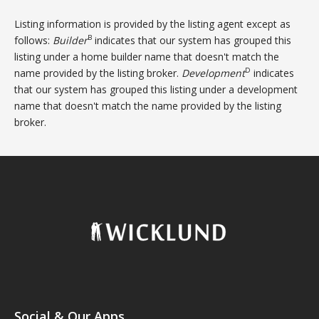
Listing information is provided by the listing agent except as
B
follows:
Builder
indicates that our system has grouped this
listing under a home builder name that doesn't match the
D
name provided by the listing broker.
Development
indicates
that our system has grouped this listing under a development
name that doesn't match the name provided by the listing
broker.
Social & Our Apps