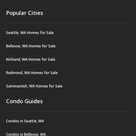
Popular Cities
Seattle, WA Homes for Sale
Bellevue, WA Homes for Sale
Kirkland, WA Homes for Sale
Redmond, WA Homes for Sale
Sammamish, WA Homes for Sale
Condo Guides
Condos in Seattle, WA
Condos in Bellevue, WA