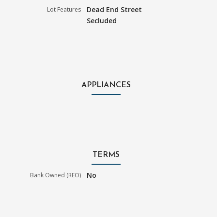
Dead End Street
Lot Features
Secluded
APPLIANCES
TERMS
No
Bank Owned (REO)