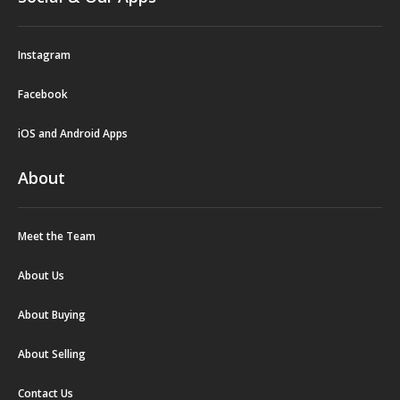
Instagram
Facebook
iOS and Android Apps
About
Meet the Team
About Us
About Buying
About Selling
Contact Us