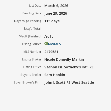
March 6, 2026
List Date
June 29, 2026
Pending Date
115 days
Days to go Pending
--
$/sqft (Total)
/sqft
$/sqft (Finished)
NWMLS
Listing Source
2479581
MLS Number
Nicole Donnelly Martin
Listing Broker
Vashon Isl. Sotheby's Int'l RE
Listing Office
Sam Hankin
Buyer's Broker
John L Scott RE West Seattle
Buyer Broker's Firm