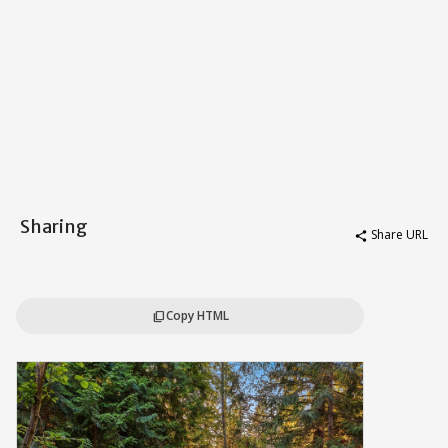
Sharing
Share URL
share
Copy HTML
content_copy