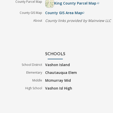
County Parcel Map
King County Parcel Map
filter_none
County GIS Area Map
County GIS Map
filter_none
County links provided by Mainview LLC
About
SCHOOLS
Vashon Island
School District
Chautauqua Elem
Elementary
Mcmurray Mid
Middle
Vashon Isl High
High School