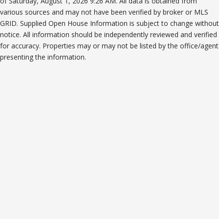
of Saturday, August 1, 2026 9:26 AM. All data is obtained from
various sources and may not have been verified by broker or MLS
GRID. Supplied Open House Information is subject to change without
notice. All information should be independently reviewed and verified
for accuracy. Properties may or may not be listed by the office/agent
presenting the information.