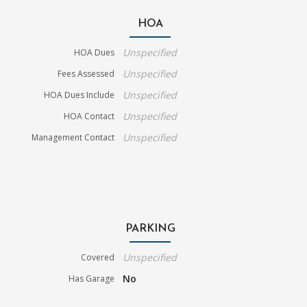
HOA
Unspecified
HOA Dues
Unspecified
Fees Assessed
Unspecified
HOA Dues Include
Unspecified
HOA Contact
Unspecified
Management Contact
PARKING
Unspecified
Covered
No
Has Garage