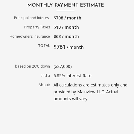
MONTHLY PAYMENT ESTIMATE
$708 / month
Principal and Interest
$10 / month
Property Taxes
$63 / month
Homeowners Insurance
TOTAL
$781
/ month
($27,000)
based on 20% down
6.85% Interest Rate
and a
All calculations are estimates only and
About:
provided by Mainview LLC. Actual
amounts will vary.