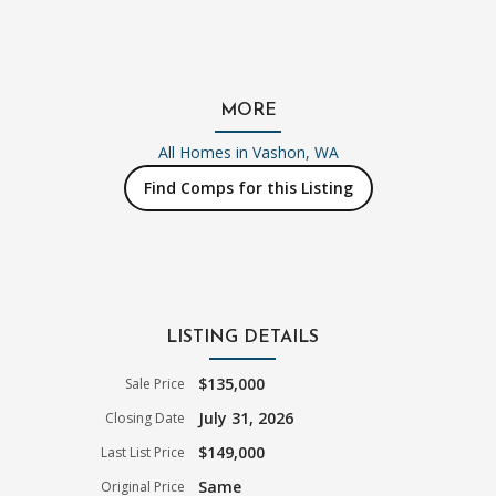
MORE
All Homes in
Vashon, WA
Find Comps for this Listing
LISTING DETAILS
$135,000
Sale Price
July 31, 2026
Closing Date
$149,000
Last List Price
Same
Original Price