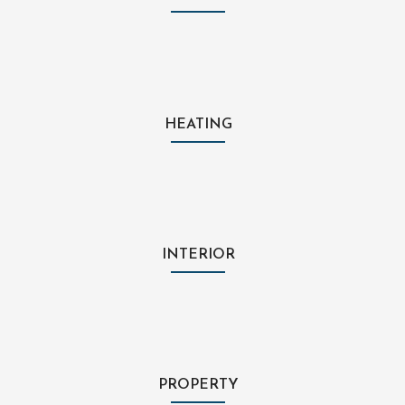
HEATING
INTERIOR
PROPERTY