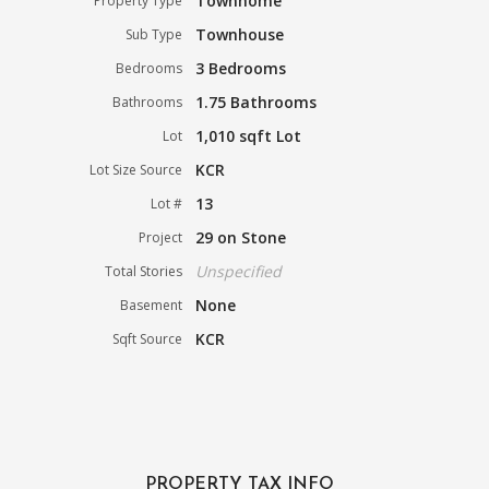
Townhome
Property Type
Townhouse
Sub Type
3 Bedrooms
Bedrooms
1.75 Bathrooms
Bathrooms
1,010 sqft Lot
Lot
KCR
Lot Size Source
13
Lot #
29 on Stone
Project
Unspecified
Total Stories
None
Basement
KCR
Sqft Source
PROPERTY TAX INFO