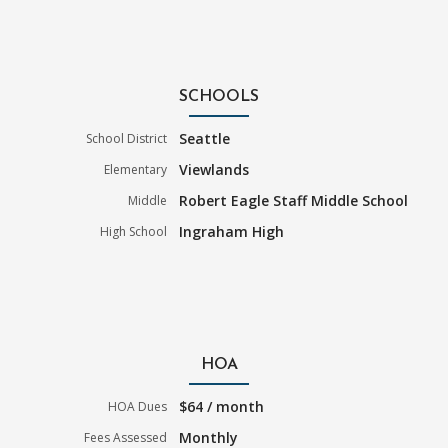
SCHOOLS
Seattle
School District
Viewlands
Elementary
Robert Eagle Staff Middle School
Middle
Ingraham High
High School
HOA
$64 / month
HOA Dues
Monthly
Fees Assessed