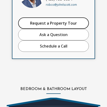
robco@johnlscott.com
Request a Property Tour
Ask a Question
Schedule a Call
BEDROOM & BATHROOM LAYOUT