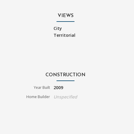
VIEWS
City
Territorial
CONSTRUCTION
2009
Year Built
Unspecified
Home Builder