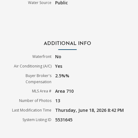
Public
Water Source
ADDITIONAL INFO
No
Waterfront
Yes
Air Conditioning (A/C)
2.5%%
Buyer Broker's
Compensation
Area 710
MLS Area #
13
Number of Photos
Thursday, June 18, 2026 8:42 PM
Last Modification Time
5531645
System Listing ID