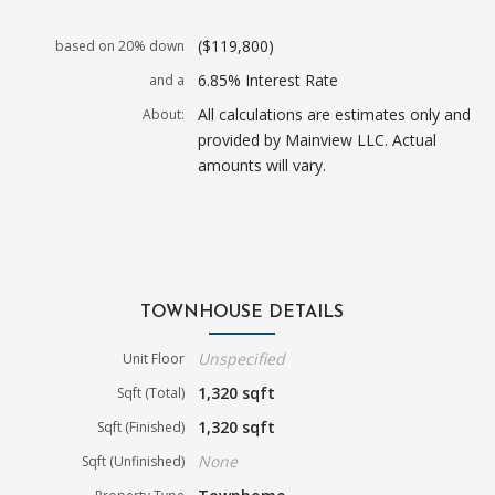
($119,800)
based on 20% down
6.85% Interest Rate
and a
All calculations are estimates only and
About:
provided by Mainview LLC. Actual
amounts will vary.
TOWNHOUSE DETAILS
Unspecified
Unit Floor
1,320 sqft
Sqft (Total)
1,320 sqft
Sqft (Finished)
None
Sqft (Unfinished)