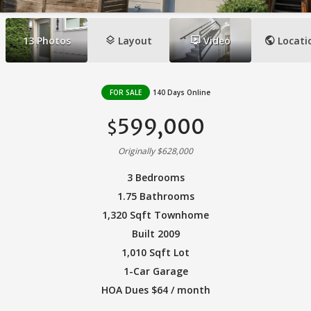
layers
ondemand_video
public
13
Photos
Layout
Video
Locati
FOR SALE
140 Days Online
599,000
$
Originally $628,000
3 Bedrooms
1.75 Bathrooms
1,320 Sqft Townhome
Built 2009
1,010 Sqft Lot
1-Car Garage
HOA Dues $64 / month