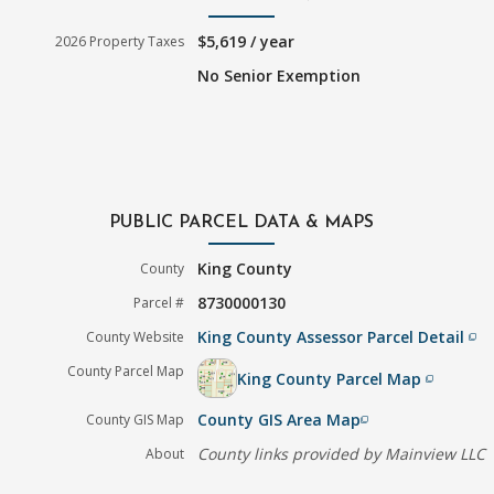
$5,619 / year
2026 Property Taxes
No Senior Exemption
PUBLIC PARCEL DATA & MAPS
King County
County
8730000130
Parcel #
King County Assessor Parcel Detail
County Website
filter_none
County Parcel Map
King County Parcel Map
filter_none
County GIS Area Map
County GIS Map
filter_none
County links provided by Mainview LLC
About