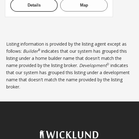
Details
Map
Listing information is provided by the listing agent except as
B
follows:
Builder
indicates that our system has grouped this
listing under a home builder name that doesn't match the
D
name provided by the listing broker.
Development
indicates
that our system has grouped this listing under a development
name that doesn't match the name provided by the listing
broker.