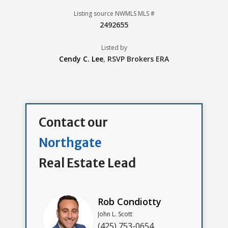
Listing source NWMLS MLS #
2492655
Listed by
Cendy C. Lee
,
RSVP Brokers ERA
Contact our
Northgate
Real Estate Lead
Rob Condiotty
John L. Scott
(425) 753-0654