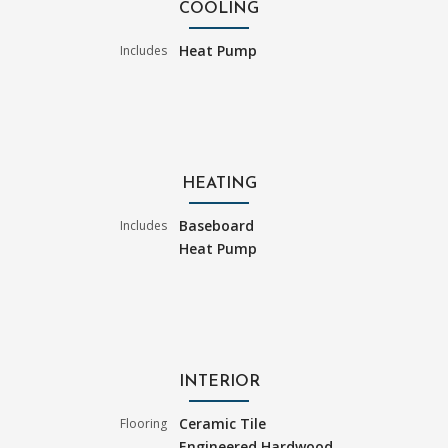
COOLING
Heat Pump
Includes
HEATING
Baseboard
Includes
Heat Pump
INTERIOR
Ceramic Tile
Flooring
Engineered Hardwood