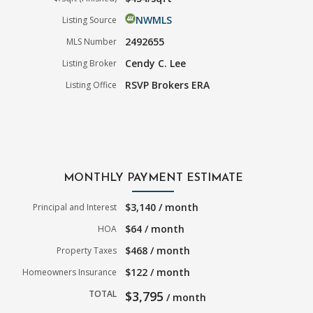
NWMLS
Listing Source
2492655
MLS Number
Cendy C. Lee
Listing Broker
RSVP Brokers ERA
Listing Office
MONTHLY PAYMENT ESTIMATE
$3,140 / month
Principal and Interest
$64 / month
HOA
$468 / month
Property Taxes
$122 / month
Homeowners Insurance
TOTAL
$3,795
/ month