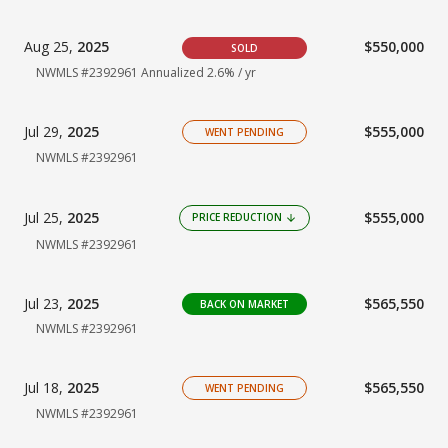
Aug 25,
2025
$550,000
SOLD
NWMLS #2392961
Annualized 2.6% / yr
Jul 29,
2025
$555,000
WENT PENDING
NWMLS #2392961
Jul 25,
2025
$555,000
PRICE REDUCTION
arrow_downward
NWMLS #2392961
Jul 23,
2025
$565,550
BACK ON MARKET
NWMLS #2392961
Jul 18,
2025
$565,550
WENT PENDING
NWMLS #2392961