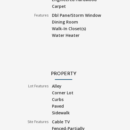
Carpet
Dbl Pane/Storm Window
Features
Dining Room
Walk-In Closet(s)
Water Heater
PROPERTY
Alley
Lot Features
Corner Lot
Curbs
Paved
Sidewalk
Cable TV
Site Features
Fenced-Partially