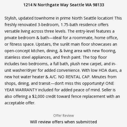
1214 N Northgate Way Seattle WA 98133
Stylish, updated townhome in prime North Seattle location! This
freshly renovated 3-bedroom, 1.75-bath residence offers
versatile living across three levels. The entry-level features a
private bedroom & bath—ideal for a roommate, home office,
or fitness space. Upstairs, the sunlit main floor showcases an
open-concept kitchen, dining, & living area with new flooring,
stainless steel appliances, and fresh paint. The top floor
includes two bedrooms, a full bath, plush new carpet, and in-
unit washer/dryer for added convenience. With low HOA dues, a
new hot water heater & A/C. NO RENTAL CAP. Minutes from
shops, dining, and transit—don’t miss this opportunity! ONE
YEAR WARRANTY included for added peace of mind. Seller is
also offering a $2,000 credit toward fence replacement with an
acceptable offer.
Offer Review
Will review offers when submitted