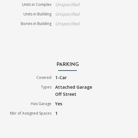
Unspecified
Units in Complex
Unspecified
Units in Building
Unspecified
Stories in Building
PARKING
1-Car
Covered
Attached Garage
Types
Off Street
Yes
Has Garage
1
Nbr of Assigned Spaces