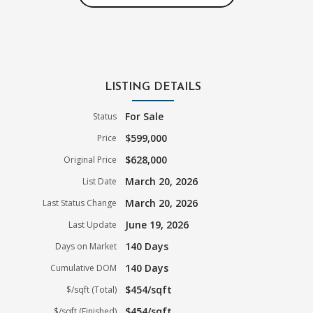
LISTING DETAILS
For Sale
Status
$599,000
Price
$628,000
Original Price
March 20, 2026
List Date
March 20, 2026
Last Status Change
June 19, 2026
Last Update
140 Days
Days on Market
140 Days
Cumulative DOM
$454/sqft
$/sqft (Total)
$454/sqft
$/sqft (Finished)