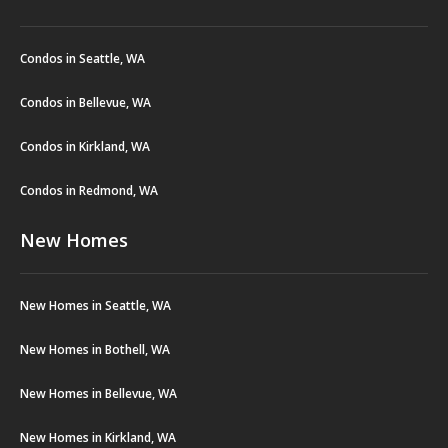
Condos in Seattle, WA
Condos in Bellevue, WA
Condos in Kirkland, WA
Condos in Redmond, WA
New Homes
New Homes in Seattle, WA
New Homes in Bothell, WA
New Homes in Bellevue, WA
New Homes in Kirkland, WA