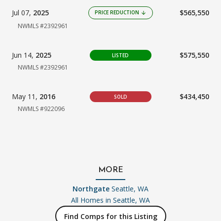
Jul 07,
2025
$565,550
PRICE REDUCTION
arrow_downward
NWMLS #2392961
Jun 14,
2025
$575,550
LISTED
NWMLS #2392961
May 11,
2016
$434,450
SOLD
NWMLS #922096
MORE
Northgate
Seattle, WA
All Homes in
Seattle, WA
Find Comps for this Listing