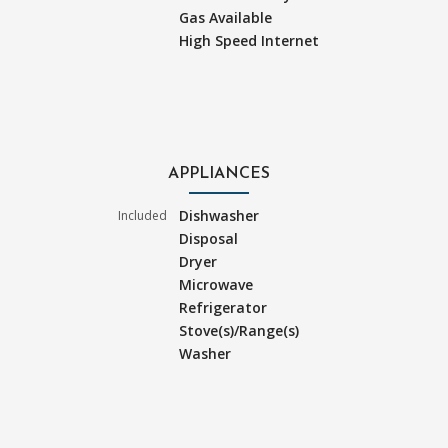
Gas Available
High Speed Internet
APPLIANCES
Dishwasher
Included
Disposal
Dryer
Microwave
Refrigerator
Stove(s)/Range(s)
Washer