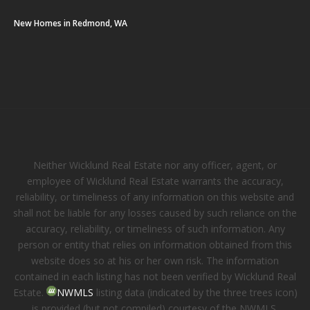
New Homes in Redmond, WA
Neither Wicklund Real Estate nor any officer, agent, or
employee of Wicklund Real Estate warrants the accuracy,
reliability, or timeliness of any information on this website and
shall not be liable for any losses caused by such reliance on the
accuracy, reliability, or timeliness of such information. Any
person or entity that relies on information obtained from this
website does so at his or her own risk. The information
contained in each listing has not been verified by Wicklund Real
Estate.
NWMLS
listing data (indicated by the three trees icon)
is provided (but not compiled) courtesy of the NWMLS.