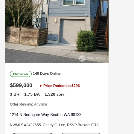
140 Days Online
FOR SALE
$599,000
▼ Price Reduction $29K
3 BR
1.75 BA
1,320
SQFT
Offer Review:
Anytime
1214 N Northgate Way Seattle WA 98133
NWMLS #2492655. Cendy C. Lee, RSVP Brokers ERA