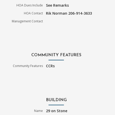
See Remarks
HOA Dues Include
Rik Norman 206-914-3633
HOA Contact
Management Contact
COMMUNITY FEATURES
CCRs
Community Features
BUILDING
29 on Stone
Name