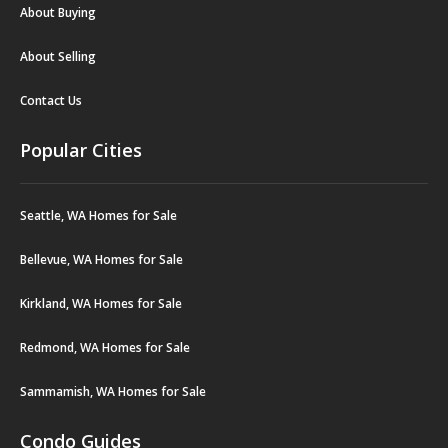
About Buying
About Selling
Contact Us
Popular Cities
Seattle, WA Homes for Sale
Bellevue, WA Homes for Sale
Kirkland, WA Homes for Sale
Redmond, WA Homes for Sale
Sammamish, WA Homes for Sale
Condo Guides