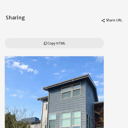
Sharing
Share URL
share
Copy HTML
content_copy