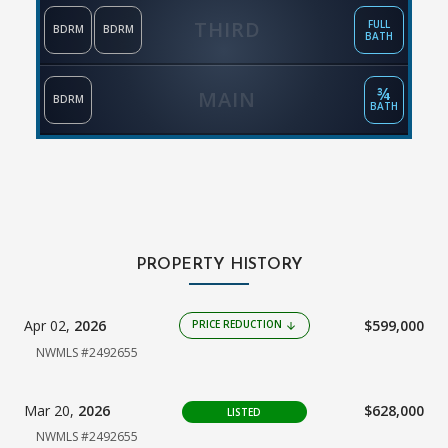
THIRD
FULL
BDRM
BDRM
BATH
¾
MAIN
BDRM
BATH
PROPERTY HISTORY
Apr 02,
2026
$599,000
PRICE REDUCTION
arrow_downward
NWMLS #2492655
Mar 20,
2026
$628,000
LISTED
NWMLS #2492655