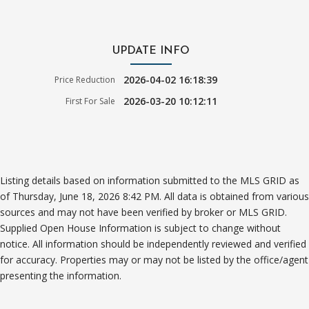
UPDATE INFO
2026-04-02 16:18:39
Price Reduction
2026-03-20 10:12:11
First For Sale
Listing details based on information submitted to the MLS GRID as
of Thursday, June 18, 2026 8:42 PM. All data is obtained from various
sources and may not have been verified by broker or MLS GRID.
Supplied Open House Information is subject to change without
notice. All information should be independently reviewed and verified
for accuracy. Properties may or may not be listed by the office/agent
presenting the information.