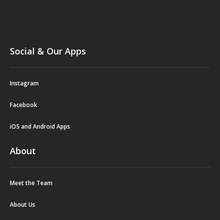
Social & Our Apps
Instagram
Facebook
iOS and Android Apps
About
Meet the Team
About Us