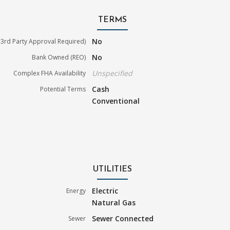
TERMS
No
3rd Party Approval Required)
No
Bank Owned (REO)
Unspecified
Complex FHA Availability
Cash
Potential Terms
Conventional
UTILITIES
Electric
Energy
Natural Gas
Sewer Connected
Sewer