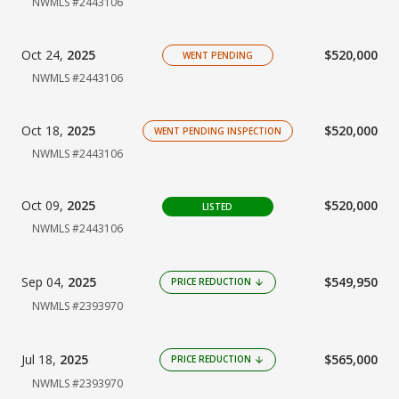
NWMLS #2443106
Oct 24,
2025
$520,000
WENT PENDING
NWMLS #2443106
Oct 18,
2025
$520,000
WENT PENDING INSPECTION
NWMLS #2443106
Oct 09,
2025
$520,000
LISTED
NWMLS #2443106
Sep 04,
2025
$549,950
PRICE REDUCTION
arrow_downward
NWMLS #2393970
Jul 18,
2025
$565,000
PRICE REDUCTION
arrow_downward
NWMLS #2393970