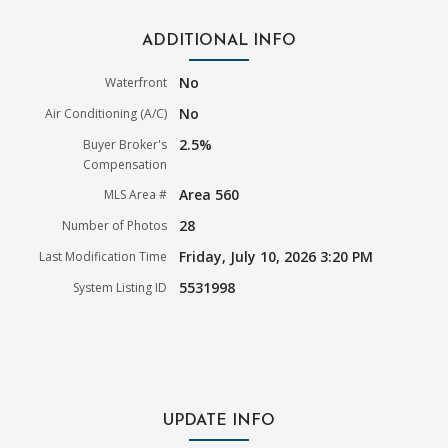
ADDITIONAL INFO
No
Waterfront
No
Air Conditioning (A/C)
2.5%
Buyer Broker's
Compensation
Area 560
MLS Area #
28
Number of Photos
Friday, July 10, 2026 3:20 PM
Last Modification Time
5531998
System Listing ID
UPDATE INFO