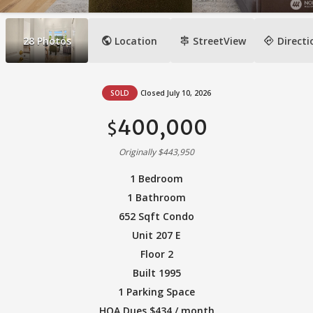
public
signpost
directions
28
Photos
Location
StreetView
Directi
SOLD
Closed July 10, 2026
400,000
$
Originally $443,950
1 Bedroom
1 Bathroom
652 Sqft Condo
Unit 207 E
Floor 2
Built 1995
1 Parking Space
HOA Dues $434 / month