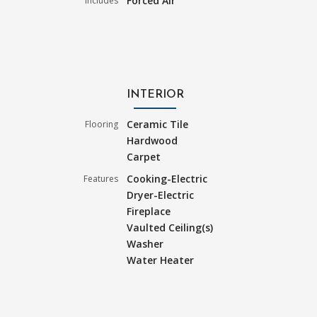
Forced Air
Includes
INTERIOR
Ceramic Tile
Flooring
Hardwood
Carpet
Cooking-Electric
Features
Dryer-Electric
Fireplace
Vaulted Ceiling(s)
Washer
Water Heater