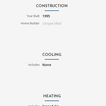
CONSTRUCTION
1995
Year Built
Unspecified
Home Builder
COOLING
None
Includes
HEATING