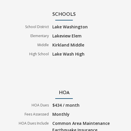
SCHOOLS
Lake Washington
School District
Lakeview Elem
Elementary
Kirkland Middle
Middle
Lake Wash High
High School
HOA
$434 / month
HOA Dues
Monthly
Fees Assessed
Common Area Maintenance
HOA Dues Include
Earthquake Insurance