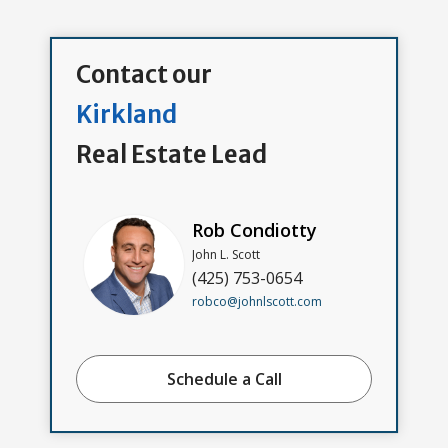
Contact our
Kirkland
Real Estate Lead
Rob Condiotty
John L. Scott
(425) 753-0654
robco@johnlscott.com
Schedule a Call