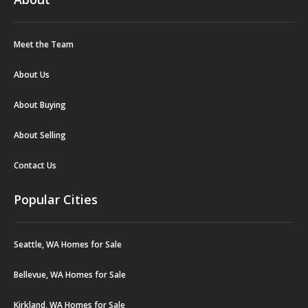
Meet the Team
About Us
About Buying
About Selling
Contact Us
Popular Cities
Seattle, WA Homes for Sale
Bellevue, WA Homes for Sale
Kirkland, WA Homes for Sale