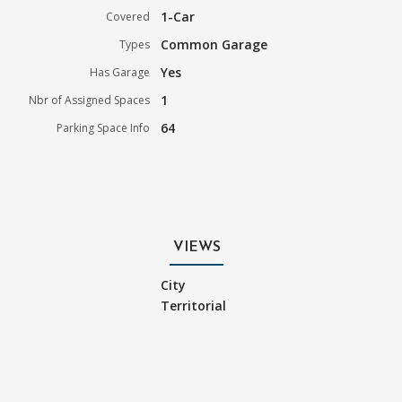
1-Car
Covered
Common Garage
Types
Yes
Has Garage
1
Nbr of Assigned Spaces
64
Parking Space Info
VIEWS
City
Territorial