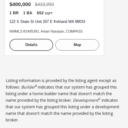
$400,000
$433,950
1 BR
1 BA
652
SQFT
122 S State St Unit 207 E Kirkland WA 98033
NWMLS #2495391. Aman Narayan, COMPASS
Details
Map
Listing information is provided by the listing agent except as
B
follows:
Builder
indicates that our system has grouped this
listing under a home builder name that doesn't match the
D
name provided by the listing broker.
Development
indicates
that our system has grouped this listing under a development
name that doesn't match the name provided by the listing
broker.