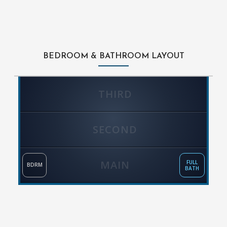
BEDROOM & BATHROOM LAYOUT
THIRD
SECOND
MAIN
FULL
BDRM
BATH