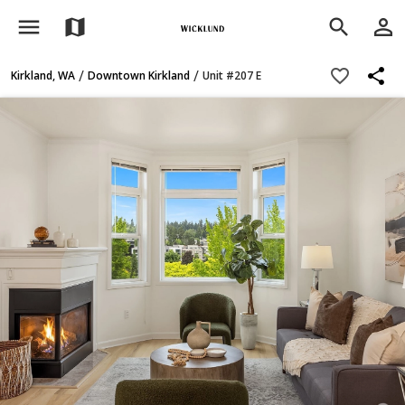
menu
person_outline
map
search
share
favorite_border
/
/
Kirkland, WA
Downtown Kirkland
Unit #207 E