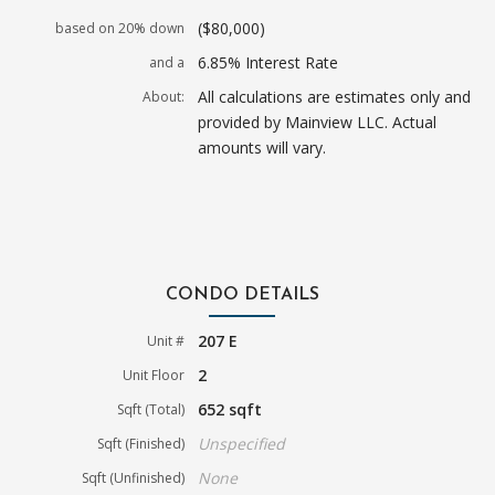
($80,000)
based on 20% down
6.85% Interest Rate
and a
All calculations are estimates only and
About:
provided by Mainview LLC. Actual
amounts will vary.
CONDO DETAILS
207 E
Unit #
2
Unit Floor
652 sqft
Sqft (Total)
Unspecified
Sqft (Finished)
None
Sqft (Unfinished)