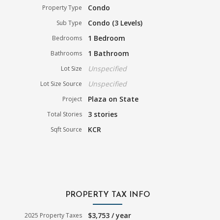
Condo
Property Type
Condo (3 Levels)
Sub Type
1 Bedroom
Bedrooms
1 Bathroom
Bathrooms
Unspecified
Lot Size
Unspecified
Lot Size Source
Plaza on State
Project
3 stories
Total Stories
KCR
Sqft Source
PROPERTY TAX INFO
$3,753 / year
2025 Property Taxes