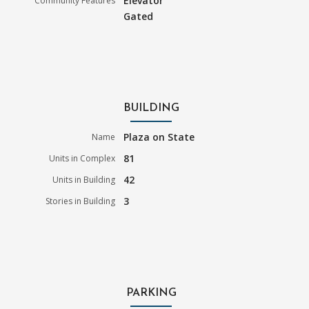
Elevator
Community Features
Gated
BUILDING
Plaza on State
Name
81
Units in Complex
42
Units in Building
3
Stories in Building
PARKING