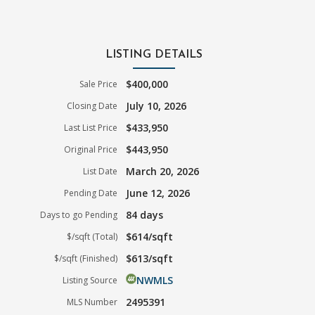
LISTING DETAILS
$400,000
Sale Price
July 10, 2026
Closing Date
$433,950
Last List Price
$443,950
Original Price
March 20, 2026
List Date
June 12, 2026
Pending Date
84 days
Days to go Pending
$614/sqft
$/sqft (Total)
$613/sqft
$/sqft (Finished)
NWMLS
Listing Source
2495391
MLS Number