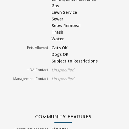
Gas
Lawn Service
Sewer
Snow Removal
Trash
Water
Cats OK
Pets Allowed
Dogs OK
Subject to Restrictions
Unspecified
HOA Contact
Unspecified
Management Contact
COMMUNITY FEATURES