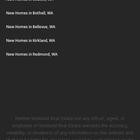
New Homes in Bothell, WA
New Homes in Bellevue, WA
New Homes in Kirkland, WA
New Homes in Redmond, WA
Neither Wicklund Real Estate nor any officer, agent, or
employee of Wicklund Real Estate warrants the accuracy,
reliability, or timeliness of any information on this website and
shall not be liable for any losses caused by such reliance on the