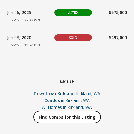
Jun 26,
2025
$575,000
LISTED
NWMLS #2393970
Jun 08,
2020
$497,000
SOLD
NWMLS #1573120
MORE
Downtown Kirkland
Kirkland, WA
Condos
in Kirkland, WA
All Homes in
Kirkland, WA
Find Comps for this Listing