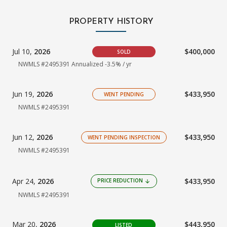
PROPERTY HISTORY
Jul 10,
2026
$400,000
SOLD
NWMLS #2495391 Annualized -3.5% / yr
Jun 19,
2026
$433,950
WENT PENDING
NWMLS #2495391
Jun 12,
2026
$433,950
WENT PENDING INSPECTION
NWMLS #2495391
Apr 24,
2026
$433,950
PRICE REDUCTION
arrow_downward
NWMLS #2495391
Mar 20,
2026
$443,950
LISTED