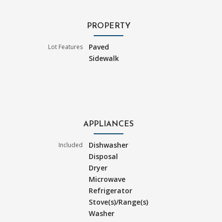
PROPERTY
Paved
Lot Features
Sidewalk
APPLIANCES
Dishwasher
Included
Disposal
Dryer
Microwave
Refrigerator
Stove(s)/Range(s)
Washer