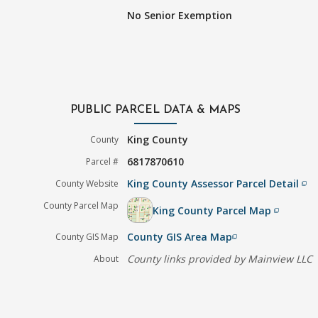
No Senior Exemption
PUBLIC PARCEL DATA & MAPS
King County
County
6817870610
Parcel #
King County Assessor Parcel Detail
County Website
filter_none
County Parcel Map
King County Parcel Map
filter_none
County GIS Area Map
County GIS Map
filter_none
County links provided by Mainview LLC
About