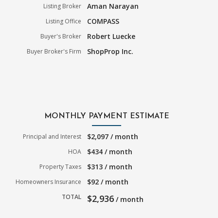
Aman Narayan
Listing Broker
COMPASS
Listing Office
Robert Luecke
Buyer's Broker
ShopProp Inc.
Buyer Broker's Firm
MONTHLY PAYMENT ESTIMATE
$2,097 / month
Principal and Interest
$434 / month
HOA
$313 / month
Property Taxes
$92 / month
Homeowners Insurance
TOTAL
$2,936
/ month