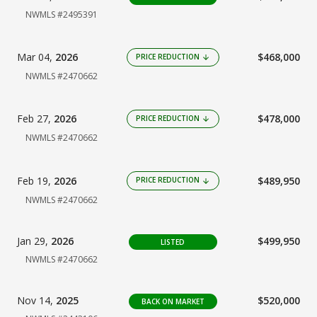
NWMLS #2495391
Mar 04,
2026
$468,000
PRICE REDUCTION
arrow_downward
NWMLS #2470662
Feb 27,
2026
$478,000
PRICE REDUCTION
arrow_downward
NWMLS #2470662
Feb 19,
2026
$489,950
PRICE REDUCTION
arrow_downward
NWMLS #2470662
Jan 29,
2026
$499,950
LISTED
NWMLS #2470662
Nov 14,
2025
$520,000
BACK ON MARKET