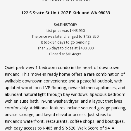
122 S State St Unit 207 E Kirkland WA 98033
SALE HISTORY
List price was $443,950
The price was later changed to $433,950.
It took 84 days to go pending.
Then 28 days to close at $400,000
Closed at $614/
.
SQFT
Quiet park-view 1-bedroom condo in the heart of downtown
Kirkland. This move-in ready home offers a rare combination of
walkable downtown convenience and a peaceful outlook, with
updated wood-look LVP flooring, newer kitchen appliances, and
abundant natural light through bay windows. Spacious bedroom
with en suite bath, in-unit washer/dryer, and a layout that lives
comfortably. Additional features include secured garage parking,
private storage, and keyed elevator access. Just steps to
Kirkland’s waterfront, restaurants, coffee shops, and boutiques,
with easy access to I-405 and SR-520. Walk Score of 94. A