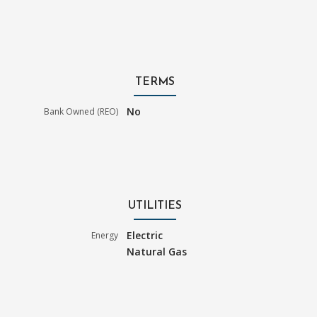
TERMS
No
Bank Owned (REO)
UTILITIES
Electric
Energy
Natural Gas