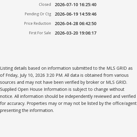
2026-07-10 16:25:40
Closed
2026-06-19 14:59:46
Pending Or Ctg
2026-04-28 06:42:50
Price Reduction
2026-03-20 19:06:17
First For Sale
Listing details based on information submitted to the MLS GRID as
of Friday, July 10, 2026 3:20 PM. All data is obtained from various
sources and may not have been verified by broker or MLS GRID.
Supplied Open House Information is subject to change without
notice. All information should be independently reviewed and verified
for accuracy. Properties may or may not be listed by the office/agent
presenting the information.