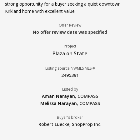
strong opportunity for a buyer seeking a quiet downtown
Kirkland home with excellent value.
Offer Review
No offer review date was specified
Project
Plaza on State
Listing source NWMLS MLS #
2495391
Listed by
Aman Narayan
,
COMPASS
Melissa Narayan
,
COMPASS
Buyer's broker
Robert Luecke,
ShopProp Inc.