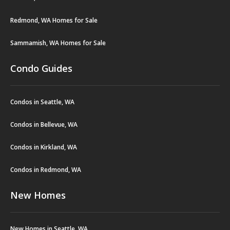
Redmond, WA Homes for Sale
Sammamish, WA Homes for Sale
Condo Guides
Condos in Seattle, WA
Condos in Bellevue, WA
Condos in Kirkland, WA
Condos in Redmond, WA
New Homes
New Homes in Seattle, WA