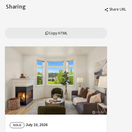
Sharing
Share URL
share
Copy HTML
content_copy
July 10, 2026
SOLD