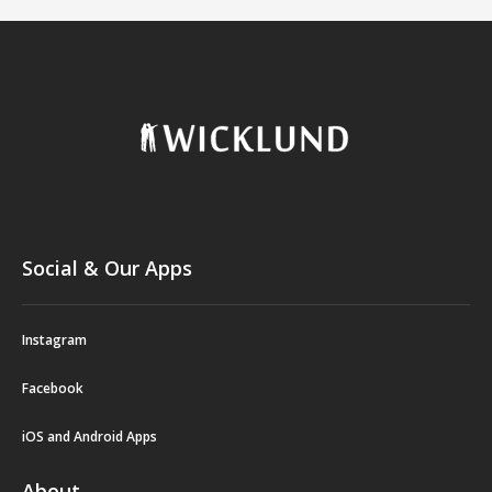
Social & Our Apps
Instagram
Facebook
iOS and Android Apps
About