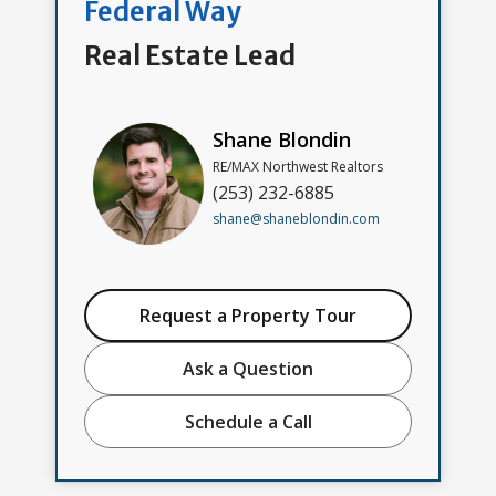
Federal Way
Real Estate Lead
Shane Blondin
RE/MAX Northwest Realtors
(253) 232-6885
shane@shaneblondin.com
Request a Property Tour
Ask a Question
Schedule a Call