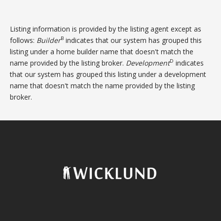
Listing information is provided by the listing agent except as
B
follows:
Builder
indicates that our system has grouped this
listing under a home builder name that doesn't match the
D
name provided by the listing broker.
Development
indicates
that our system has grouped this listing under a development
name that doesn't match the name provided by the listing
broker.