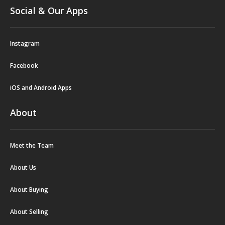
Social & Our Apps
Instagram
Facebook
iOS and Android Apps
About
Meet the Team
About Us
About Buying
About Selling