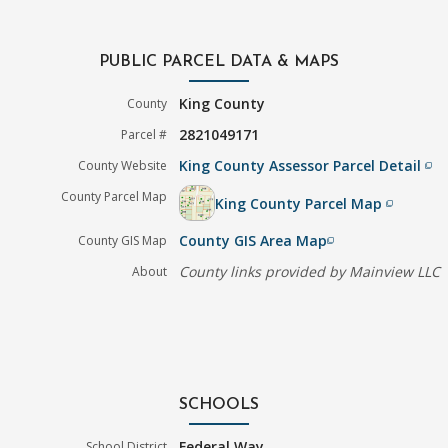
PUBLIC PARCEL DATA & MAPS
King County
County
2821049171
Parcel #
King County Assessor Parcel Detail
County Website
filter_none
County Parcel Map
King County Parcel Map
filter_none
County GIS Area Map
County GIS Map
filter_none
County links provided by Mainview LLC
About
SCHOOLS
Federal Way
School District