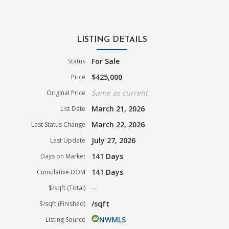
LISTING DETAILS
For Sale
Status
$425,000
Price
Same as current
Original Price
March 21, 2026
List Date
March 22, 2026
Last Status Change
July 27, 2026
Last Update
141 Days
Days on Market
141 Days
Cumulative DOM
--
$/sqft (Total)
/sqft
$/sqft (Finished)
NWMLS
Listing Source