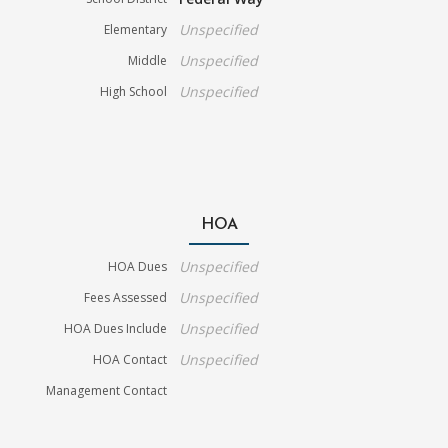
Unspecified
Elementary
Unspecified
Middle
Unspecified
High School
HOA
Unspecified
HOA Dues
Unspecified
Fees Assessed
Unspecified
HOA Dues Include
Unspecified
HOA Contact
Management Contact