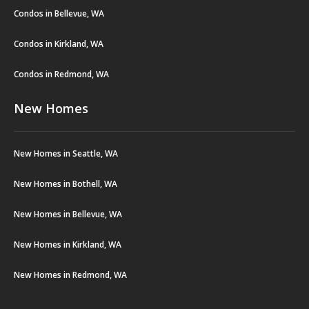
Condos in Bellevue, WA
Condos in Kirkland, WA
Condos in Redmond, WA
New Homes
New Homes in Seattle, WA
New Homes in Bothell, WA
New Homes in Bellevue, WA
New Homes in Kirkland, WA
New Homes in Redmond, WA