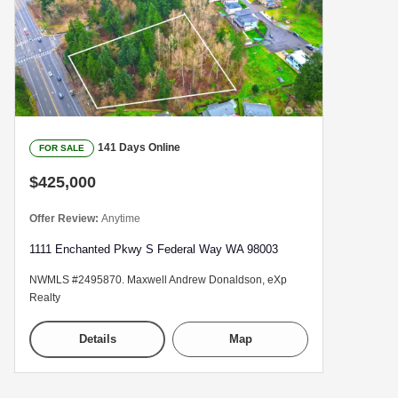
141 Days Online
FOR SALE
$425,000
Offer Review:
Anytime
1111 Enchanted Pkwy S Federal Way WA 98003
NWMLS #2495870. Maxwell Andrew Donaldson, eXp
Realty
Details
Map