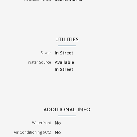
UTILITIES
In Street
Sewer
Available
Water Source
In Street
ADDITIONAL INFO
No
Waterfront
No
Air Conditioning (A/C)