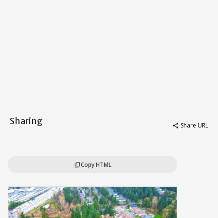
Sharing
Share URL
share
Copy HTML
content_copy