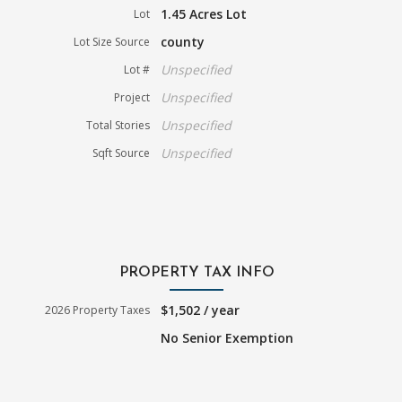
1.45 Acres Lot
Lot
county
Lot Size Source
Unspecified
Lot #
Unspecified
Project
Unspecified
Total Stories
Unspecified
Sqft Source
PROPERTY TAX INFO
$1,502 / year
2026 Property Taxes
No Senior Exemption