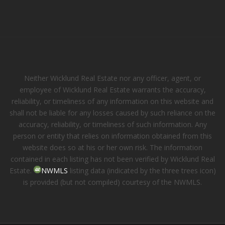
Neither Wicklund Real Estate nor any officer, agent, or
employee of Wicklund Real Estate warrants the accuracy,
reliability, or timeliness of any information on this website and
shall not be liable for any losses caused by such reliance on the
accuracy, reliability, or timeliness of such information. Any
person or entity that relies on information obtained from this
website does so at his or her own risk. The information
contained in each listing has not been verified by Wicklund Real
Estate.
NWMLS
listing data (indicated by the three trees icon)
is provided (but not compiled) courtesy of the NWMLS.