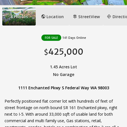
public
signpost
directions
8
Photos
Location
StreetView
Directi
FOR SALE
141 Days Online
425,000
$
1.45 Acres Lot
No Garage
1111 Enchanted Pkwy S Federal Way WA 98003
Perfectly positioned flat corner lot with hundreds of feet of
street frontage on north bound SR 161 Enchanted pkwy, right
next to I-5. With around 33,000 sqft of usable land for both
commercial and multi family use, Gas stations, retail,