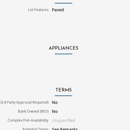
Paved
Lot Features
APPLIANCES
TERMS
No
3rd Party Approval Required)
No
Bank Owned (REO)
Unspecified
Complex FHA Availability
See Remarks
Potential Terms