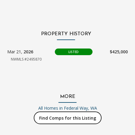
PROPERTY HISTORY
Mar 21,
2026
$425,000
LISTED
NWMLS #2495870
MORE
All Homes in
Federal Way, WA
Find Comps for this Listing