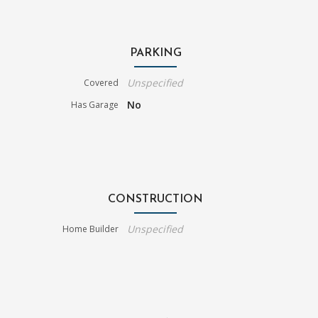
PARKING
Unspecified
Covered
No
Has Garage
CONSTRUCTION
Unspecified
Home Builder