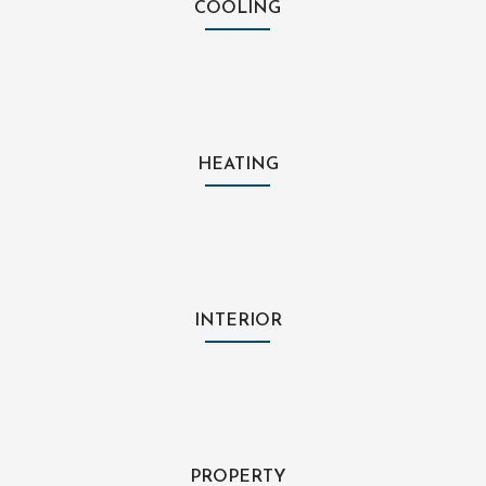
COOLING
HEATING
INTERIOR
PROPERTY