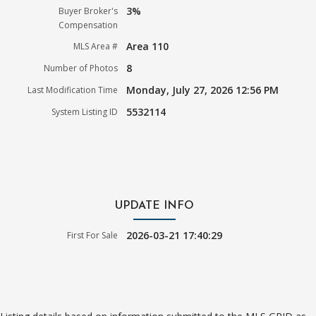
3%
Buyer Broker's
Compensation
Area 110
MLS Area #
8
Number of Photos
Monday, July 27, 2026 12:56 PM
Last Modification Time
5532114
System Listing ID
UPDATE INFO
2026-03-21 17:40:29
First For Sale