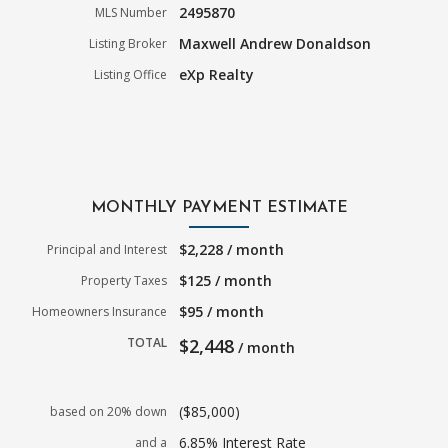
2495870
MLS Number
Maxwell Andrew Donaldson
Listing Broker
eXp Realty
Listing Office
MONTHLY PAYMENT ESTIMATE
$2,228 / month
Principal and Interest
$125 / month
Property Taxes
$95 / month
Homeowners Insurance
TOTAL
$2,448
/ month
($85,000)
based on 20% down
6.85% Interest Rate
and a