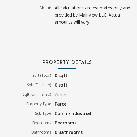
All calculations are estimates only and
About:
provided by Mainview LLC. Actual
amounts will vary.
PROPERTY DETAILS
0 sqft
Sqft (Total)
0 sqft
Sqft (Finished)
None
Sqft (Unfinished)
Parcel
Property Type
Comm/Industrial
Sub Type
Bedrooms
Bedrooms
0 Bathrooms
Bathrooms