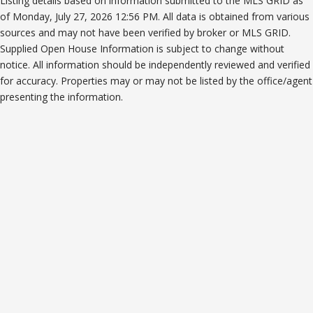
Listing details based on information submitted to the MLS GRID as
of Monday, July 27, 2026 12:56 PM. All data is obtained from various
sources and may not have been verified by broker or MLS GRID.
Supplied Open House Information is subject to change without
notice. All information should be independently reviewed and verified
for accuracy. Properties may or may not be listed by the office/agent
presenting the information.