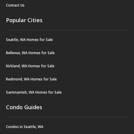
Contact Us
Popular Cities
Seattle, WA Homes for Sale
Bellevue, WA Homes for Sale
Kirkland, WA Homes for Sale
Redmond, WA Homes for Sale
Sammamish, WA Homes for Sale
Condo Guides
Condos in Seattle, WA