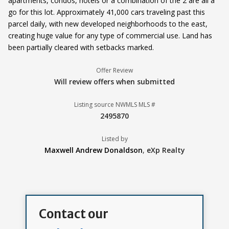
apartments, condos, hotels or a combination of the 2 are all a
go for this lot. Approximately 41,000 cars traveling past this
parcel daily, with new developed neighborhoods to the east,
creating huge value for any type of commercial use. Land has
been partially cleared with setbacks marked.
Offer Review
Will review offers when submitted
Listing source NWMLS MLS #
2495870
Listed by
Maxwell Andrew Donaldson
,
eXp Realty
Contact our