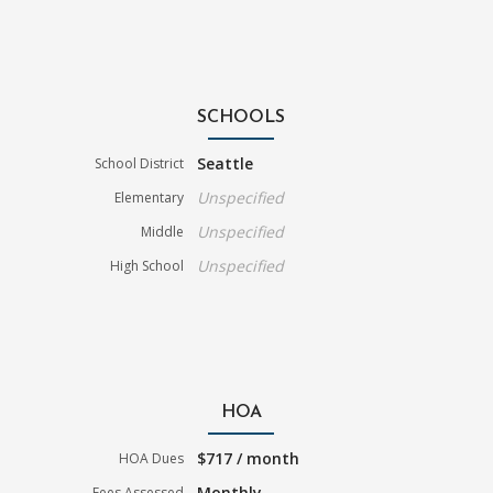
SCHOOLS
Seattle
School District
Unspecified
Elementary
Unspecified
Middle
Unspecified
High School
HOA
$717 / month
HOA Dues
Monthly
Fees Assessed