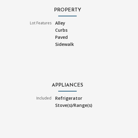
PROPERTY
Alley
Lot Features
Curbs
Paved
Sidewalk
APPLIANCES
Refrigerator
Included
Stove(s)/Range(s)