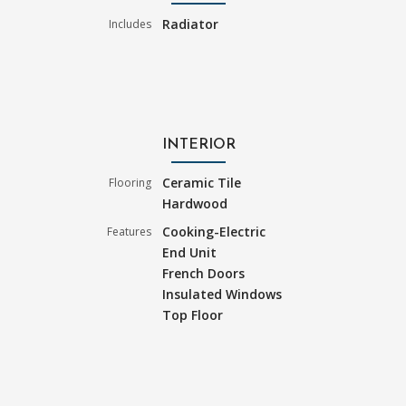
Radiator
Includes
INTERIOR
Ceramic Tile
Flooring
Hardwood
Cooking-Electric
Features
End Unit
French Doors
Insulated Windows
Top Floor