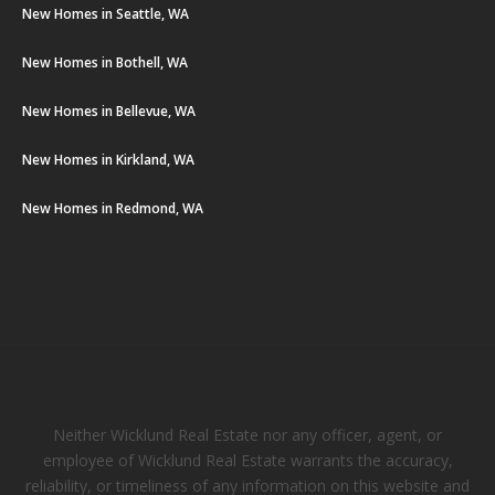
New Homes in Seattle, WA
New Homes in Bothell, WA
New Homes in Bellevue, WA
New Homes in Kirkland, WA
New Homes in Redmond, WA
Neither Wicklund Real Estate nor any officer, agent, or
employee of Wicklund Real Estate warrants the accuracy,
reliability, or timeliness of any information on this website and