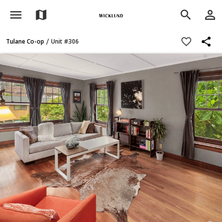
menu
person_outline
map
search
share
favorite_border
/
Tulane Co-op
Unit #306