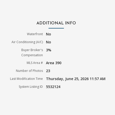
ADDITIONAL INFO
No
Waterfront
No
Air Conditioning (A/C)
3%
Buyer Broker's
Compensation
Area 390
MLS Area #
23
Number of Photos
Thursday, June 25, 2026 11:57 AM
Last Modification Time
5532124
System Listing ID