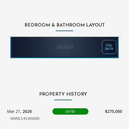
BEDROOM & BATHROOM LAYOUT
MAIN
FULL
BATH
PROPERTY HISTORY
Mar 21,
2026
$275,000
LISTED
NWMLS #2494065