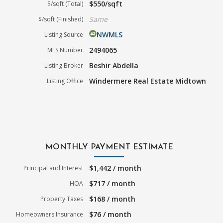
$550/sqft
$/sqft (Total)
Same
$/sqft (Finished)
NWMLS
Listing Source
2494065
MLS Number
Beshir Abdella
Listing Broker
Windermere Real Estate Midtown
Listing Office
MONTHLY PAYMENT ESTIMATE
$1,442 / month
Principal and Interest
$717 / month
HOA
$168 / month
Property Taxes
$76 / month
Homeowners Insurance