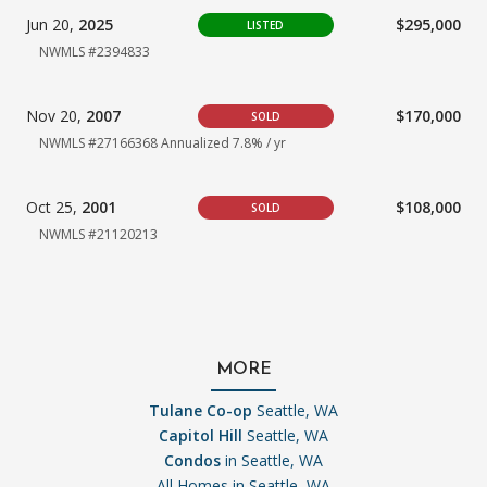
Jun 20,
2025
$295,000
LISTED
NWMLS #2394833
Nov 20,
2007
$170,000
SOLD
NWMLS #27166368
Annualized 7.8% / yr
Oct 25,
2001
$108,000
SOLD
NWMLS #21120213
MORE
Tulane Co-op
Seattle, WA
Capitol Hill
Seattle, WA
Condos
in Seattle, WA
All Homes in
Seattle, WA