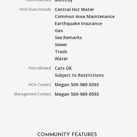
Central Hot Water
HOA Dues Include
Common Area Maintenance
Earthquake Insurance
Gas
See Remarks
Sewer
Trash
Water
Cats OK
Pets Allowed
Subject to Restrictions
Megan 509-989-6593
HOA Contact
Megan 509-989-6593
Management Contact
COMMUNITY FEATURES