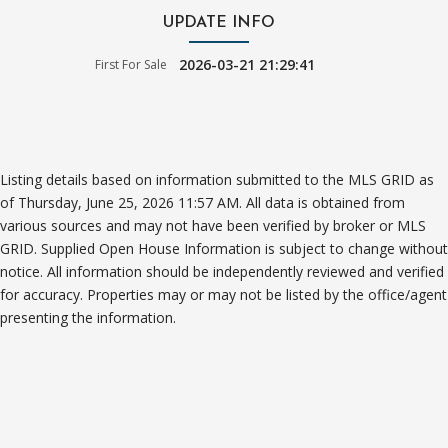
UPDATE INFO
2026-03-21 21:29:41
First For Sale
Listing details based on information submitted to the MLS GRID as
of Thursday, June 25, 2026 11:57 AM. All data is obtained from
various sources and may not have been verified by broker or MLS
GRID. Supplied Open House Information is subject to change without
notice. All information should be independently reviewed and verified
for accuracy. Properties may or may not be listed by the office/agent
presenting the information.