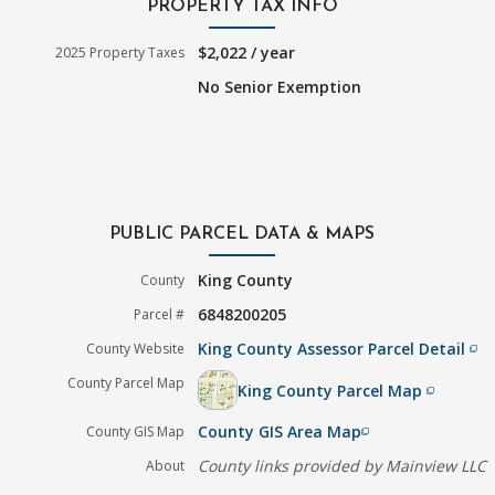
PROPERTY TAX INFO
$2,022 / year
2025 Property Taxes
No Senior Exemption
PUBLIC PARCEL DATA & MAPS
King County
County
6848200205
Parcel #
King County Assessor Parcel Detail
County Website
filter_none
County Parcel Map
King County Parcel Map
filter_none
County GIS Area Map
County GIS Map
filter_none
County links provided by Mainview LLC
About