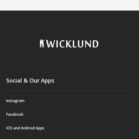
Social & Our Apps
Instagram
Facebook
iOS and Android Apps