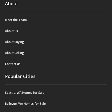
About
Meet the Team
About Us
About Buying
About Selling
Contact Us
Popular Cities
Seattle, WA Homes for Sale
Bellevue, WA Homes for Sale