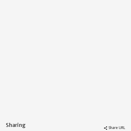
Sharing
Share URL
share