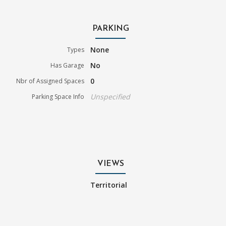
PARKING
None
Types
No
Has Garage
0
Nbr of Assigned Spaces
Unspecified
Parking Space Info
VIEWS
Territorial