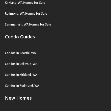
Kirkland, WA Homes for Sale
Redmond, WA Homes for Sale
Sammamish, WA Homes for Sale
Condo Guides
Condos in Seattle, WA
Condos in Bellevue, WA
Condos in Kirkland, WA
Condos in Redmond, WA
New Homes