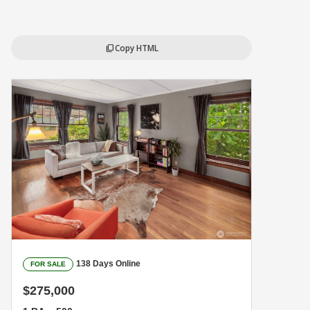
Copy HTML
content_copy
138 Days Online
FOR SALE
$275,000