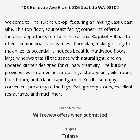
408 Bellevue Ave E Unit 306 Seattle WA 98102
Welcome to The Tulane Co-op, featuring an inviting East Coast
vibe. This top-floor, southeast-facing corner unit offers a
fantastic opportunity to experience all that
Capitol Hill
has to
offer. The unit boasts a seamless floor plan, making it easy to
maximize its potential. It includes beautiful hardwood floors,
large windows that fill the space with natural light, and an
updated kitchen designed for culinary creativity. The building
provides several amenities, including a storage unit, bike room,
boardroom, and a landscaped garden. You'll also enjoy
convenient proximity to the Light Rail, grocery stores, excellent
restaurants, and much more!
Offer Review
Will review offers when submitted
Project
Tulane