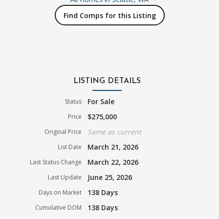
Find Comps for this Listing
LISTING DETAILS
For Sale
Status
$275,000
Price
Same as current
Original Price
March 21, 2026
List Date
March 22, 2026
Last Status Change
June 25, 2026
Last Update
138 Days
Days on Market
138 Days
Cumulative DOM