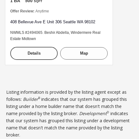
1 BA
500
SQFT
Offer Review:
Anytime
408 Bellevue Ave E Unit 306 Seattle WA 98102
NWMLS #2494065. Beshir Abdella, Windermere Real
Estate Midtown
Details
Map
Listing information is provided by the listing agent except as
B
follows:
Builder
indicates that our system has grouped this
listing under a home builder name that doesn't match the
D
name provided by the listing broker.
Development
indicates
that our system has grouped this listing under a development
name that doesn't match the name provided by the listing
broker.