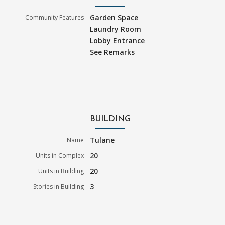
Garden Space
Community Features
Laundry Room
Lobby Entrance
See Remarks
BUILDING
Tulane
Name
20
Units in Complex
20
Units in Building
3
Stories in Building