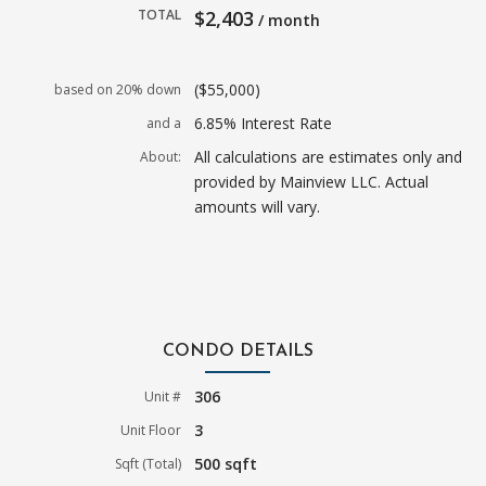
TOTAL
$2,403
/ month
($55,000)
based on 20% down
6.85% Interest Rate
and a
All calculations are estimates only and
About:
provided by Mainview LLC. Actual
amounts will vary.
CONDO DETAILS
306
Unit #
3
Unit Floor
500 sqft
Sqft (Total)