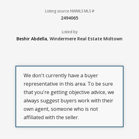
Listing source NWMLS MLS #
2494065
Listed by
Beshir Abdella
,
Windermere Real Estate Midtown
We don't currently have a buyer
representative in this area. To be sure
that you're getting objective advice, we
always suggest buyers work with their
own agent, someone who is not
affiliated with the seller.