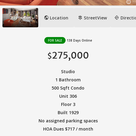
public
signpost
directions
23
Photos
Location
StreetView
Directi
FOR SALE
138 Days Online
275,000
$
Studio
1 Bathroom
500 Sqft Condo
Unit 306
Floor 3
Built 1929
No assigned parking spaces
HOA Dues $717 / month