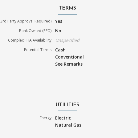
TERMS
Yes
3rd Party Approval Required)
No
Bank Owned (REO)
Unspecified
Complex FHA Availability
Cash
Potential Terms
Conventional
See Remarks
UTILITIES
Electric
Energy
Natural Gas