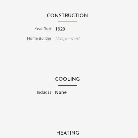
CONSTRUCTION
1929
Year Built
Unspecified
Home Builder
COOLING
None
Includes
HEATING