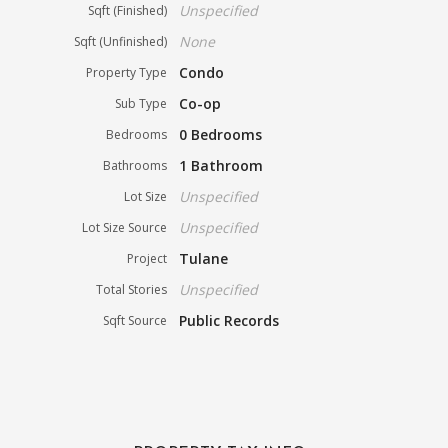
Unspecified
Sqft (Finished)
None
Sqft (Unfinished)
Condo
Property Type
Co-op
Sub Type
0 Bedrooms
Bedrooms
1 Bathroom
Bathrooms
Unspecified
Lot Size
Unspecified
Lot Size Source
Tulane
Project
Unspecified
Total Stories
Public Records
Sqft Source