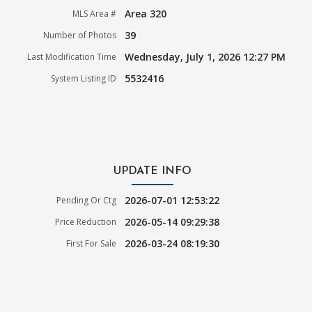
Area 320
MLS Area #
39
Number of Photos
Wednesday, July 1, 2026 12:27 PM
Last Modification Time
5532416
System Listing ID
UPDATE INFO
2026-07-01 12:53:22
Pending Or Ctg
2026-05-14 09:29:38
Price Reduction
2026-03-24 08:19:30
First For Sale