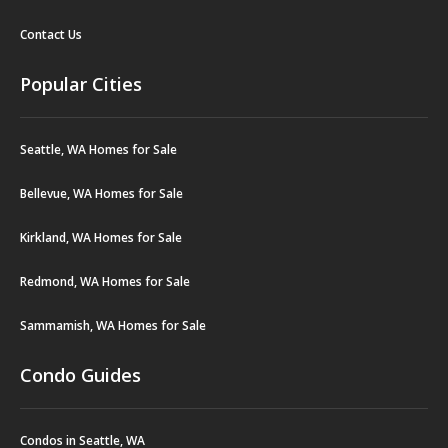
Contact Us
Popular Cities
Seattle, WA Homes for Sale
Bellevue, WA Homes for Sale
Kirkland, WA Homes for Sale
Redmond, WA Homes for Sale
Sammamish, WA Homes for Sale
Condo Guides
Condos in Seattle, WA