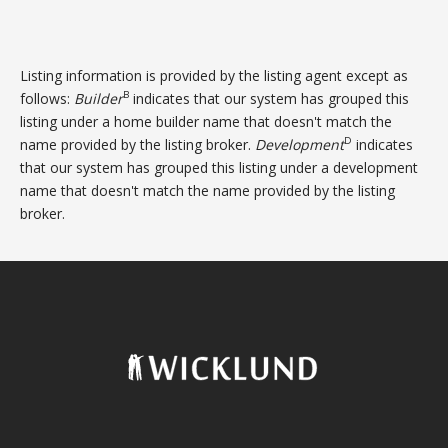
Listing information is provided by the listing agent except as
B
follows:
Builder
indicates that our system has grouped this
listing under a home builder name that doesn't match the
D
name provided by the listing broker.
Development
indicates
that our system has grouped this listing under a development
name that doesn't match the name provided by the listing
broker.