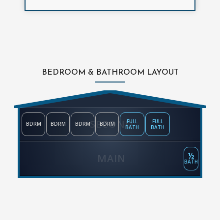
BEDROOM & BATHROOM LAYOUT
SECOND
FULL
FULL
BDRM
BDRM
BDRM
BDRM
BATH
BATH
½
MAIN
BATH