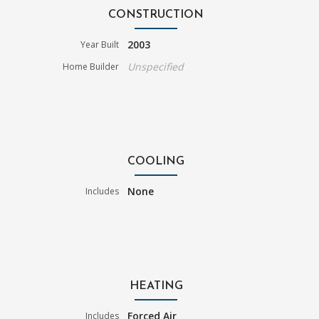
CONSTRUCTION
2003
Year Built
Unspecified
Home Builder
COOLING
None
Includes
HEATING
Forced Air
Includes