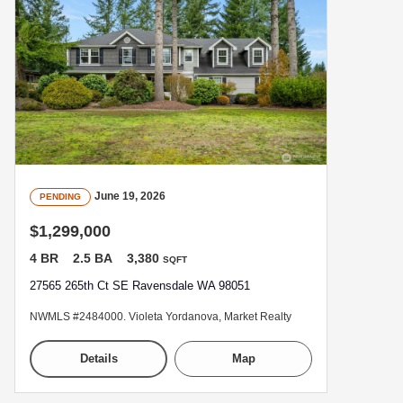
June 19, 2026
PENDING
$1,299,000
4 BR
2.5 BA
3,380
SQFT
27565 265th Ct SE Ravensdale WA 98051
NWMLS #2484000. Violeta Yordanova, Market Realty
Details
Map