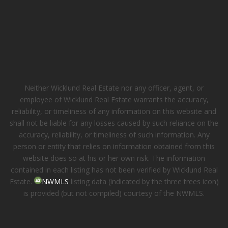
Neither Wicklund Real Estate nor any officer, agent, or
employee of Wicklund Real Estate warrants the accuracy,
reliability, or timeliness of any information on this website and
shall not be liable for any losses caused by such reliance on the
accuracy, reliability, or timeliness of such information. Any
person or entity that relies on information obtained from this
website does so at his or her own risk. The information
contained in each listing has not been verified by Wicklund Real
Estate.
NWMLS
listing data (indicated by the three trees icon)
is provided (but not compiled) courtesy of the NWMLS.