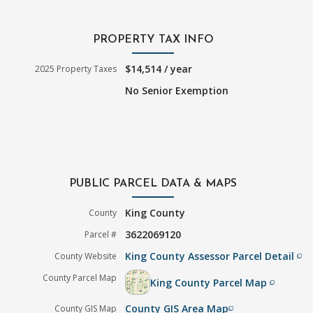
PROPERTY TAX INFO
$14,514 / year
2025 Property Taxes
No Senior Exemption
PUBLIC PARCEL DATA & MAPS
King County
County
3622069120
Parcel #
King County Assessor Parcel Detail
County Website
filter_none
County Parcel Map
King County Parcel Map
filter_none
County GIS Area Map
County GIS Map
filter_none