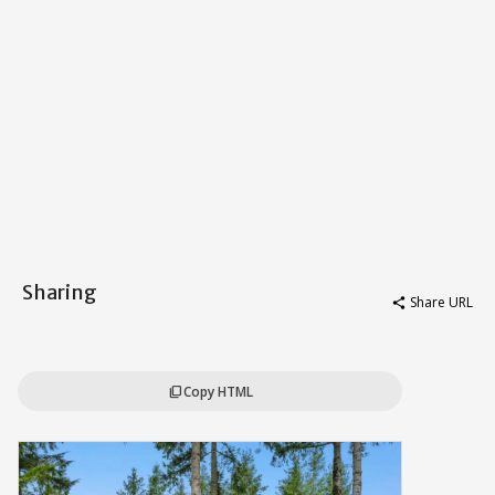
Sharing
Share URL
share
Copy HTML
content_copy