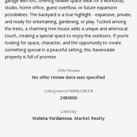
garage with loft, offering flexible space ideal for a workshop,
studio, home office, guest overflow, or future expansion
possibilities. The backyard is a true highlight - expansive, private,
and ready for entertaining, gardening, or play. Tucked among
the trees, a charming tree house adds a unique and whimsical
touch, creating a special space to enjoy the outdoors. If you’re
looking for space, character, and the opportunity to create
something special in a peaceful setting, this Ravensdale
property is full of promise.
Offer Review
No offer review date was specified
Listing source NWMLS MLS #
2484000
Listed by
Violeta Yordanova
,
Market Realty