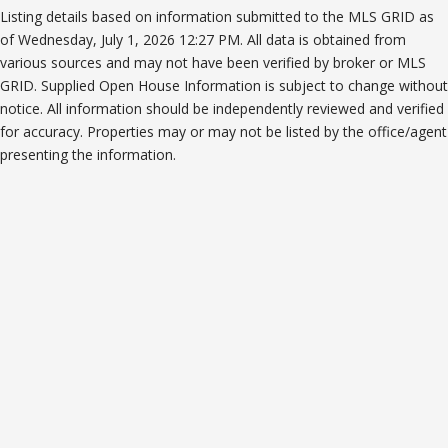
Listing details based on information submitted to the MLS GRID as
of Wednesday, July 1, 2026 12:27 PM. All data is obtained from
various sources and may not have been verified by broker or MLS
GRID. Supplied Open House Information is subject to change without
notice. All information should be independently reviewed and verified
for accuracy. Properties may or may not be listed by the office/agent
presenting the information.