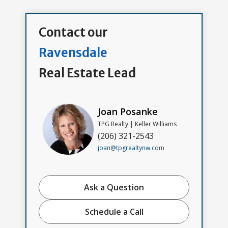
Contact our
Ravensdale
Real Estate Lead
Joan Posanke
TPG Realty | Keller Williams
(206) 321-2543
joan@tpgrealtynw.com
Ask a Question
Schedule a Call