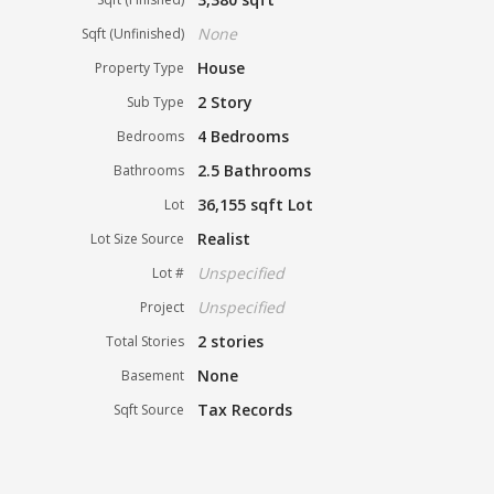
None
Sqft (Unfinished)
House
Property Type
2 Story
Sub Type
4 Bedrooms
Bedrooms
2.5 Bathrooms
Bathrooms
36,155 sqft Lot
Lot
Realist
Lot Size Source
Unspecified
Lot #
Unspecified
Project
2 stories
Total Stories
None
Basement
Tax Records
Sqft Source