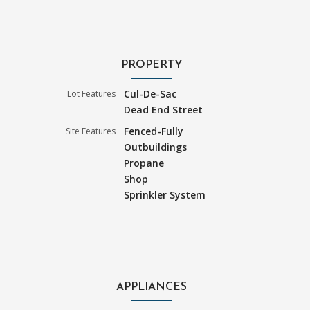
PROPERTY
Cul-De-Sac
Lot Features
Dead End Street
Fenced-Fully
Site Features
Outbuildings
Propane
Shop
Sprinkler System
APPLIANCES