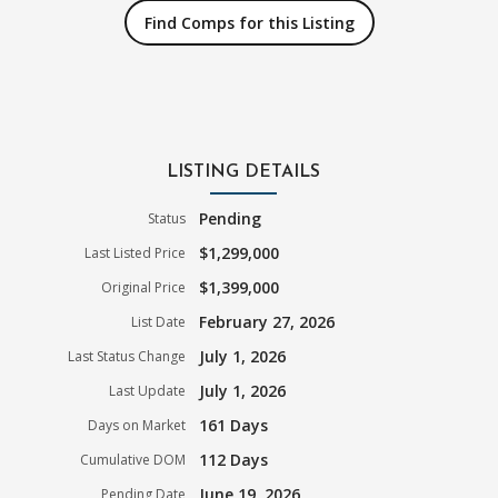
Find Comps for this Listing
LISTING DETAILS
Pending
Status
$1,299,000
Last Listed Price
$1,399,000
Original Price
February 27, 2026
List Date
July 1, 2026
Last Status Change
July 1, 2026
Last Update
161 Days
Days on Market
112 Days
Cumulative DOM
June 19, 2026
Pending Date