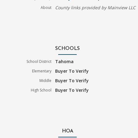
County links provided by Mainview LLC
About
SCHOOLS
Tahoma
School District
Buyer To Verify
Elementary
Buyer To Verify
Middle
Buyer To Verify
High School
HOA