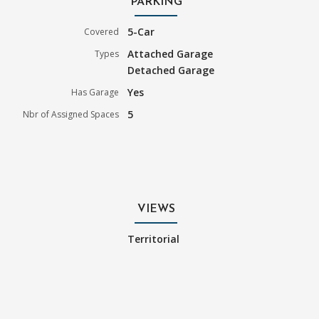
PARKING
5-Car
Covered
Attached Garage
Types
Detached Garage
Yes
Has Garage
5
Nbr of Assigned Spaces
VIEWS
Territorial