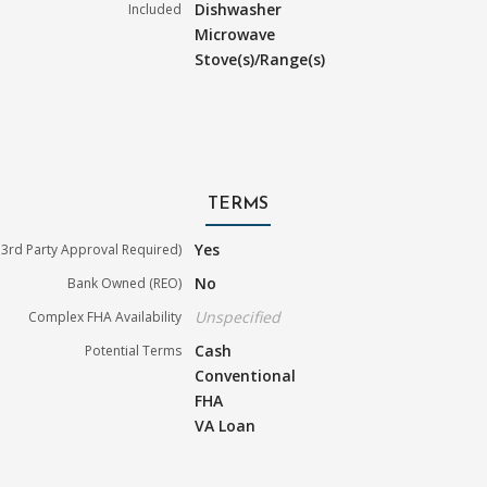
Dishwasher
Included
Microwave
Stove(s)/Range(s)
TERMS
Yes
3rd Party Approval Required)
No
Bank Owned (REO)
Unspecified
Complex FHA Availability
Cash
Potential Terms
Conventional
FHA
VA Loan