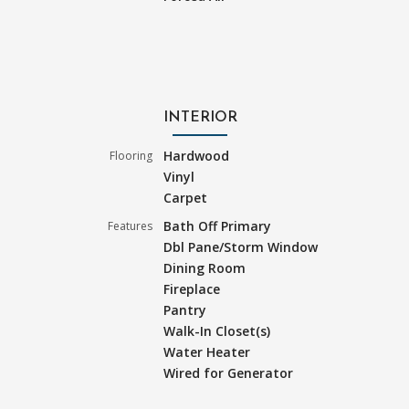
INTERIOR
Hardwood
Flooring
Vinyl
Carpet
Bath Off Primary
Features
Dbl Pane/Storm Window
Dining Room
Fireplace
Pantry
Walk-In Closet(s)
Water Heater
Wired for Generator