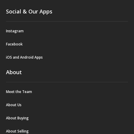
Social & Our Apps
Instagram
Facebook
iOS and Android Apps
About
Meet the Team
About Us
About Buying
About Selling