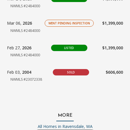
NWMLS #2484000
Mar 06,
2026
$1,399,000
WENT PENDING INSPECTION
NWMLS #2484000
Feb 27,
2026
$1,399,000
LISTED
NWMLS #2484000
Feb 03,
2004
$606,600
SOLD
NWMLS #23072338
MORE
All Homes in
Ravensdale, WA