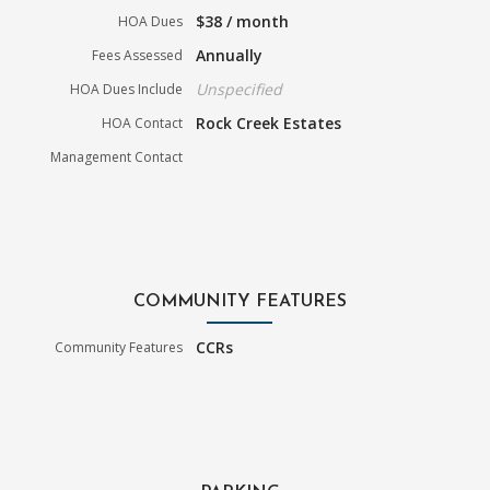
$38 / month
HOA Dues
Annually
Fees Assessed
Unspecified
HOA Dues Include
Rock Creek Estates
HOA Contact
Management Contact
COMMUNITY FEATURES
CCRs
Community Features