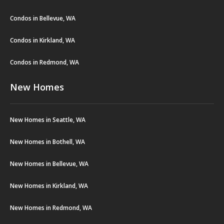
Condos in Bellevue, WA
Condos in Kirkland, WA
Condos in Redmond, WA
New Homes
New Homes in Seattle, WA
New Homes in Bothell, WA
New Homes in Bellevue, WA
New Homes in Kirkland, WA
New Homes in Redmond, WA