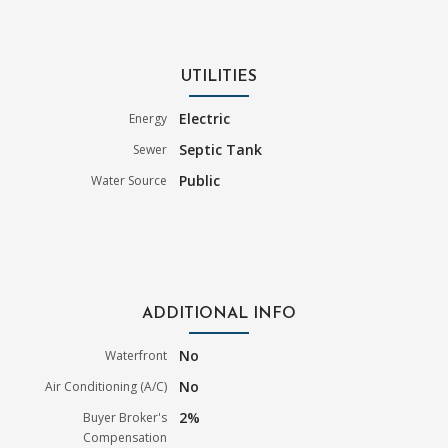
UTILITIES
Electric
Energy
Septic Tank
Sewer
Public
Water Source
ADDITIONAL INFO
No
Waterfront
No
Air Conditioning (A/C)
2%
Buyer Broker's
Compensation