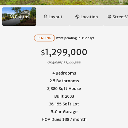
layers
public
signpost
39
Photos
Layout
Location
StreetV
PENDING
Went pending in 112 days
1,299,000
$
Originally $1,399,000
4 Bedrooms
2.5 Bathrooms
3,380 Sqft House
Built 2003
36,155 Sqft Lot
5-Car Garage
HOA Dues $38 / month