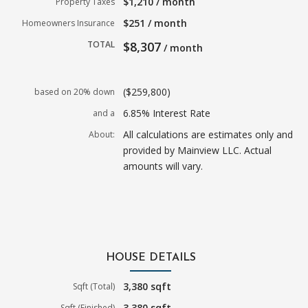
$1,210 / month
Property Taxes
$251 / month
Homeowners Insurance
TOTAL
$8,307
/ month
($259,800)
based on 20% down
6.85% Interest Rate
and a
All calculations are estimates only and
About:
provided by Mainview LLC. Actual
amounts will vary.
HOUSE DETAILS
3,380 sqft
Sqft (Total)
3,380 sqft
Sqft (Finished)