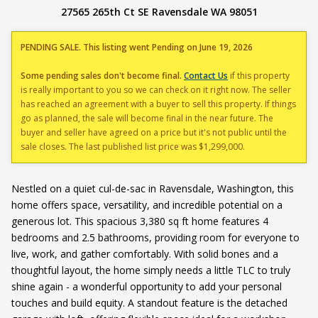
27565 265th Ct SE Ravensdale WA 98051
PENDING SALE. This listing went Pending on June 19, 2026
Some pending sales don't become final.
Contact Us
if this property
is really important to you so we can check on it right now. The seller
has reached an agreement with a buyer to sell this property. If things
go as planned, the sale will become final in the near future. The
buyer and seller have agreed on a price but it's not public until the
sale closes. The last published list price was $1,299,000.
Nestled on a quiet cul-de-sac in Ravensdale, Washington, this
home offers space, versatility, and incredible potential on a
generous lot. This spacious 3,380 sq ft home features 4
bedrooms and 2.5 bathrooms, providing room for everyone to
live, work, and gather comfortably. With solid bones and a
thoughtful layout, the home simply needs a little TLC to truly
shine again - a wonderful opportunity to add your personal
touches and build equity. A standout feature is the detached