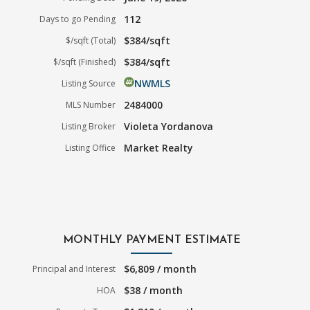
112
Days to go Pending
$384/sqft
$/sqft (Total)
$384/sqft
$/sqft (Finished)
NWMLS
Listing Source
2484000
MLS Number
Violeta Yordanova
Listing Broker
Market Realty
Listing Office
MONTHLY PAYMENT ESTIMATE
$6,809 / month
Principal and Interest
$38 / month
HOA