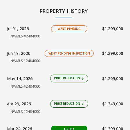
PROPERTY HISTORY
Jul 01,
2026
$1,299,000
WENT PENDING
NWMLS #2484000
Jun 19,
2026
$1,299,000
WENT PENDING INSPECTION
NWMLS #2484000
May 14,
2026
$1,299,000
PRICE REDUCTION
arrow_downward
NWMLS #2484000
Apr 29,
2026
$1,349,000
PRICE REDUCTION
arrow_downward
NWMLS #2484000
Mar 24,
2026
$1,399,000
LISTED