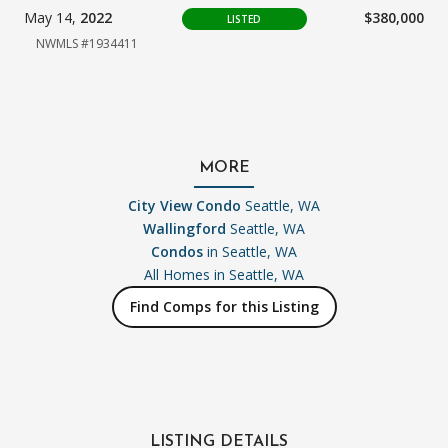
May 14,
2022
$380,000
LISTED
NWMLS #1934411
MORE
City View Condo
Seattle, WA
Wallingford
Seattle, WA
Condos
in Seattle, WA
All Homes in
Seattle, WA
Find Comps for this Listing
LISTING DETAILS