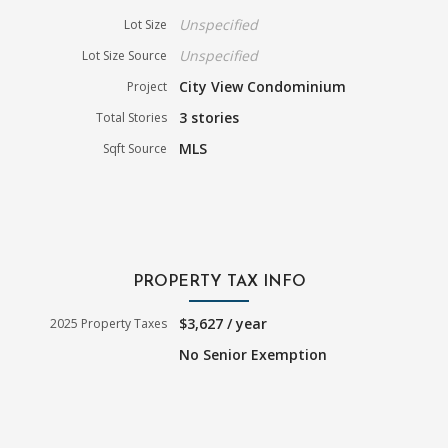
Unspecified
Lot Size
Unspecified
Lot Size Source
City View Condominium
Project
3 stories
Total Stories
MLS
Sqft Source
PROPERTY TAX INFO
$3,627 / year
2025 Property Taxes
No Senior Exemption