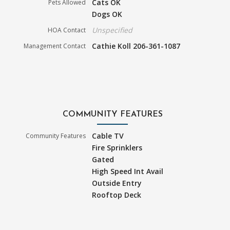
Cats OK
Pets Allowed
Dogs OK
Unspecified
HOA Contact
Cathie Koll 206-361-1087
Management Contact
COMMUNITY FEATURES
Cable TV
Community Features
Fire Sprinklers
Gated
High Speed Int Avail
Outside Entry
Rooftop Deck