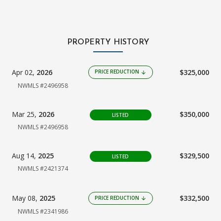
PROPERTY HISTORY
Apr 02,
2026
$325,000
PRICE REDUCTION
arrow_downward
NWMLS #2496958
Mar 25,
2026
$350,000
LISTED
NWMLS #2496958
Aug 14,
2025
$329,500
LISTED
NWMLS #2421374
May 08,
2025
$332,500
PRICE REDUCTION
arrow_downward
NWMLS #2341986