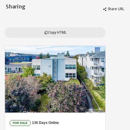
Sharing
Share URL
share
Copy HTML
content_copy
136 Days Online
FOR SALE