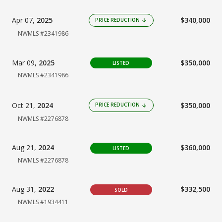
Apr 07,
2025
$340,000
PRICE REDUCTION
arrow_downward
NWMLS #2341986
Mar 09,
2025
$350,000
LISTED
NWMLS #2341986
Oct 21,
2024
$350,000
PRICE REDUCTION
arrow_downward
NWMLS #2276878
Aug 21,
2024
$360,000
LISTED
NWMLS #2276878
Aug 31,
2022
$332,500
SOLD
NWMLS #1934411