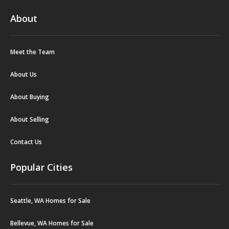
About
Meet the Team
About Us
About Buying
About Selling
Contact Us
Popular Cities
Seattle, WA Homes for Sale
Bellevue, WA Homes for Sale