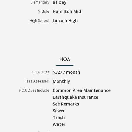
Bf Day
Elementary
Hamilton Mid
Middle
Lincoln High
High School
HOA
$327 / month
HOA Dues
Monthly
Fees Assessed
Common Area Maintenance
HOA Dues Include
Earthquake Insurance
See Remarks
Sewer
Trash
Water