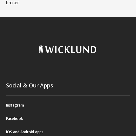
broker.
Social & Our Apps
Instagram
Facebook
iOS and Android Apps