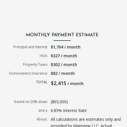
MONTHLY PAYMENT ESTIMATE
$1,704 / month
Principal and Interest
$327 / month
HOA
$302 / month
Property Taxes
$82 / month
Homeowners Insurance
TOTAL
$2,415
/ month
($65,000)
based on 20% down
6.85% Interest Rate
and a
All calculations are estimates only and
About:
provided by Mainview LLC. Actual