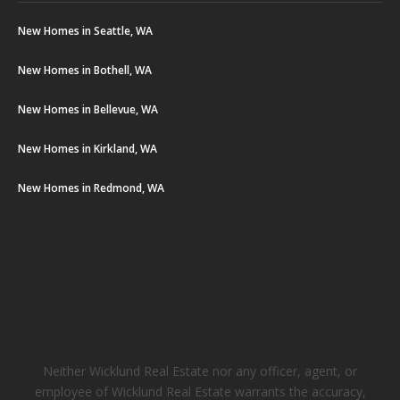
New Homes in Seattle, WA
New Homes in Bothell, WA
New Homes in Bellevue, WA
New Homes in Kirkland, WA
New Homes in Redmond, WA
Neither Wicklund Real Estate nor any officer, agent, or
employee of Wicklund Real Estate warrants the accuracy,