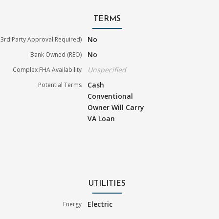
TERMS
No
3rd Party Approval Required)
No
Bank Owned (REO)
Unspecified
Complex FHA Availability
Cash
Potential Terms
Conventional
Owner Will Carry
VA Loan
UTILITIES
Electric
Energy