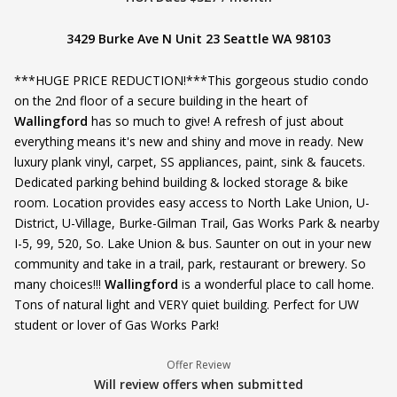
3429 Burke Ave N Unit 23 Seattle WA 98103
***HUGE PRICE REDUCTION!***This gorgeous studio condo
on the 2nd floor of a secure building in the heart of
Wallingford
has so much to give! A refresh of just about
everything means it's new and shiny and move in ready. New
luxury plank vinyl, carpet, SS appliances, paint, sink & faucets.
Dedicated parking behind building & locked storage & bike
room. Location provides easy access to North Lake Union, U-
District, U-Village, Burke-Gilman Trail, Gas Works Park & nearby
I-5, 99, 520, So. Lake Union & bus. Saunter on out in your new
community and take in a trail, park, restaurant or brewery. So
many choices!!!
Wallingford
is a wonderful place to call home.
Tons of natural light and VERY quiet building. Perfect for UW
student or lover of Gas Works Park!
Offer Review
Will review offers when submitted