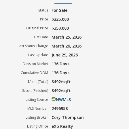
For Sale
Status
$325,000
Price
$350,000
Original Price
March 25, 2026
List Date
March 26, 2026
Last Status Change
June 29, 2026
Last Update
136 Days
Days on Market
136 Days
Cumulative DOM
$492/sqft
$/sqft (Total)
$492/sqft
$/sqft (Finished)
NWMLS
Listing Source
2496958
MLS Number
Cory Thompson
Listing Broker
eXp Realty
Listing Office