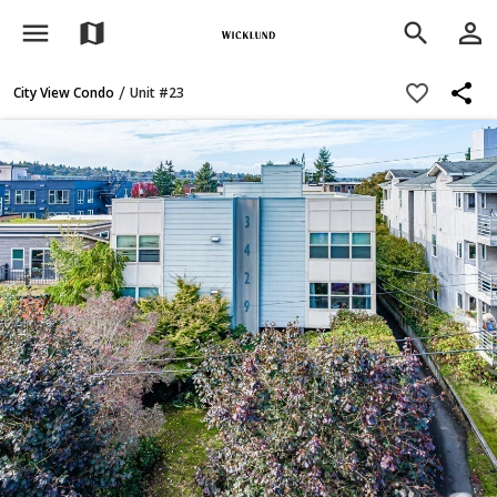
menu
person_outline
map
search
share
favorite_border
/
City View Condo
Unit #23