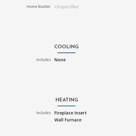
Unspecified
Home Builder
COOLING
None
Includes
HEATING
Fireplace Insert
Includes
Wall Furnace