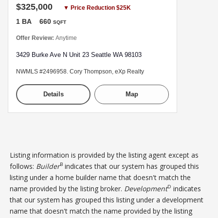
$325,000
▼ Price Reduction $25K
1 BA
660
SQFT
Offer Review:
Anytime
3429 Burke Ave N Unit 23 Seattle WA 98103
NWMLS #2496958. Cory Thompson, eXp Realty
Details
Map
Listing information is provided by the listing agent except as
B
follows:
Builder
indicates that our system has grouped this
listing under a home builder name that doesn't match the
D
name provided by the listing broker.
Development
indicates
that our system has grouped this listing under a development
name that doesn't match the name provided by the listing