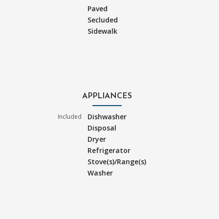
Paved
Secluded
Sidewalk
APPLIANCES
Dishwasher
Included
Disposal
Dryer
Refrigerator
Stove(s)/Range(s)
Washer