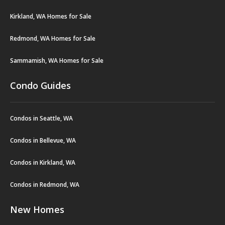
Kirkland, WA Homes for Sale
Redmond, WA Homes for Sale
Sammamish, WA Homes for Sale
Condo Guides
Condos in Seattle, WA
Condos in Bellevue, WA
Condos in Kirkland, WA
Condos in Redmond, WA
New Homes