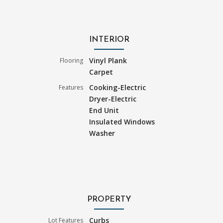
INTERIOR
Vinyl Plank
Flooring
Carpet
Cooking-Electric
Features
Dryer-Electric
End Unit
Insulated Windows
Washer
PROPERTY
Curbs
Lot Features