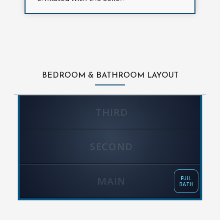
BEDROOM & BATHROOM LAYOUT
THIRD
SECOND
MAIN
FULL
BATH