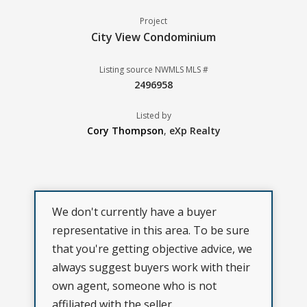
Project
City View Condominium
Listing source NWMLS MLS #
2496958
Listed by
Cory Thompson
,
eXp Realty
We don't currently have a buyer
representative in this area. To be sure
that you're getting objective advice, we
always suggest buyers work with their
own agent, someone who is not
affiliated with the seller.