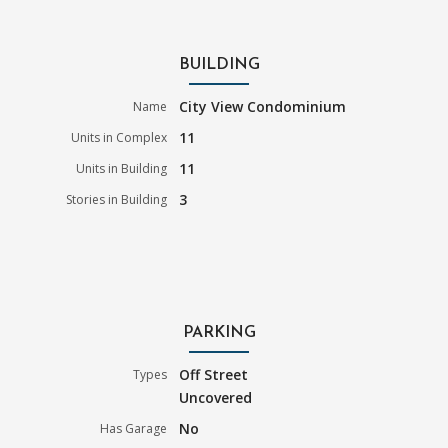
BUILDING
City View Condominium
Name
11
Units in Complex
11
Units in Building
3
Stories in Building
PARKING
Off Street
Types
Uncovered
No
Has Garage