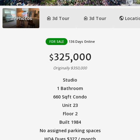
camera_indoor
camera_indoor
public
39
Photos
3d Tour
3d Tour
Locati
FOR SALE
136 Days Online
325,000
$
Originally $350,000
Studio
1 Bathroom
660 Sqft Condo
Unit 23
Floor 2
Built 1984
No assigned parking spaces
HOA Dues $327 / month