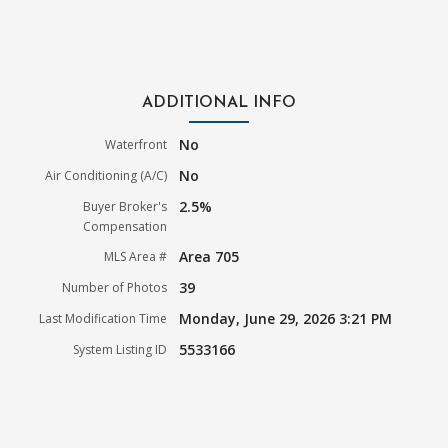
ADDITIONAL INFO
No
Waterfront
No
Air Conditioning (A/C)
2.5%
Buyer Broker's
Compensation
Area 705
MLS Area #
39
Number of Photos
Monday, June 29, 2026 3:21 PM
Last Modification Time
5533166
System Listing ID