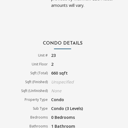
amounts will vary.
CONDO DETAILS
23
Unit #
2
Unit Floor
660 sqft
Sqft (Total)
Unspecified
Sqft (Finished)
None
Sqft (Unfinished)
Condo
Property Type
Condo (3 Levels)
Sub Type
0 Bedrooms
Bedrooms
1 Bathroom
Bathrooms