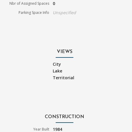
0
Nbr of Assigned Spaces
Unspecified
Parking Space Info
VIEWS
City
Lake
Territorial
CONSTRUCTION
1984
Year Built