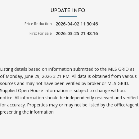
UPDATE INFO
2026-04-02 11:30:46
Price Reduction
2026-03-25 21:48:16
First For Sale
Listing details based on information submitted to the MLS GRID as
of Monday, June 29, 2026 3:21 PM. All data is obtained from various
sources and may not have been verified by broker or MLS GRID.
Supplied Open House Information is subject to change without
notice. All information should be independently reviewed and verified
for accuracy. Properties may or may not be listed by the office/agent
presenting the information.