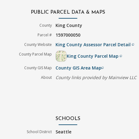
PUBLIC PARCEL DATA & MAPS
King County
County
1597000050
Parcel #
King County Assessor Parcel Detail
County Website
filter_none
County Parcel Map
King County Parcel Map
filter_none
County GIS Area Map
County GIS Map
filter_none
County links provided by Mainview LLC
About
SCHOOLS
Seattle
School District