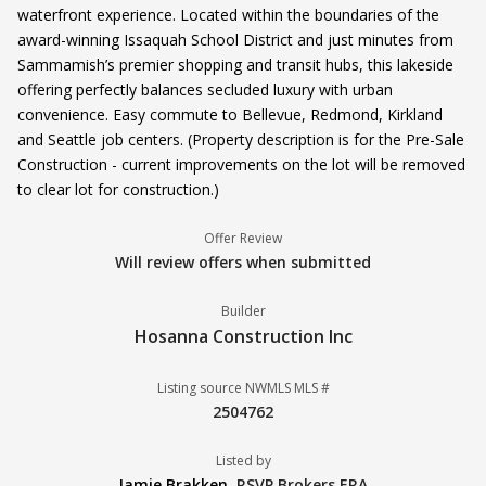
waterfront experience. Located within the boundaries of the
award-winning Issaquah School District and just minutes from
Sammamish’s premier shopping and transit hubs, this lakeside
offering perfectly balances secluded luxury with urban
convenience. Easy commute to Bellevue, Redmond, Kirkland
and Seattle job centers. (Property description is for the Pre-Sale
Construction - current improvements on the lot will be removed
to clear lot for construction.)
Offer Review
Will review offers when submitted
Builder
Hosanna Construction Inc
Listing source NWMLS MLS #
2504762
Listed by
Jamie Brakken
,
RSVP Brokers ERA