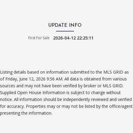
UPDATE INFO
2026-04-12 22:25:11
First For Sale
Listing details based on information submitted to the MLS GRID as
of Friday, June 12, 2026 9:56 AM. All data is obtained from various
sources and may not have been verified by broker or MLS GRID.
Supplied Open House Information is subject to change without
notice. All information should be independently reviewed and verified
for accuracy. Properties may or may not be listed by the office/agent
presenting the information.