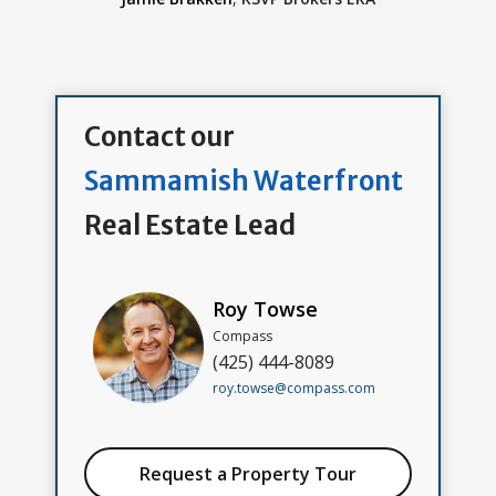
Contact our
Sammamish Waterfront
Real Estate Lead
Roy Towse
Compass
(425) 444-8089
roy.towse@compass.com
Request a Property Tour