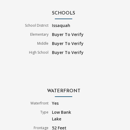
SCHOOLS
Issaquah
School District
Buyer To Verify
Elementary
Buyer To Verify
Middle
Buyer To Verify
High School
WATERFRONT
Yes
Waterfront
Low Bank
Type
Lake
52 Feet
Frontage