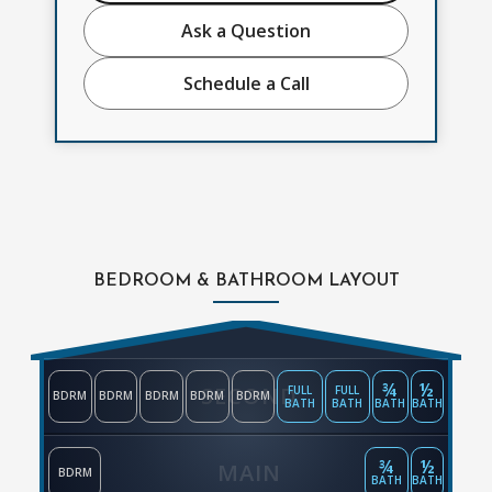
Ask a Question
Schedule a Call
BEDROOM & BATHROOM LAYOUT
¾
½
SECOND
FULL
FULL
BDRM
BDRM
BDRM
BDRM
BDRM
BATH
BATH
BATH
BATH
¾
½
MAIN
BDRM
BATH
BATH