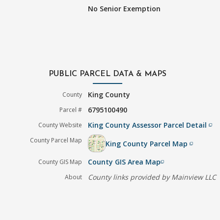
No Senior Exemption
PUBLIC PARCEL DATA & MAPS
King County
County
6795100490
Parcel #
King County Assessor Parcel Detail
County Website
filter_none
County Parcel Map
King County Parcel Map
filter_none
County GIS Area Map
County GIS Map
filter_none
County links provided by Mainview LLC
About