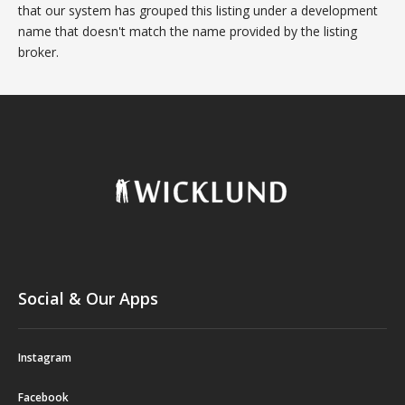
that our system has grouped this listing under a development
name that doesn't match the name provided by the listing
broker.
Social & Our Apps
Instagram
Facebook