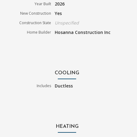
2026
Year Built
Yes
New Construction
Unspecified
Construction State
Hosanna Construction Inc
Home Builder
COOLING
Ductless
Includes
HEATING