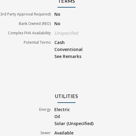
TERMS
No
3rd Party Approval Required)
No
Bank Owned (REO)
Unspecified
Complex FHA Availability
Cash
Potential Terms
Conventional
See Remarks
UTILITIES
Electric
Energy
Oil
Solar (Unspecified)
Available
Sewer