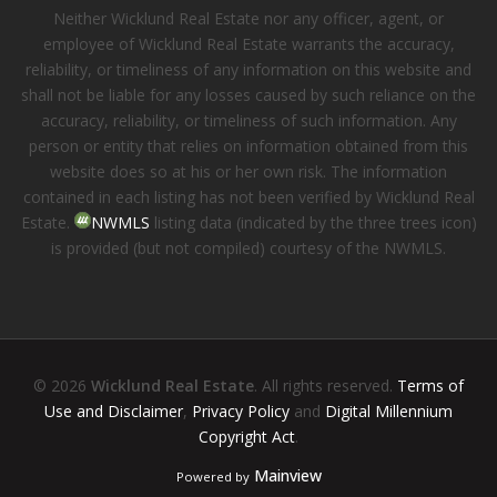
Neither Wicklund Real Estate nor any officer, agent, or
employee of Wicklund Real Estate warrants the accuracy,
reliability, or timeliness of any information on this website and
shall not be liable for any losses caused by such reliance on the
accuracy, reliability, or timeliness of such information. Any
person or entity that relies on information obtained from this
website does so at his or her own risk. The information
contained in each listing has not been verified by Wicklund Real
Estate.
NWMLS
listing data (indicated by the three trees icon)
is provided (but not compiled) courtesy of the NWMLS.
© 2026
Wicklund Real Estate
. All rights reserved.
Terms of
Use and Disclaimer
,
Privacy Policy
and
Digital Millennium
Copyright Act
.
Mainview
Powered by