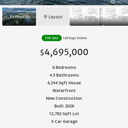
layers
ondemand_video
ondemand_video
34
Photos
Layout
Video
Vide
FOR SALE
120 Days Online
4,695,000
$
6 Bedrooms
4.5 Bathrooms
4,244 Sqft House
Waterfront
New Construction
Built 2026
12,783 Sqft Lot
3-Car Garage