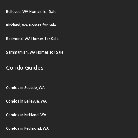
Bellevue, WA Homes for Sale
Kirkland, WA Homes for Sale
Redmond, WA Homes for Sale
Sammamish, WA Homes for Sale
Condo Guides
Condos in Seattle, WA
Condos in Bellevue, WA
Condos in Kirkland, WA
Condos in Redmond, WA