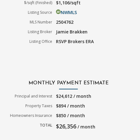
$1,106/sqft
$/sqft (Finished)
NWMLS
Listing Source
2504762
MLS Number
Jamie Brakken
Listing Broker
RSVP Brokers ERA
Listing Office
MONTHLY PAYMENT ESTIMATE
$24,612 / month
Principal and Interest
$894 / month
Property Taxes
$850 / month
Homeowners Insurance
TOTAL
$26,356
/ month