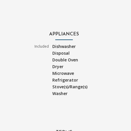
APPLIANCES
Dishwasher
Included
Disposal
Double Oven
Dryer
Microwave
Refrigerator
Stove(s)/Range(s)
Washer