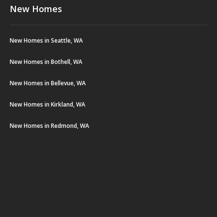
New Homes
New Homes in Seattle, WA
New Homes in Bothell, WA
New Homes in Bellevue, WA
New Homes in Kirkland, WA
New Homes in Redmond, WA