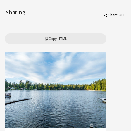
Sharing
Share URL
share
Copy HTML
content_copy