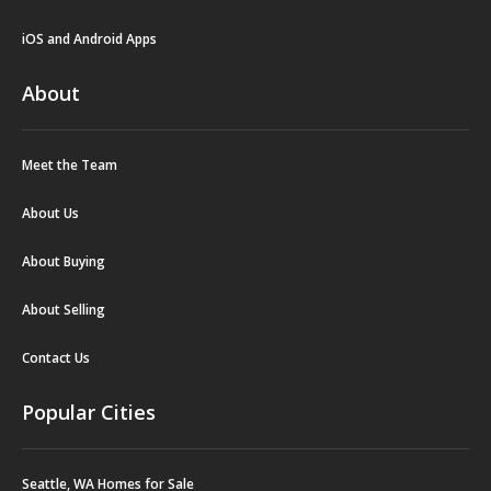
iOS and Android Apps
About
Meet the Team
About Us
About Buying
About Selling
Contact Us
Popular Cities
Seattle, WA Homes for Sale