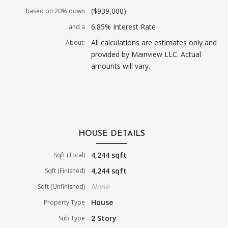
($939,000)
based on 20% down
6.85% Interest Rate
and a
All calculations are estimates only and
About:
provided by Mainview LLC. Actual
amounts will vary.
HOUSE DETAILS
4,244 sqft
Sqft (Total)
4,244 sqft
Sqft (Finished)
None
Sqft (Unfinished)
House
Property Type
2 Story
Sub Type