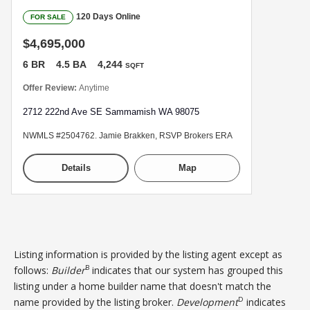
120 Days Online
FOR SALE
$4,695,000
6 BR
4.5 BA
4,244
SQFT
Offer Review:
Anytime
2712 222nd Ave SE Sammamish WA 98075
NWMLS #2504762. Jamie Brakken, RSVP Brokers ERA
Details
Map
Listing information is provided by the listing agent except as
B
follows:
Builder
indicates that our system has grouped this
listing under a home builder name that doesn't match the
D
name provided by the listing broker.
Development
indicates