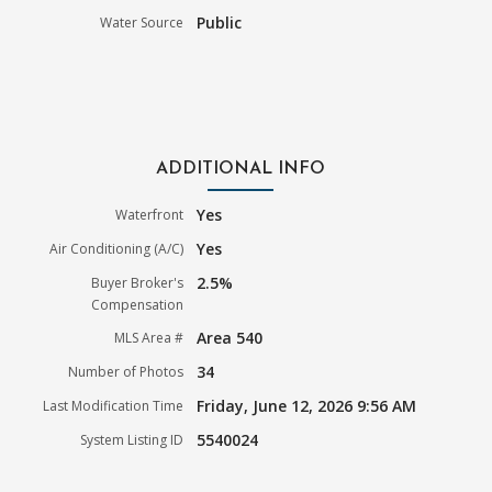
Public
Water Source
ADDITIONAL INFO
Yes
Waterfront
Yes
Air Conditioning (A/C)
2.5%
Buyer Broker's
Compensation
Area 540
MLS Area #
34
Number of Photos
Friday, June 12, 2026 9:56 AM
Last Modification Time
5540024
System Listing ID