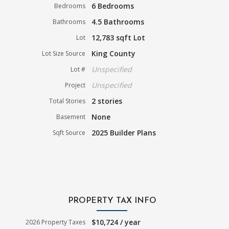
6 Bedrooms
Bedrooms
4.5 Bathrooms
Bathrooms
12,783 sqft Lot
Lot
King County
Lot Size Source
Unspecified
Lot #
Unspecified
Project
2 stories
Total Stories
None
Basement
2025 Builder Plans
Sqft Source
PROPERTY TAX INFO
$10,724 / year
2026 Property Taxes