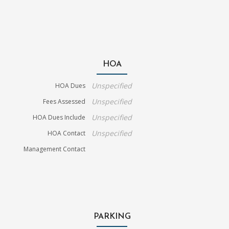
HOA
Unspecified
HOA Dues
Unspecified
Fees Assessed
Unspecified
HOA Dues Include
Unspecified
HOA Contact
Management Contact
PARKING