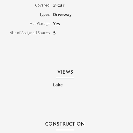
3-Car
Covered
Driveway
Types
Yes
Has Garage
5
Nbr of Assigned Spaces
VIEWS
Lake
CONSTRUCTION