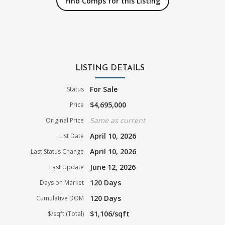
Find Comps for this Listing
LISTING DETAILS
For Sale
Status
$4,695,000
Price
Same as current
Original Price
April 10, 2026
List Date
April 10, 2026
Last Status Change
June 12, 2026
Last Update
120 Days
Days on Market
120 Days
Cumulative DOM
$1,106/sqft
$/sqft (Total)