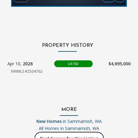
PROPERTY HISTORY
Apr 10,
2026
$4,695,000
LISTED
NWMLS #2504762
MORE
New Homes
in Sammamish, WA
All Homes in
Sammamish, WA