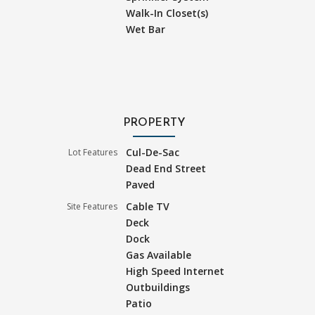
Walk-In Closet(s)
Wet Bar
PROPERTY
Cul-De-Sac
Lot Features
Dead End Street
Paved
Cable TV
Site Features
Deck
Dock
Gas Available
High Speed Internet
Outbuildings
Patio