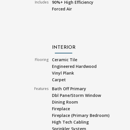
90%+ High Efficiency
Includes
Forced Air
INTERIOR
Ceramic Tile
Flooring
Engineered Hardwood
Vinyl Plank
Carpet
Bath Off Primary
Features
Dbl Pane/Storm Window
Dining Room
Fireplace
Fireplace (Primary Bedroom)
High Tech Cabling
Sprinkler System