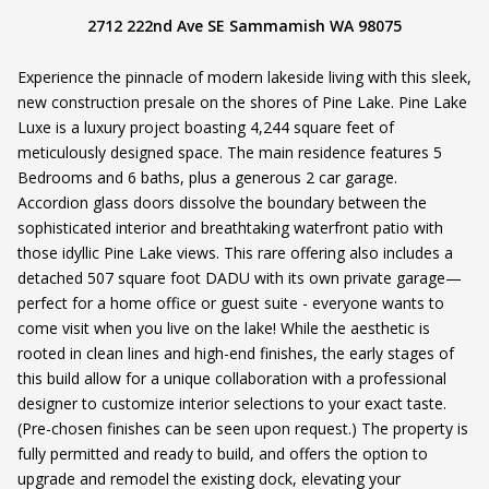
2712 222nd Ave SE Sammamish WA 98075
Experience the pinnacle of modern lakeside living with this sleek,
new construction presale on the shores of Pine Lake. Pine Lake
Luxe is a luxury project boasting 4,244 square feet of
meticulously designed space. The main residence features 5
Bedrooms and 6 baths, plus a generous 2 car garage.
Accordion glass doors dissolve the boundary between the
sophisticated interior and breathtaking waterfront patio with
those idyllic Pine Lake views. This rare offering also includes a
detached 507 square foot DADU with its own private garage—
perfect for a home office or guest suite - everyone wants to
come visit when you live on the lake! While the aesthetic is
rooted in clean lines and high-end finishes, the early stages of
this build allow for a unique collaboration with a professional
designer to customize interior selections to your exact taste.
(Pre-chosen finishes can be seen upon request.) The property is
fully permitted and ready to build, and offers the option to
upgrade and remodel the existing dock, elevating your