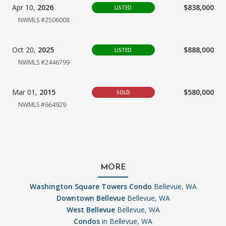
Apr 10,
2026
$838,000
LISTED
NWMLS #2506008
Oct 20,
2025
$888,000
LISTED
NWMLS #2446799
Mar 01,
2015
$580,000
SOLD
NWMLS #664929
MORE
Washington Square Towers Condo
Bellevue, WA
Downtown Bellevue
Bellevue, WA
West Bellevue
Bellevue, WA
Condos
in Bellevue, WA