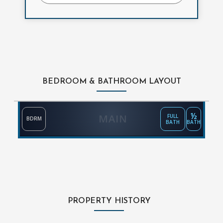
BEDROOM & BATHROOM LAYOUT
½
MAIN
FULL
BDRM
BATH
BATH
PROPERTY HISTORY