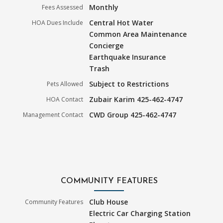
Monthly
Fees Assessed
Central Hot Water
HOA Dues Include
Common Area Maintenance
Concierge
Earthquake Insurance
Trash
Subject to Restrictions
Pets Allowed
Zubair Karim 425-462-4747
HOA Contact
CWD Group 425-462-4747
Management Contact
COMMUNITY FEATURES
Club House
Community Features
Electric Car Charging Station