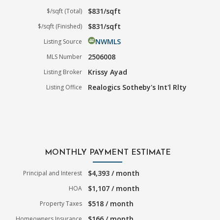
$831/sqft
$/sqft (Total)
$831/sqft
$/sqft (Finished)
NWMLS
Listing Source
2506008
MLS Number
Krissy Ayad
Listing Broker
Realogics Sotheby's Int'l Rlty
Listing Office
MONTHLY PAYMENT ESTIMATE
$4,393 / month
Principal and Interest
$1,107 / month
HOA
$518 / month
Property Taxes
$166 / month
Homeowners Insurance