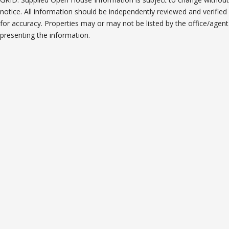
notice. All information should be independently reviewed and verified
for accuracy. Properties may or may not be listed by the office/agent
presenting the information.