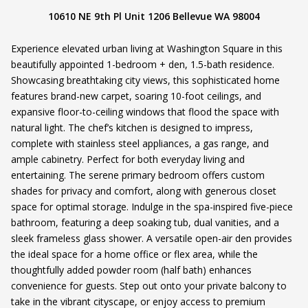
10610 NE 9th Pl Unit 1206 Bellevue WA 98004
Experience elevated urban living at Washington Square in this
beautifully appointed 1-bedroom + den, 1.5-bath residence.
Showcasing breathtaking city views, this sophisticated home
features brand-new carpet, soaring 10-foot ceilings, and
expansive floor-to-ceiling windows that flood the space with
natural light. The chef’s kitchen is designed to impress,
complete with stainless steel appliances, a gas range, and
ample cabinetry. Perfect for both everyday living and
entertaining. The serene primary bedroom offers custom
shades for privacy and comfort, along with generous closet
space for optimal storage. Indulge in the spa-inspired five-piece
bathroom, featuring a deep soaking tub, dual vanities, and a
sleek frameless glass shower. A versatile open-air den provides
the ideal space for a home office or flex area, while the
thoughtfully added powder room (half bath) enhances
convenience for guests. Step out onto your private balcony to
take in the vibrant cityscape, or enjoy access to premium