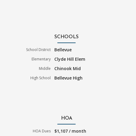
SCHOOLS
Bellevue
School District
Clyde Hill Elem
Elementary
Chinook Mid
Middle
Bellevue High
High School
HOA
$1,107 / month
HOA Dues