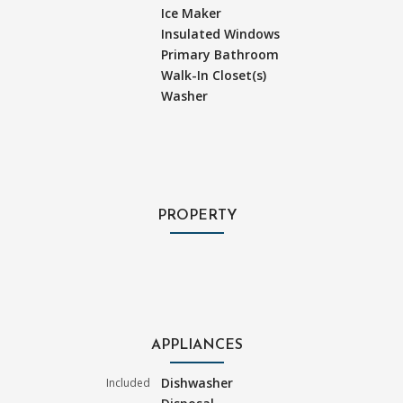
Ice Maker
Insulated Windows
Primary Bathroom
Walk-In Closet(s)
Washer
PROPERTY
APPLIANCES
Dishwasher
Included