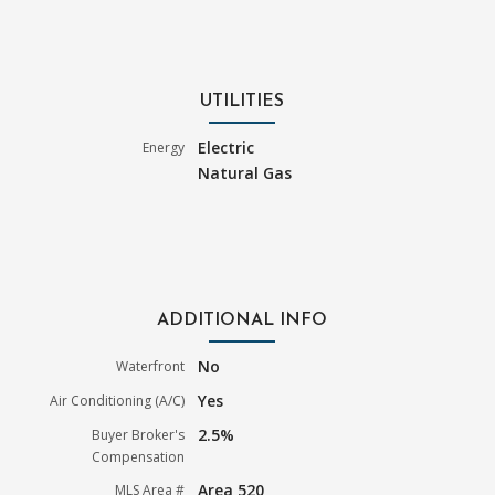
UTILITIES
Electric
Energy
Natural Gas
ADDITIONAL INFO
No
Waterfront
Yes
Air Conditioning (A/C)
2.5%
Buyer Broker's
Compensation
Area 520
MLS Area #