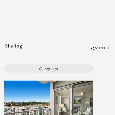
Sharing
Share URL
share
Copy HTML
content_copy