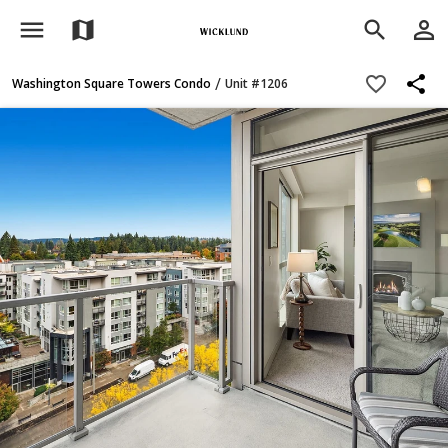
menu
person_outline
map
search
share
favorite_border
/
Washington Square Towers Condo
Unit #1206