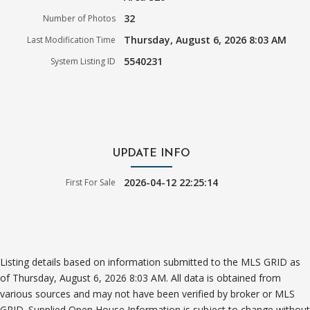
32
Number of Photos
Thursday, August 6, 2026 8:03 AM
Last Modification Time
5540231
System Listing ID
UPDATE INFO
2026-04-12 22:25:14
First For Sale
Listing details based on information submitted to the MLS GRID as
of Thursday, August 6, 2026 8:03 AM. All data is obtained from
various sources and may not have been verified by broker or MLS
GRID. Supplied Open House Information is subject to change without