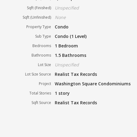
Unspecified
Sqft (Finished)
None
Sqft (Unfinished)
Condo
Property Type
Condo (1 Level)
Sub Type
1 Bedroom
Bedrooms
1.5 Bathrooms
Bathrooms
Unspecified
Lot Size
Realist Tax Records
Lot Size Source
Washington Square Condominiums
Project
1 story
Total Stories
Realist Tax Records
Sqft Source