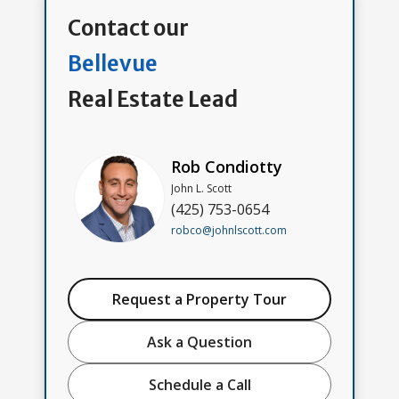
Contact our
Bellevue
Real Estate Lead
Rob Condiotty
John L. Scott
(425) 753-0654
robco@johnlscott.com
Request a Property Tour
Ask a Question
Schedule a Call