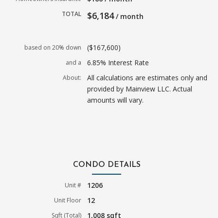
TOTAL
$6,184
/ month
($167,600)
based on 20% down
6.85% Interest Rate
and a
All calculations are estimates only and
About:
provided by Mainview LLC. Actual
amounts will vary.
CONDO DETAILS
1206
Unit #
12
Unit Floor
1,008 sqft
Sqft (Total)