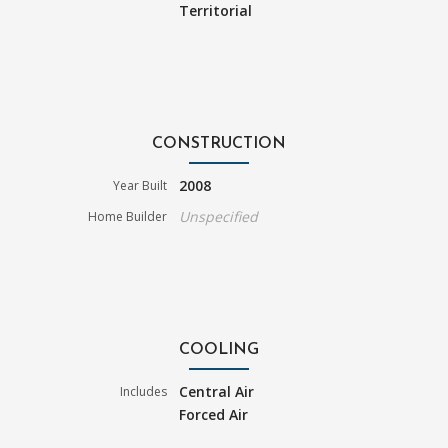
Territorial
CONSTRUCTION
2008
Year Built
Unspecified
Home Builder
COOLING
Central Air
Includes
Forced Air