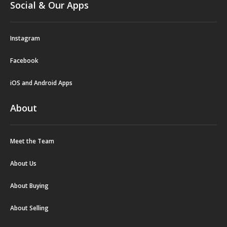
Social & Our Apps
Instagram
Facebook
iOS and Android Apps
About
Meet the Team
About Us
About Buying
About Selling