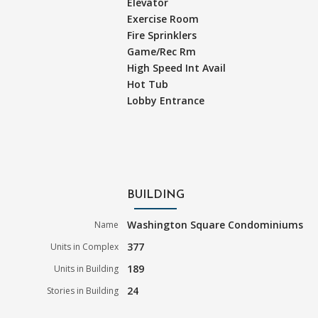
Elevator
Exercise Room
Fire Sprinklers
Game/Rec Rm
High Speed Int Avail
Hot Tub
Lobby Entrance
BUILDING
Washington Square Condominiums
Name
377
Units in Complex
189
Units in Building
24
Stories in Building