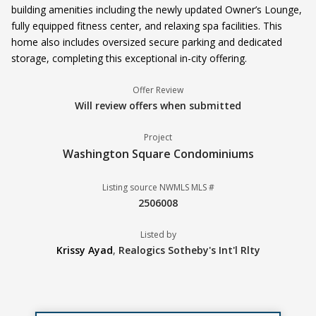
building amenities including the newly updated Owner’s Lounge,
fully equipped fitness center, and relaxing spa facilities. This
home also includes oversized secure parking and dedicated
storage, completing this exceptional in-city offering.
Offer Review
Will review offers when submitted
Project
Washington Square Condominiums
Listing source NWMLS MLS #
2506008
Listed by
Krissy Ayad
,
Realogics Sotheby's Int'l Rlty