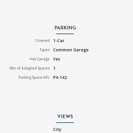
PARKING
1-Car
Covered
Common Garage
Types
Yes
Has Garage
1
Nbr of Assigned Spaces
P4-142
Parking Space Info
VIEWS
City