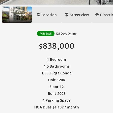
public
signpost
directions
32
Photos
Location
StreetView
Directi
FOR SALE
121 Days Online
838,000
$
1 Bedroom
1.5 Bathrooms
1,008 Sqft Condo
Unit 1206
Floor 12
Built 2008
1 Parking Space
HOA Dues $1,107 / month