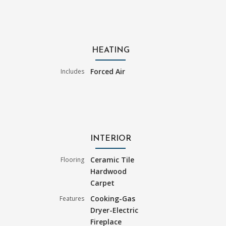
HEATING
Forced Air
Includes
INTERIOR
Ceramic Tile
Flooring
Hardwood
Carpet
Cooking-Gas
Features
Dryer-Electric
Fireplace