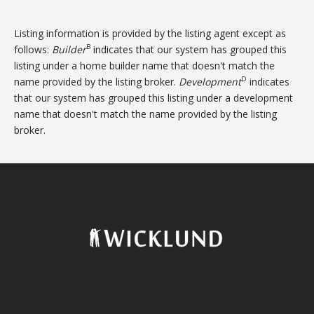
Listing information is provided by the listing agent except as
B
follows:
Builder
indicates that our system has grouped this
listing under a home builder name that doesn't match the
D
name provided by the listing broker.
Development
indicates
that our system has grouped this listing under a development
name that doesn't match the name provided by the listing
broker.