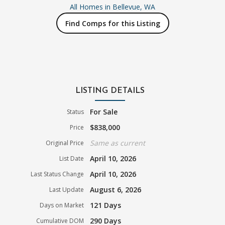
All Homes in
Bellevue, WA
Find Comps for this Listing
LISTING DETAILS
For Sale
Status
$838,000
Price
Same as current
Original Price
April 10, 2026
List Date
April 10, 2026
Last Status Change
August 6, 2026
Last Update
121 Days
Days on Market
290 Days
Cumulative DOM