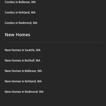
Condos in Bellevue, WA
Condos in Kirkland, WA
Condos in Redmond, WA
New Homes
New Homes in Seattle, WA
New Homes in Bothell, WA
New Homes in Bellevue, WA
New Homes in Kirkland, WA
New Homes in Redmond, WA