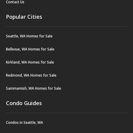
Contact Us
Popular Cities
Seattle, WA Homes for Sale
Bellevue, WA Homes for Sale
Kirkland, WA Homes for Sale
Redmond, WA Homes for Sale
Sammamish, WA Homes for Sale
Condo Guides
Condos in Seattle, WA