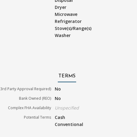
Disposal
Dryer
Microwave
Refrigerator
Stove(s)/Range(s)
Washer
TERMS
No
3rd Party Approval Required)
No
Bank Owned (REO)
Unspecified
Complex FHA Availability
Cash
Potential Terms
Conventional