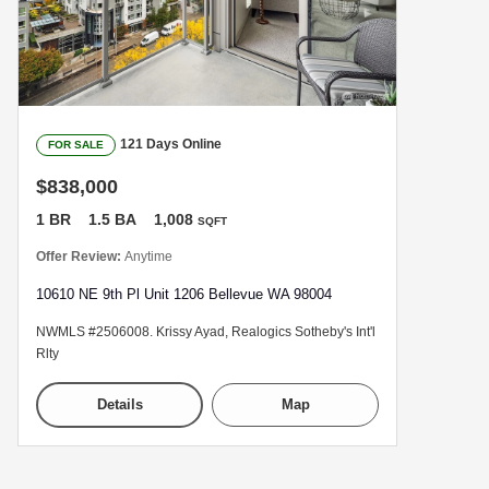
121 Days Online
FOR SALE
$838,000
1 BR
1.5 BA
1,008
SQFT
Offer Review:
Anytime
10610 NE 9th Pl Unit 1206 Bellevue WA 98004
NWMLS #2506008. Krissy Ayad, Realogics Sotheby's Int'l
Rlty
Details
Map