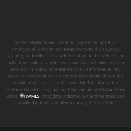
Neither Wicklund Real Estate nor any officer, agent, or
employee of Wicklund Real Estate warrants the accuracy,
reliability, or timeliness of any information on this website and
shall not be liable for any losses caused by such reliance on the
accuracy, reliability, or timeliness of such information. Any
person or entity that relies on information obtained from this
website does so at his or her own risk. The information
contained in each listing has not been verified by Wicklund Real
Estate.
NWMLS
listing data (indicated by the three trees icon)
is provided (but not compiled) courtesy of the NWMLS.