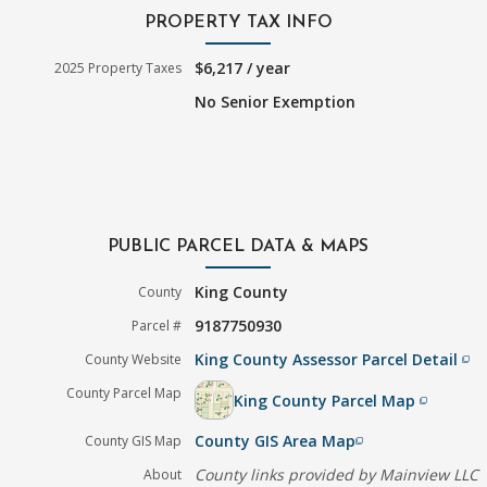
PROPERTY TAX INFO
$6,217 / year
2025 Property Taxes
No Senior Exemption
PUBLIC PARCEL DATA & MAPS
King County
County
9187750930
Parcel #
King County Assessor Parcel Detail
County Website
filter_none
County Parcel Map
King County Parcel Map
filter_none
County GIS Area Map
County GIS Map
filter_none
County links provided by Mainview LLC
About