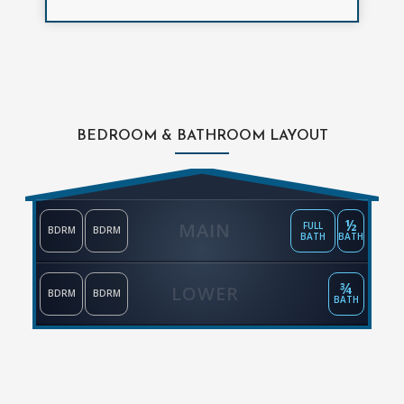
BEDROOM & BATHROOM LAYOUT
½
MAIN
FULL
BDRM
BDRM
BATH
BATH
¾
LOWER
BDRM
BDRM
BATH