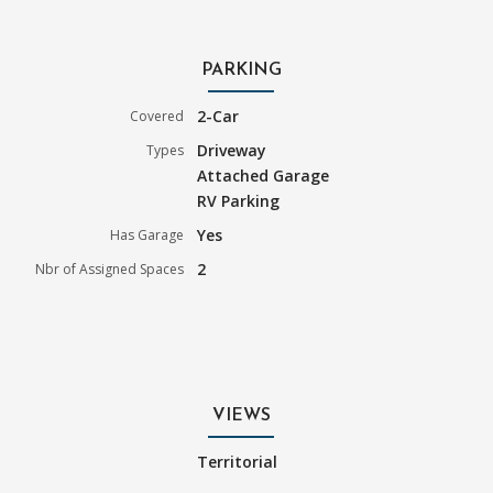
PARKING
2-Car
Covered
Driveway
Types
Attached Garage
RV Parking
Yes
Has Garage
2
Nbr of Assigned Spaces
VIEWS
Territorial