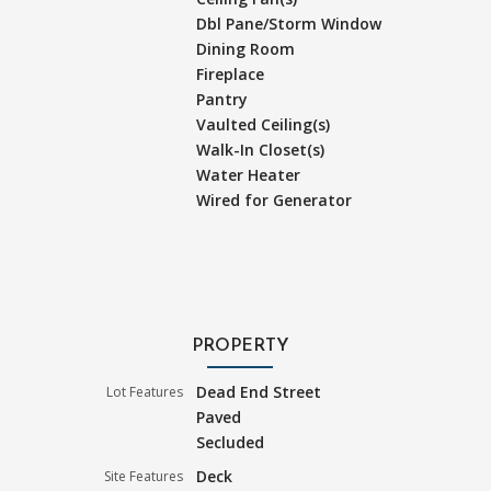
Dbl Pane/Storm Window
Dining Room
Fireplace
Pantry
Vaulted Ceiling(s)
Walk-In Closet(s)
Water Heater
Wired for Generator
PROPERTY
Dead End Street
Lot Features
Paved
Secluded
Deck
Site Features