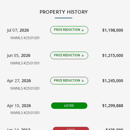
PROPERTY HISTORY
Jul 07,
2026
$1,198,000
PRICE REDUCTION
arrow_downward
NWMLS #2501001
Jun 05,
2026
$1,215,000
PRICE REDUCTION
arrow_downward
NWMLS #2501001
Apr 27,
2026
$1,245,000
PRICE REDUCTION
arrow_downward
NWMLS #2501001
Apr 10,
2026
$1,299,888
LISTED
NWMLS #2501001
Jan 24,
2013
$435,000