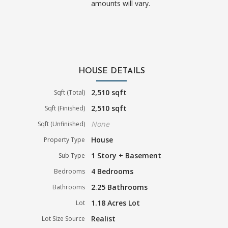
amounts will vary.
HOUSE DETAILS
2,510 sqft
Sqft (Total)
2,510 sqft
Sqft (Finished)
None
Sqft (Unfinished)
House
Property Type
1 Story + Basement
Sub Type
4 Bedrooms
Bedrooms
2.25 Bathrooms
Bathrooms
1.18 Acres Lot
Lot
Realist
Lot Size Source