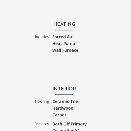
HEATING
Forced Air
Includes
Heat Pump
Wall Furnace
INTERIOR
Ceramic Tile
Flooring
Hardwood
Carpet
Bath Off Primary
Features
Ceiling Fan(s)