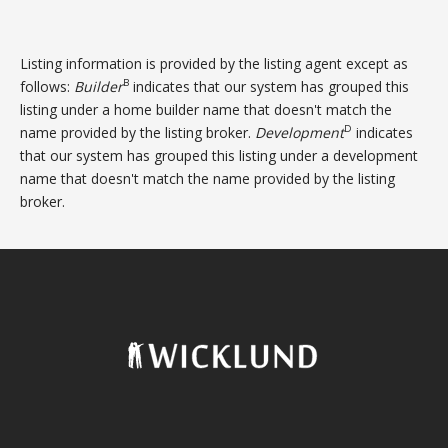
Listing information is provided by the listing agent except as
B
follows:
Builder
indicates that our system has grouped this
listing under a home builder name that doesn't match the
D
name provided by the listing broker.
Development
indicates
that our system has grouped this listing under a development
name that doesn't match the name provided by the listing
broker.