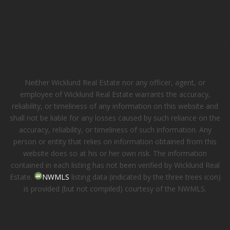
Neither Wicklund Real Estate nor any officer, agent, or
employee of Wicklund Real Estate warrants the accuracy,
reliability, or timeliness of any information on this website and
shall not be liable for any losses caused by such reliance on the
accuracy, reliability, or timeliness of such information. Any
person or entity that relies on information obtained from this
website does so at his or her own risk. The information
contained in each listing has not been verified by Wicklund Real
Estate.
NWMLS
listing data (indicated by the three trees icon)
is provided (but not compiled) courtesy of the NWMLS.