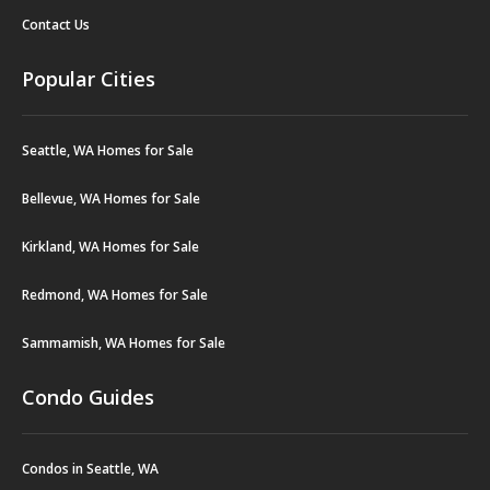
Contact Us
Popular Cities
Seattle, WA Homes for Sale
Bellevue, WA Homes for Sale
Kirkland, WA Homes for Sale
Redmond, WA Homes for Sale
Sammamish, WA Homes for Sale
Condo Guides
Condos in Seattle, WA