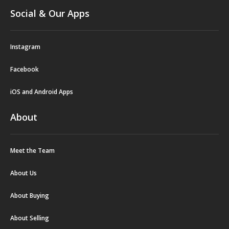
Social & Our Apps
Instagram
Facebook
iOS and Android Apps
About
Meet the Team
About Us
About Buying
About Selling