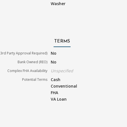
Washer
TERMS
No
3rd Party Approval Required)
No
Bank Owned (REO)
Unspecified
Complex FHA Availability
Cash
Potential Terms
Conventional
FHA
VA Loan