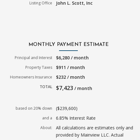
John L. Scott, Inc
Listing Office
MONTHLY PAYMENT ESTIMATE
$6,280 / month
Principal and Interest
$911 / month
Property Taxes
$232 / month
Homeowners Insurance
TOTAL
$7,423
/ month
($239,600)
based on 20% down
6.85% Interest Rate
and a
All calculations are estimates only and
About:
provided by Mainview LLC. Actual