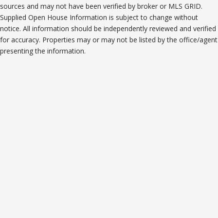
sources and may not have been verified by broker or MLS GRID.
Supplied Open House Information is subject to change without
notice. All information should be independently reviewed and verified
for accuracy. Properties may or may not be listed by the office/agent
presenting the information.