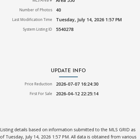
Area 550
MLS Area #
40
Number of Photos
Tuesday, July 14, 2026 1:57 PM
Last Modification Time
5540278
System Listing ID
UPDATE INFO
2026-07-07 16:24:30
Price Reduction
2026-04-12 22:25:14
First For Sale
Listing details based on information submitted to the MLS GRID as
of Tuesday, July 14, 2026 1:57 PM. All data is obtained from various