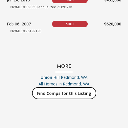
SOLD
NWMLS #363350
Annualized -5.8% / yr
Feb 06,
2007
$620,000
SOLD
NWMLS #26192193
MORE
Union Hill
Redmond, WA
All Homes in
Redmond, WA
Find Comps for this Listing