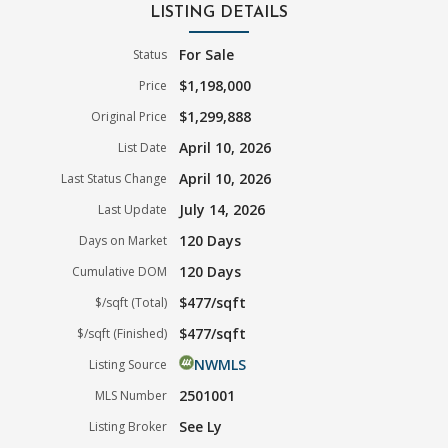
LISTING DETAILS
For Sale
Status
$1,198,000
Price
$1,299,888
Original Price
April 10, 2026
List Date
April 10, 2026
Last Status Change
July 14, 2026
Last Update
120 Days
Days on Market
120 Days
Cumulative DOM
$477/sqft
$/sqft (Total)
$477/sqft
$/sqft (Finished)
NWMLS
Listing Source
2501001
MLS Number
See Ly
Listing Broker