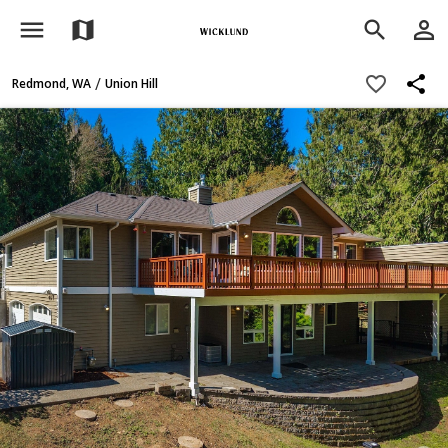
menu
person_outline
map
search
share
favorite_border
/
Redmond, WA
Union Hill