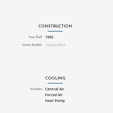
CONSTRUCTION
1992
Year Built
Unspecified
Home Builder
COOLING
Central Air
Includes
Forced Air
Heat Pump