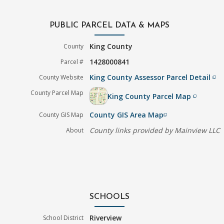
PUBLIC PARCEL DATA & MAPS
King County
County
1428000841
Parcel #
King County Assessor Parcel Detail
County Website
filter_none
County Parcel Map
King County Parcel Map
filter_none
County GIS Area Map
County GIS Map
filter_none
County links provided by Mainview LLC
About
SCHOOLS
Riverview
School District