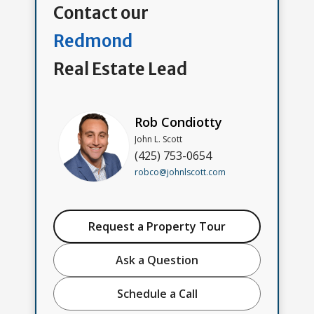
Contact our
Redmond
Real Estate Lead
Rob Condiotty
John L. Scott
(425) 753-0654
robco@johnlscott.com
Request a Property Tour
Ask a Question
Schedule a Call