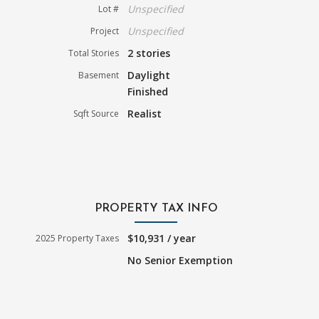
Unspecified
Lot #
Unspecified
Project
2 stories
Total Stories
Daylight
Basement
Finished
Realist
Sqft Source
PROPERTY TAX INFO
$10,931 / year
2025 Property Taxes
No Senior Exemption