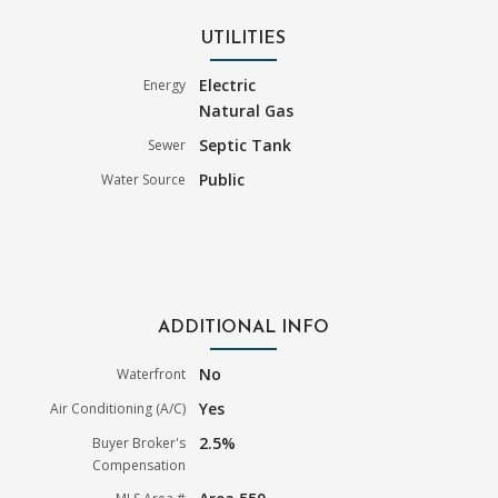
UTILITIES
Electric
Energy
Natural Gas
Septic Tank
Sewer
Public
Water Source
ADDITIONAL INFO
No
Waterfront
Yes
Air Conditioning (A/C)
2.5%
Buyer Broker's
Compensation