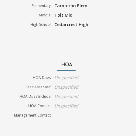
Carnation Elem
Elementary
Tolt Mid
Middle
Cedarcrest High
High School
HOA
Unspecified
HOA Dues
Unspecified
Fees Assessed
Unspecified
HOA Dues Include
Unspecified
HOA Contact
Management Contact