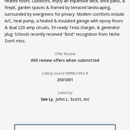
heated floors. Outdoors, enjoy an expansive deck, brick patio, &
firepit, garden spaces & framed by terraced landscaping,
surrounded by evergreens for privacy. Modern comforts include
A/C, heat pump, a heated & insulated garage with epoxy floors
& dual 220-amp circuits, EV-ready Tesla charger, & generator
plug. Schools recently received “Best” recognition from Niche.
Don’t miss.
Offer Review
Will review offers when submitted
Listing source NWMLS MLS #
2501001
Listed by
See Ly
,
John L. Scott, Inc