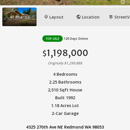
layers
public
signpost
40
Photos
Layout
Location
StreetV
FOR SALE
120 Days Online
1,198,000
$
Originally $1,299,888
4 Bedrooms
2.25 Bathrooms
2,510 Sqft House
Built 1992
1.18 Acres Lot
2-Car Garage
4325 270th Ave NE Redmond WA 98053