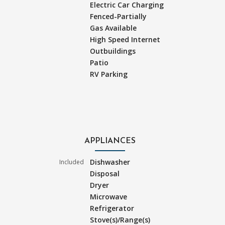
Electric Car Charging
Fenced-Partially
Gas Available
High Speed Internet
Outbuildings
Patio
RV Parking
APPLIANCES
Dishwasher
Included
Disposal
Dryer
Microwave
Refrigerator
Stove(s)/Range(s)