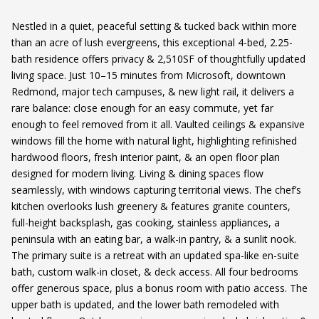
Nestled in a quiet, peaceful setting & tucked back within more
than an acre of lush evergreens, this exceptional 4-bed, 2.25-
bath residence offers privacy & 2,510SF of thoughtfully updated
living space. Just 10–15 minutes from Microsoft, downtown
Redmond, major tech campuses, & new light rail, it delivers a
rare balance: close enough for an easy commute, yet far
enough to feel removed from it all. Vaulted ceilings & expansive
windows fill the home with natural light, highlighting refinished
hardwood floors, fresh interior paint, & an open floor plan
designed for modern living. Living & dining spaces flow
seamlessly, with windows capturing territorial views. The chef’s
kitchen overlooks lush greenery & features granite counters,
full-height backsplash, gas cooking, stainless appliances, a
peninsula with an eating bar, a walk-in pantry, & a sunlit nook.
The primary suite is a retreat with an updated spa-like en-suite
bath, custom walk-in closet, & deck access. All four bedrooms
offer generous space, plus a bonus room with patio access. The
upper bath is updated, and the lower bath remodeled with