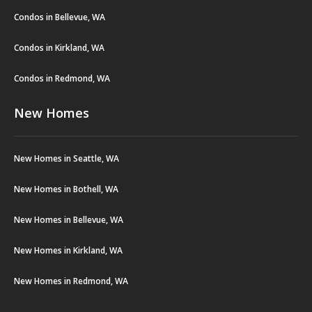
Condos in Bellevue, WA
Condos in Kirkland, WA
Condos in Redmond, WA
New Homes
New Homes in Seattle, WA
New Homes in Bothell, WA
New Homes in Bellevue, WA
New Homes in Kirkland, WA
New Homes in Redmond, WA