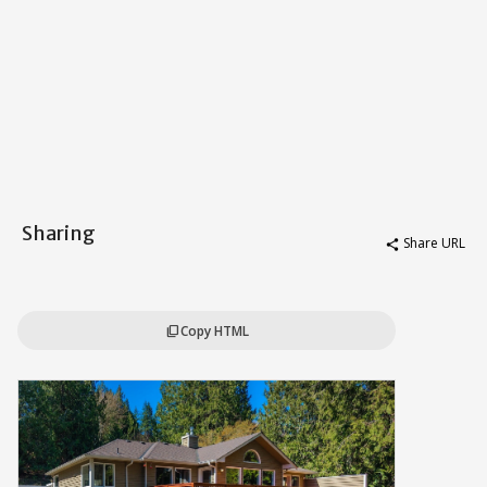
Sharing
Share URL
share
Copy HTML
content_copy