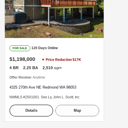
120 Days Online
FOR SALE
$1,198,000
▼ Price Reduction $17K
4 BR
2.25 BA
2,510
SQFT
Offer Review:
Anytime
4325 270th Ave NE Redmond WA 98053
NWMLS #2501001. See Ly, John L. Scott, Inc
Details
Map