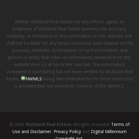
Neither Wicklund Real Estate nor any officer, agent, or
employee of Wicklund Real Estate warrants the accuracy,
reliability, or timeliness of any information on this website and
shall not be liable for any losses caused by such reliance on the
accuracy, reliability, or timeliness of such information. Any
person or entity that relies on information obtained from this
website does so at his or her own risk. The information
contained in each listing has not been verified by Wicklund Real
Estate.
NWMLS
listing data (indicated by the three trees icon)
is provided (but not compiled) courtesy of the NWMLS.
© 2026
Wicklund Real Estate
. All rights reserved.
Terms of
Use and Disclaimer
,
Privacy Policy
and
Digital Millennium
Copyright Act
.