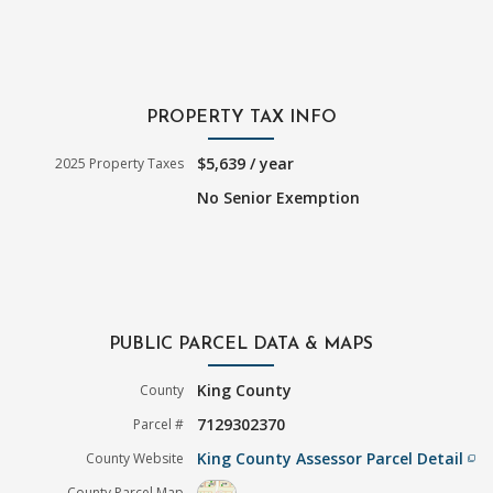
PROPERTY TAX INFO
$5,639 / year
2025 Property Taxes
No Senior Exemption
PUBLIC PARCEL DATA & MAPS
King County
County
7129302370
Parcel #
King County Assessor Parcel Detail
County Website
filter_none
County Parcel Map