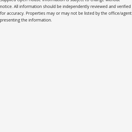
notice. All information should be independently reviewed and verified
for accuracy. Properties may or may not be listed by the office/agent
presenting the information.