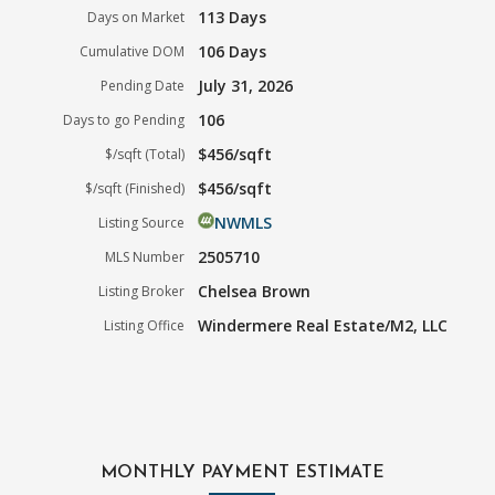
113 Days
Days on Market
106 Days
Cumulative DOM
July 31, 2026
Pending Date
106
Days to go Pending
$456/sqft
$/sqft (Total)
$456/sqft
$/sqft (Finished)
NWMLS
Listing Source
2505710
MLS Number
Chelsea Brown
Listing Broker
Windermere Real Estate/M2, LLC
Listing Office
MONTHLY PAYMENT ESTIMATE