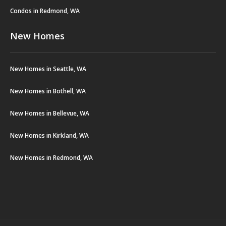
Condos in Redmond, WA
New Homes
New Homes in Seattle, WA
New Homes in Bothell, WA
New Homes in Bellevue, WA
New Homes in Kirkland, WA
New Homes in Redmond, WA