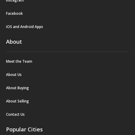
Instagram
Facebook
iOS and Android Apps
About
Meet the Team
About Us
About Buying
About Selling
Contact Us
Popular Cities