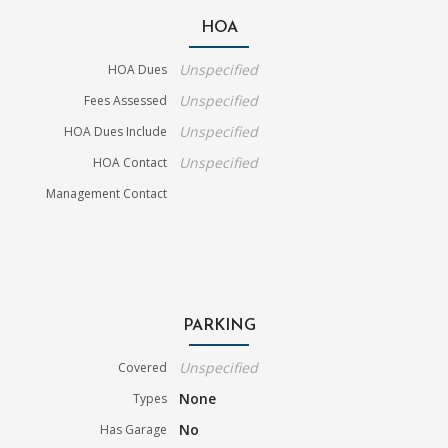
HOA
Unspecified
HOA Dues
Unspecified
Fees Assessed
Unspecified
HOA Dues Include
Unspecified
HOA Contact
Management Contact
PARKING
Unspecified
Covered
None
Types
No
Has Garage