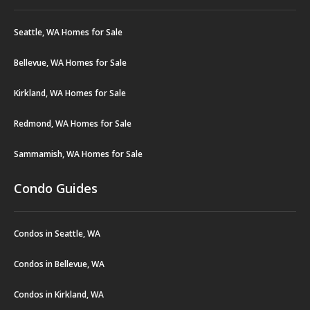
Seattle, WA Homes for Sale
Bellevue, WA Homes for Sale
Kirkland, WA Homes for Sale
Redmond, WA Homes for Sale
Sammamish, WA Homes for Sale
Condo Guides
Condos in Seattle, WA
Condos in Bellevue, WA
Condos in Kirkland, WA