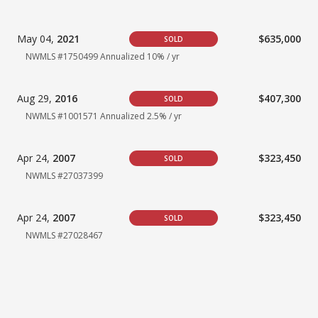
May 04,
2021
$635,000
SOLD
NWMLS #1750499
Annualized 10% / yr
Aug 29,
2016
$407,300
SOLD
NWMLS #1001571
Annualized 2.5% / yr
Apr 24,
2007
$323,450
SOLD
NWMLS #27037399
Apr 24,
2007
$323,450
SOLD
NWMLS #27028467