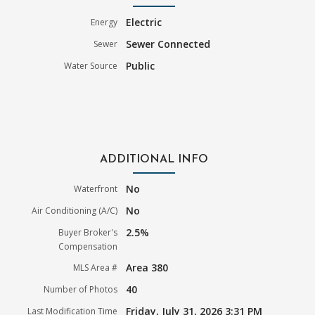
Electric
Energy
Sewer Connected
Sewer
Public
Water Source
ADDITIONAL INFO
No
Waterfront
No
Air Conditioning (A/C)
2.5%
Buyer Broker's
Compensation
Area 380
MLS Area #
40
Number of Photos
Friday, July 31, 2026 3:31 PM
Last Modification Time