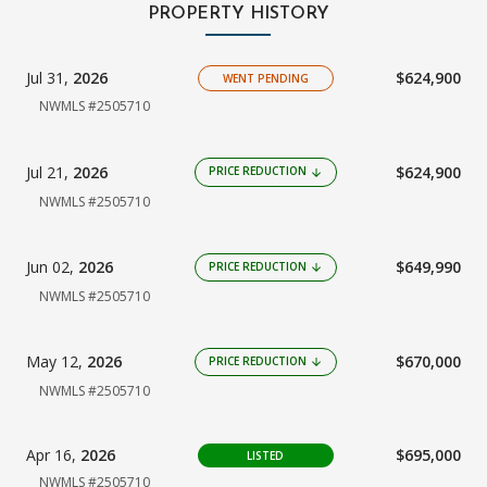
PROPERTY HISTORY
Jul 31,
2026
$624,900
WENT PENDING
NWMLS #2505710
Jul 21,
2026
$624,900
PRICE REDUCTION
arrow_downward
NWMLS #2505710
Jun 02,
2026
$649,990
PRICE REDUCTION
arrow_downward
NWMLS #2505710
May 12,
2026
$670,000
PRICE REDUCTION
arrow_downward
NWMLS #2505710
Apr 16,
2026
$695,000
LISTED
NWMLS #2505710