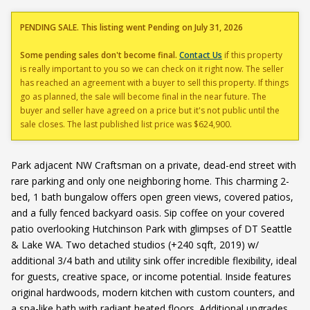
PENDING SALE. This listing went Pending on July 31, 2026
Some pending sales don't become final.
Contact Us
if this property
is really important to you so we can check on it right now. The seller
has reached an agreement with a buyer to sell this property. If things
go as planned, the sale will become final in the near future. The
buyer and seller have agreed on a price but it's not public until the
sale closes. The last published list price was $624,900.
Park adjacent NW Craftsman on a private, dead-end street with
rare parking and only one neighboring home. This charming 2-
bed, 1 bath bungalow offers open green views, covered patios,
and a fully fenced backyard oasis. Sip coffee on your covered
patio overlooking Hutchinson Park with glimpses of DT Seattle
& Lake WA. Two detached studios (+240 sqft, 2019) w/
additional 3/4 bath and utility sink offer incredible flexibility, ideal
for guests, creative space, or income potential. Inside features
original hardwoods, modern kitchen with custom counters, and
a spa-like bath with radiant heated floors. Additional upgrades