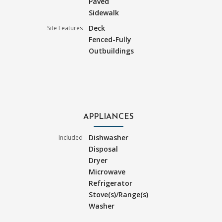
Paved
Sidewalk
Deck
Site Features
Fenced-Fully
Outbuildings
APPLIANCES
Dishwasher
Included
Disposal
Dryer
Microwave
Refrigerator
Stove(s)/Range(s)
Washer