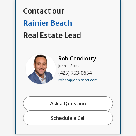
Contact our
Rainier Beach
Real Estate Lead
Rob Condiotty
John L. Scott
(425) 753-0654
robco@johnlscott.com
Ask a Question
Schedule a Call