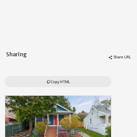
Sharing
Share URL
share
Copy HTML
content_copy