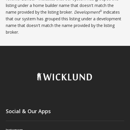
listing under a home builder name that doesn't match the
D
name provided by the listing broker.
Development
indicates
that our system has grouped this listing under a development
name that doesn't match the name provided by the listing
broker.
Social & Our Apps