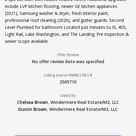
include LVP kitchen flooring, newer GE kitchen appliances
(2021), Samsung washer & dryer, fresh interior paint,
professional roof cleaning (2026), and gutter guards. Second
Level Plumbed for bathroom! Located just minutes to I5, 405,
Light Rail, Lake Washington, and The Landing. Pre inspection &
sewer scope available.
Offer Review
No offer review date was specified
Listing source NWMLS MLS #
2505710
Listed by
Chelsea Brown
,
Windermere Real Estate/M2, LLC
Dustin Brown
,
Windermere Real Estate/M2, LLC