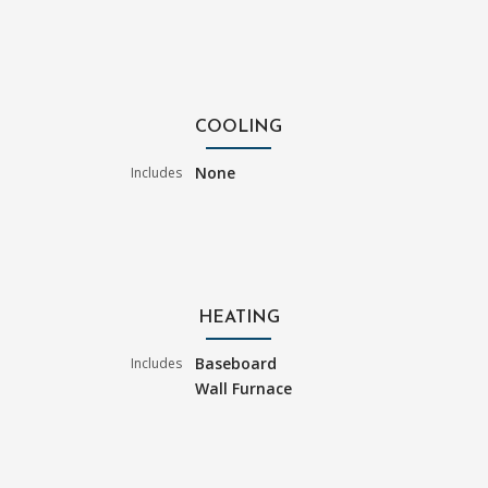
COOLING
None
Includes
HEATING
Baseboard
Includes
Wall Furnace