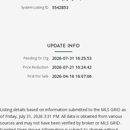
5542853
System Listing ID
UPDATE INFO
2026-07-31 16:25:53
Pending Or Ctg
2026-07-21 10:24:42
Price Reduction
2026-04-16 16:07:06
First For Sale
Listing details based on information submitted to the MLS GRID as
of Friday, July 31, 2026 3:31 PM. All data is obtained from various
sources and may not have been verified by broker or MLS GRID.
Supplied Open House Information is subject to change without