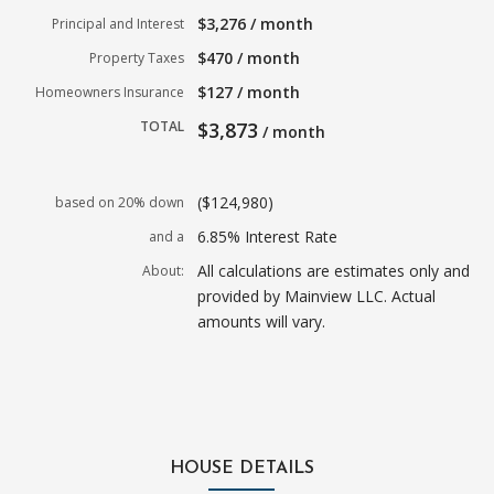
$3,276 / month
Principal and Interest
$470 / month
Property Taxes
$127 / month
Homeowners Insurance
TOTAL
$3,873
/ month
($124,980)
based on 20% down
6.85% Interest Rate
and a
All calculations are estimates only and
About:
provided by Mainview LLC. Actual
amounts will vary.
HOUSE DETAILS