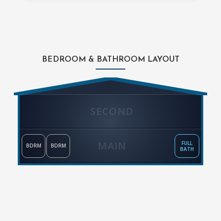
BEDROOM & BATHROOM LAYOUT
SECOND
MAIN
FULL
BDRM
BDRM
BATH