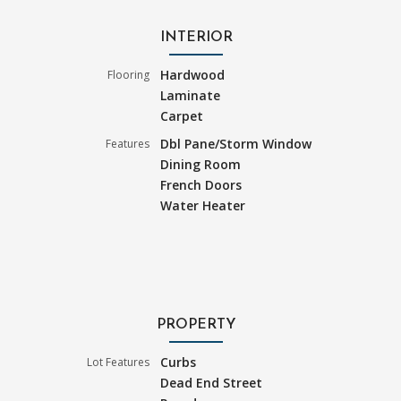
INTERIOR
Hardwood
Flooring
Laminate
Carpet
Dbl Pane/Storm Window
Features
Dining Room
French Doors
Water Heater
PROPERTY
Curbs
Lot Features
Dead End Street