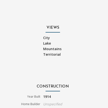
VIEWS
City
Lake
Mountains
Territorial
CONSTRUCTION
1914
Year Built
Unspecified
Home Builder