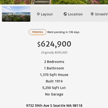
layers
public
signpost
40
Photos
Layout
Location
StreetV
PENDING
Went pending in 106 days
624,900
$
Originally $695,000
2 Bedrooms
1 Bathroom
1,370 Sqft House
Built 1914
5,250 Sqft Lot
No Garage
9732 59th Ave S Seattle WA 98118