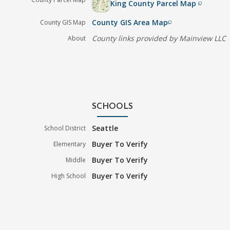
King County Parcel Map
filter_none
County GIS Area Map
County GIS Map
filter_none
County links provided by Mainview LLC
About
SCHOOLS
Seattle
School District
Buyer To Verify
Elementary
Buyer To Verify
Middle
Buyer To Verify
High School