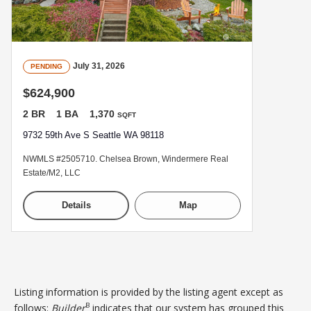
July 31, 2026
PENDING
$624,900
2 BR
1 BA
1,370
SQFT
9732 59th Ave S Seattle WA 98118
NWMLS #2505710. Chelsea Brown, Windermere Real
Estate/M2, LLC
Details
Map
Listing information is provided by the listing agent except as
B
follows:
Builder
indicates that our system has grouped this