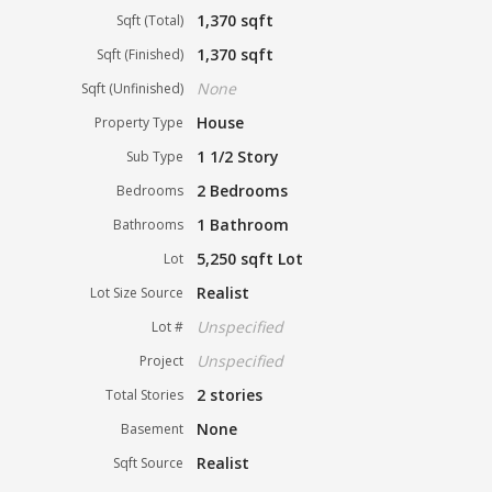
1,370 sqft
Sqft (Total)
1,370 sqft
Sqft (Finished)
None
Sqft (Unfinished)
House
Property Type
1 1/2 Story
Sub Type
2 Bedrooms
Bedrooms
1 Bathroom
Bathrooms
5,250 sqft Lot
Lot
Realist
Lot Size Source
Unspecified
Lot #
Unspecified
Project
2 stories
Total Stories
None
Basement
Realist
Sqft Source