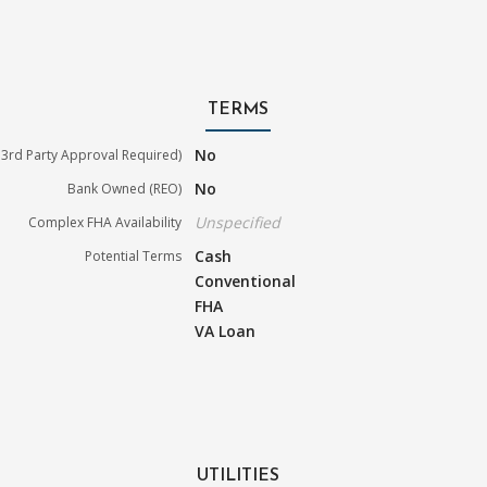
TERMS
No
3rd Party Approval Required)
No
Bank Owned (REO)
Unspecified
Complex FHA Availability
Cash
Potential Terms
Conventional
FHA
VA Loan
UTILITIES