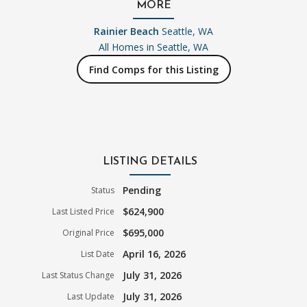
MORE
Rainier Beach
Seattle, WA
All Homes in
Seattle, WA
Find Comps for this Listing
LISTING DETAILS
Pending
Status
$624,900
Last Listed Price
$695,000
Original Price
April 16, 2026
List Date
July 31, 2026
Last Status Change
July 31, 2026
Last Update