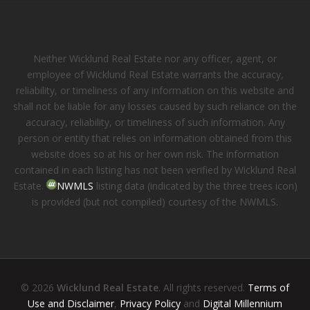
Neither Wicklund Real Estate nor any officer, agent, or
employee of Wicklund Real Estate warrants the accuracy,
reliability, or timeliness of any information on this website and
shall not be liable for any losses caused by such reliance on the
accuracy, reliability, or timeliness of such information. Any
person or entity that relies on information obtained from this
website does so at his or her own risk. The information
contained in each listing has not been verified by Wicklund Real
Estate.
NWMLS
listing data (indicated by the three trees icon)
is provided (but not compiled) courtesy of the NWMLS.
© 2026
Wicklund Real Estate
. All rights reserved.
Terms of
Use and Disclaimer
,
Privacy Policy
and
Digital Millennium