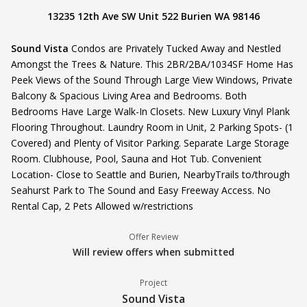
13235 12th Ave SW Unit 522 Burien WA 98146
Sound Vista
Condos are Privately Tucked Away and Nestled
Amongst the Trees & Nature. This 2BR/2BA/1034SF Home Has
Peek Views of the Sound Through Large View Windows, Private
Balcony & Spacious Living Area and Bedrooms. Both
Bedrooms Have Large Walk-In Closets. New Luxury Vinyl Plank
Flooring Throughout. Laundry Room in Unit, 2 Parking Spots- (1
Covered) and Plenty of Visitor Parking. Separate Large Storage
Room. Clubhouse, Pool, Sauna and Hot Tub. Convenient
Location- Close to Seattle and Burien, NearbyTrails to/through
Seahurst Park to The Sound and Easy Freeway Access. No
Rental Cap, 2 Pets Allowed w/restrictions
Offer Review
Will review offers when submitted
Project
Sound Vista