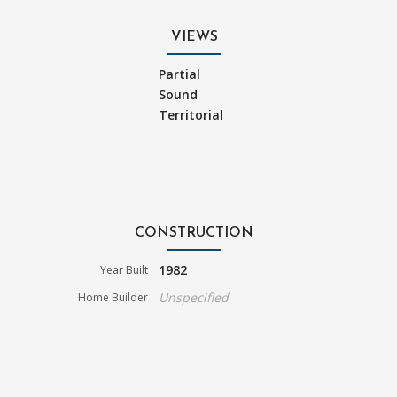
VIEWS
Partial
Sound
Territorial
CONSTRUCTION
1982
Year Built
Unspecified
Home Builder