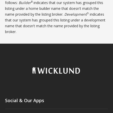
B
follows:
Builder
indicates that our system has grouped this
listing under a home builder name that doesn't match the
D
name provided by the listing broker.
Development
indicates
that our system has grouped this listing under a development
name that doesn't match the name provided by the listing
broker.
Social & Our Apps