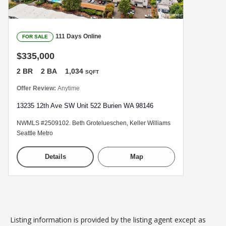
111 Days Online
FOR SALE
$335,000
2 BR
2 BA
1,034
SQFT
Offer Review:
Anytime
13235 12th Ave SW Unit 522 Burien WA 98146
NWMLS #2509102. Beth Grotelueschen, Keller Williams
Seattle Metro
Details
Map
Listing information is provided by the listing agent except as