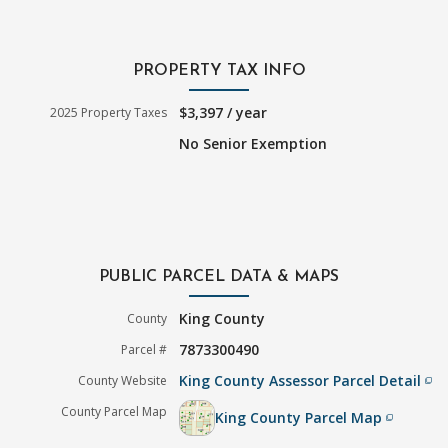
PROPERTY TAX INFO
$3,397 / year
2025 Property Taxes
No Senior Exemption
PUBLIC PARCEL DATA & MAPS
King County
County
7873300490
Parcel #
King County Assessor Parcel Detail
County Website
filter_none
County Parcel Map
King County Parcel Map
filter_none