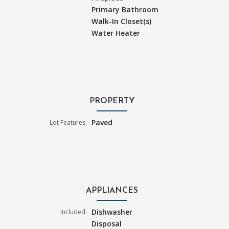
Primary Bathroom
Walk-In Closet(s)
Water Heater
PROPERTY
Paved
Lot Features
APPLIANCES
Dishwasher
Included
Disposal