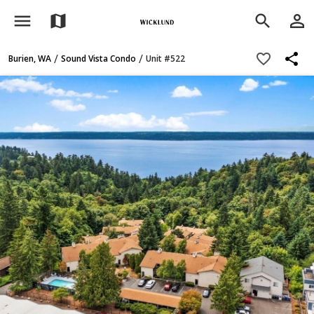
menu
person_outline
map
search
share
favorite_border
/
/
Burien, WA
Sound Vista Condo
Unit #522