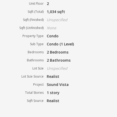
2
Unit Floor
1,034 sqft
Sqft (Total)
Unspecified
Sqft (Finished)
None
Sqft (Unfinished)
Condo
Property Type
Condo (1 Level)
Sub Type
2 Bedrooms
Bedrooms
2 Bathrooms
Bathrooms
Unspecified
Lot Size
Realist
Lot Size Source
Sound Vista
Project
1 story
Total Stories
Realist
Sqft Source