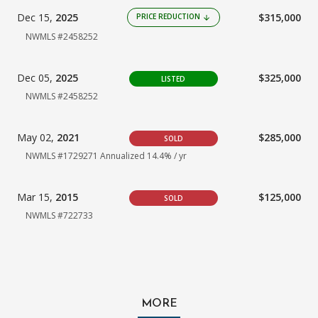
Dec 15,
2025
$315,000
PRICE REDUCTION
arrow_downward
NWMLS #2458252
Dec 05,
2025
$325,000
LISTED
NWMLS #2458252
May 02,
2021
$285,000
SOLD
NWMLS #1729271
Annualized 14.4% / yr
Mar 15,
2015
$125,000
SOLD
NWMLS #722733
MORE