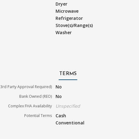
Dryer
Microwave
Refrigerator
Stove(s)/Range(s)
Washer
TERMS
No
3rd Party Approval Required)
No
Bank Owned (REO)
Unspecified
Complex FHA Availability
Cash
Potential Terms
Conventional