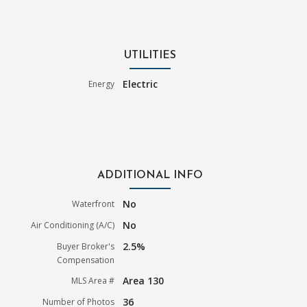
UTILITIES
Electric
Energy
ADDITIONAL INFO
No
Waterfront
No
Air Conditioning (A/C)
2.5%
Buyer Broker's
Compensation
Area 130
MLS Area #
36
Number of Photos