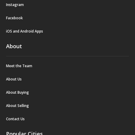
Instagram
Facebook
iOS and Android Apps
About
Meet the Team
About Us
About Buying
About Selling
Contact Us
Popular Cities