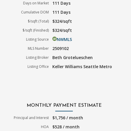
111 Days
Days on Market
111 Days
Cumulative DOM
$324/sqft
$/sqft (Total)
$324/sqft
$/sqft (Finished)
NWMLS
Listing Source
2509102
MLS Number
Beth Grotelueschen
Listing Broker
Keller Williams Seattle Metro
Listing Office
MONTHLY PAYMENT ESTIMATE
$1,756 / month
Principal and Interest
$528 / month
HOA