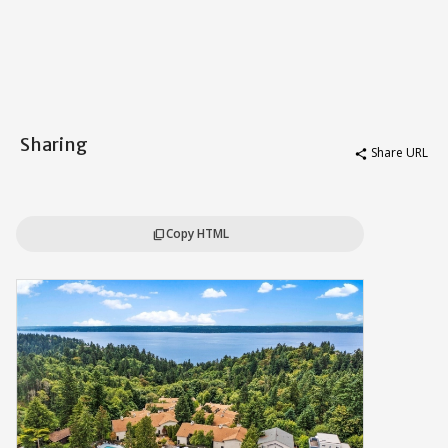
Sharing
Share URL
share
Copy HTML
content_copy