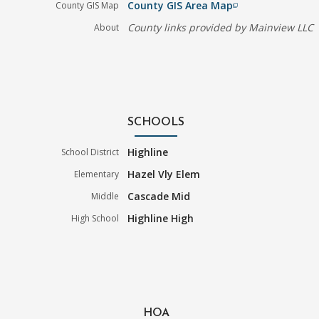
County GIS Area Map
County GIS Map
filter_none
County links provided by Mainview LLC
About
SCHOOLS
Highline
School District
Hazel Vly Elem
Elementary
Cascade Mid
Middle
Highline High
High School
HOA