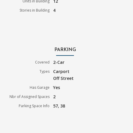
12
Units in Building
4
Stories in Building
PARKING
2-Car
Covered
Carport
Types
Off Street
Yes
Has Garage
2
Nbr of Assigned Spaces
57, 38
Parking Space Info