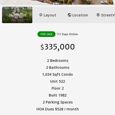
layers
public
signpost
36
Photos
Layout
Location
StreetV
FOR SALE
111 Days Online
335,000
$
2 Bedrooms
2 Bathrooms
1,034 Sqft Condo
Unit 522
Floor 2
Built 1982
2 Parking Spaces
HOA Dues $528 / month