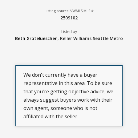
Listing source NWMLS MLS #
2509102
Listed by
Beth Grotelueschen
,
Keller Williams Seattle Metro
We don't currently have a buyer
representative in this area. To be sure
that you're getting objective advice, we
always suggest buyers work with their
own agent, someone who is not
affiliated with the seller.