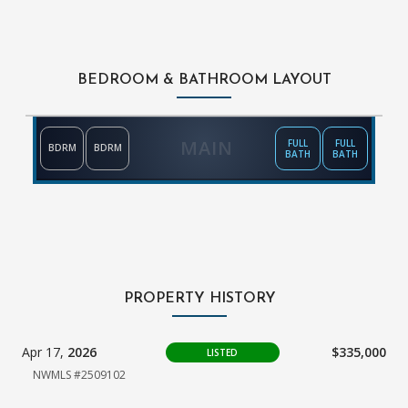
BEDROOM & BATHROOM LAYOUT
MAIN
FULL
FULL
BDRM
BDRM
BATH
BATH
PROPERTY HISTORY
Apr 17,
2026
$335,000
LISTED
NWMLS #2509102