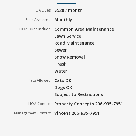
$528 / month
HOA Dues
Monthly
Fees Assessed
Common Area Maintenance
HOA Dues Include
Lawn Service
Road Maintenance
Sewer
Snow Removal
Trash
Water
Cats OK
Pets Allowed
Dogs OK
Subject to Restrictions
Property Concepts 206-935-7951
HOA Contact
Vincent 206-935-7951
Management Contact