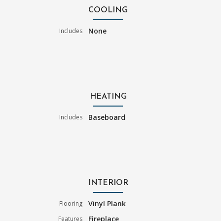
COOLING
None
Includes
HEATING
Baseboard
Includes
INTERIOR
Vinyl Plank
Flooring
Fireplace
Features