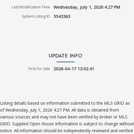
Wednesday, July 1, 2026 4:27 PM
Last Modification Time
5543363
System Listing ID
UPDATE INFO
2026-04-17 13:02:41
First For Sale
Listing details based on information submitted to the MLS GRID as
of Wednesday, July 1, 2026 4:27 PM. All data is obtained from
various sources and may not have been verified by broker or MLS
GRID. Supplied Open House Information is subject to change without
notice. All information should be independently reviewed and verified