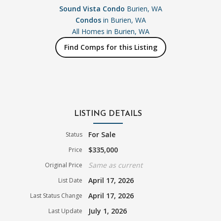
Sound Vista Condo
Burien, WA
Condos
in Burien, WA
All Homes in
Burien, WA
Find Comps for this Listing
LISTING DETAILS
For Sale
Status
$335,000
Price
Same as current
Original Price
April 17, 2026
List Date
April 17, 2026
Last Status Change
July 1, 2026
Last Update