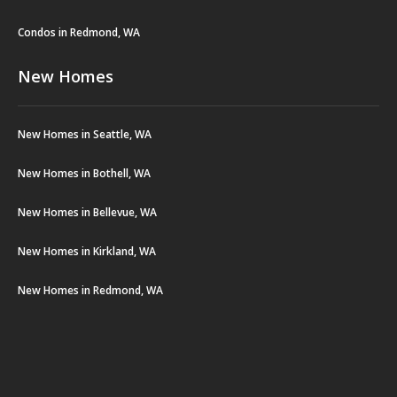
Condos in Redmond, WA
New Homes
New Homes in Seattle, WA
New Homes in Bothell, WA
New Homes in Bellevue, WA
New Homes in Kirkland, WA
New Homes in Redmond, WA