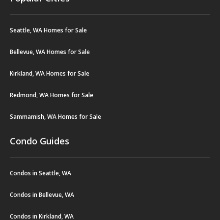
Seattle, WA Homes for Sale
Bellevue, WA Homes for Sale
Kirkland, WA Homes for Sale
Redmond, WA Homes for Sale
Sammamish, WA Homes for Sale
Condo Guides
Condos in Seattle, WA
Condos in Bellevue, WA
Condos in Kirkland, WA