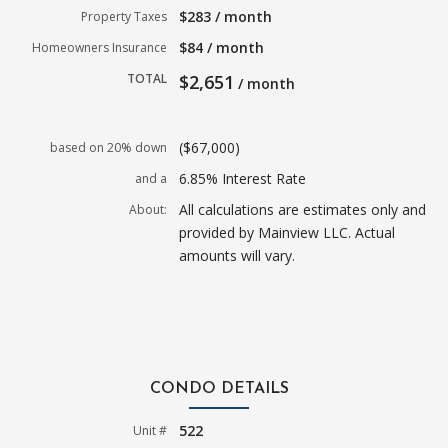
$283 / month
Property Taxes
$84 / month
Homeowners Insurance
TOTAL
$2,651
/ month
($67,000)
based on 20% down
6.85% Interest Rate
and a
All calculations are estimates only and
About:
provided by Mainview LLC. Actual
amounts will vary.
CONDO DETAILS
522
Unit #