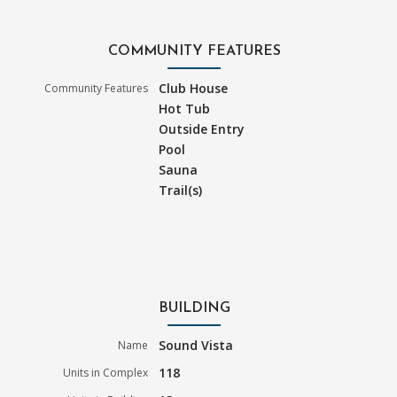
COMMUNITY FEATURES
Club House
Community Features
Hot Tub
Outside Entry
Pool
Sauna
Trail(s)
BUILDING
Sound Vista
Name
118
Units in Complex