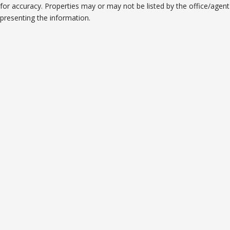
for accuracy. Properties may or may not be listed by the office/agent
presenting the information.