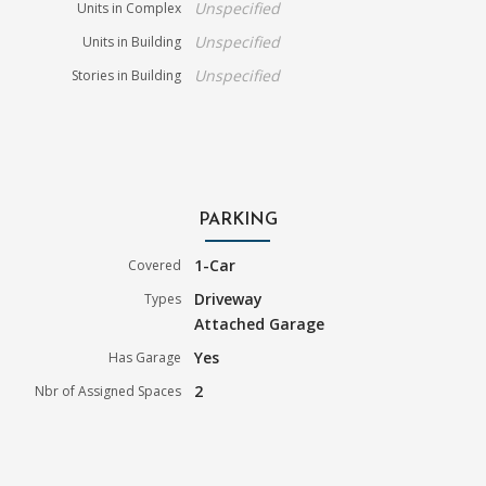
Unspecified
Units in Complex
Unspecified
Units in Building
Unspecified
Stories in Building
PARKING
1-Car
Covered
Driveway
Types
Attached Garage
Yes
Has Garage
2
Nbr of Assigned Spaces