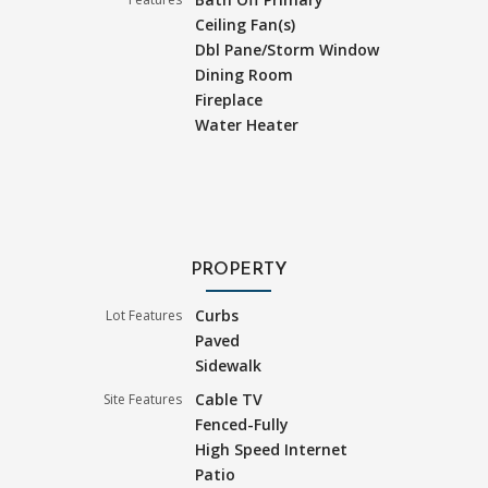
Ceiling Fan(s)
Dbl Pane/Storm Window
Dining Room
Fireplace
Water Heater
PROPERTY
Curbs
Lot Features
Paved
Sidewalk
Cable TV
Site Features
Fenced-Fully
High Speed Internet
Patio