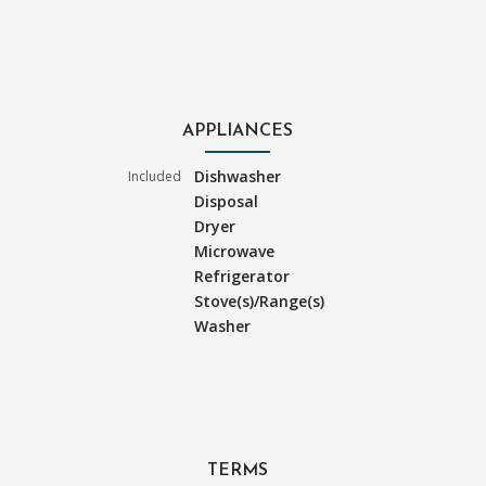
APPLIANCES
Dishwasher
Included
Disposal
Dryer
Microwave
Refrigerator
Stove(s)/Range(s)
Washer
TERMS