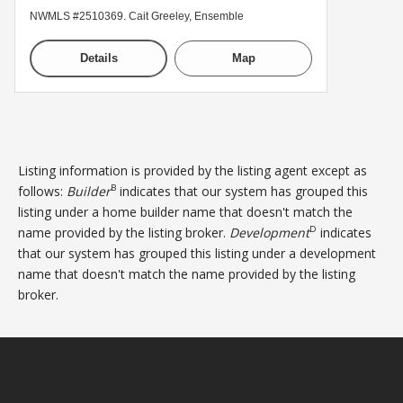
NWMLS #2510369. Cait Greeley, Ensemble
Details
Map
Listing information is provided by the listing agent except as
B
follows:
Builder
indicates that our system has grouped this
listing under a home builder name that doesn't match the
D
name provided by the listing broker.
Development
indicates
that our system has grouped this listing under a development
name that doesn't match the name provided by the listing
broker.