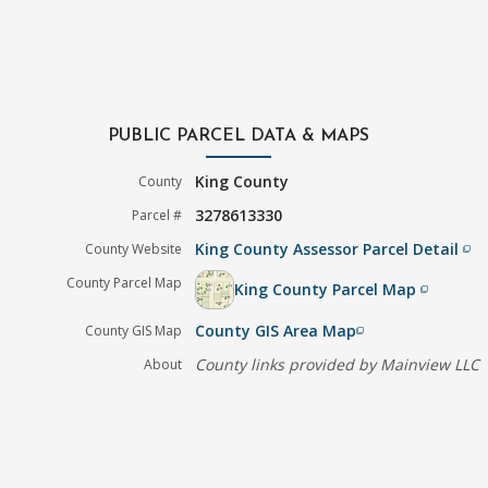
PUBLIC PARCEL DATA & MAPS
King County
County
3278613330
Parcel #
King County Assessor Parcel Detail
County Website
filter_none
County Parcel Map
King County Parcel Map
filter_none
County GIS Area Map
County GIS Map
filter_none
County links provided by Mainview LLC
About