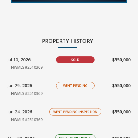
PROPERTY HISTORY
Jul 10,
2026
$550,000
SOLD
NWMLS #2510369
Jun 29,
2026
$550,000
WENT PENDING
NWMLS #2510369
Jun 24,
2026
$550,000
WENT PENDING INSPECTION
NWMLS #2510369