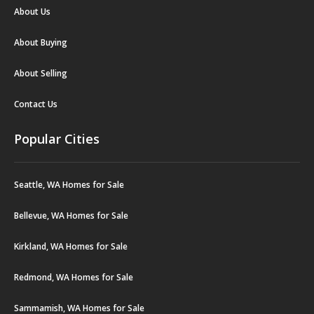
About Us
About Buying
About Selling
Contact Us
Popular Cities
Seattle, WA Homes for Sale
Bellevue, WA Homes for Sale
Kirkland, WA Homes for Sale
Redmond, WA Homes for Sale
Sammamish, WA Homes for Sale