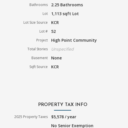
2.25 Bathrooms
Bathrooms
1,113 sqft Lot
Lot
KCR
Lot Size Source
52
Lot #
High Point Community
Project
Unspecified
Total Stories
None
Basement
KCR
Sqft Source
PROPERTY TAX INFO
$5,578 / year
2025 Property Taxes
No Senior Exemption