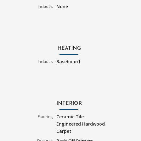
None
Includes
HEATING
Baseboard
Includes
INTERIOR
Ceramic Tile
Flooring
Engineered Hardwood
Carpet
Bath Off Primary
Features