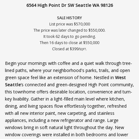
6564 High Point Dr SW Seattle WA 98126
SALE HISTORY
List price was $570,000
The price was later changed to $550,000.
It took 62 days to go pending.
Then 16 days to close at $550,000
Closed at $399/
.
SQFT
Begin your mornings with coffee and a quiet walk through tree-
lined paths, where your neighborhood's parks, trails, and open
green space feel like an extension of home. Nestled in
West
Seattle
’s connected and green-designed High Point community,
this townhome offers desirable location, convenience and turn-
key livability. Gather in a light-filled main level where kitchen,
dining, and living spaces flow effortlessly together, refreshed
with all new interior paint, new carpeting, and stainless
appliances, including a new refrigerator and range. Large
windows bring in soft natural light throughout the day. New
window coverings were installed in both bedrooms and lower