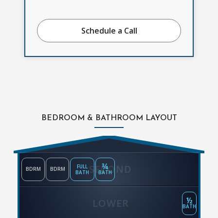
Schedule a Call
BEDROOM & BATHROOM LAYOUT
¾
SECOND
FULL
BDRM
BDRM
BATH
BATH
½
LOWER
BATH