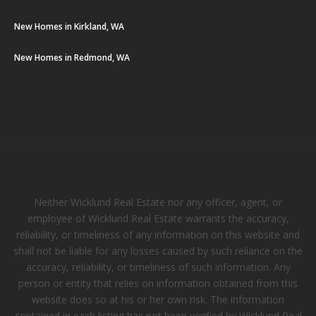
New Homes in Kirkland, WA
New Homes in Redmond, WA
Neither Wicklund Real Estate nor any officer, agent, or
employee of Wicklund Real Estate warrants the accuracy,
reliability, or timeliness of any information on this website and
shall not be liable for any losses caused by such reliance on the
accuracy, reliability, or timeliness of such information. Any
person or entity that relies on information obtained from this
website does so at his or her own risk. The information
contained in each listing has not been verified by Wicklund Real