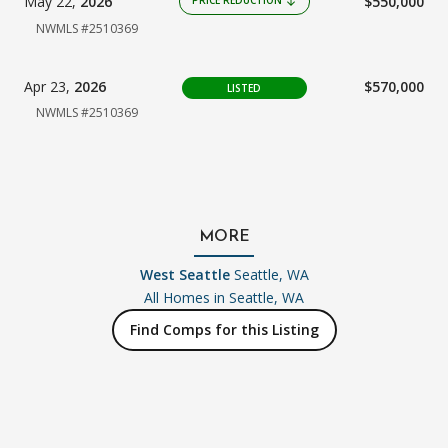
May 22,
2026
$550,000
PRICE REDUCTION
arrow_downward
NWMLS #2510369
Apr 23,
2026
$570,000
LISTED
NWMLS #2510369
MORE
West Seattle
Seattle, WA
All Homes in
Seattle, WA
Find Comps for this Listing