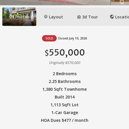
layers
camera_indoor
public
24
Photos
Layout
3d Tour
Locati
SOLD
Closed July 10, 2026
550,000
$
Originally $570,000
2 Bedrooms
2.25 Bathrooms
1,380 Sqft Townhome
Built 2014
1,113 Sqft Lot
1-Car Garage
HOA Dues $477 / month