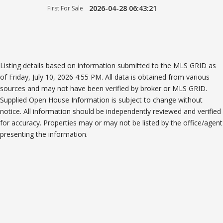
2026-04-28 06:43:21
First For Sale
Listing details based on information submitted to the MLS GRID as
of Friday, July 10, 2026 4:55 PM. All data is obtained from various
sources and may not have been verified by broker or MLS GRID.
Supplied Open House Information is subject to change without
notice. All information should be independently reviewed and verified
for accuracy. Properties may or may not be listed by the office/agent
presenting the information.