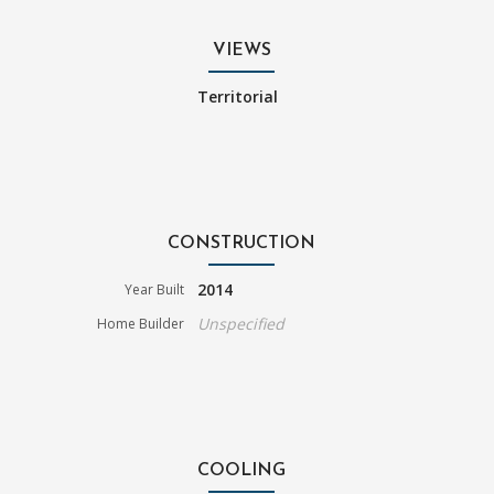
VIEWS
Territorial
CONSTRUCTION
2014
Year Built
Unspecified
Home Builder
COOLING