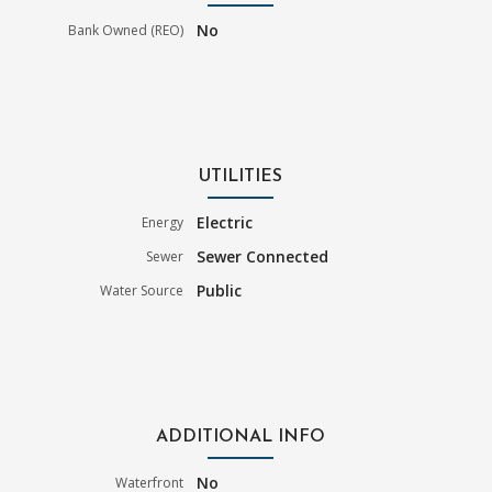
No
Bank Owned (REO)
UTILITIES
Electric
Energy
Sewer Connected
Sewer
Public
Water Source
ADDITIONAL INFO
No
Waterfront