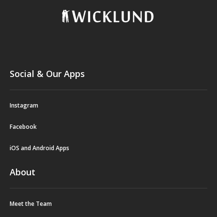
Social & Our Apps
Instagram
Facebook
iOS and Android Apps
About
Meet the Team