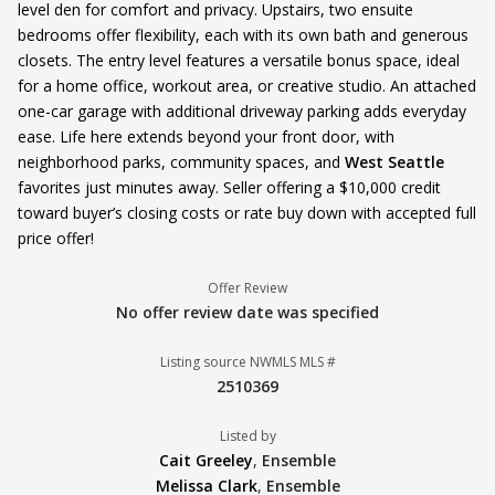
level den for comfort and privacy. Upstairs, two ensuite
bedrooms offer flexibility, each with its own bath and generous
closets. The entry level features a versatile bonus space, ideal
for a home office, workout area, or creative studio. An attached
one-car garage with additional driveway parking adds everyday
ease. Life here extends beyond your front door, with
neighborhood parks, community spaces, and
West Seattle
favorites just minutes away. Seller offering a $10,000 credit
toward buyer’s closing costs or rate buy down with accepted full
price offer!
Offer Review
No offer review date was specified
Listing source NWMLS MLS #
2510369
Listed by
Cait Greeley
,
Ensemble
Melissa Clark
,
Ensemble