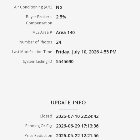
No
Air Conditioning (A/C)
2.5%
Buyer Broker's
Compensation
Area 140
MLS Area #
24
Number of Photos
Friday, July 10, 2026 4:55 PM
Last Modification Time
5545690
System Listing ID
UPDATE INFO
2026-07-10 22:24:42
Closed
2026-06-29 17:13:36
Pending Or Ctg
2026-05-22 12:21:56
Price Reduction