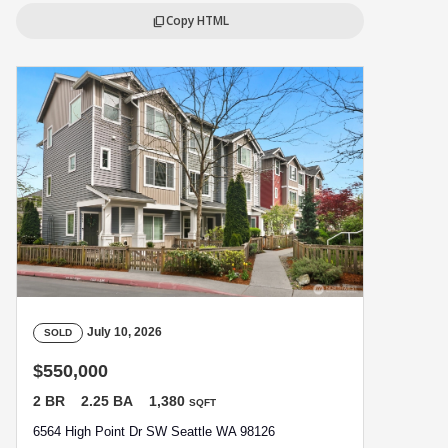
Copy HTML
content_copy
July 10, 2026
SOLD
$550,000
2 BR
2.25 BA
1,380
SQFT
6564 High Point Dr SW Seattle WA 98126