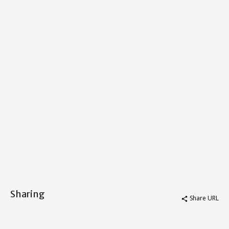
Sharing
Share URL
share