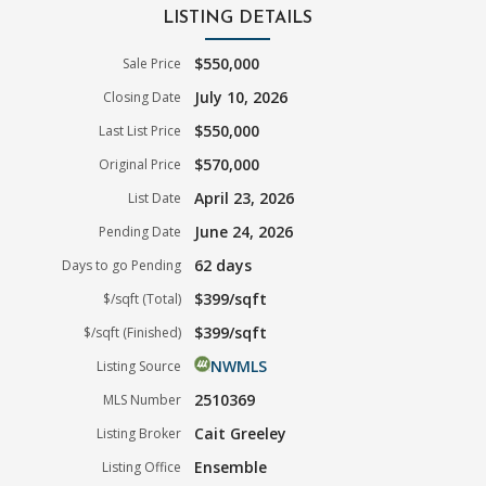
LISTING DETAILS
$550,000
Sale Price
July 10, 2026
Closing Date
$550,000
Last List Price
$570,000
Original Price
April 23, 2026
List Date
June 24, 2026
Pending Date
62 days
Days to go Pending
$399/sqft
$/sqft (Total)
$399/sqft
$/sqft (Finished)
NWMLS
Listing Source
2510369
MLS Number
Cait Greeley
Listing Broker
Ensemble
Listing Office