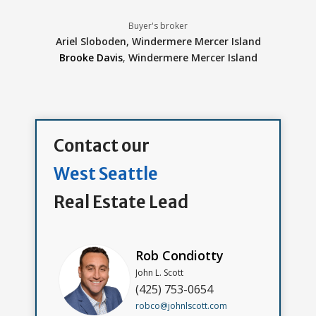
Buyer's broker
Ariel Sloboden,
Windermere Mercer Island
Brooke Davis
,
Windermere Mercer Island
Contact our
West Seattle
Real Estate Lead
Rob Condiotty
John L. Scott
(425) 753-0654
robco@johnlscott.com