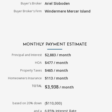
Ariel Sloboden
Buyer's Broker
Windermere Mercer Island
Buyer Broker's Firm
MONTHLY PAYMENT ESTIMATE
$2,883 / month
Principal and Interest
$477 / month
HOA
$465 / month
Property Taxes
$113 / month
Homeowners Insurance
TOTAL
$3,938
/ month
($110,000)
based on 20% down
6.85% Interest Rate
and a