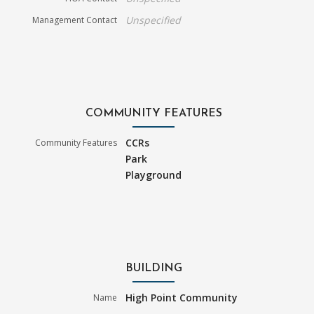
Unspecified
Management Contact
COMMUNITY FEATURES
CCRs
Community Features
Park
Playground
BUILDING
High Point Community
Name