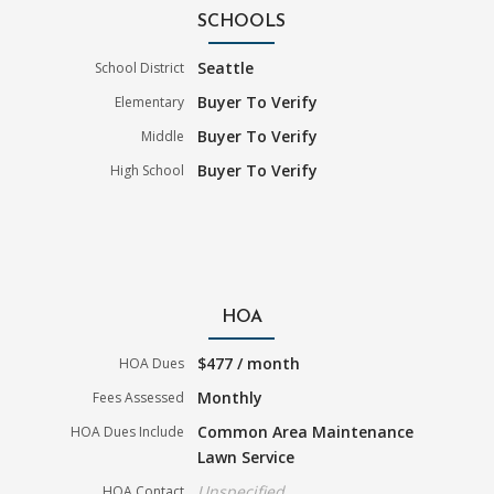
SCHOOLS
Seattle
School District
Buyer To Verify
Elementary
Buyer To Verify
Middle
Buyer To Verify
High School
HOA
$477 / month
HOA Dues
Monthly
Fees Assessed
Common Area Maintenance
HOA Dues Include
Lawn Service
Unspecified
HOA Contact