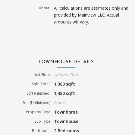
All calculations are estimates only and
About:
provided by Mainview LLC. Actual
amounts will vary.
TOWNHOUSE DETAILS
Unspecified
Unit Floor
1,380 sqft
Sqft (Total)
1,380 sqft
Sqft (Finished)
None
Sqft (Unfinished)
Townhome
Property Type
Townhouse
Sub Type
2 Bedrooms
Bedrooms