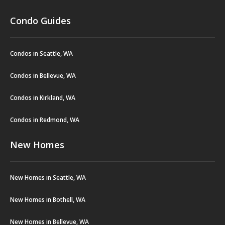
Condo Guides
Condos in Seattle, WA
Condos in Bellevue, WA
Condos in Kirkland, WA
Condos in Redmond, WA
New Homes
New Homes in Seattle, WA
New Homes in Bothell, WA
New Homes in Bellevue, WA