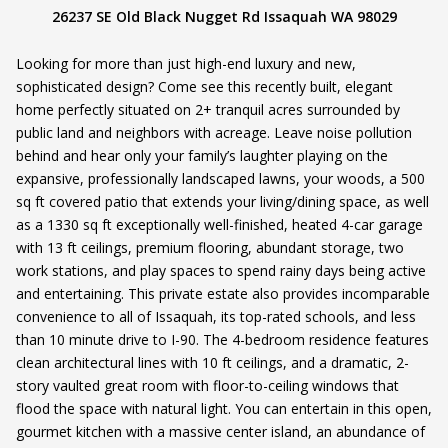
26237 SE Old Black Nugget Rd Issaquah WA 98029
Looking for more than just high-end luxury and new,
sophisticated design? Come see this recently built, elegant
home perfectly situated on 2+ tranquil acres surrounded by
public land and neighbors with acreage. Leave noise pollution
behind and hear only your family’s laughter playing on the
expansive, professionally landscaped lawns, your woods, a 500
sq ft covered patio that extends your living/dining space, as well
as a 1330 sq ft exceptionally well-finished, heated 4-car garage
with 13 ft ceilings, premium flooring, abundant storage, two
work stations, and play spaces to spend rainy days being active
and entertaining. This private estate also provides incomparable
convenience to all of Issaquah, its top-rated schools, and less
than 10 minute drive to I-90. The 4-bedroom residence features
clean architectural lines with 10 ft ceilings, and a dramatic, 2-
story vaulted great room with floor-to-ceiling windows that
flood the space with natural light. You can entertain in this open,
gourmet kitchen with a massive center island, an abundance of