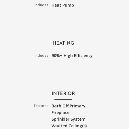
Heat Pump
Includes
HEATING
90%+ High Efficiency
Includes
INTERIOR
Bath Off Primary
Features
Fireplace
Sprinkler System
Vaulted Ceiling(s)