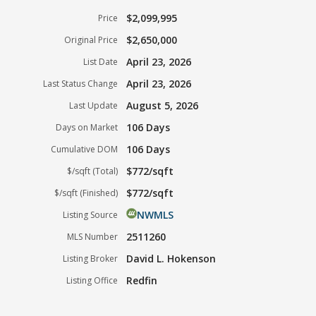
$2,099,995
Price
$2,650,000
Original Price
April 23, 2026
List Date
April 23, 2026
Last Status Change
August 5, 2026
Last Update
106 Days
Days on Market
106 Days
Cumulative DOM
$772/sqft
$/sqft (Total)
$772/sqft
$/sqft (Finished)
NWMLS
Listing Source
2511260
MLS Number
David L. Hokenson
Listing Broker
Redfin
Listing Office