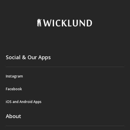
Social & Our Apps
Instagram
Facebook
iOS and Android Apps
About