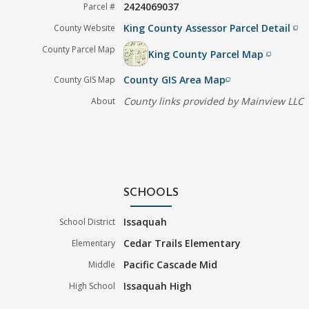
2424069037
Parcel #
King County Assessor Parcel Detail
County Website
filter_none
County Parcel Map
King County Parcel Map
filter_none
County GIS Area Map
County GIS Map
filter_none
County links provided by Mainview LLC
About
SCHOOLS
Issaquah
School District
Cedar Trails Elementary
Elementary
Pacific Cascade Mid
Middle
Issaquah High
High School