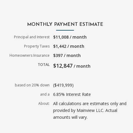
MONTHLY PAYMENT ESTIMATE
$11,008 / month
Principal and Interest
$1,442 / month
Property Taxes
$397 / month
Homeowners Insurance
TOTAL
$12,847
/ month
($419,999)
based on 20% down
6.85% Interest Rate
and a
All calculations are estimates only and
About:
provided by Mainview LLC. Actual
amounts will vary.