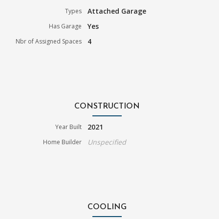
Attached Garage
Types
Yes
Has Garage
4
Nbr of Assigned Spaces
CONSTRUCTION
2021
Year Built
Unspecified
Home Builder
COOLING