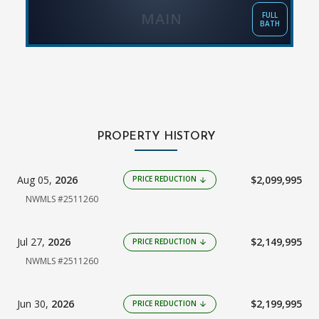
MAIN
FULL
BATH
PROPERTY HISTORY
Aug 05,
2026
$2,099,995
PRICE REDUCTION
arrow_downward
NWMLS #2511260
Jul 27,
2026
$2,149,995
PRICE REDUCTION
arrow_downward
NWMLS #2511260
Jun 30,
2026
$2,199,995
PRICE REDUCTION
arrow_downward