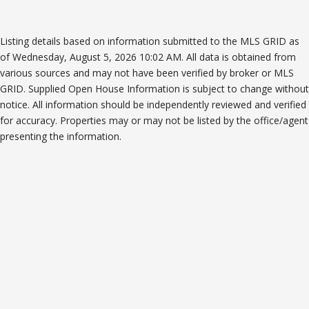
Listing details based on information submitted to the MLS GRID as
of Wednesday, August 5, 2026 10:02 AM. All data is obtained from
various sources and may not have been verified by broker or MLS
GRID. Supplied Open House Information is subject to change without
notice. All information should be independently reviewed and verified
for accuracy. Properties may or may not be listed by the office/agent
presenting the information.