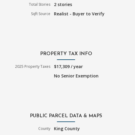
2 stories
Total Stories
Realist - Buyer to Verify
Sqft Source
PROPERTY TAX INFO
$17,309 / year
2025 Property Taxes
No Senior Exemption
PUBLIC PARCEL DATA & MAPS
King County
County