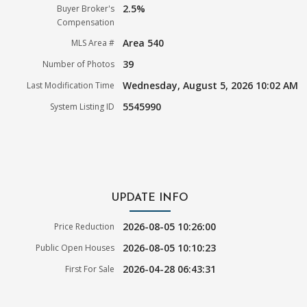
2.5%
Buyer Broker's
Compensation
Area 540
MLS Area #
39
Number of Photos
Wednesday, August 5, 2026 10:02 AM
Last Modification Time
5545990
System Listing ID
UPDATE INFO
2026-08-05 10:26:00
Price Reduction
2026-08-05 10:10:23
Public Open Houses
2026-04-28 06:43:31
First For Sale