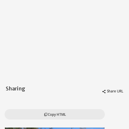
Sharing
Share URL
share
Copy HTML
content_copy