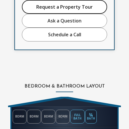
Request a Property Tour
Ask a Question
Schedule a Call
BEDROOM & BATHROOM LAYOUT
¾
SECOND
FULL
BDRM
BDRM
BDRM
BDRM
BATH
BATH