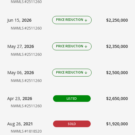
NWMLS #2511260
Jun 15,
2026
$2,250,000
PRICE REDUCTION
arrow_downward
NWMLS #2511260
May 27,
2026
$2,350,000
PRICE REDUCTION
arrow_downward
NWMLS #2511260
May 06,
2026
$2,500,000
PRICE REDUCTION
arrow_downward
NWMLS #2511260
Apr 23,
2026
$2,650,000
LISTED
NWMLS #2511260
Aug 26,
2021
$1,920,000
SOLD
NWMLS #1818520