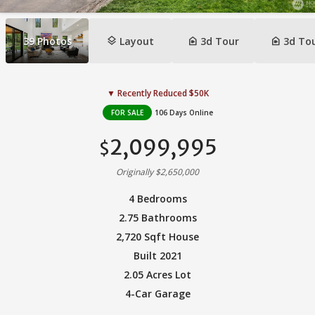
layers
camera_indoor
camera_indoor
39
Photos
Layout
3d Tour
3d To
▼ Recently Reduced $50K
FOR SALE
106 Days Online
2,099,995
$
Originally $2,650,000
4 Bedrooms
2.75 Bathrooms
2,720 Sqft House
Built 2021
2.05 Acres Lot
4-Car Garage