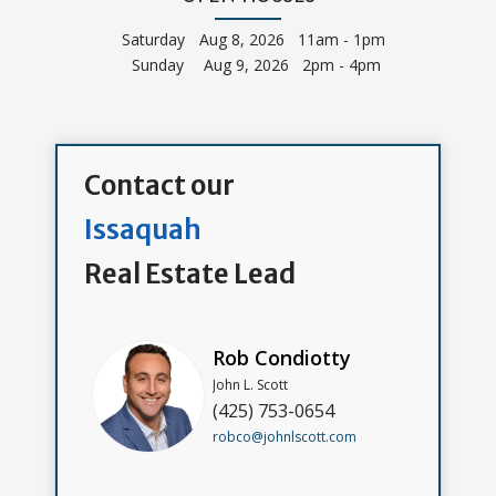
Saturday
Aug 8, 2026 11am - 1pm
Sunday
Aug 9, 2026 2pm - 4pm
Contact our
Issaquah
Real Estate Lead
Rob Condiotty
John L. Scott
(425) 753-0654
robco@johnlscott.com