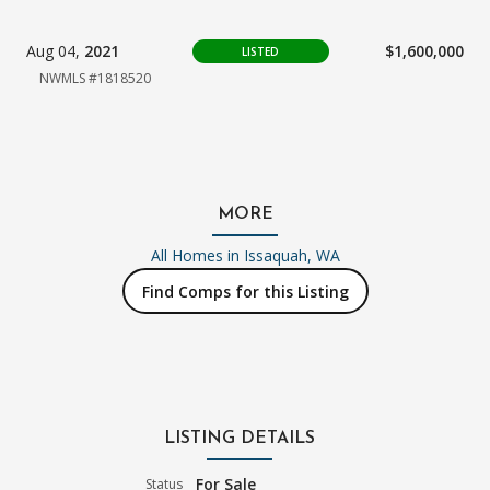
Aug 04,
2021
$1,600,000
LISTED
NWMLS #1818520
MORE
All Homes in
Issaquah, WA
Find Comps for this Listing
LISTING DETAILS
For Sale
Status