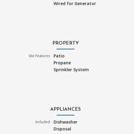
Wired for Generator
PROPERTY
Patio
Site Features
Propane
Sprinkler System
APPLIANCES
Dishwasher
Included
Disposal