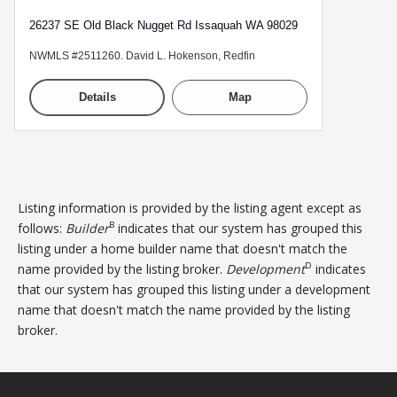
26237 SE Old Black Nugget Rd Issaquah WA 98029
NWMLS #2511260. David L. Hokenson, Redfin
Details
Map
Listing information is provided by the listing agent except as
B
follows:
Builder
indicates that our system has grouped this
listing under a home builder name that doesn't match the
D
name provided by the listing broker.
Development
indicates
that our system has grouped this listing under a development
name that doesn't match the name provided by the listing
broker.