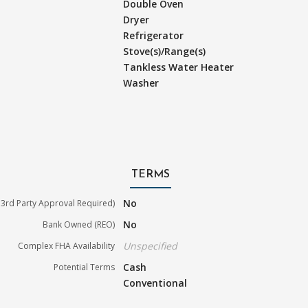
Double Oven
Dryer
Refrigerator
Stove(s)/Range(s)
Tankless Water Heater
Washer
TERMS
No
3rd Party Approval Required)
No
Bank Owned (REO)
Unspecified
Complex FHA Availability
Cash
Potential Terms
Conventional