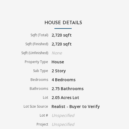
HOUSE DETAILS
2,720 sqft
Sqft (Total)
2,720 sqft
Sqft (Finished)
None
Sqft (Unfinished)
House
Property Type
2 Story
Sub Type
4 Bedrooms
Bedrooms
2.75 Bathrooms
Bathrooms
2.05 Acres Lot
Lot
Realist - Buyer to Verify
Lot Size Source
Unspecified
Lot #
Unspecified
Project