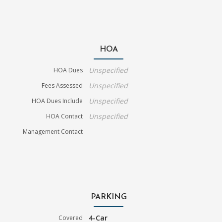
HOA
Unspecified
HOA Dues
Unspecified
Fees Assessed
Unspecified
HOA Dues Include
Unspecified
HOA Contact
Management Contact
PARKING
4-Car
Covered