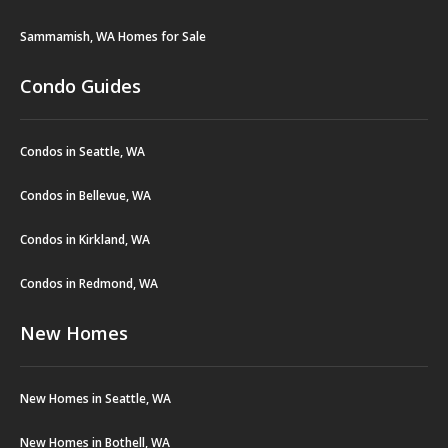
Sammamish, WA Homes for Sale
Condo Guides
Condos in Seattle, WA
Condos in Bellevue, WA
Condos in Kirkland, WA
Condos in Redmond, WA
New Homes
New Homes in Seattle, WA
New Homes in Bothell, WA