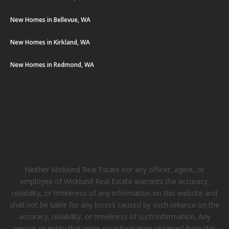
New Homes in Bellevue, WA
New Homes in Kirkland, WA
New Homes in Redmond, WA
Neither Wicklund Real Estate nor any officer, agent, or
employee of Wicklund Real Estate warrants the accuracy,
reliability, or timeliness of any information on this website and
shall not be liable for any losses caused by such reliance on the
accuracy, reliability, or timeliness of such information. Any
person or entity that relies on information obtained from this