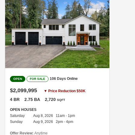
106 Days Online
OPEN
FOR SALE
$2,099,995
▼ Price Reduction $50K
4 BR
2.75 BA
2,720
SQFT
OPEN HOUSES
Saturday
Aug 8, 2026 11am - 1pm
Sunday
Aug 9, 2026 2pm - 4pm
Offer Review:
Anytime