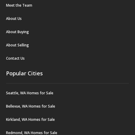
Meet the Team
About Us
About Buying
About Selling
Contact Us
Popular Cities
Seattle, WA Homes for Sale
Bellevue, WA Homes for Sale
Kirkland, WA Homes for Sale
Redmond, WA Homes for Sale