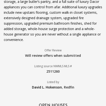
storage, a large butler’s pantry, and a full suite of luxury Dacor
appliances you can control from afar. Additional luxury upgrades
include new upstairs flooring, custom walk-in closet systems,
extensively designed drainage system, upgraded fire
suppression, upgraded premium bathroom finishes, shed for
added storage, whole-house surge protection and a whole-
house generator so you are never without a single appliance or
convenience.
Offer Review
Will review offers when submitted
Listing source NWMLS MLS #
2511260
Listed by
David L. Hokenson
,
Redfin
OPEN HOUSES