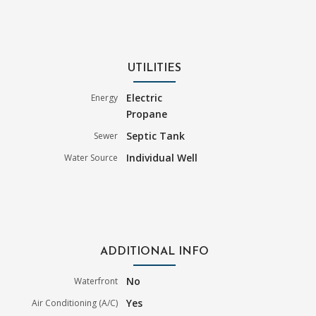
UTILITIES
Electric
Energy
Propane
Septic Tank
Sewer
Individual Well
Water Source
ADDITIONAL INFO
No
Waterfront
Yes
Air Conditioning (A/C)