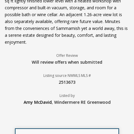
sq ft lightly finished lower level with a heated workshop with
compressor and built-in vacuum, storage, and room for a
possible bath or wine cellar. An adjacent 1.26-acre view lot is
also separately available, offering rare future value. Minutes
from the conveniences of Sammamish yet a world away, this is
a serene estate designed for beauty, comfort, and lasting
enjoyment.
Offer Review
Will review offers when submitted
Listing source NWMLS MLS #
2513673
Listed by
Amy McDavid
,
Windermere RE Greenwood