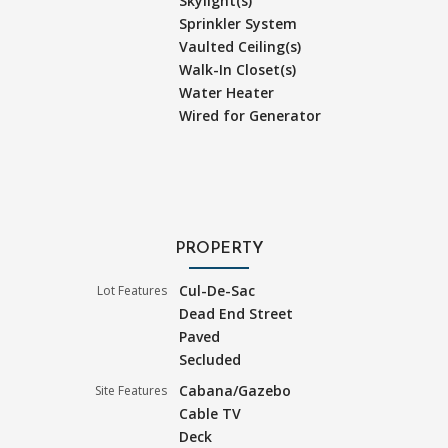
Skylight(s)
Sprinkler System
Vaulted Ceiling(s)
Walk-In Closet(s)
Water Heater
Wired for Generator
PROPERTY
Cul-De-Sac
Lot Features
Dead End Street
Paved
Secluded
Cabana/Gazebo
Site Features
Cable TV
Deck