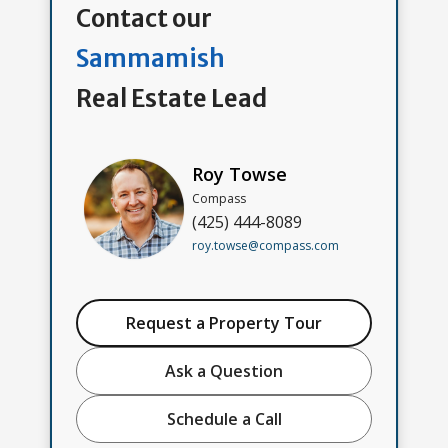
Contact our
Sammamish
Real Estate Lead
Roy Towse
Compass
(425) 444-8089
roy.towse@compass.com
Request a Property Tour
Ask a Question
Schedule a Call