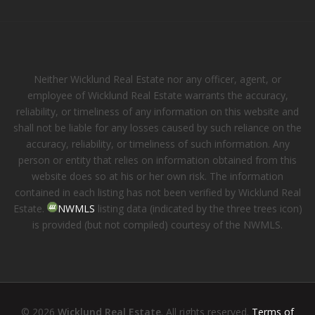
Neither Wicklund Real Estate nor any officer, agent, or
employee of Wicklund Real Estate warrants the accuracy,
reliability, or timeliness of any information on this website and
shall not be liable for any losses caused by such reliance on the
accuracy, reliability, or timeliness of such information. Any
person or entity that relies on information obtained from this
website does so at his or her own risk. The information
contained in each listing has not been verified by Wicklund Real
Estate.
NWMLS
listing data (indicated by the three trees icon)
is provided (but not compiled) courtesy of the NWMLS.
© 2026
Wicklund Real Estate
. All rights reserved.
Terms of