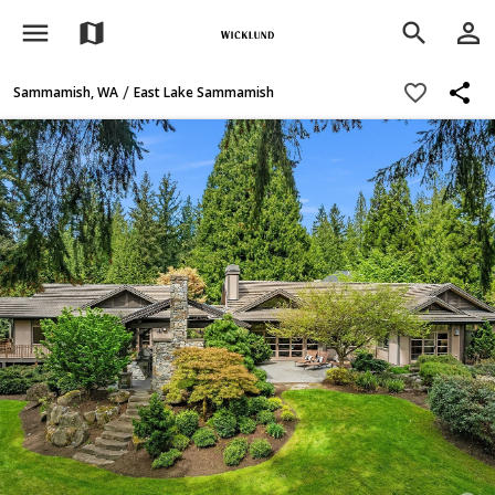
menu
person_outline
map
search
share
favorite_border
/
Sammamish, WA
East Lake Sammamish