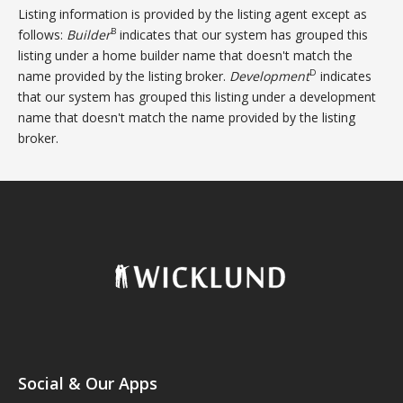
Listing information is provided by the listing agent except as
B
follows:
Builder
indicates that our system has grouped this
listing under a home builder name that doesn't match the
D
name provided by the listing broker.
Development
indicates
that our system has grouped this listing under a development
name that doesn't match the name provided by the listing
broker.
Social & Our Apps