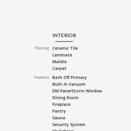
INTERIOR
Ceramic Tile
Flooring
Laminate
Marble
Carpet
Bath Off Primary
Features
Built-In Vacuum
Dbl Pane/Storm Window
Dining Room
Fireplace
Pantry
Sauna
Security System