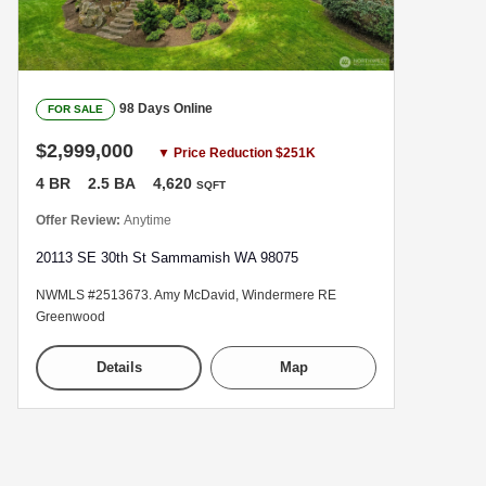
98 Days Online
FOR SALE
$2,999,000
▼ Price Reduction $251K
4 BR
2.5 BA
4,620
SQFT
Offer Review:
Anytime
20113 SE 30th St Sammamish WA 98075
NWMLS #2513673. Amy McDavid, Windermere RE
Greenwood
Details
Map