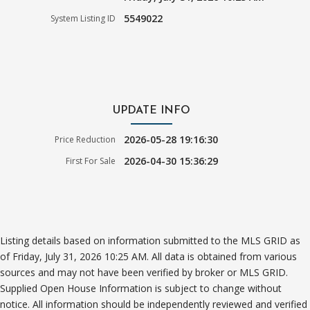
5549022
System Listing ID
UPDATE INFO
2026-05-28 19:16:30
Price Reduction
2026-04-30 15:36:29
First For Sale
Listing details based on information submitted to the MLS GRID as
of Friday, July 31, 2026 10:25 AM. All data is obtained from various
sources and may not have been verified by broker or MLS GRID.
Supplied Open House Information is subject to change without
notice. All information should be independently reviewed and verified