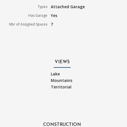
Attached Garage
Types
Yes
Has Garage
7
Nbr of Assigned Spaces
VIEWS
Lake
Mountains
Territorial
CONSTRUCTION