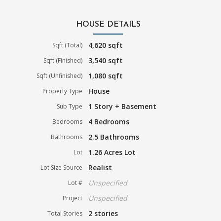
HOUSE DETAILS
4,620 sqft
Sqft (Total)
3,540 sqft
Sqft (Finished)
1,080 sqft
Sqft (Unfinished)
House
Property Type
1 Story + Basement
Sub Type
4 Bedrooms
Bedrooms
2.5 Bathrooms
Bathrooms
1.26 Acres Lot
Lot
Realist
Lot Size Source
Unspecified
Lot #
Unspecified
Project
2 stories
Total Stories