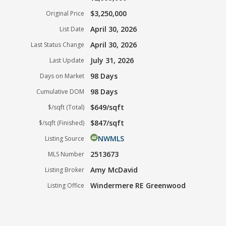
$3,250,000
Original Price
April 30, 2026
List Date
April 30, 2026
Last Status Change
July 31, 2026
Last Update
98 Days
Days on Market
98 Days
Cumulative DOM
$649/sqft
$/sqft (Total)
$847/sqft
$/sqft (Finished)
NWMLS
Listing Source
2513673
MLS Number
Amy McDavid
Listing Broker
Windermere RE Greenwood
Listing Office