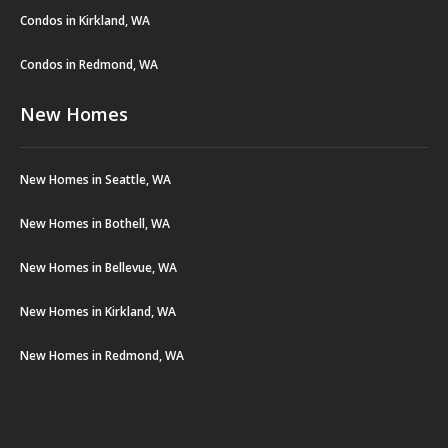
Condos in Kirkland, WA
Condos in Redmond, WA
New Homes
New Homes in Seattle, WA
New Homes in Bothell, WA
New Homes in Bellevue, WA
New Homes in Kirkland, WA
New Homes in Redmond, WA