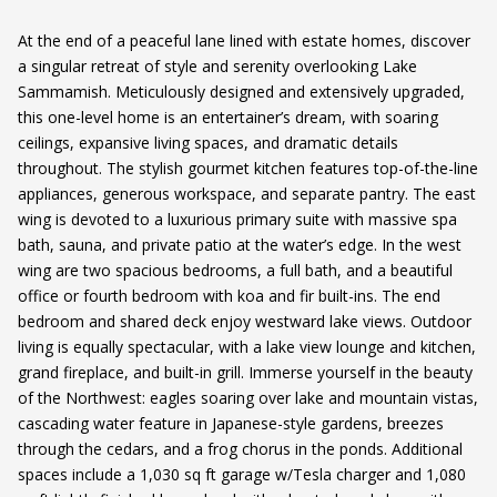
At the end of a peaceful lane lined with estate homes, discover
a singular retreat of style and serenity overlooking Lake
Sammamish. Meticulously designed and extensively upgraded,
this one-level home is an entertainer’s dream, with soaring
ceilings, expansive living spaces, and dramatic details
throughout. The stylish gourmet kitchen features top-of-the-line
appliances, generous workspace, and separate pantry. The east
wing is devoted to a luxurious primary suite with massive spa
bath, sauna, and private patio at the water’s edge. In the west
wing are two spacious bedrooms, a full bath, and a beautiful
office or fourth bedroom with koa and fir built-ins. The end
bedroom and shared deck enjoy westward lake views. Outdoor
living is equally spectacular, with a lake view lounge and kitchen,
grand fireplace, and built-in grill. Immerse yourself in the beauty
of the Northwest: eagles soaring over lake and mountain vistas,
cascading water feature in Japanese-style gardens, breezes
through the cedars, and a frog chorus in the ponds. Additional
spaces include a 1,030 sq ft garage w/Tesla charger and 1,080