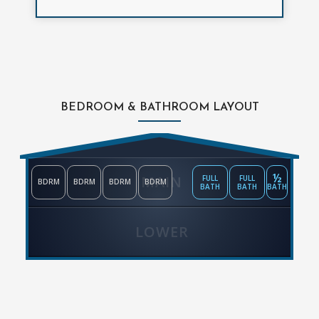
BEDROOM & BATHROOM LAYOUT
½
MAIN
FULL
FULL
BDRM
BDRM
BDRM
BDRM
BATH
BATH
BATH
LOWER