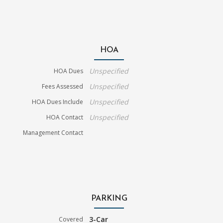
HOA
Unspecified
HOA Dues
Unspecified
Fees Assessed
Unspecified
HOA Dues Include
Unspecified
HOA Contact
Management Contact
PARKING
3-Car
Covered