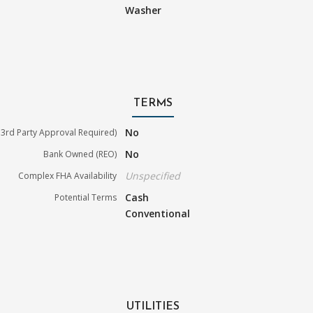
Washer
TERMS
No
3rd Party Approval Required)
No
Bank Owned (REO)
Unspecified
Complex FHA Availability
Cash
Potential Terms
Conventional
UTILITIES