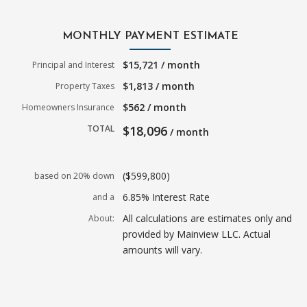
MONTHLY PAYMENT ESTIMATE
$15,721 / month
Principal and Interest
$1,813 / month
Property Taxes
$562 / month
Homeowners Insurance
TOTAL
$18,096
/ month
($599,800)
based on 20% down
6.85% Interest Rate
and a
All calculations are estimates only and
About:
provided by Mainview LLC. Actual
amounts will vary.