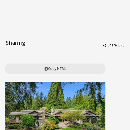
Sharing
Share URL
share
Copy HTML
content_copy