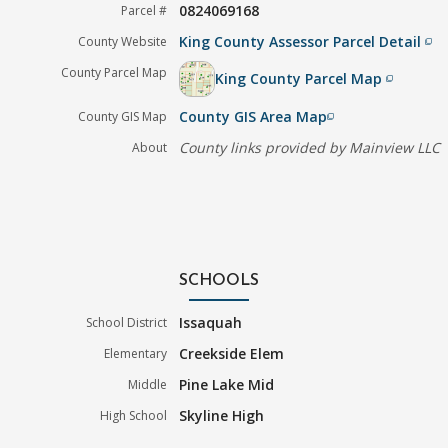
0824069168
Parcel #
King County Assessor Parcel Detail
County Website
filter_none
County Parcel Map
King County Parcel Map
filter_none
County GIS Area Map
County GIS Map
filter_none
County links provided by Mainview LLC
About
SCHOOLS
Issaquah
School District
Creekside Elem
Elementary
Pine Lake Mid
Middle
Skyline High
High School