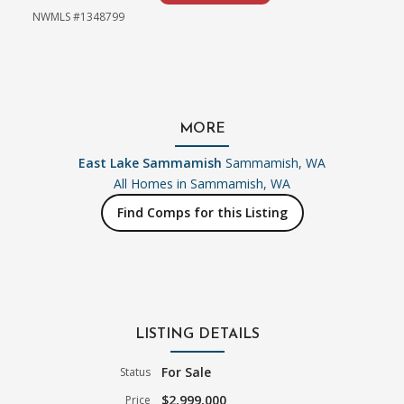
NWMLS #1348799
MORE
East Lake Sammamish
Sammamish, WA
All Homes in
Sammamish, WA
Find Comps for this Listing
LISTING DETAILS
For Sale
Status
$2,999,000
Price