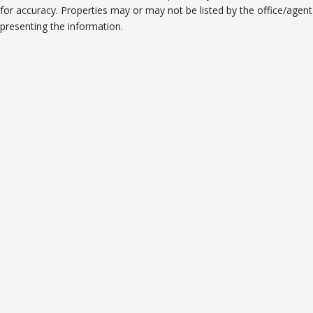
for accuracy. Properties may or may not be listed by the office/agent
presenting the information.