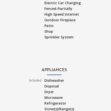
Electric Car Charging
Fenced-Partially
High Speed Internet
Outdoor Fireplace
Patio
Shop
Sprinkler System
APPLIANCES
Dishwasher
Included
Disposal
Dryer
Microwave
Refrigerator
Stove(s)/Range(s)