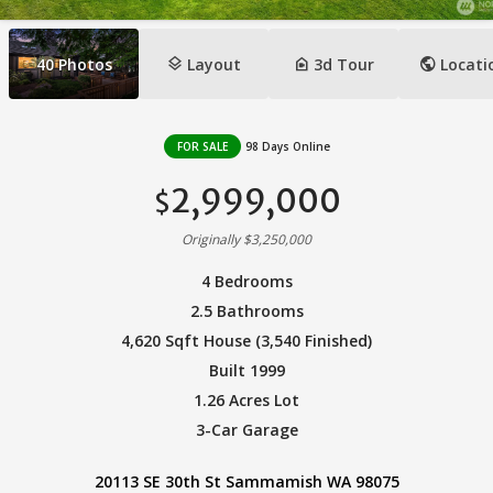
layers
camera_indoor
public
40
Photos
Layout
3d Tour
Locati
FOR SALE
98 Days Online
2,999,000
$
Originally $3,250,000
4 Bedrooms
2.5 Bathrooms
4,620 Sqft House (3,540 Finished)
Built 1999
1.26 Acres Lot
3-Car Garage
20113 SE 30th St Sammamish WA 98075