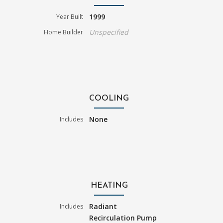
1999
Year Built
Unspecified
Home Builder
COOLING
None
Includes
HEATING
Radiant
Includes
Recirculation Pump