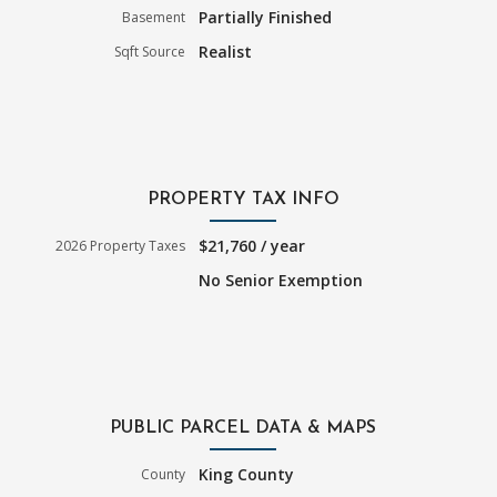
Partially Finished
Basement
Realist
Sqft Source
PROPERTY TAX INFO
$21,760 / year
2026 Property Taxes
No Senior Exemption
PUBLIC PARCEL DATA & MAPS
King County
County