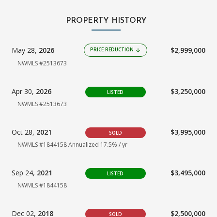
PROPERTY HISTORY
May 28,
2026
$2,999,000
PRICE REDUCTION
arrow_downward
NWMLS #2513673
Apr 30,
2026
$3,250,000
LISTED
NWMLS #2513673
Oct 28,
2021
$3,995,000
SOLD
NWMLS #1844158
Annualized 17.5% / yr
Sep 24,
2021
$3,495,000
LISTED
NWMLS #1844158
Dec 02,
2018
$2,500,000
SOLD