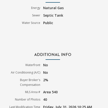
Natural Gas
Energy
Septic Tank
Sewer
Public
Water Source
ADDITIONAL INFO
No
Waterfront
No
Air Conditioning (A/C)
2%
Buyer Broker's
Compensation
Area 540
MLS Area #
40
Number of Photos
Friday, July 31, 2026 10:25 AM
Last Modification Time