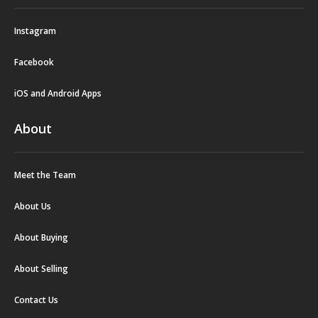
Instagram
Facebook
iOS and Android Apps
About
Meet the Team
About Us
About Buying
About Selling
Contact Us