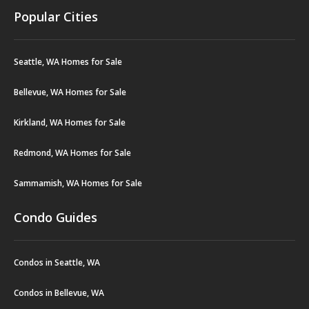
Popular Cities
Seattle, WA Homes for Sale
Bellevue, WA Homes for Sale
Kirkland, WA Homes for Sale
Redmond, WA Homes for Sale
Sammamish, WA Homes for Sale
Condo Guides
Condos in Seattle, WA
Condos in Bellevue, WA