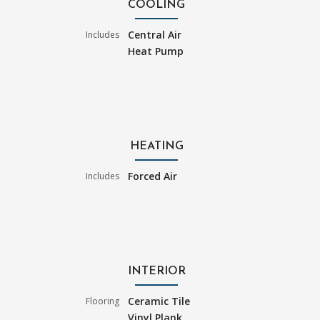
COOLING
Central Air
Includes
Heat Pump
HEATING
Forced Air
Includes
INTERIOR
Ceramic Tile
Flooring
Vinyl Plank