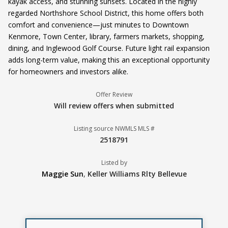
kayak access, and stunning sunsets. Located in the highly
regarded Northshore School District, this home offers both
comfort and convenience—just minutes to Downtown
Kenmore, Town Center, library, farmers markets, shopping,
dining, and Inglewood Golf Course. Future light rail expansion
adds long-term value, making this an exceptional opportunity
for homeowners and investors alike.
Offer Review
Will review offers when submitted
Listing source NWMLS MLS #
2518791
Listed by
Maggie Sun
,
Keller Williams Rlty Bellevue