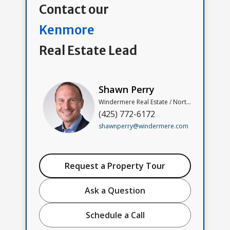
Contact our
Kenmore
Real Estate Lead
Shawn Perry
Windermere Real Estate / North, Inc
(425) 772-6172
shawnperry@windermere.com
Request a Property Tour
Ask a Question
Schedule a Call