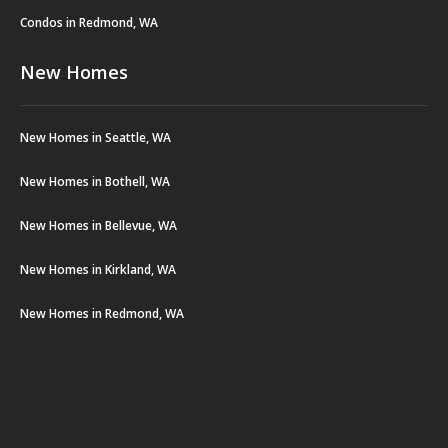
Condos in Redmond, WA
New Homes
New Homes in Seattle, WA
New Homes in Bothell, WA
New Homes in Bellevue, WA
New Homes in Kirkland, WA
New Homes in Redmond, WA