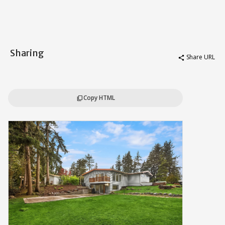
Sharing
Share URL
share
Copy HTML
content_copy