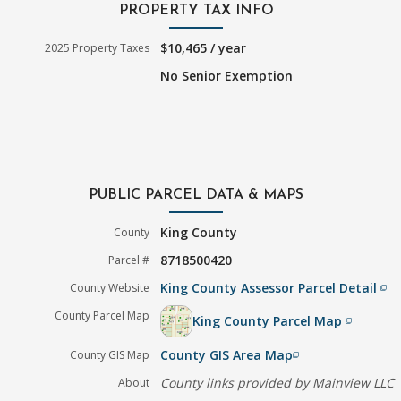
PROPERTY TAX INFO
$10,465 / year
2025 Property Taxes
No Senior Exemption
PUBLIC PARCEL DATA & MAPS
King County
County
8718500420
Parcel #
King County Assessor Parcel Detail
County Website
filter_none
County Parcel Map
King County Parcel Map
filter_none
County GIS Area Map
County GIS Map
filter_none
County links provided by Mainview LLC
About