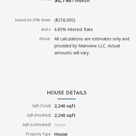
/ month
($218,000)
based on 20% down
6.85% Interest Rate
and a
All calculations are estimates only and
About:
provided by Mainview LLC. Actual
amounts will vary.
HOUSE DETAILS
2,240 sqft
Sqft (Total)
2,240 sqft
Sqft (Finished)
None
Sqft (Unfinished)
House
Property Type