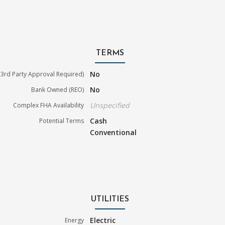
TERMS
No
3rd Party Approval Required)
No
Bank Owned (REO)
Unspecified
Complex FHA Availability
Cash
Potential Terms
Conventional
UTILITIES
Electric
Energy