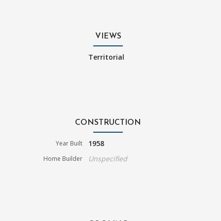
VIEWS
Territorial
CONSTRUCTION
1958
Year Built
Unspecified
Home Builder