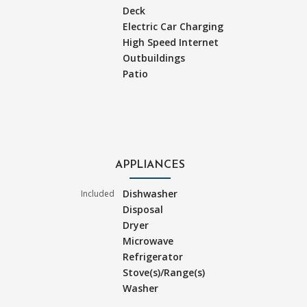
Deck
Electric Car Charging
High Speed Internet
Outbuildings
Patio
APPLIANCES
Dishwasher
Included
Disposal
Dryer
Microwave
Refrigerator
Stove(s)/Range(s)
Washer