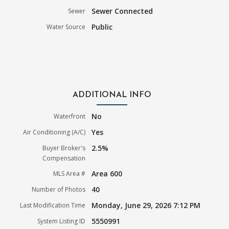
Sewer Connected
Sewer
Public
Water Source
ADDITIONAL INFO
No
Waterfront
Yes
Air Conditioning (A/C)
2.5%
Buyer Broker's
Compensation
Area 600
MLS Area #
40
Number of Photos
Monday, June 29, 2026 7:12 PM
Last Modification Time
5550991
System Listing ID