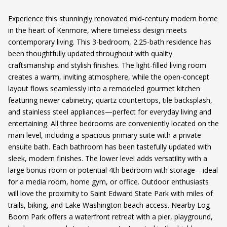
Experience this stunningly renovated mid-century modern home
in the heart of Kenmore, where timeless design meets
contemporary living. This 3-bedroom, 2.25-bath residence has
been thoughtfully updated throughout with quality
craftsmanship and stylish finishes. The light-filled living room
creates a warm, inviting atmosphere, while the open-concept
layout flows seamlessly into a remodeled gourmet kitchen
featuring newer cabinetry, quartz countertops, tile backsplash,
and stainless steel appliances—perfect for everyday living and
entertaining. All three bedrooms are conveniently located on the
main level, including a spacious primary suite with a private
ensuite bath. Each bathroom has been tastefully updated with
sleek, modern finishes. The lower level adds versatility with a
large bonus room or potential 4th bedroom with storage—ideal
for a media room, home gym, or office. Outdoor enthusiasts
will love the proximity to Saint Edward State Park with miles of
trails, biking, and Lake Washington beach access. Nearby Log
Boom Park offers a waterfront retreat with a pier, playground,