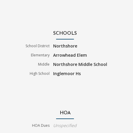
SCHOOLS
Northshore
School District
Arrowhead Elem
Elementary
Northshore Middle School
Middle
Inglemoor Hs
High School
HOA
Unspecified
HOA Dues