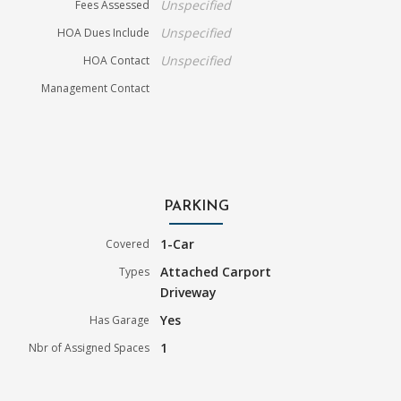
Unspecified
Fees Assessed
Unspecified
HOA Dues Include
Unspecified
HOA Contact
Management Contact
PARKING
1-Car
Covered
Attached Carport
Types
Driveway
Yes
Has Garage
1
Nbr of Assigned Spaces