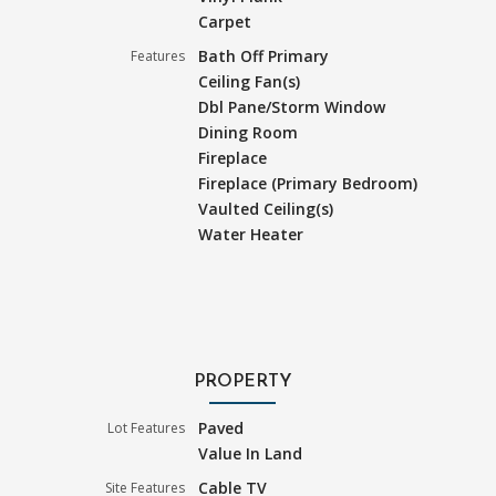
Carpet
Bath Off Primary
Features
Ceiling Fan(s)
Dbl Pane/Storm Window
Dining Room
Fireplace
Fireplace (Primary Bedroom)
Vaulted Ceiling(s)
Water Heater
PROPERTY
Paved
Lot Features
Value In Land
Cable TV
Site Features