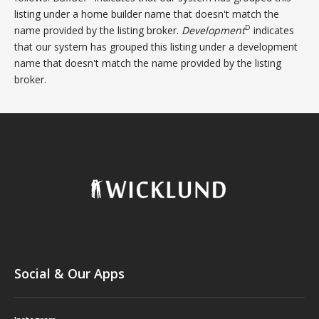
listing under a home builder name that doesn't match the
D
name provided by the listing broker.
Development
indicates
that our system has grouped this listing under a development
name that doesn't match the name provided by the listing
broker.
Social & Our Apps