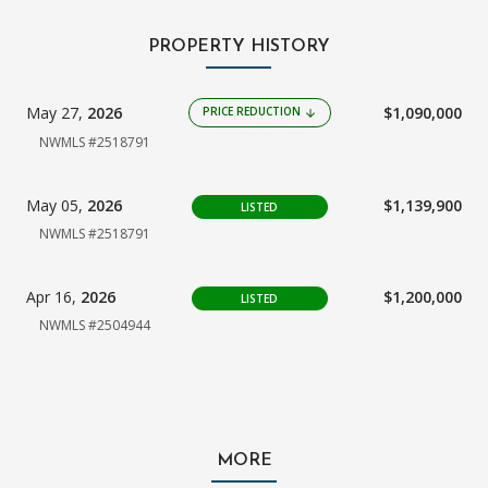
PROPERTY HISTORY
May 27,
2026
$1,090,000
PRICE REDUCTION
arrow_downward
NWMLS #2518791
May 05,
2026
$1,139,900
LISTED
NWMLS #2518791
Apr 16,
2026
$1,200,000
LISTED
NWMLS #2504944
MORE