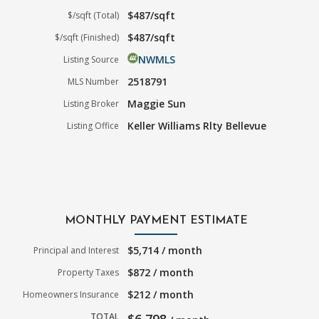
$487/sqft
$/sqft (Total)
$487/sqft
$/sqft (Finished)
NWMLS
Listing Source
2518791
MLS Number
Maggie Sun
Listing Broker
Keller Williams Rlty Bellevue
Listing Office
MONTHLY PAYMENT ESTIMATE
$5,714 / month
Principal and Interest
$872 / month
Property Taxes
$212 / month
Homeowners Insurance
TOTAL
$6,798