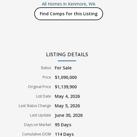
All Homes in
Kenmore, WA
Find Comps for this Listing
LISTING DETAILS
For Sale
Status
$1,090,000
Price
$1,139,900
Original Price
May 4, 2026
List Date
May 5, 2026
Last Status Change
June 30, 2026
Last Update
95 Days
Days on Market
114 Days
Cumulative DOM