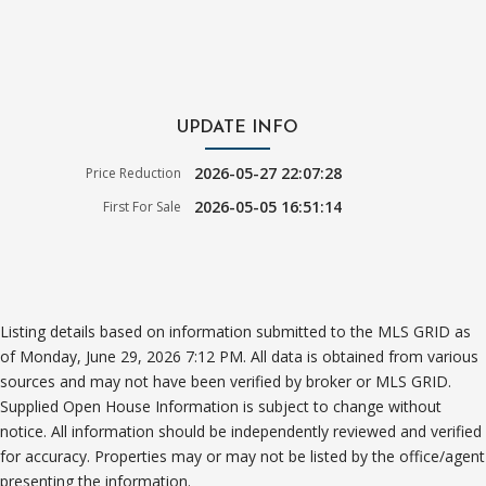
UPDATE INFO
2026-05-27 22:07:28
Price Reduction
2026-05-05 16:51:14
First For Sale
Listing details based on information submitted to the MLS GRID as
of Monday, June 29, 2026 7:12 PM. All data is obtained from various
sources and may not have been verified by broker or MLS GRID.
Supplied Open House Information is subject to change without
notice. All information should be independently reviewed and verified
for accuracy. Properties may or may not be listed by the office/agent
presenting the information.