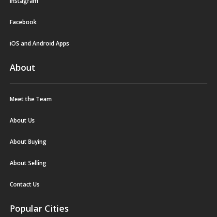
Instagram
Facebook
iOS and Android Apps
About
Meet the Team
About Us
About Buying
About Selling
Contact Us
Popular Cities