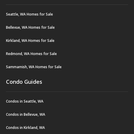
Seattle, WA Homes for Sale
Bellevue, WA Homes for Sale
Kirkland, WA Homes for Sale
Redmond, WA Homes for Sale
Sammamish, WA Homes for Sale
Condo Guides
Condos in Seattle, WA
Condos in Bellevue, WA
Condos in Kirkland, WA