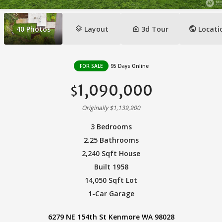
layers
camera_indoor
public
40
Photos
Layout
3d Tour
Locati
FOR SALE
95 Days Online
1,090,000
$
Originally $1,139,900
3 Bedrooms
2.25 Bathrooms
2,240 Sqft House
Built 1958
14,050 Sqft Lot
1-Car Garage
6279 NE 154th St Kenmore WA 98028