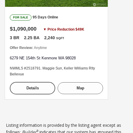
95 Days Online
FOR SALE
$1,090,000
▼ Price Reduction $49K
3 BR
2.25 BA
2,240
SQFT
Offer Review:
Anytime
6279 NE 154th St Kenmore WA 98028
NWMLS #2518791. Maggie Sun, Keller Williams Rlty
Bellevue
Details
Map
Listing information is provided by the listing agent except as
B
follows:
Builder
indicates that our system has grouped this