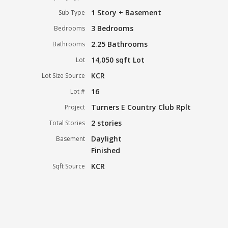
1 Story + Basement
Sub Type
3 Bedrooms
Bedrooms
2.25 Bathrooms
Bathrooms
14,050 sqft Lot
Lot
KCR
Lot Size Source
16
Lot #
Turners E Country Club Rplt
Project
2 stories
Total Stories
Daylight
Basement
Finished
KCR
Sqft Source