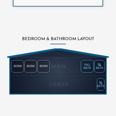
BEDROOM & BATHROOM LAYOUT
¾
MAIN
FULL
BDRM
BDRM
BDRM
BATH
BATH
½
LOWER
BATH