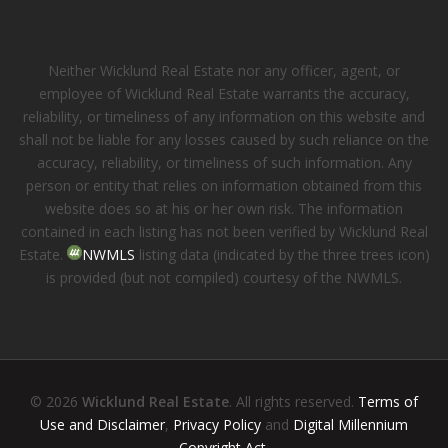
Neither Wicklund Real Estate nor any officer, agent, or
employee of Wicklund Real Estate warrants the accuracy,
reliability, or timeliness of any information on this website and
shall not be liable for any losses caused by such reliance on the
accuracy, reliability, or timeliness of such information. Any
person or entity that relies on information obtained from this
website does so at his or her own risk. The information
contained in each listing has not been verified by Wicklund Real
Estate.
NWMLS
listing data (indicated by the three trees icon)
is provided (but not compiled) courtesy of the NWMLS.
© 2026
Wicklund Real Estate
. All rights reserved.
Terms of
Use and Disclaimer
,
Privacy Policy
and
Digital Millennium
Copyright Act
.