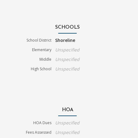
SCHOOLS
Shoreline
School District
Unspecified
Elementary
Unspecified
Middle
Unspecified
High School
HOA
Unspecified
HOA Dues
Unspecified
Fees Assessed