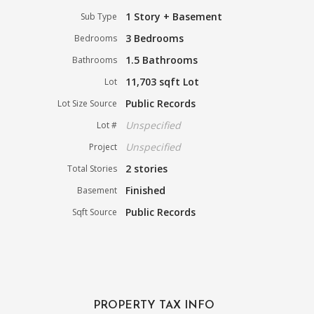
1 Story + Basement
Sub Type
3 Bedrooms
Bedrooms
1.5 Bathrooms
Bathrooms
11,703 sqft Lot
Lot
Public Records
Lot Size Source
Unspecified
Lot #
Unspecified
Project
2 stories
Total Stories
Finished
Basement
Public Records
Sqft Source
PROPERTY TAX INFO