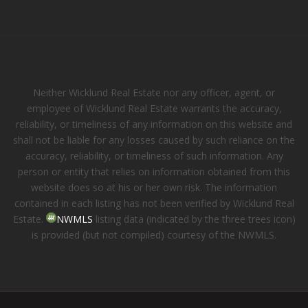
Neither Wicklund Real Estate nor any officer, agent, or
employee of Wicklund Real Estate warrants the accuracy,
reliability, or timeliness of any information on this website and
shall not be liable for any losses caused by such reliance on the
accuracy, reliability, or timeliness of such information. Any
person or entity that relies on information obtained from this
website does so at his or her own risk. The information
contained in each listing has not been verified by Wicklund Real
Estate.
NWMLS
listing data (indicated by the three trees icon)
is provided (but not compiled) courtesy of the NWMLS.