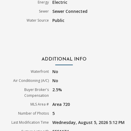
Electric
Energy
Sewer Connected
Sewer
Public
Water Source
ADDITIONAL INFO
No
Waterfront
No
Air Conditioning (A/C)
2.5%
Buyer Broker's
Compensation
Area 720
MLS Area #
5
Number of Photos
Wednesday, August 5, 2026 5:12 PM
Last Modification Time