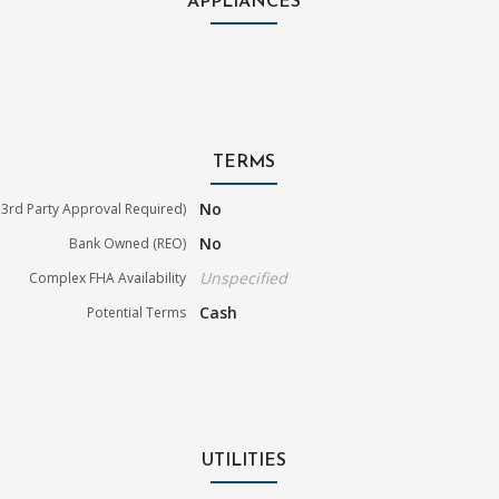
APPLIANCES
TERMS
No
3rd Party Approval Required)
No
Bank Owned (REO)
Unspecified
Complex FHA Availability
Cash
Potential Terms
UTILITIES