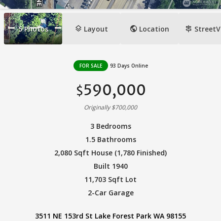
layers
public
signpost
5
Photos
Layout
Location
StreetV
FOR SALE
93 Days Online
590,000
$
Originally $700,000
3 Bedrooms
1.5 Bathrooms
2,080 Sqft House (1,780 Finished)
Built 1940
11,703 Sqft Lot
2-Car Garage
3511 NE 153rd St Lake Forest Park WA 98155