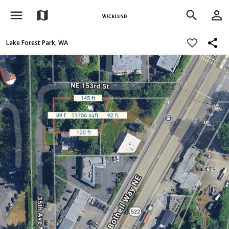
menu
person_outline
map
search
share
favorite_border
Lake Forest Park, WA