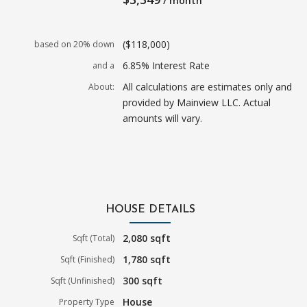
/ month
($118,000)
based on 20% down
6.85% Interest Rate
and a
All calculations are estimates only and
About:
provided by Mainview LLC. Actual
amounts will vary.
HOUSE DETAILS
2,080 sqft
Sqft (Total)
1,780 sqft
Sqft (Finished)
300 sqft
Sqft (Unfinished)
House
Property Type