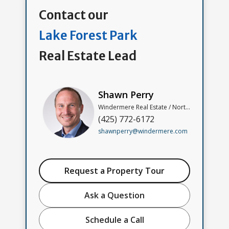
Contact our
Lake Forest Park
Real Estate Lead
Shawn Perry
Windermere Real Estate / North, Inc
(425) 772-6172
shawnperry@windermere.com
Request a Property Tour
Ask a Question
Schedule a Call