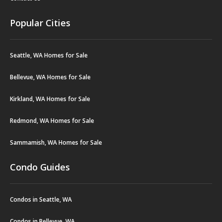
Popular Cities
Seattle, WA Homes for Sale
Bellevue, WA Homes for Sale
Kirkland, WA Homes for Sale
Redmond, WA Homes for Sale
Sammamish, WA Homes for Sale
Condo Guides
Condos in Seattle, WA
Condos in Bellevue, WA