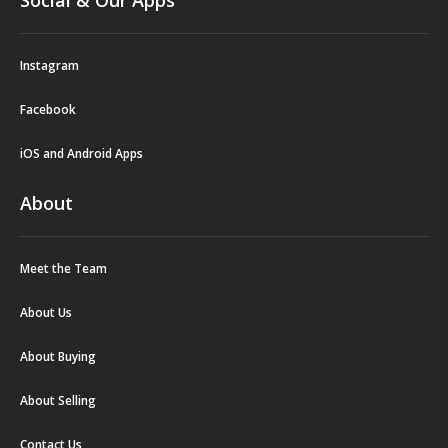
Social & Our Apps
Instagram
Facebook
iOS and Android Apps
About
Meet the Team
About Us
About Buying
About Selling
Contact Us