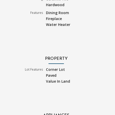
Hardwood
Dining Room
Features
Fireplace
Water Heater
PROPERTY
Corner Lot
Lot Features
Paved
Value In Land