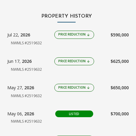
PROPERTY HISTORY
Jul 22,
2026
$590,000
PRICE REDUCTION
arrow_downward
NWMLS #2519632
Jun 17,
2026
$625,000
PRICE REDUCTION
arrow_downward
NWMLS #2519632
May 27,
2026
$650,000
PRICE REDUCTION
arrow_downward
NWMLS #2519632
May 06,
2026
$700,000
LISTED
NWMLS #2519632