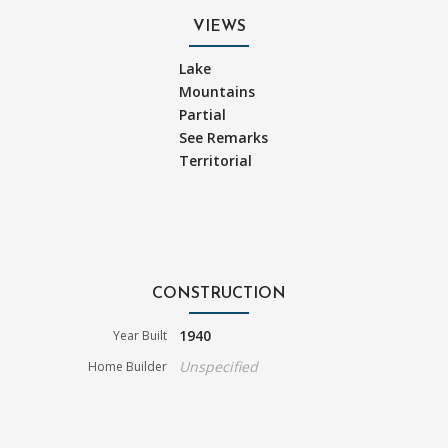
VIEWS
Lake
Mountains
Partial
See Remarks
Territorial
CONSTRUCTION
1940
Year Built
Unspecified
Home Builder