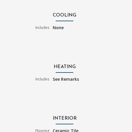
COOLING
None
Includes
HEATING
See Remarks
Includes
INTERIOR
Ceramic Tile
Flooring