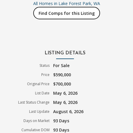
All Homes in
Lake Forest Park, WA
Find Comps for this Listing
LISTING DETAILS
For Sale
Status
$590,000
Price
$700,000
Original Price
May 6, 2026
List Date
May 6, 2026
Last Status Change
August 6, 2026
Last Update
93 Days
Days on Market
93 Days
Cumulative DOM