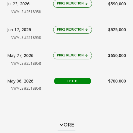
Jul 23,
2026
$590,000
PRICE REDUCTION
arrow_downward
NWMLS #2518958
Jun 17,
2026
$625,000
PRICE REDUCTION
arrow_downward
NWMLS #2518958
May 27,
2026
$650,000
PRICE REDUCTION
arrow_downward
NWMLS #2518958
May 06,
2026
$700,000
LISTED
NWMLS #2518958
MORE