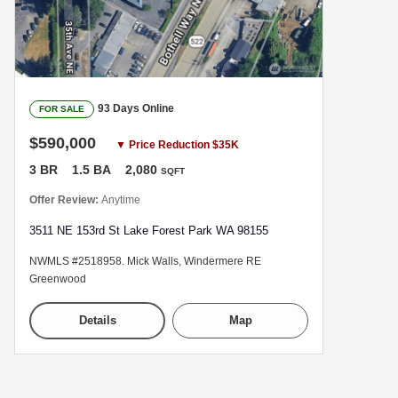
93 Days Online
FOR SALE
$590,000
▼ Price Reduction $35K
3 BR
1.5 BA
2,080
SQFT
Offer Review:
Anytime
3511 NE 153rd St Lake Forest Park WA 98155
NWMLS #2518958. Mick Walls, Windermere RE
Greenwood
Details
Map