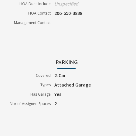
Unspecified
HOA Dues Include
206-650-3838
HOA Contact
Management Contact
PARKING
2-Car
Covered
Attached Garage
Types
Yes
Has Garage
2
Nbr of Assigned Spaces