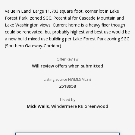
Value in Land. Large 11,703 square foot, corner lot in Lake
Forest Park, zoned SGC. Potential for Cascade Mountain and
Lake Washington views. Current home is a heavy fixer though
could be renovated, but probably highest and best use would be
a new build mixed use building per Lake Forest Park zoning SGC
(Southern Gateway-Corridor).
Offer Review
Will review offers when submitted
Listing source NWMLS MLS #
2518958
Listed by
Mick Walls
,
Windermere RE Greenwood