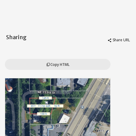
Sharing
Share URL
share
Copy HTML
content_copy