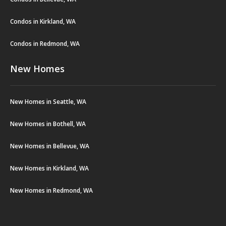
Condos in Kirkland, WA
Condos in Redmond, WA
New Homes
New Homes in Seattle, WA
New Homes in Bothell, WA
New Homes in Bellevue, WA
New Homes in Kirkland, WA
New Homes in Redmond, WA