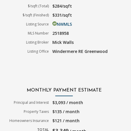
$284/sqft
$/sqft (Total)
$331/sqft
$/sqft (Finished)
NWMLS
Listing Source
2518958
MLS Number
Mick Walls
Listing Broker
Windermere RE Greenwood
Listing Office
MONTHLY PAYMENT ESTIMATE
$3,093 / month
Principal and Interest
$135 / month
Property Taxes
$121 / month
Homeowners Insurance
TOTAL
$3,349