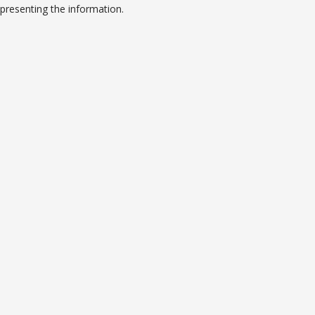
presenting the information.