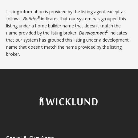
Listing information is provided by the listing agent except as
B
follows:
Builder
indicates that our system has grouped this
listing under a home builder name that doesn't match the
D
name provided by the listing broker.
Development
indicates
that our system has grouped this listing under a development
name that doesn't match the name provided by the listing
broker.