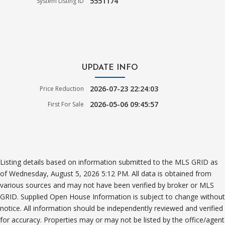
5551174
System Listing ID
UPDATE INFO
2026-07-23 22:24:03
Price Reduction
2026-05-06 09:45:57
First For Sale
Listing details based on information submitted to the MLS GRID as
of Wednesday, August 5, 2026 5:12 PM. All data is obtained from
various sources and may not have been verified by broker or MLS
GRID. Supplied Open House Information is subject to change without
notice. All information should be independently reviewed and verified
for accuracy. Properties may or may not be listed by the office/agent