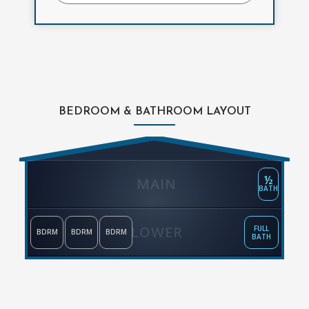
BEDROOM & BATHROOM LAYOUT
½
MAIN
BATH
LOWER
FULL
BDRM
BDRM
BDRM
BATH