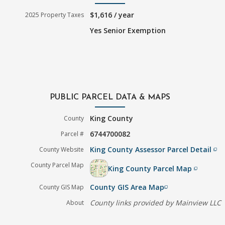
$1,616 / year
2025 Property Taxes
Yes Senior Exemption
PUBLIC PARCEL DATA & MAPS
King County
County
6744700082
Parcel #
King County Assessor Parcel Detail
County Website
filter_none
County Parcel Map
King County Parcel Map
filter_none
County GIS Area Map
County GIS Map
filter_none
County links provided by Mainview LLC
About