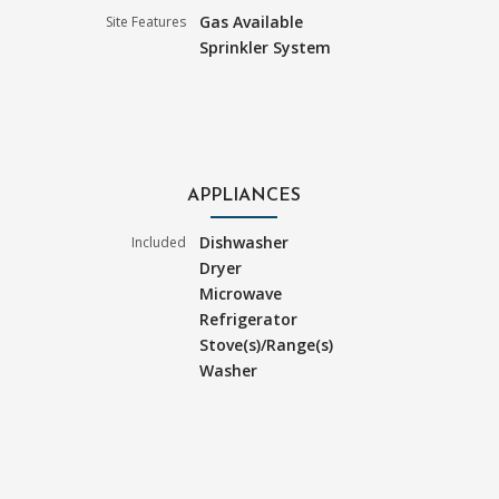
Gas Available
Site Features
Sprinkler System
APPLIANCES
Dishwasher
Included
Dryer
Microwave
Refrigerator
Stove(s)/Range(s)
Washer