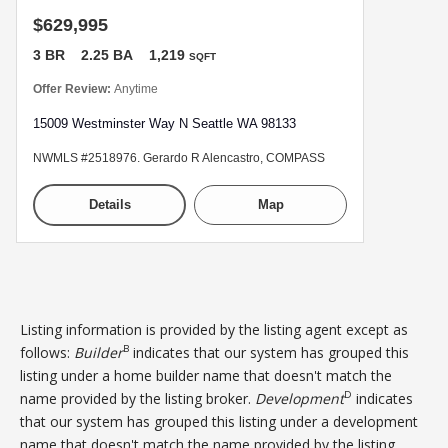
$629,995
3 BR
2.25 BA
1,219
SQFT
Offer Review:
Anytime
15009 Westminster Way N Seattle WA 98133
NWMLS #2518976. Gerardo R Alencastro, COMPASS
Details
Map
Listing information is provided by the listing agent except as
B
follows:
Builder
indicates that our system has grouped this
listing under a home builder name that doesn't match the
D
name provided by the listing broker.
Development
indicates
that our system has grouped this listing under a development
name that doesn't match the name provided by the listing