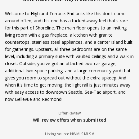
Welcome to Highland Terrace. End units like this don't come
around often, and this one has a tucked-away feel that's rare
for this part of Shoreline. The main floor opens to an inviting
living room with a gas fireplace, a kitchen with granite
countertops, stainless steel appliances, and a center island built
for gatherings. Upstairs, all three bedrooms are on the same
level, including a primary suite with vaulted ceilings and a walk-in
closet. Outside, you've got an attached two-car garage,
additional two-space parking, and a large community yard that
gives you room to spread out without the extra upkeep. And
when it's time to get moving, the light rail is just minutes away
with easy access to downtown Seattle, Sea-Tac airport, and
now Bellevue and Redmond!
Offer Review
Will review offers when submitted
Listing source NWMLS MLS #