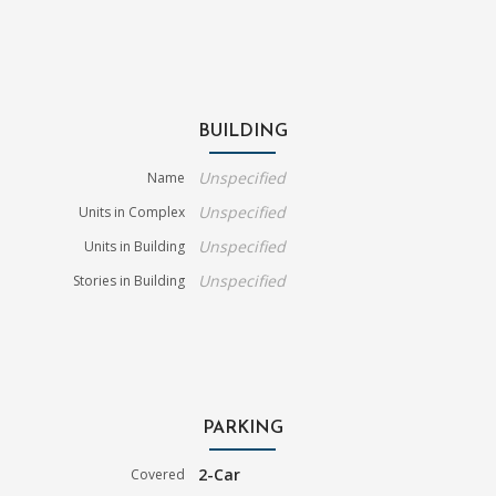
BUILDING
Unspecified
Name
Unspecified
Units in Complex
Unspecified
Units in Building
Unspecified
Stories in Building
PARKING
2-Car
Covered