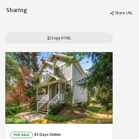
Sharing
Share URL
share
Copy HTML
content_copy
93 Days Online
FOR SALE