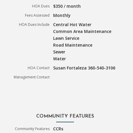
$350 / month
HOA Dues
Monthly
Fees Assessed
Central Hot Water
HOA Dues Include
Common Area Maintenance
Lawn Service
Road Maintenance
Sewer
Water
Susan Fortaleza 360-540-3106
HOA Contact
Management Contact
COMMUNITY FEATURES
CCRs
Community Features