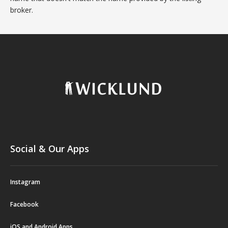
broker.
Social & Our Apps
Instagram
Facebook
iOS and Android Apps