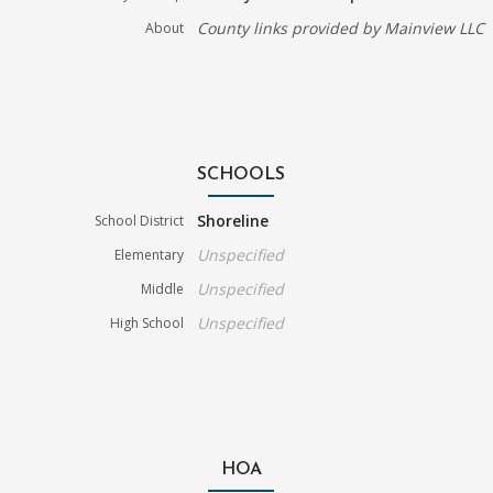
County links provided by Mainview LLC
About
SCHOOLS
Shoreline
School District
Unspecified
Elementary
Unspecified
Middle
Unspecified
High School
HOA