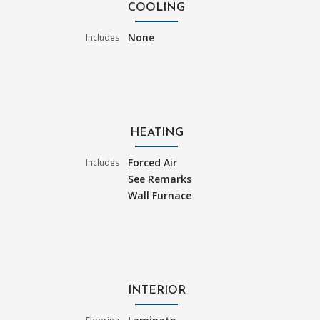
COOLING
None
Includes
HEATING
Forced Air
Includes
See Remarks
Wall Furnace
INTERIOR