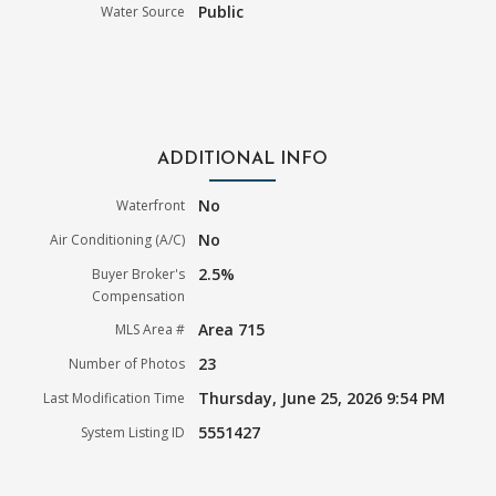
Public
Water Source
ADDITIONAL INFO
No
Waterfront
No
Air Conditioning (A/C)
2.5%
Buyer Broker's
Compensation
Area 715
MLS Area #
23
Number of Photos
Thursday, June 25, 2026 9:54 PM
Last Modification Time
5551427
System Listing ID