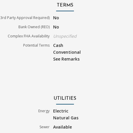
TERMS
No
3rd Party Approval Required)
No
Bank Owned (REO)
Unspecified
Complex FHA Availability
Cash
Potential Terms
Conventional
See Remarks
UTILITIES
Electric
Energy
Natural Gas
Available
Sewer