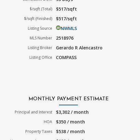
$517/sqft
$/sqft (Total)
$517/sqft
$/sqft (Finished)
NWMLS
Listing Source
2518976
MLS Number
Gerardo R Alencastro
Listing Broker
COMPASS
Listing Office
MONTHLY PAYMENT ESTIMATE
$3,302 / month
Principal and Interest
$350 / month
HOA
$538 / month
Property Taxes