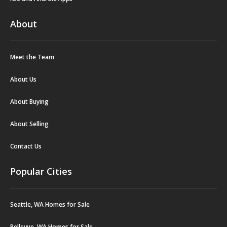
About
Meet the Team
About Us
About Buying
About Selling
Contact Us
Popular Cities
Seattle, WA Homes for Sale
Bellevue, WA Homes for Sale