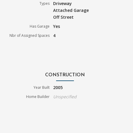
Driveway
Types
Attached Garage
Off Street
Yes
Has Garage
4
Nbr of Assigned Spaces
CONSTRUCTION
2005
Year Built
Unspecified
Home Builder