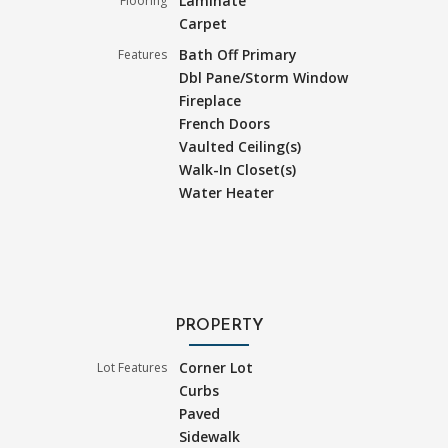
Laminate
Flooring
Carpet
Bath Off Primary
Features
Dbl Pane/Storm Window
Fireplace
French Doors
Vaulted Ceiling(s)
Walk-In Closet(s)
Water Heater
PROPERTY
Corner Lot
Lot Features
Curbs
Paved
Sidewalk