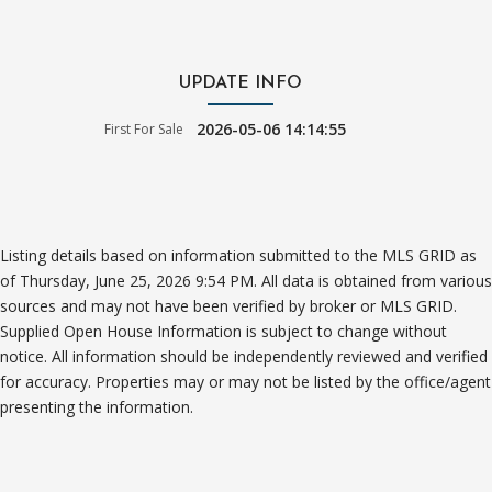
UPDATE INFO
2026-05-06 14:14:55
First For Sale
Listing details based on information submitted to the MLS GRID as
of Thursday, June 25, 2026 9:54 PM. All data is obtained from various
sources and may not have been verified by broker or MLS GRID.
Supplied Open House Information is subject to change without
notice. All information should be independently reviewed and verified
for accuracy. Properties may or may not be listed by the office/agent
presenting the information.