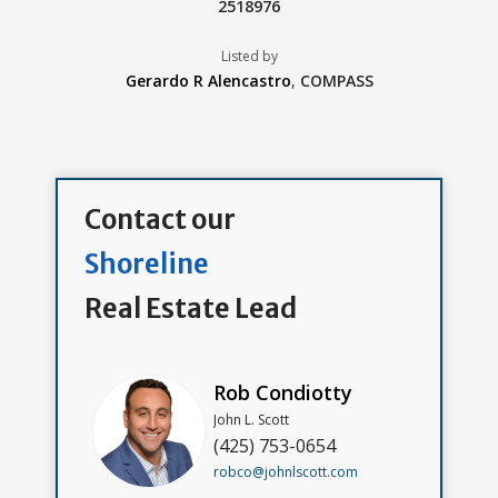
2518976
Listed by
Gerardo R Alencastro
,
COMPASS
Contact our
Shoreline
Real Estate Lead
Rob Condiotty
John L. Scott
(425) 753-0654
robco@johnlscott.com