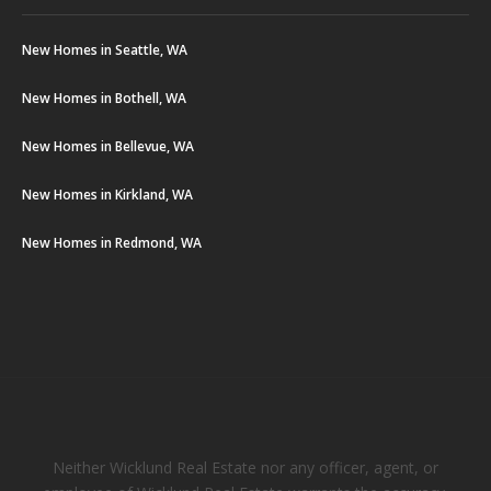
New Homes in Seattle, WA
New Homes in Bothell, WA
New Homes in Bellevue, WA
New Homes in Kirkland, WA
New Homes in Redmond, WA
Neither Wicklund Real Estate nor any officer, agent, or