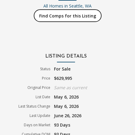
All Homes in
Seattle, WA
Find Comps for this Listing
LISTING DETAILS
For Sale
Status
$629,995
Price
Same as current
Original Price
May 6, 2026
List Date
May 6, 2026
Last Status Change
June 26, 2026
Last Update
93 Days
Days on Market
93 Days
Cumulative DOM