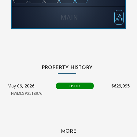
½
MAIN
BATH
PROPERTY HISTORY
May 06,
2026
$629,995
LISTED
NWMLS #2518976
MORE