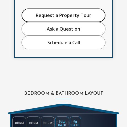
Request a Property Tour
Ask a Question
Schedule a Call
BEDROOM & BATHROOM LAYOUT
¾
SECOND
FULL
BDRM
BDRM
BDRM
BATH
BATH