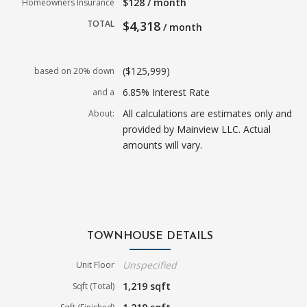
$128 / month
Homeowners Insurance
TOTAL
$4,318
/ month
($125,999)
based on 20% down
6.85% Interest Rate
and a
All calculations are estimates only and
About:
provided by Mainview LLC. Actual
amounts will vary.
TOWNHOUSE DETAILS
Unspecified
Unit Floor
1,219 sqft
Sqft (Total)