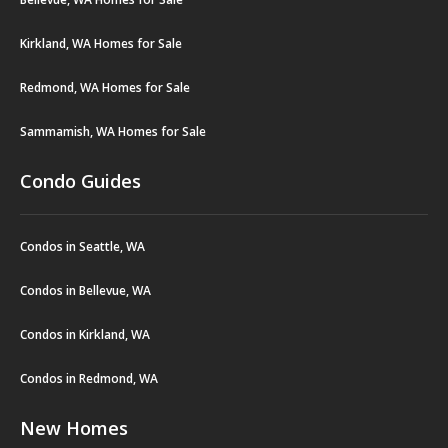
Kirkland, WA Homes for Sale
Redmond, WA Homes for Sale
Sammamish, WA Homes for Sale
Condo Guides
Condos in Seattle, WA
Condos in Bellevue, WA
Condos in Kirkland, WA
Condos in Redmond, WA
New Homes