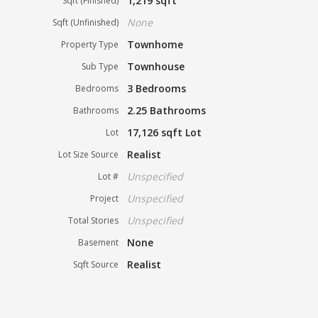
1,219 sqft
Sqft (Finished)
None
Sqft (Unfinished)
Townhome
Property Type
Townhouse
Sub Type
3 Bedrooms
Bedrooms
2.25 Bathrooms
Bathrooms
17,126 sqft Lot
Lot
Realist
Lot Size Source
Unspecified
Lot #
Unspecified
Project
Unspecified
Total Stories
None
Basement
Realist
Sqft Source