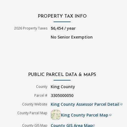
PROPERTY TAX INFO
$6,454 / year
2026 Property Taxes
No Senior Exemption
PUBLIC PARCEL DATA & MAPS
King County
County
3305000050
Parcel #
King County Assessor Parcel Detail
County Website
filter_none
County Parcel Map
King County Parcel Map
filter_none
County GIS Area Map
County GIS Map
filter_none