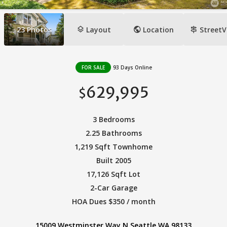
layers
public
signpost
23
Photos
Layout
Location
StreetV
FOR SALE
93 Days Online
629,995
$
3 Bedrooms
2.25 Bathrooms
1,219 Sqft Townhome
Built 2005
17,126 Sqft Lot
2-Car Garage
HOA Dues $350 / month
15009 Westminster Way N Seattle WA 98133