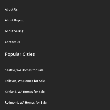
About Us
About Buying
About Selling
Contact Us
Popular Cities
Seattle, WA Homes for Sale
Bellevue, WA Homes for Sale
Kirkland, WA Homes for Sale
Redmond, WA Homes for Sale