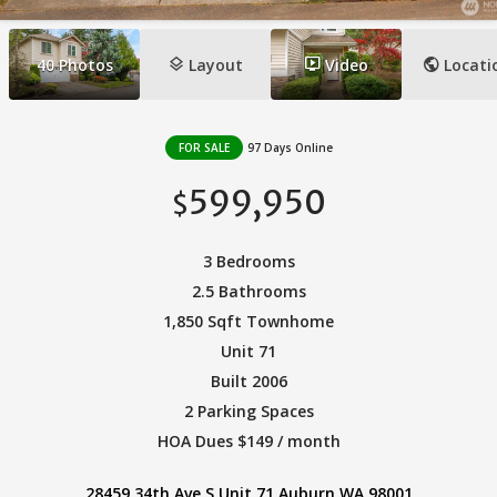
layers
ondemand_video
public
40
Photos
Layout
Video
Locati
FOR SALE
97 Days Online
599,950
$
3 Bedrooms
2.5 Bathrooms
1,850 Sqft Townhome
Unit 71
Built 2006
2 Parking Spaces
HOA Dues $149 / month
28459 34th Ave S Unit 71 Auburn WA 98001