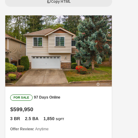
Copy HTML
content_copy
97 Days Online
FOR SALE
$599,950
3 BR
2.5 BA
1,850
SQFT
Offer Review:
Anytime