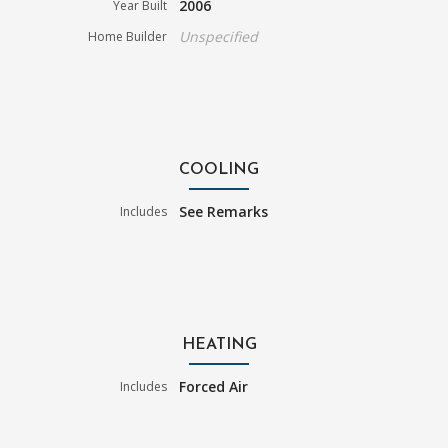
2006
Year Built
Unspecified
Home Builder
COOLING
See Remarks
Includes
HEATING
Forced Air
Includes