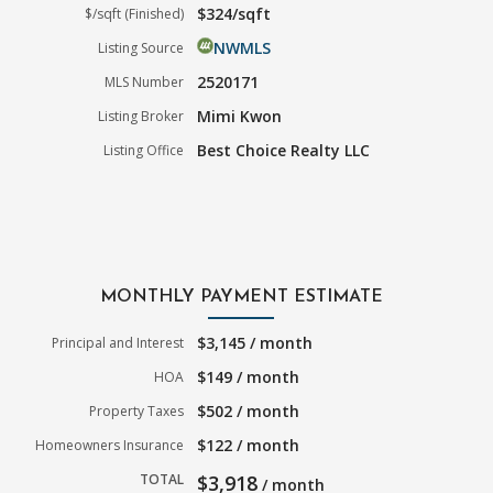
$324/sqft
$/sqft (Finished)
NWMLS
Listing Source
2520171
MLS Number
Mimi Kwon
Listing Broker
Best Choice Realty LLC
Listing Office
MONTHLY PAYMENT ESTIMATE
$3,145 / month
Principal and Interest
$149 / month
HOA
$502 / month
Property Taxes
$122 / month
Homeowners Insurance
TOTAL
$3,918
/ month