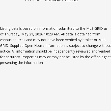
Listing details based on information submitted to the MLS GRID as
of Thursday, May 21, 2026 10:29 AM. All data is obtained from
various sources and may not have been verified by broker or MLS
GRID. Supplied Open House Information is subject to change without
notice. All information should be independently reviewed and verified
for accuracy. Properties may or may not be listed by the office/agent
presenting the information.