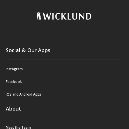
Social & Our Apps
Instagram
Facebook
iOS and Android Apps
About
Meet the Team