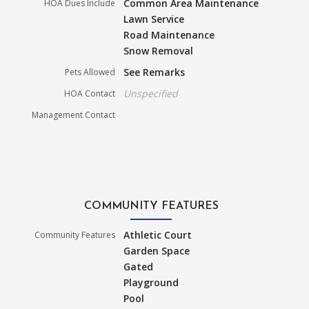
Common Area Maintenance
HOA Dues Include
Lawn Service
Road Maintenance
Snow Removal
See Remarks
Pets Allowed
Unspecified
HOA Contact
Management Contact
COMMUNITY FEATURES
Athletic Court
Community Features
Garden Space
Gated
Playground
Pool