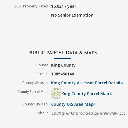
$6,021 / year
2025 Property Taxes
No Senior Exemption
PUBLIC PARCEL DATA & MAPS
King County
County
1085450140
Parcel #
King County Assessor Parcel Detail
County Website
filter_none
County Parcel Map
King County Parcel Map
filter_none
County GIS Area Map
County GIS Map
filter_none
County links provided by Mainview LLC
About