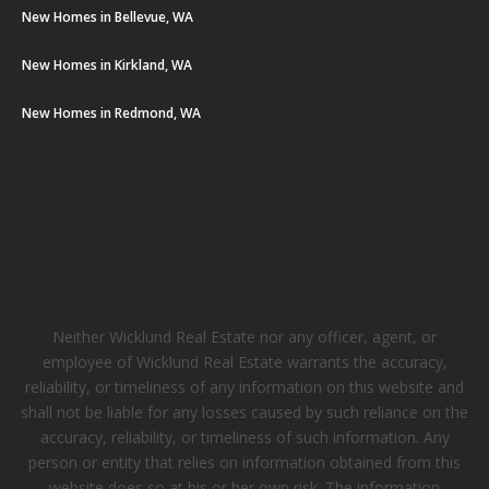
New Homes in Bellevue, WA
New Homes in Kirkland, WA
New Homes in Redmond, WA
Neither Wicklund Real Estate nor any officer, agent, or
employee of Wicklund Real Estate warrants the accuracy,
reliability, or timeliness of any information on this website and
shall not be liable for any losses caused by such reliance on the
accuracy, reliability, or timeliness of such information. Any
person or entity that relies on information obtained from this
website does so at his or her own risk. The information