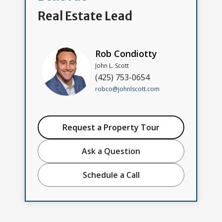
Real Estate Lead
Rob Condiotty
John L. Scott
(425) 753-0654
robco@johnlscott.com
Request a Property Tour
Ask a Question
Schedule a Call