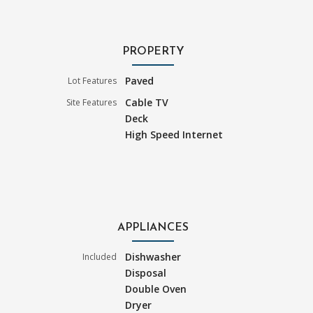
PROPERTY
Paved
Lot Features
Cable TV
Site Features
Deck
High Speed Internet
APPLIANCES
Dishwasher
Included
Disposal
Double Oven
Dryer