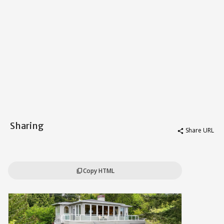
Sharing
Share URL
share
Copy HTML
content_copy