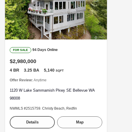
94 Days Online
FOR SALE
$2,980,000
4 BR
3.25 BA
5,140
SQFT
Offer Review:
Anytime
1120 W Lake Sammamish Pkwy SE Bellevue WA
98008
NWMLS #2515759. Christy Beach, Redfin
Details
Map