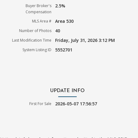
2.5%
Buyer Broker's
Compensation
Area 530
MLS Area #
40
Number of Photos
Friday, July 31, 2026 3:12 PM
Last Modification Time
5552701
System Listing ID
UPDATE INFO
2026-05-07 17:56:57
First For Sale