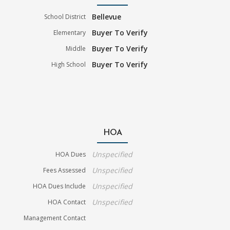
Bellevue
School District
Buyer To Verify
Elementary
Buyer To Verify
Middle
Buyer To Verify
High School
HOA
Unspecified
HOA Dues
Unspecified
Fees Assessed
Unspecified
HOA Dues Include
Unspecified
HOA Contact
Management Contact