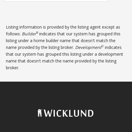
Listing information is provided by the listing agent except as
B
follows:
Builder
indicates that our system has grouped this
listing under a home builder name that doesn't match the
D
name provided by the listing broker.
Development
indicates
that our system has grouped this listing under a development
name that doesn't match the name provided by the listing
broker.