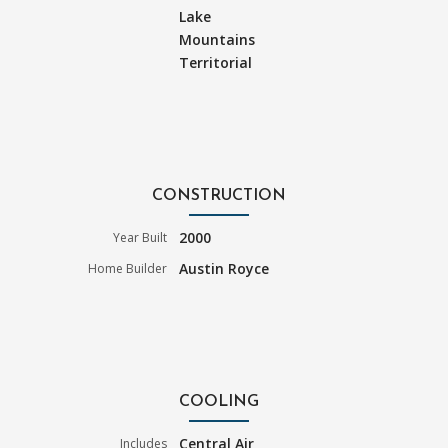
Lake
Mountains
Territorial
CONSTRUCTION
2000
Year Built
Austin Royce
Home Builder
COOLING
Central Air
Includes