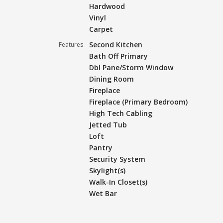
Hardwood
Vinyl
Carpet
Second Kitchen
Features
Bath Off Primary
Dbl Pane/Storm Window
Dining Room
Fireplace
Fireplace (Primary Bedroom)
High Tech Cabling
Jetted Tub
Loft
Pantry
Security System
Skylight(s)
Walk-In Closet(s)
Wet Bar