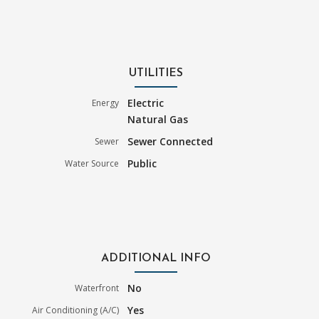
UTILITIES
Electric
Energy
Natural Gas
Sewer Connected
Sewer
Public
Water Source
ADDITIONAL INFO
No
Waterfront
Yes
Air Conditioning (A/C)