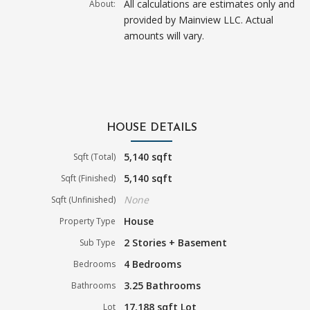
All calculations are estimates only and
About:
provided by Mainview LLC. Actual
amounts will vary.
HOUSE DETAILS
5,140 sqft
Sqft (Total)
5,140 sqft
Sqft (Finished)
None
Sqft (Unfinished)
House
Property Type
2 Stories + Basement
Sub Type
4 Bedrooms
Bedrooms
3.25 Bathrooms
Bathrooms
17,188 sqft Lot
Lot