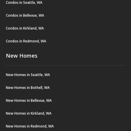
Condos in Seattle, WA
Condos in Bellevue, WA
Condos in Kirkland, WA
Condos in Redmond, WA
New Homes
New Homes in Seattle, WA
New Homes in Bothell, WA
New Homes in Bellevue, WA
New Homes in Kirkland, WA
New Homes in Redmond, WA