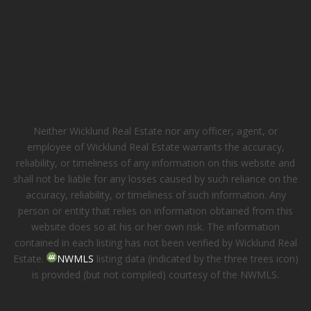
Neither Wicklund Real Estate nor any officer, agent, or
employee of Wicklund Real Estate warrants the accuracy,
reliability, or timeliness of any information on this website and
shall not be liable for any losses caused by such reliance on the
accuracy, reliability, or timeliness of such information. Any
person or entity that relies on information obtained from this
website does so at his or her own risk. The information
contained in each listing has not been verified by Wicklund Real
Estate.
NWMLS
listing data (indicated by the three trees icon)
is provided (but not compiled) courtesy of the NWMLS.