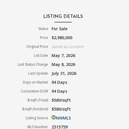
LISTING DETAILS
For Sale
Status
$2,980,000
Price
Same as current
Original Price
May 7, 2026
List Date
May 8, 2026
Last Status Change
July 31, 2026
Last Update
94 Days
Days on Market
94 Days
Cumulative DOM
$580/sqft
$/sqft (Total)
$580/sqft
$/sqft (Finished)
NWMLS
Listing Source
2515759
MLS Number