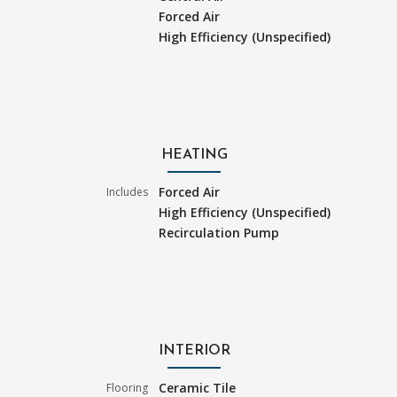
Forced Air
High Efficiency (Unspecified)
HEATING
Forced Air
Includes
High Efficiency (Unspecified)
Recirculation Pump
INTERIOR
Ceramic Tile
Flooring