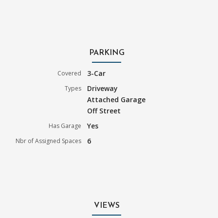
PARKING
3-Car
Covered
Driveway
Types
Attached Garage
Off Street
Yes
Has Garage
6
Nbr of Assigned Spaces
VIEWS