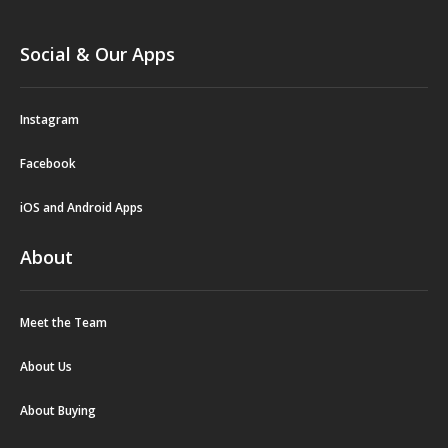
Social & Our Apps
Instagram
Facebook
iOS and Android Apps
About
Meet the Team
About Us
About Buying