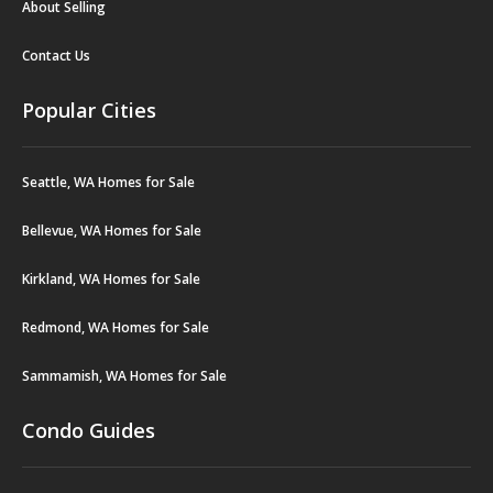
About Selling
Contact Us
Popular Cities
Seattle, WA Homes for Sale
Bellevue, WA Homes for Sale
Kirkland, WA Homes for Sale
Redmond, WA Homes for Sale
Sammamish, WA Homes for Sale
Condo Guides