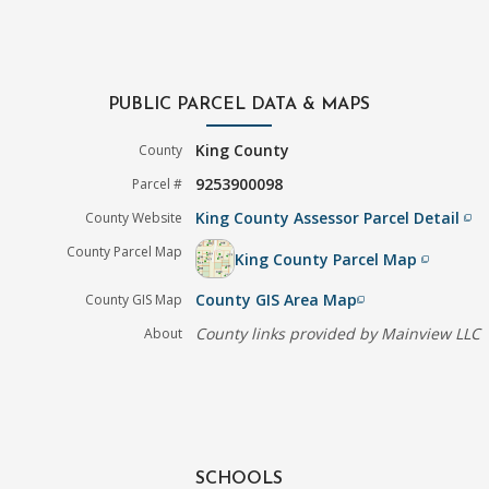
PUBLIC PARCEL DATA & MAPS
King County
County
9253900098
Parcel #
King County Assessor Parcel Detail
County Website
filter_none
County Parcel Map
King County Parcel Map
filter_none
County GIS Area Map
County GIS Map
filter_none
County links provided by Mainview LLC
About
SCHOOLS