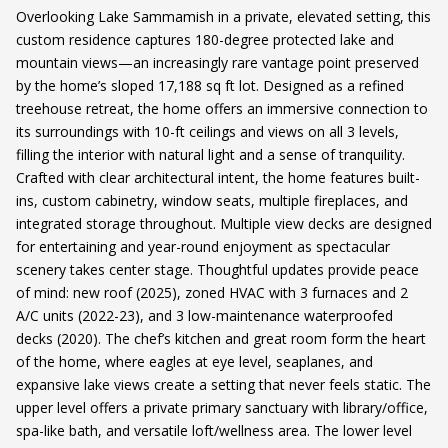
Overlooking Lake Sammamish in a private, elevated setting, this
custom residence captures 180-degree protected lake and
mountain views—an increasingly rare vantage point preserved
by the home’s sloped 17,188 sq ft lot. Designed as a refined
treehouse retreat, the home offers an immersive connection to
its surroundings with 10-ft ceilings and views on all 3 levels,
filling the interior with natural light and a sense of tranquility.
Crafted with clear architectural intent, the home features built-
ins, custom cabinetry, window seats, multiple fireplaces, and
integrated storage throughout. Multiple view decks are designed
for entertaining and year-round enjoyment as spectacular
scenery takes center stage. Thoughtful updates provide peace
of mind: new roof (2025), zoned HVAC with 3 furnaces and 2
A/C units (2022-23), and 3 low-maintenance waterproofed
decks (2020). The chef’s kitchen and great room form the heart
of the home, where eagles at eye level, seaplanes, and
expansive lake views create a setting that never feels static. The
upper level offers a private primary sanctuary with library/office,
spa-like bath, and versatile loft/wellness area. The lower level