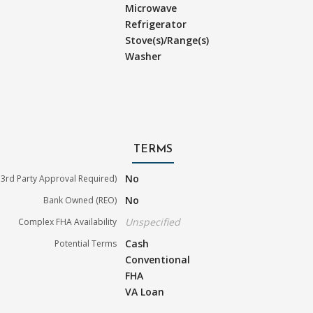
Microwave
Refrigerator
Stove(s)/Range(s)
Washer
TERMS
No
3rd Party Approval Required)
No
Bank Owned (REO)
Unspecified
Complex FHA Availability
Cash
Potential Terms
Conventional
FHA
VA Loan