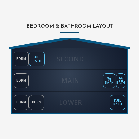
BEDROOM & BATHROOM LAYOUT
SECOND
FULL
BDRM
BATH
¾
½
MAIN
BDRM
BATH
BATH
LOWER
FULL
BDRM
BDRM
BATH