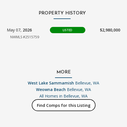
PROPERTY HISTORY
May 07,
2026
$2,980,000
LISTED
NWMLS #2515759
MORE
West Lake Sammamish
Bellevue, WA
Weowna Beach
Bellevue, WA
All Homes in
Bellevue, WA
Find Comps for this Listing