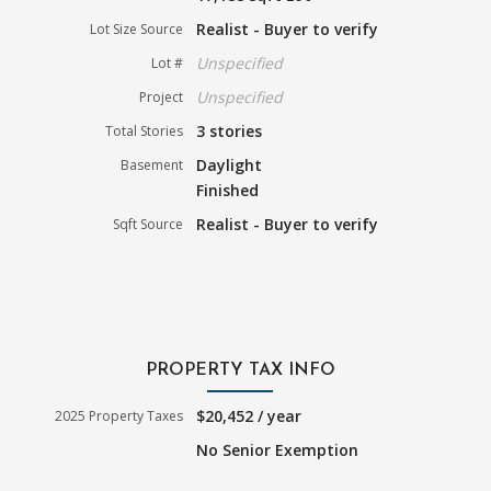
Realist - Buyer to verify
Lot Size Source
Unspecified
Lot #
Unspecified
Project
3 stories
Total Stories
Daylight
Basement
Finished
Realist - Buyer to verify
Sqft Source
PROPERTY TAX INFO
$20,452 / year
2025 Property Taxes
No Senior Exemption