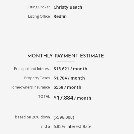
Christy Beach
Listing Broker
Redfin
Listing Office
MONTHLY PAYMENT ESTIMATE
$15,621 / month
Principal and Interest
$1,704 / month
Property Taxes
$559 / month
Homeowners Insurance
TOTAL
$17,884
/ month
($596,000)
based on 20% down
6.85% Interest Rate
and a