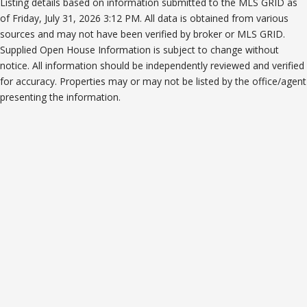
Listing details based on information submitted to the MLS GRID as
of Friday, July 31, 2026 3:12 PM. All data is obtained from various
sources and may not have been verified by broker or MLS GRID.
Supplied Open House Information is subject to change without
notice. All information should be independently reviewed and verified
for accuracy. Properties may or may not be listed by the office/agent
presenting the information.