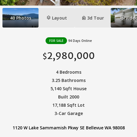
layers
camera_indoor
ondemand_video
40
Photos
Layout
3d Tour
Vide
FOR SALE
94 Days Online
2,980,000
$
4 Bedrooms
3.25 Bathrooms
5,140 Sqft House
Built 2000
17,188 Sqft Lot
3-Car Garage
1120 W Lake Sammamish Pkwy SE Bellevue WA 98008