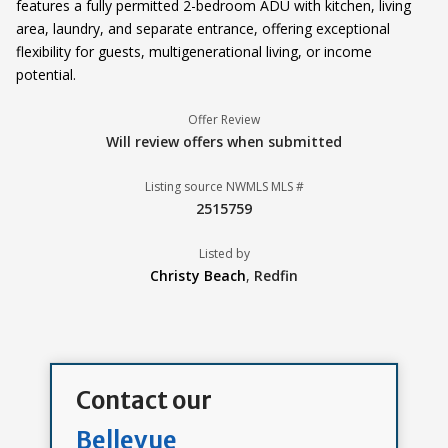
features a fully permitted 2-bedroom ADU with kitchen, living
area, laundry, and separate entrance, offering exceptional
flexibility for guests, multigenerational living, or income
potential.
Offer Review
Will review offers when submitted
Listing source NWMLS MLS #
2515759
Listed by
Christy Beach
,
Redfin
Contact our
Bellevue