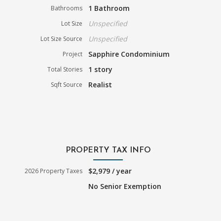
1 Bathroom
Bathrooms
Unspecified
Lot Size
Unspecified
Lot Size Source
Sapphire Condominium
Project
1 story
Total Stories
Realist
Sqft Source
PROPERTY TAX INFO
$2,979 / year
2026 Property Taxes
No Senior Exemption