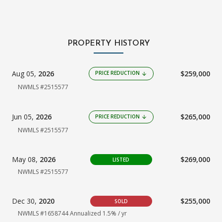
PROPERTY HISTORY
Aug 05,
2026
$259,000
PRICE REDUCTION
arrow_downward
NWMLS #2515577
Jun 05,
2026
$265,000
PRICE REDUCTION
arrow_downward
NWMLS #2515577
May 08,
2026
$269,000
LISTED
NWMLS #2515577
Dec 30,
2020
$255,000
SOLD
NWMLS #1658744
Annualized 1.5% / yr