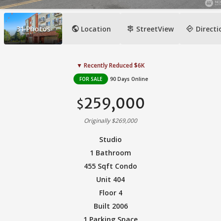
public
signpost
directions
31
Photos
Location
StreetView
Directi
▼ Recently Reduced $6K
FOR SALE
90 Days Online
259,000
$
Originally $269,000
Studio
1 Bathroom
455 Sqft Condo
Unit 404
Floor 4
Built 2006
1 Parking Space