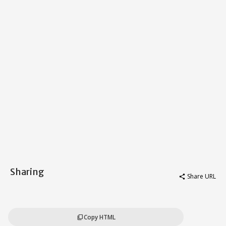
Sharing
Share URL
share
Copy HTML
content_copy