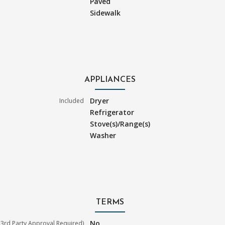
Paved
Sidewalk
APPLIANCES
Dryer
Included
Refrigerator
Stove(s)/Range(s)
Washer
TERMS
No
3rd Party Approval Required)