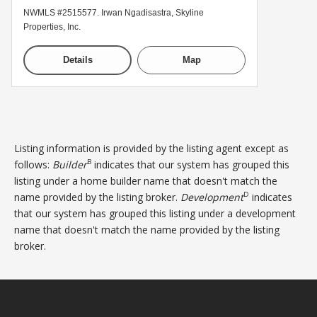
NWMLS #2515577. Irwan Ngadisastra, Skyline
Properties, Inc.
Details
Map
Listing information is provided by the listing agent except as
B
follows:
Builder
indicates that our system has grouped this
listing under a home builder name that doesn't match the
D
name provided by the listing broker.
Development
indicates
that our system has grouped this listing under a development
name that doesn't match the name provided by the listing
broker.