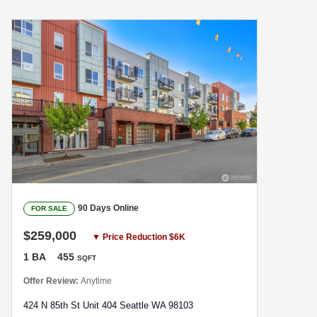
90 Days Online
FOR SALE
$259,000
▼ Price Reduction $6K
1 BA
455
SQFT
Offer Review:
Anytime
424 N 85th St Unit 404 Seattle WA 98103