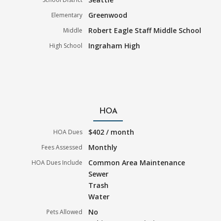
Greenwood
Elementary
Robert Eagle Staff Middle School
Middle
Ingraham High
High School
HOA
$402 / month
HOA Dues
Monthly
Fees Assessed
Common Area Maintenance
HOA Dues Include
Sewer
Trash
Water
No
Pets Allowed