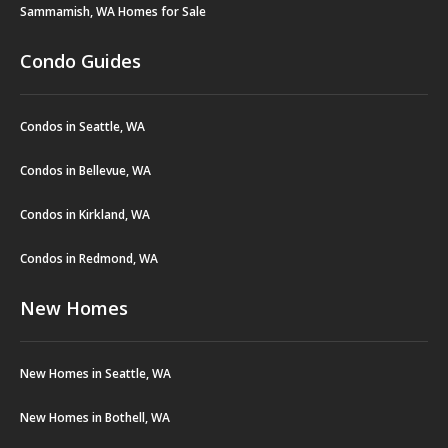
Sammamish, WA Homes for Sale
Condo Guides
Condos in Seattle, WA
Condos in Bellevue, WA
Condos in Kirkland, WA
Condos in Redmond, WA
New Homes
New Homes in Seattle, WA
New Homes in Bothell, WA