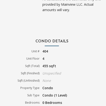
provided by Mainview LLC. Actual
amounts will vary.
CONDO DETAILS
404
Unit #
4
Unit Floor
455 sqft
Sqft (Total)
Unspecified
Sqft (Finished)
None
Sqft (Unfinished)
Condo
Property Type
Condo (1 Level)
Sub Type
0 Bedrooms
Bedrooms