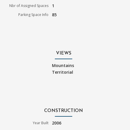
1
Nbr of Assigned Spaces
85
Parking Space Info
VIEWS
Mountains
Territorial
CONSTRUCTION
2006
Year Built