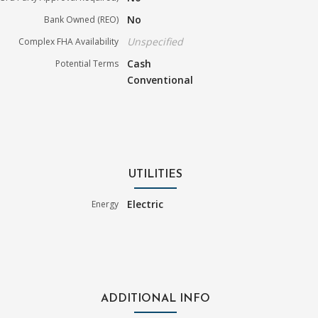
No
Bank Owned (REO)
Unspecified
Complex FHA Availability
Cash
Potential Terms
Conventional
UTILITIES
Electric
Energy
ADDITIONAL INFO