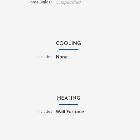
Unspecified
Home Builder
COOLING
None
Includes
HEATING
Wall Furnace
Includes