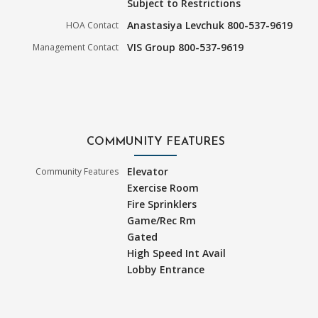
Subject to Restrictions
Anastasiya Levchuk 800-537-9619
HOA Contact
VIS Group 800-537-9619
Management Contact
COMMUNITY FEATURES
Elevator
Community Features
Exercise Room
Fire Sprinklers
Game/Rec Rm
Gated
High Speed Int Avail
Lobby Entrance