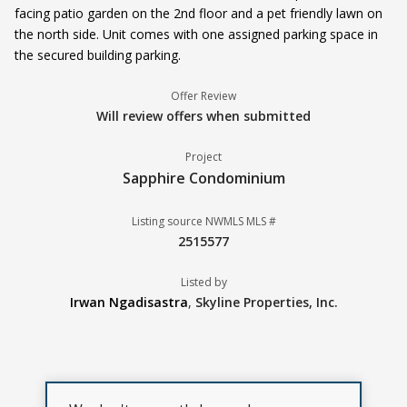
facing patio garden on the 2nd floor and a pet friendly lawn on
the north side. Unit comes with one assigned parking space in
the secured building parking.
Offer Review
Will review offers when submitted
Project
Sapphire Condominium
Listing source NWMLS MLS #
2515577
Listed by
Irwan Ngadisastra
,
Skyline Properties, Inc.