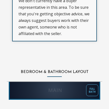
We don't currently have a buyer
representative in this area. To be sure
that you're getting objective advice, we
always suggest buyers work with their
own agent, someone who is not
affiliated with the seller.
BEDROOM & BATHROOM LAYOUT
MAIN
FULL
BATH