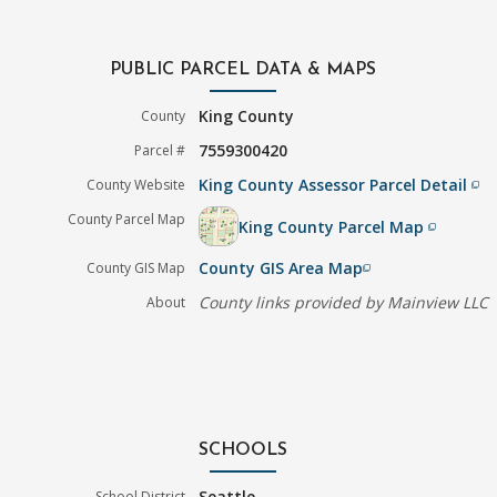
PUBLIC PARCEL DATA & MAPS
King County
County
7559300420
Parcel #
King County Assessor Parcel Detail
County Website
filter_none
County Parcel Map
King County Parcel Map
filter_none
County GIS Area Map
County GIS Map
filter_none
County links provided by Mainview LLC
About
SCHOOLS
Seattle
School District