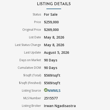
LISTING DETAILS
For Sale
Status
$259,000
Price
$269,000
Original Price
May 8, 2026
List Date
May 8, 2026
Last Status Change
August 5, 2026
Last Update
90 Days
Days on Market
90 Days
Cumulative DOM
$569/sqft
$/sqft (Total)
$569/sqft
$/sqft (Finished)
NWMLS
Listing Source
2515577
MLS Number
Irwan Ngadisastra
Listing Broker