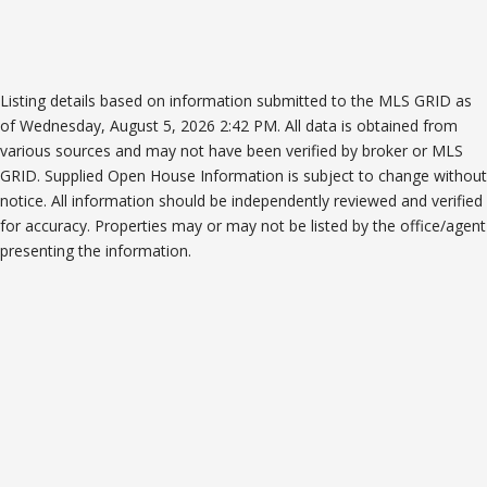
Listing details based on information submitted to the MLS GRID as
of Wednesday, August 5, 2026 2:42 PM. All data is obtained from
various sources and may not have been verified by broker or MLS
GRID. Supplied Open House Information is subject to change without
notice. All information should be independently reviewed and verified
for accuracy. Properties may or may not be listed by the office/agent
presenting the information.