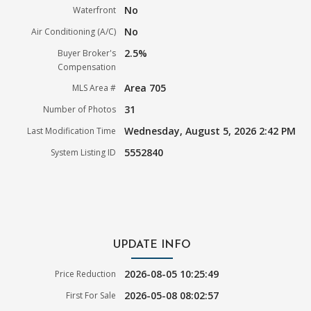
No
Waterfront
No
Air Conditioning (A/C)
2.5%
Buyer Broker's
Compensation
Area 705
MLS Area #
31
Number of Photos
Wednesday, August 5, 2026 2:42 PM
Last Modification Time
5552840
System Listing ID
UPDATE INFO
2026-08-05 10:25:49
Price Reduction
2026-05-08 08:02:57
First For Sale