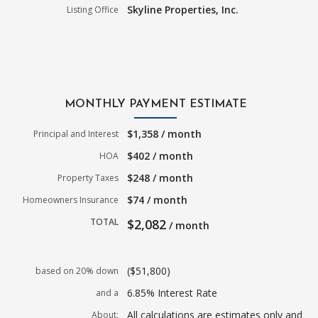
Skyline Properties, Inc.
Listing Office
MONTHLY PAYMENT ESTIMATE
$1,358 / month
Principal and Interest
$402 / month
HOA
$248 / month
Property Taxes
$74 / month
Homeowners Insurance
TOTAL
$2,082
/ month
($51,800)
based on 20% down
6.85% Interest Rate
and a
All calculations are estimates only and
About: