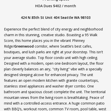
HOA Dues $402 / month
424 N 85th St Unit 404 Seattle WA 98103
Experience the perfect blend of city energy and neighborhood
charm in this stunning, creative studio. Boasting a 95 Walk
Score, this home places you in the vibrant Phinney
Ridge/
Greenwood
corridor, where Seattle’s best cafes,
boutiques, and lush parks are right at your doorstep. This isn't
your average studio. Top floor condo unit with high ceiling.
Designed with a modern, open one-bedroom layout, the floor
plan cleverly balances an airy, "city living" vibe with a specially
designed sleeping alcove for enhanced privacy. The unit
features an open modern kitchen with granite countertops,
stainless steel appliances and washer dryer combo. One
bathroom and spacious closet complete the unit. The territorial
mountain views from the living room is breathtaking. Peace of
mind with a controlled-access entrance. A huge common patio
with BBQ’s, workout room, common TV room, pool table, west