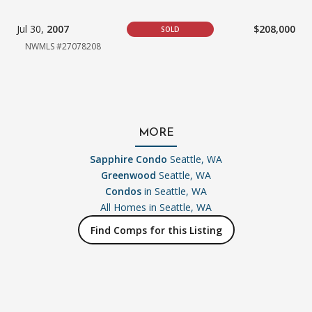
Jul 30,
2007
$208,000
SOLD
NWMLS #27078208
MORE
Sapphire Condo
Seattle, WA
Greenwood
Seattle, WA
Condos
in Seattle, WA
All Homes in
Seattle, WA
Find Comps for this Listing