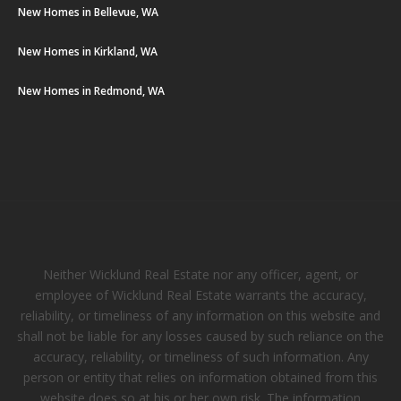
New Homes in Bellevue, WA
New Homes in Kirkland, WA
New Homes in Redmond, WA
Neither Wicklund Real Estate nor any officer, agent, or
employee of Wicklund Real Estate warrants the accuracy,
reliability, or timeliness of any information on this website and
shall not be liable for any losses caused by such reliance on the
accuracy, reliability, or timeliness of such information. Any
person or entity that relies on information obtained from this
website does so at his or her own risk. The information