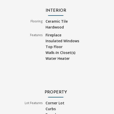
INTERIOR
Ceramic Tile
Flooring
Hardwood
Fireplace
Features
Insulated Windows
Top Floor
Walk-In Closet(s)
Water Heater
PROPERTY
Corner Lot
Lot Features
Curbs