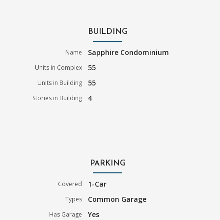
BUILDING
Sapphire Condominium
Name
55
Units in Complex
55
Units in Building
4
Stories in Building
PARKING
1-Car
Covered
Common Garage
Types
Yes
Has Garage