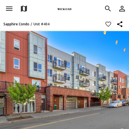
menu
person_outline
map
search
share
favorite_border
/
Sapphire Condo
Unit #404