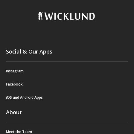
Social & Our Apps
Instagram
Facebook
iOS and Android Apps
About
Meet the Team