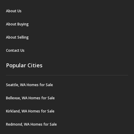
About Us
About Buying
About Selling
Contact Us
Popular Cities
Seattle, WA Homes for Sale
Bellevue, WA Homes for Sale
Kirkland, WA Homes for Sale
Redmond, WA Homes for Sale