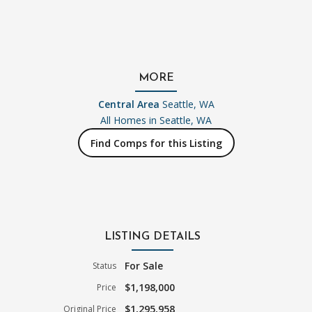
MORE
Central Area
Seattle, WA
All Homes in
Seattle, WA
Find Comps for this Listing
LISTING DETAILS
For Sale
Status
$1,198,000
Price
$1,295,958
Original Price