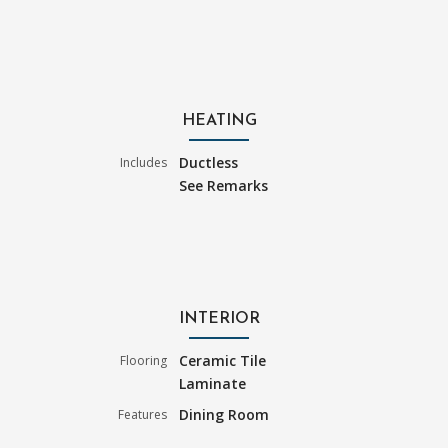
HEATING
Ductless
Includes
See Remarks
INTERIOR
Ceramic Tile
Flooring
Laminate
Dining Room
Features