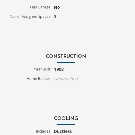
No
Has Garage
3
Nbr of Assigned Spaces
CONSTRUCTION
1908
Year Built
Unspecified
Home Builder
COOLING
Ductless
Includes