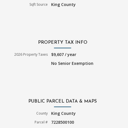
King County
Sqft Source
PROPERTY TAX INFO
$9,607 / year
2026 Property Taxes
No Senior Exemption
PUBLIC PARCEL DATA & MAPS
King County
County
7228500100
Parcel #