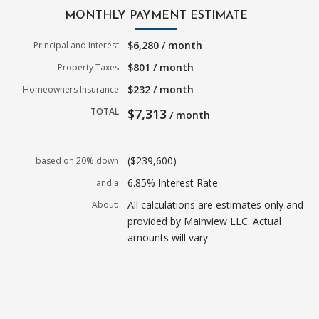
MONTHLY PAYMENT ESTIMATE
$6,280 / month
Principal and Interest
$801 / month
Property Taxes
$232 / month
Homeowners Insurance
TOTAL
$7,313
/ month
($239,600)
based on 20% down
6.85% Interest Rate
and a
All calculations are estimates only and
About:
provided by Mainview LLC. Actual
amounts will vary.