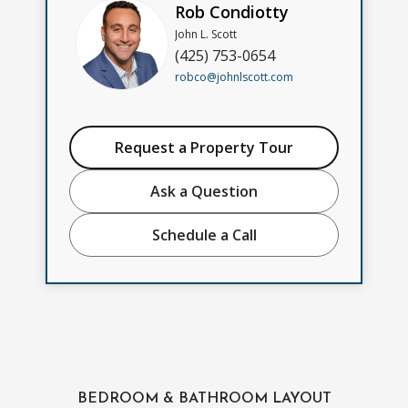
Rob Condiotty
John L. Scott
(425) 753-0654
robco@johnlscott.com
Request a Property Tour
Ask a Question
Schedule a Call
BEDROOM & BATHROOM LAYOUT