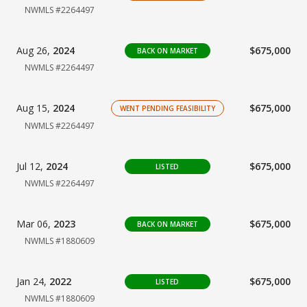
NWMLS #2264497
Aug 26,
2024
$675,000
BACK ON MARKET
NWMLS #2264497
Aug 15,
2024
$675,000
WENT PENDING FEASIBILITY
NWMLS #2264497
Jul 12,
2024
$675,000
LISTED
NWMLS #2264497
Mar 06,
2023
$675,000
BACK ON MARKET
NWMLS #1880609
Jan 24,
2022
$675,000
LISTED
NWMLS #1880609