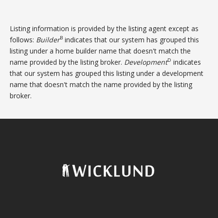
Listing information is provided by the listing agent except as
B
follows:
Builder
indicates that our system has grouped this
listing under a home builder name that doesn't match the
D
name provided by the listing broker.
Development
indicates
that our system has grouped this listing under a development
name that doesn't match the name provided by the listing
broker.