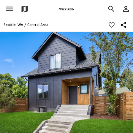
menu
person_outline
map
search
share
favorite_border
/
Seattle, WA
Central Area