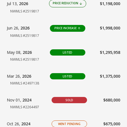
Jul 13,
2026
$1,198,000
PRICE REDUCTION
arrow_downward
NWMLS #2519817
Jun 26,
2026
$1,998,000
PRICE INCREASE
arrow_upward
NWMLS #2519817
May 08,
2026
$1,295,958
LISTED
NWMLS #2519817
Mar 26,
2026
$1,375,000
LISTED
NWMLS #2497138
Nov 01,
2024
$680,000
SOLD
NWMLS #2264497
Oct 26,
2024
$675,000
WENT PENDING