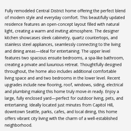
Fully remodeled Central District home offering the perfect blend
of modern style and everyday comfort. This beautifully updated
residence features an open-concept layout filled with natural
light, creating a warm and inviting atmosphere. The designer
kitchen showcases sleek cabinetry, quartz countertops, and
stainless steel appliances, seamlessly connecting to the living
and dining areas—ideal for entertaining. The upper level
features two spacious ensuite bedrooms, a spa-like bathroom,
creating a private and luxurious retreat. Thoughtfully designed
throughout, the home also includes additional comfortable
living space and and two bedrooms in the lower level. Recent
upgrades include new flooring, roof, windows, siding, electrical
and plumbing making this home truly move-in ready. Enjoy a
large, fully enclosed yard—perfect for outdoor living, pets, and
entertaining. Ideally located just minutes from Capitol Hill,
downtown Seattle, parks, cafes, and local dining, this home
offers vibrant city living with the charm of a well-established
neighborhood.