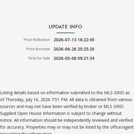
UPDATE INFO
2026-07-13 16:22:45
Price Reduction
2026-06-26 20:25:20
Price Increase
2026-05-08 09:21:34
First For Sale
Listing details based on information submitted to the MLS GRID as
of Thursday, July 16, 2026 7:51 PM. All data is obtained from various
sources and may not have been verified by broker or MLS GRID.
Supplied Open House Information is subject to change without
notice. All information should be independently reviewed and verified
for accuracy. Properties may or may not be listed by the office/agent
presenting the information.