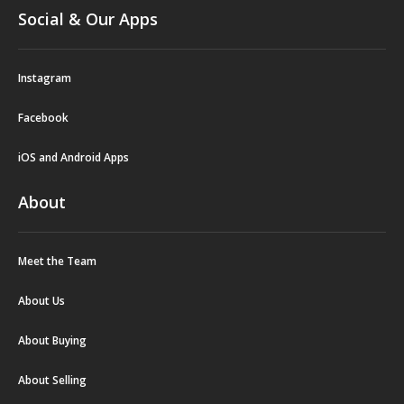
Social & Our Apps
Instagram
Facebook
iOS and Android Apps
About
Meet the Team
About Us
About Buying
About Selling