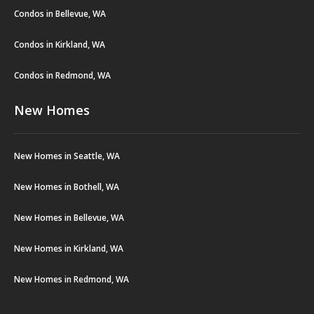
Condos in Bellevue, WA
Condos in Kirkland, WA
Condos in Redmond, WA
New Homes
New Homes in Seattle, WA
New Homes in Bothell, WA
New Homes in Bellevue, WA
New Homes in Kirkland, WA
New Homes in Redmond, WA