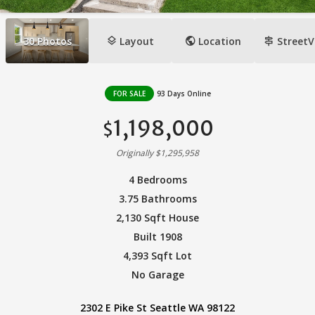
layers
public
signpost
30
Photos
Layout
Location
StreetV
FOR SALE
93 Days Online
1,198,000
$
Originally $1,295,958
4 Bedrooms
3.75 Bathrooms
2,130 Sqft House
Built 1908
4,393 Sqft Lot
No Garage
2302 E Pike St Seattle WA 98122