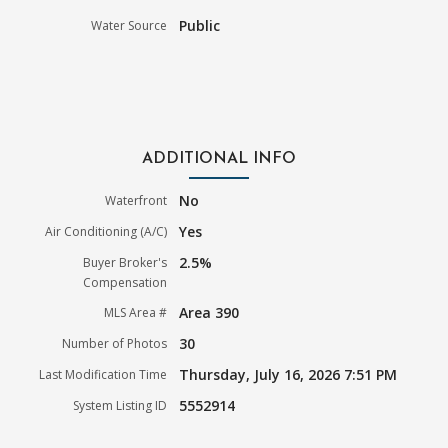
Public
Water Source
ADDITIONAL INFO
No
Waterfront
Yes
Air Conditioning (A/C)
2.5%
Buyer Broker's
Compensation
Area 390
MLS Area #
30
Number of Photos
Thursday, July 16, 2026 7:51 PM
Last Modification Time
5552914
System Listing ID