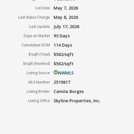
May 7, 2026
List Date
May 8, 2026
Last Status Change
July 17, 2026
Last Update
93 Days
Days on Market
114 Days
Cumulative DOM
$562/sqft
$/sqft (Total)
$562/sqft
$/sqft (Finished)
NWMLS
Listing Source
2519817
MLS Number
Camila Borges
Listing Broker
Skyline Properties, Inc.
Listing Office