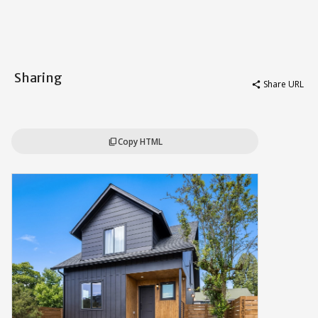
Sharing
Share URL
share
Copy HTML
content_copy