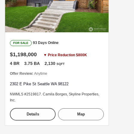
93 Days Online
FOR SALE
$1,198,000
▼ Price Reduction $800K
4 BR
3.75 BA
2,130
SQFT
Offer Review:
Anytime
2302 E Pike St Seattle WA 98122
NWMLS #2519817. Camila Borges, Skyline Properties,
Inc.
Details
Map