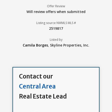
Offer Review
Will review offers when submitted
Listing source NWMLS MLS #
2519817
Listed by
Camila Borges
,
Skyline Properties, Inc.
Contact our
Central Area
Real Estate Lead