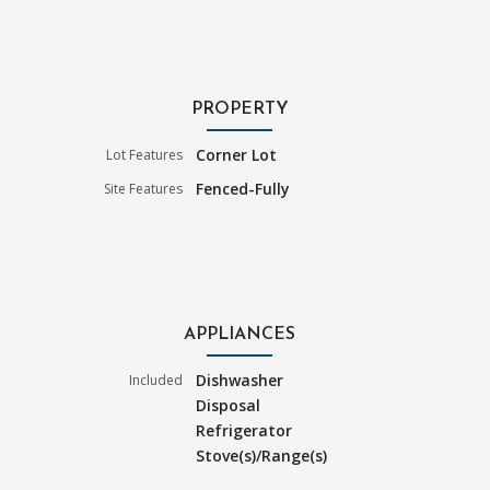
PROPERTY
Corner Lot
Lot Features
Fenced-Fully
Site Features
APPLIANCES
Dishwasher
Included
Disposal
Refrigerator
Stove(s)/Range(s)