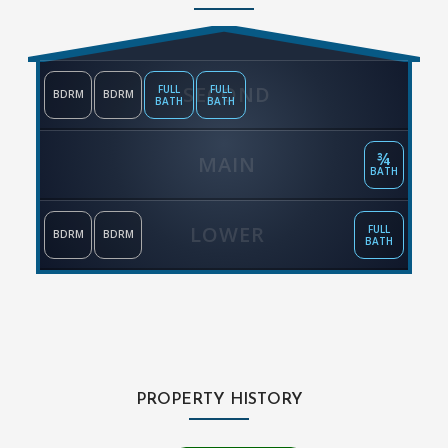
SECOND
FULL
FULL
BDRM
BDRM
BATH
BATH
¾
MAIN
BATH
LOWER
FULL
BDRM
BDRM
BATH
PROPERTY HISTORY