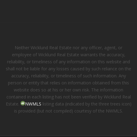
Neither Wicklund Real Estate nor any officer, agent, or
employee of Wicklund Real Estate warrants the accuracy,
reliability, or timeliness of any information on this website and
shall not be liable for any losses caused by such reliance on the
accuracy, reliability, or timeliness of such information. Any
person or entity that relies on information obtained from this
website does so at his or her own risk. The information
contained in each listing has not been verified by Wicklund Real
Estate.
NWMLS
listing data (indicated by the three trees icon)
is provided (but not compiled) courtesy of the NWMLS.