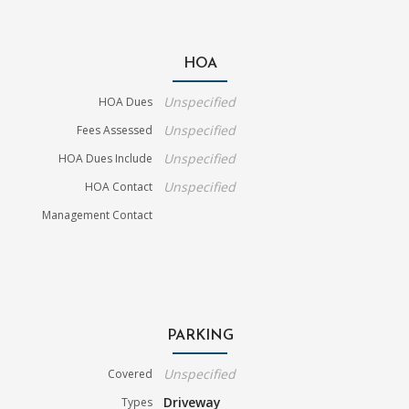
HOA
Unspecified
HOA Dues
Unspecified
Fees Assessed
Unspecified
HOA Dues Include
Unspecified
HOA Contact
Management Contact
PARKING
Unspecified
Covered
Driveway
Types