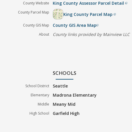
King County Assessor Parcel Detail
County Website
filter_none
County Parcel Map
King County Parcel Map
filter_none
County GIS Area Map
County GIS Map
filter_none
County links provided by Mainview LLC
About
SCHOOLS
Seattle
School District
Madrona Elementary
Elementary
Meany Mid
Middle
Garfield High
High School