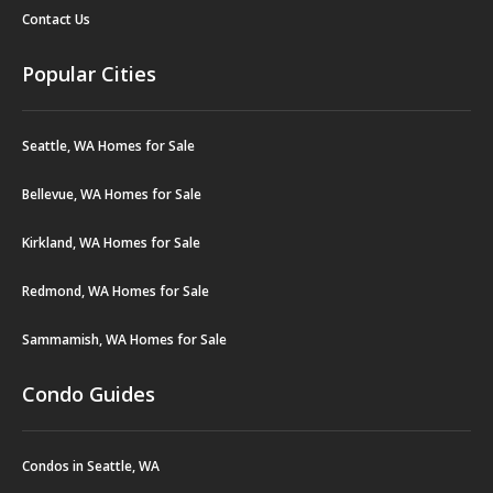
Contact Us
Popular Cities
Seattle, WA Homes for Sale
Bellevue, WA Homes for Sale
Kirkland, WA Homes for Sale
Redmond, WA Homes for Sale
Sammamish, WA Homes for Sale
Condo Guides
Condos in Seattle, WA