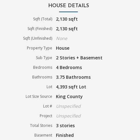
HOUSE DETAILS
2,130 sqft
Sqft (Total)
2,130 sqft
Sqft (Finished)
None
Sqft (Unfinished)
House
Property Type
2 Stories + Basement
Sub Type
4 Bedrooms
Bedrooms
3.75 Bathrooms
Bathrooms
4,393 sqft Lot
Lot
King County
Lot Size Source
Unspecified
Lot #
Unspecified
Project
3 stories
Total Stories
Finished
Basement