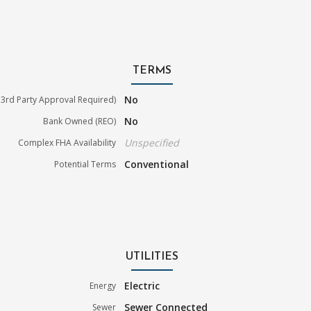
TERMS
No
3rd Party Approval Required)
No
Bank Owned (REO)
Unspecified
Complex FHA Availability
Conventional
Potential Terms
UTILITIES
Electric
Energy
Sewer Connected
Sewer