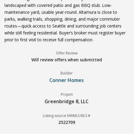
landscaped with covered patio and gas BBQ stub. Low-
maintenance yard, usable year-round. Altamura is close to
parks, walking trails, shopping, dining, and major commuter
routes—quick access to Seattle and surrounding job centers
while still feeling residential. Buyer’s broker must register buyer
prior to first visit to receive full compensation.
Offer Review
Will review offers when submitted
Builder
Conner Homes
Project
Greenbridge 8, LLC
Listing source NWMLS MLS #
2522709