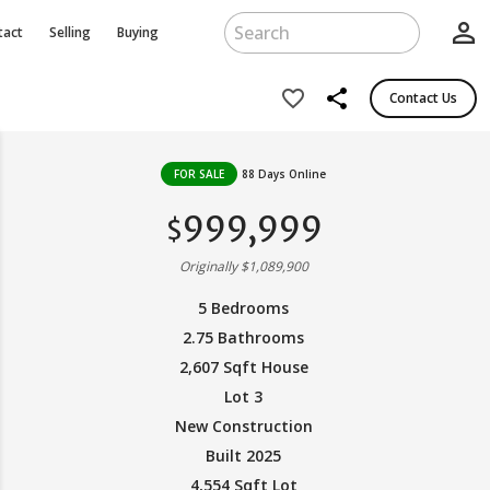
person_outline
tact
Selling
Buying
share
favorite_border
Contact Us
FOR SALE
88 Days Online
999,999
$
Originally $1,089,900
5 Bedrooms
2.75 Bathrooms
2,607 Sqft House
Lot 3
New Construction
Built 2025
4,554 Sqft Lot