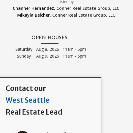
Listed by
Channer Hernandez
,
Conner Real Estate Group, LLC
Mikayla Belcher
,
Conner Real Estate Group, LLC
OPEN HOUSES
Saturday
Aug 8, 2026 11am - 5pm
Sunday
Aug 9, 2026 11am - 5pm
Contact our
West Seattle
Real Estate Lead