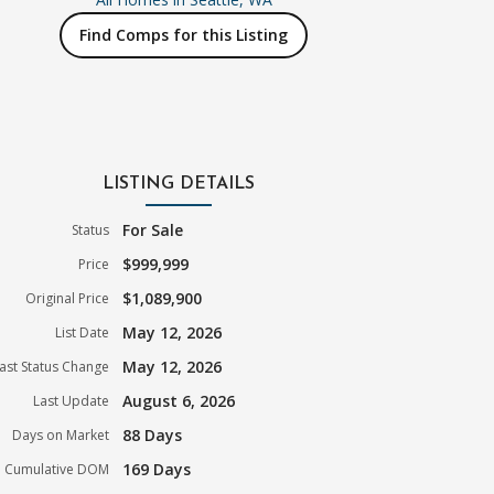
Find Comps for this Listing
LISTING DETAILS
For Sale
Status
$999,999
Price
$1,089,900
Original Price
May 12, 2026
List Date
May 12, 2026
ast Status Change
August 6, 2026
Last Update
88 Days
Days on Market
169 Days
Cumulative DOM