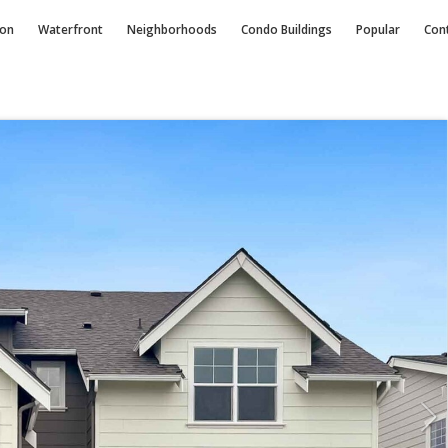
ion
Waterfront
Neighborhoods
Condo
Buildings
Popular
Con