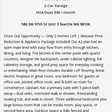
2-Car Garage
HOA Dues $96 / month
586 SW 97th St Unit 3 Seattle WA 98106
Close-Out Opportunity — Only 2 Homes Left | Massive Price
Reduction & Appliance Package Included! Our A2 plan has an
open main level with easy flow from entry through kitchen,
dining, and living. The kitchen is the center point with quartz
counters, designer tile backsplash, under-cabinet lighting, full
cabinetry storage, and good prep space for everyday cooking
or entertaining. Main floor includes durable LVP flooring, linear
electric fireplace in great room, one bedroom for guests or
office use, pocket office nook, and ¾ bath on main for
convenience. Upstairs has a primary suite with 5-piece bath
setup—dual sinks, oversized walk-in shower, freestanding
soaking tub, and walk-in closet. Three additional bedrooms plus
large bonus room that can be media room, play space, or
second living area. Outdoor space is fully fenced and