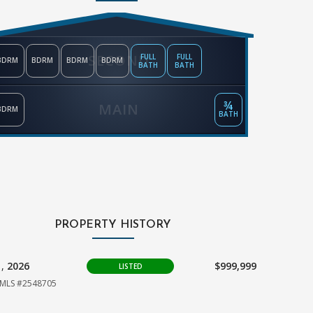
SECOND
FULL
FULL
BDRM
BDRM
BDRM
BDRM
BATH
BATH
¾
MAIN
BDRM
BATH
PROPERTY HISTORY
1,
2026
$999,999
LISTED
MLS #2548705