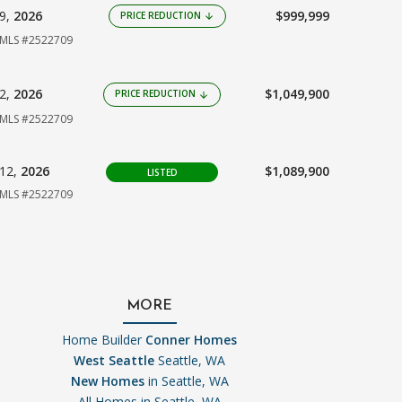
09,
2026
$999,999
PRICE REDUCTION
arrow_downward
MLS #2522709
02,
2026
$1,049,900
PRICE REDUCTION
arrow_downward
MLS #2522709
12,
2026
$1,089,900
LISTED
MLS #2522709
MORE
Home Builder
Conner Homes
West Seattle
Seattle, WA
New Homes
in Seattle, WA
All Homes in
Seattle, WA