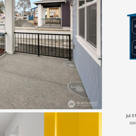
Jul 0
NW