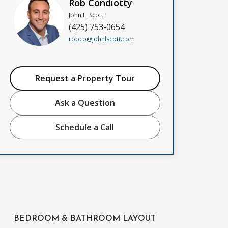
Rob Condiotty
John L. Scott
(425) 753-0654
robco@johnlscott.com
Request a Property Tour
Ask a Question
Schedule a Call
BEDROOM & BATHROOM LAYOUT