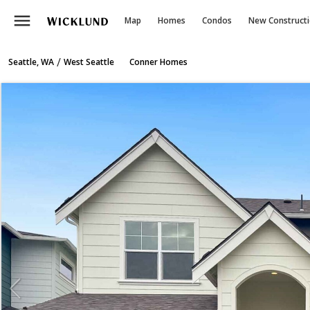
menu
Map
Homes
Condos
New Construct
/
Seattle, WA
West Seattle
Conner Homes