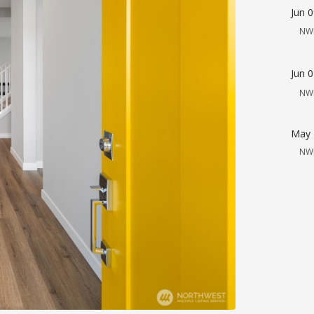
Jun 
NW
Jun 
NW
May 
NW