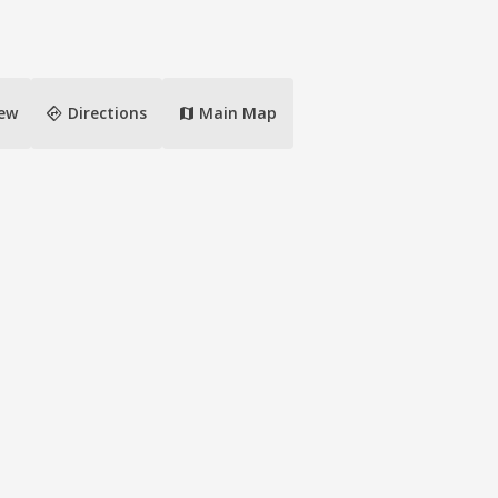
directions
iew
Directions
Main Map
map