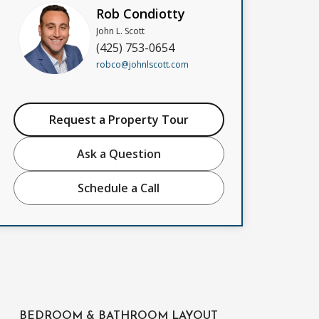
Rob Condiotty
John L. Scott
(425) 753-0654
robco@johnlscott.com
Request a Property Tour
Ask a Question
Schedule a Call
BEDROOM & BATHROOM LAYOUT