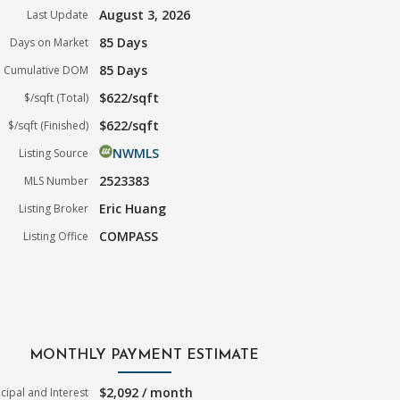
August 3, 2026
Last Update
85 Days
Days on Market
85 Days
Cumulative DOM
$622/sqft
$/sqft (Total)
$622/sqft
$/sqft (Finished)
NWMLS
Listing Source
2523383
MLS Number
Eric Huang
Listing Broker
COMPASS
Listing Office
MONTHLY PAYMENT ESTIMATE
$2,092 / month
ncipal and Interest