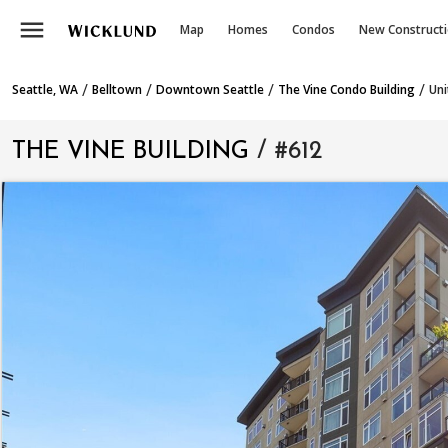
menu
Map
Homes
Condos
New Construct
/
/
/
/
Seattle, WA
Belltown
Downtown Seattle
The Vine Condo Building
Uni
THE VINE BUILDING
/ #612