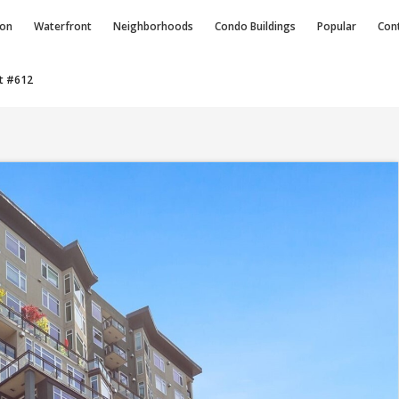
ion
Waterfront
Neighborhoods
Condo
Buildings
Popular
Con
t #612