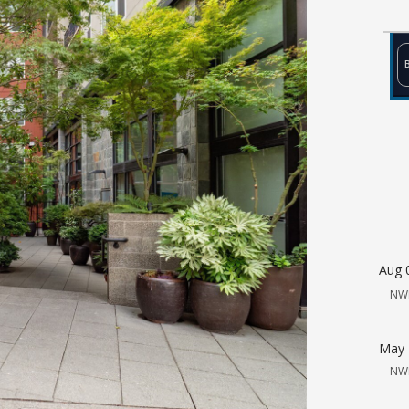
Aug 
NW
May 
NW