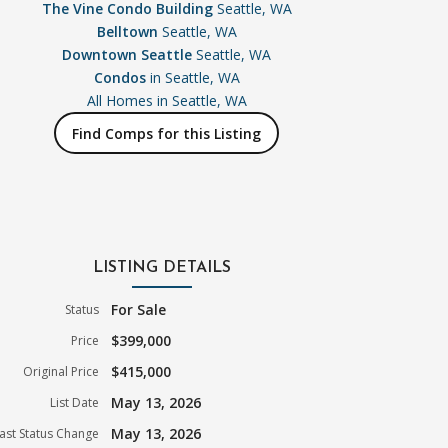
The Vine Condo Building
Seattle, WA
Belltown
Seattle, WA
Downtown Seattle
Seattle, WA
Condos
in Seattle, WA
All Homes in
Seattle, WA
Find Comps for this Listing
LISTING DETAILS
For Sale
Status
$399,000
Price
$415,000
Original Price
May 13, 2026
List Date
May 13, 2026
ast Status Change