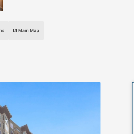
ns
Main Map
map