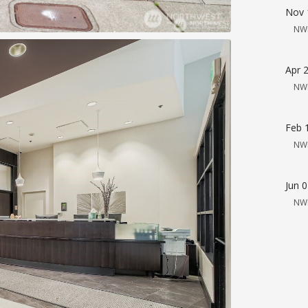
Nov 
NW
Apr 
NW
Feb 
NW
Jun 
NW