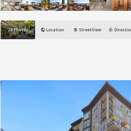
public
signpost
directions
28
Photos
Location
StreetView
Directio