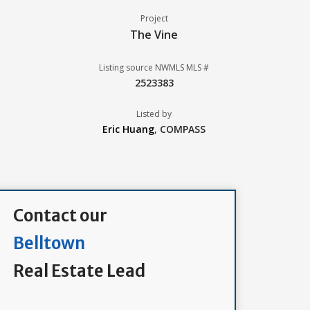
Project
The Vine
Listing source NWMLS MLS #
2523383
Listed by
Eric Huang
,
COMPASS
Contact our
Belltown
Real Estate Lead