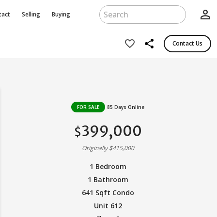
person_outline
tact
Selling
Buying
share
favorite_border
Contact Us
FOR SALE
85 Days Online
399,000
$
Originally $415,000
1 Bedroom
1 Bathroom
641 Sqft Condo
Unit 612