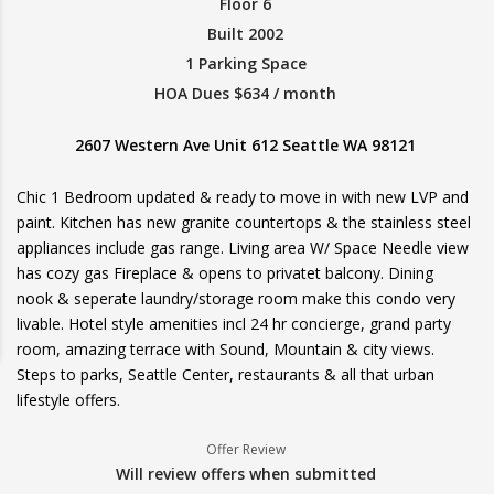
Floor 6
Built 2002
1 Parking Space
HOA Dues $634 / month
2607 Western Ave Unit 612 Seattle WA 98121
Chic 1 Bedroom updated & ready to move in with new LVP and
paint. Kitchen has new granite countertops & the stainless steel
appliances include gas range. Living area W/ Space Needle view
has cozy gas Fireplace & opens to privatet balcony. Dining
nook & seperate laundry/storage room make this condo very
livable. Hotel style amenities incl 24 hr concierge, grand party
room, amazing terrace with Sound, Mountain & city views.
Steps to parks, Seattle Center, restaurants & all that urban
lifestyle offers.
Offer Review
Will review offers when submitted