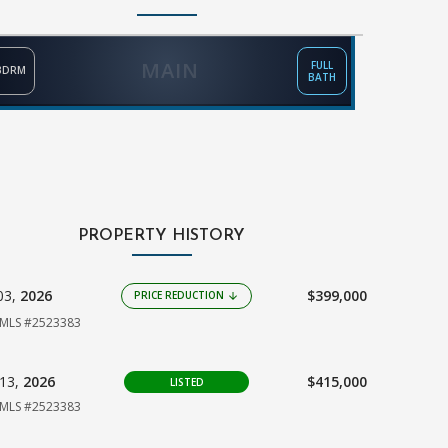
MAIN
FULL
BDRM
BATH
PROPERTY HISTORY
03,
2026
$399,000
PRICE REDUCTION
arrow_downward
MLS #2523383
13,
2026
$415,000
LISTED
MLS #2523383