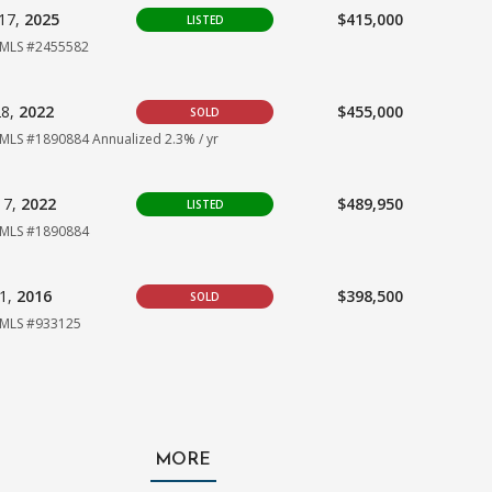
17,
2025
$415,000
LISTED
MLS #2455582
28,
2022
$455,000
SOLD
MLS #1890884
Annualized 2.3% / yr
17,
2022
$489,950
LISTED
MLS #1890884
01,
2016
$398,500
SOLD
MLS #933125
MORE