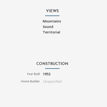
VIEWS
Mountains
Sound
Territorial
CONSTRUCTION
1952
Year Built
Unspecified
Home Builder