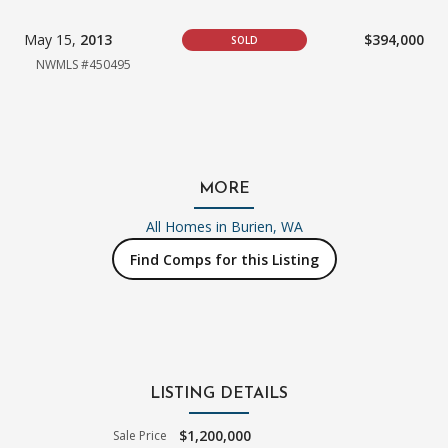
May 15,
2013
$394,000
SOLD
NWMLS #450495
MORE
All Homes in
Burien, WA
Find Comps for this Listing
LISTING DETAILS
$1,200,000
Sale Price