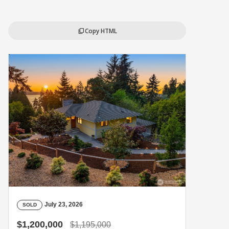
Copy HTML
content_copy
July 23, 2026
SOLD
$1,200,000
$1,195,000