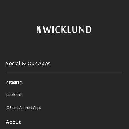
Social & Our Apps
Instagram
Facebook
iOS and Android Apps
About