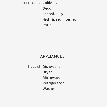
Cable TV
Site Features
Deck
Fenced-Fully
High Speed Internet
Patio
APPLIANCES
Dishwasher
Included
Dryer
Microwave
Refrigerator
Washer