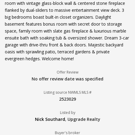
room with vintage glass-block wall & centered stone fireplace
flanked by dual-sliders to massive entertainment view deck. 3
big bedrooms boast built-in closet organizers. Daylight
basement features bonus room with secret door to storage
space, family room with slate gas fireplace & luxurious marble
ensuite bath with soaking tub & oversized shower. Dream 3-car
garage with drive-thru front & back doors. Majestic backyard
oasis with sprawling patio, terraced gardens & private
evergreen hedges. Welcome home!
Offer Review
No offer review date was specified
Listing source NWMLS MLS #
2523029
Listed by
Nick Southard
,
Upgrade Realty
Buyer's broker