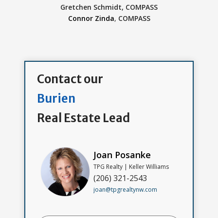
Gretchen Schmidt,
COMPASS
Connor Zinda
,
COMPASS
Contact our
Burien
Real Estate Lead
Joan Posanke
TPG Realty | Keller Williams
(206) 321-2543
joan@tpgrealtynw.com