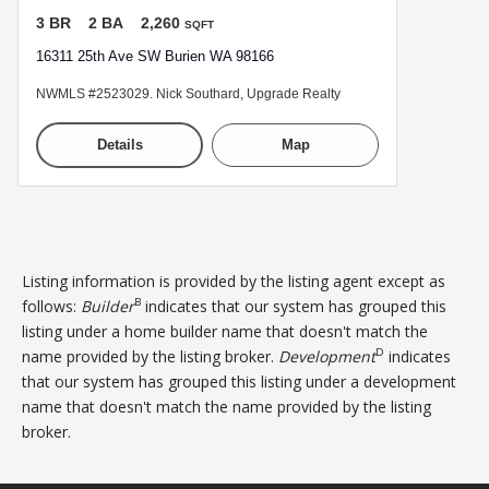
3 BR
2 BA
2,260
SQFT
16311 25th Ave SW Burien WA 98166
NWMLS #2523029. Nick Southard, Upgrade Realty
Details
Map
Listing information is provided by the listing agent except as
B
follows:
Builder
indicates that our system has grouped this
listing under a home builder name that doesn't match the
D
name provided by the listing broker.
Development
indicates
that our system has grouped this listing under a development
name that doesn't match the name provided by the listing
broker.