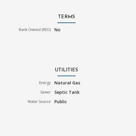
TERMS
No
Bank Owned (REO)
UTILITIES
Natural Gas
Energy
Septic Tank
Sewer
Public
Water Source