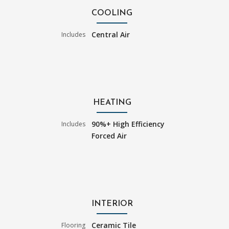
COOLING
Central Air
Includes
HEATING
90%+ High Efficiency
Includes
Forced Air
INTERIOR
Ceramic Tile
Flooring