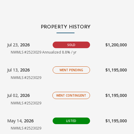
PROPERTY HISTORY
Jul 23,
2026
$1,200,000
SOLD
NWMLS #2523029 Annualized 8.8% / yr
Jul 13,
2026
$1,195,000
WENT PENDING
NWMLS #2523029
Jul 02,
2026
$1,195,000
WENT CONTINGENT
NWMLS #2523029
May 14,
2026
$1,195,000
LISTED
NWMLS #2523029