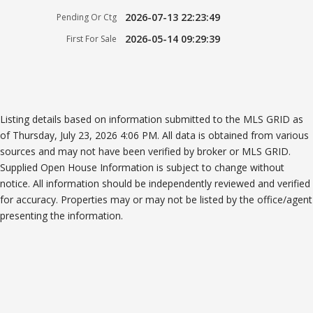
2026-07-13 22:23:49
Pending Or Ctg
2026-05-14 09:29:39
First For Sale
Listing details based on information submitted to the MLS GRID as
of Thursday, July 23, 2026 4:06 PM. All data is obtained from various
sources and may not have been verified by broker or MLS GRID.
Supplied Open House Information is subject to change without
notice. All information should be independently reviewed and verified
for accuracy. Properties may or may not be listed by the office/agent
presenting the information.