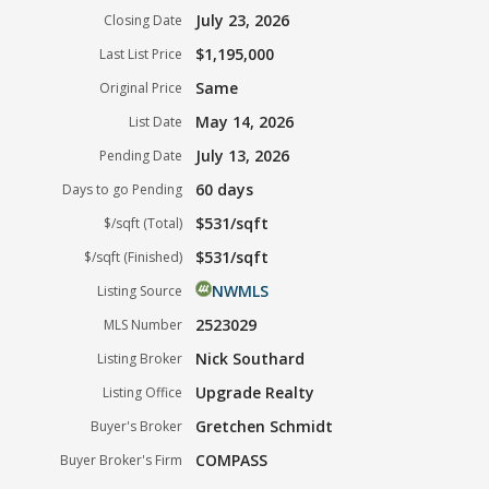
July 23, 2026
Closing Date
$1,195,000
Last List Price
Same
Original Price
May 14, 2026
List Date
July 13, 2026
Pending Date
60 days
Days to go Pending
$531/sqft
$/sqft (Total)
$531/sqft
$/sqft (Finished)
NWMLS
Listing Source
2523029
MLS Number
Nick Southard
Listing Broker
Upgrade Realty
Listing Office
Gretchen Schmidt
Buyer's Broker
COMPASS
Buyer Broker's Firm