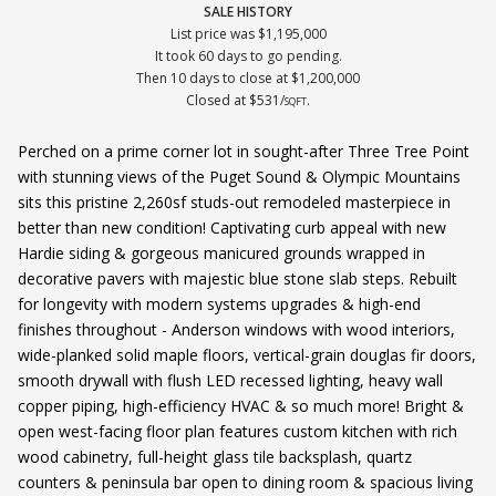
SALE HISTORY
List price was $1,195,000
It took 60 days to go pending.
Then 10 days to close at $1,200,000
Closed at $531/
.
SQFT
Perched on a prime corner lot in sought-after Three Tree Point
with stunning views of the Puget Sound & Olympic Mountains
sits this pristine 2,260sf studs-out remodeled masterpiece in
better than new condition! Captivating curb appeal with new
Hardie siding & gorgeous manicured grounds wrapped in
decorative pavers with majestic blue stone slab steps. Rebuilt
for longevity with modern systems upgrades & high-end
finishes throughout - Anderson windows with wood interiors,
wide-planked solid maple floors, vertical-grain douglas fir doors,
smooth drywall with flush LED recessed lighting, heavy wall
copper piping, high-efficiency HVAC & so much more! Bright &
open west-facing floor plan features custom kitchen with rich
wood cabinetry, full-height glass tile backsplash, quartz
counters & peninsula bar open to dining room & spacious living