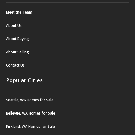
Meet the Team
About Us
About Buying
About Selling
Contact Us
Popular Cities
Seattle, WA Homes for Sale
Bellevue, WA Homes for Sale
Kirkland, WA Homes for Sale