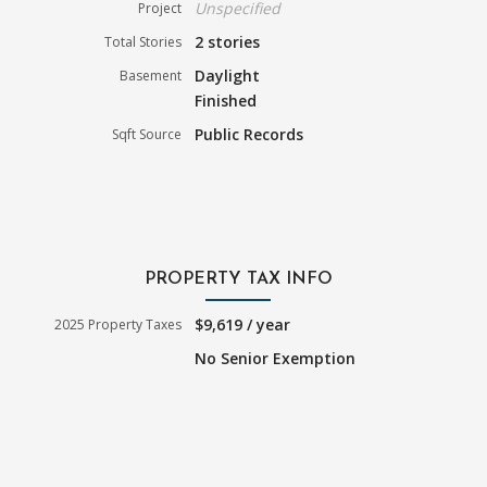
Unspecified
Project
2 stories
Total Stories
Daylight
Basement
Finished
Public Records
Sqft Source
PROPERTY TAX INFO
$9,619 / year
2025 Property Taxes
No Senior Exemption