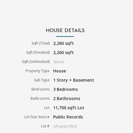
HOUSE DETAILS
2,260 sqft
Sqft (Total)
2,260 sqft
Sqft (Finished)
None
Sqft (Unfinished)
House
Property Type
1 Story + Basement
Sub Type
3 Bedrooms
Bedrooms
2 Bathrooms
Bathrooms
11,700 sqft Lot
Lot
Public Records
Lot Size Source
Unspecified
Lot #