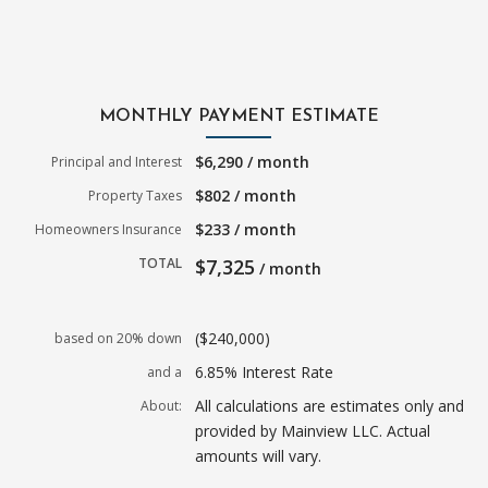
MONTHLY PAYMENT ESTIMATE
$6,290 / month
Principal and Interest
$802 / month
Property Taxes
$233 / month
Homeowners Insurance
TOTAL
$7,325
/ month
($240,000)
based on 20% down
6.85% Interest Rate
and a
All calculations are estimates only and
About:
provided by Mainview LLC. Actual
amounts will vary.