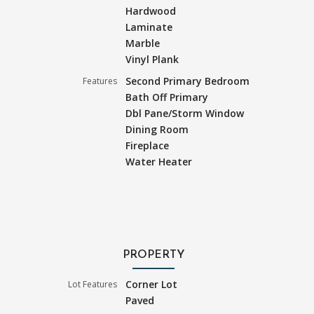
Hardwood
Laminate
Marble
Vinyl Plank
Second Primary Bedroom
Features
Bath Off Primary
Dbl Pane/Storm Window
Dining Room
Fireplace
Water Heater
PROPERTY
Corner Lot
Lot Features
Paved