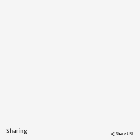
Sharing
Share URL
share