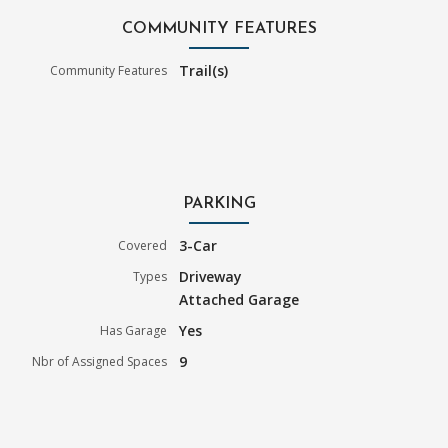
COMMUNITY FEATURES
Trail(s)
Community Features
PARKING
3-Car
Covered
Driveway
Types
Attached Garage
Yes
Has Garage
9
Nbr of Assigned Spaces