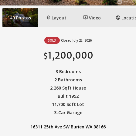
layers
ondemand_video
public
40
Photos
Layout
Video
Locati
SOLD
Closed July 23, 2026
1,200,000
$
3 Bedrooms
2 Bathrooms
2,260 Sqft House
Built 1952
11,700 Sqft Lot
3-Car Garage
16311 25th Ave SW Burien WA 98166