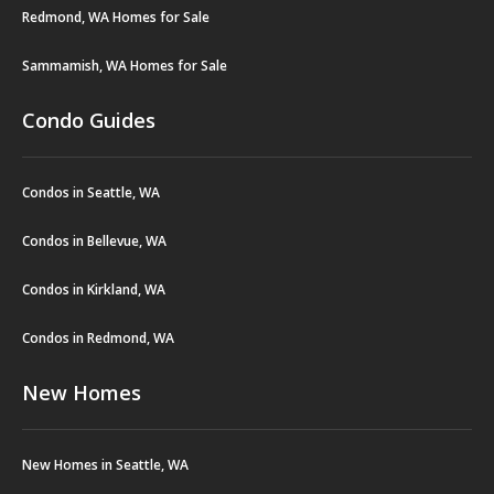
Redmond, WA Homes for Sale
Sammamish, WA Homes for Sale
Condo Guides
Condos in Seattle, WA
Condos in Bellevue, WA
Condos in Kirkland, WA
Condos in Redmond, WA
New Homes
New Homes in Seattle, WA