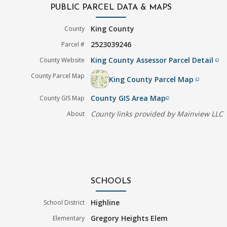
PUBLIC PARCEL DATA & MAPS
King County
County
2523039246
Parcel #
King County Assessor Parcel Detail
County Website
filter_none
County Parcel Map
King County Parcel Map
filter_none
County GIS Area Map
County GIS Map
filter_none
County links provided by Mainview LLC
About
SCHOOLS
Highline
School District
Gregory Heights Elem
Elementary