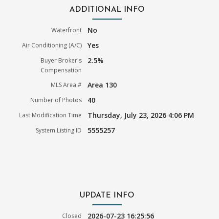
ADDITIONAL INFO
No
Waterfront
Yes
Air Conditioning (A/C)
2.5%
Buyer Broker's
Compensation
Area 130
MLS Area #
40
Number of Photos
Thursday, July 23, 2026 4:06 PM
Last Modification Time
5555257
System Listing ID
UPDATE INFO
2026-07-23 16:25:56
Closed