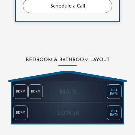
Schedule a Call
BEDROOM & BATHROOM LAYOUT
MAIN
FULL
BDRM
BDRM
BATH
LOWER
FULL
BDRM
BATH