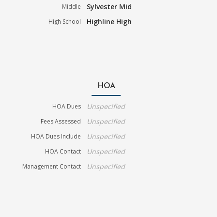
Sylvester Mid
Middle
Highline High
High School
HOA
Unspecified
HOA Dues
Unspecified
Fees Assessed
Unspecified
HOA Dues Include
Unspecified
HOA Contact
Unspecified
Management Contact