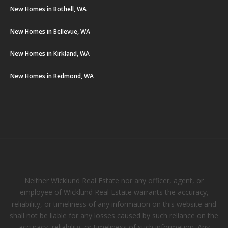
New Homes in Bothell, WA
New Homes in Bellevue, WA
New Homes in Kirkland, WA
New Homes in Redmond, WA
Neither Wicklund Real Estate nor any officer, agent, or
employee of Wicklund Real Estate warrants the accuracy,
reliability, or timeliness of any information on this website and
shall not be liable for any losses caused by such reliance on the
accuracy, reliability, or timeliness of such information. Any