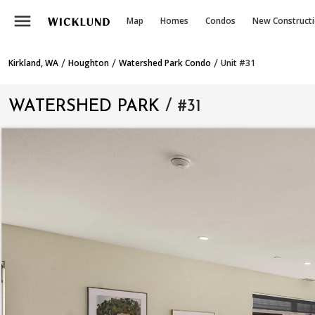
menu
Map
Homes
Condos
New Construct
/
/
/
Kirkland, WA
Houghton
Watershed Park Condo
Unit #31
WATERSHED PARK
/ #31