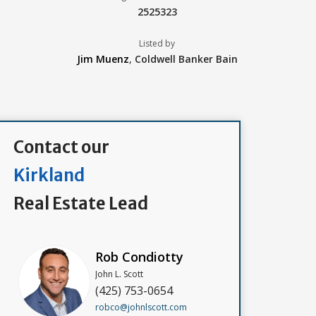
2525323
Listed by
Jim Muenz
,
Coldwell Banker Bain
Contact our
Kirkland
Real Estate Lead
Rob Condiotty
John L. Scott
(425) 753-0654
robco@johnlscott.com