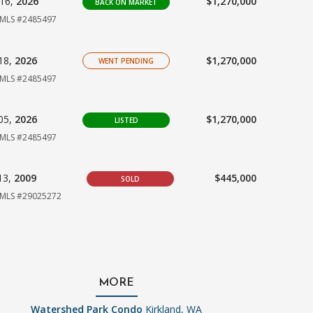
16,
2026
$1,270,000
BACK ON MARKET
MLS #2485497
18,
2026
$1,270,000
WENT PENDING
MLS #2485497
05,
2026
$1,270,000
LISTED
MLS #2485497
13,
2009
$445,000
SOLD
MLS #29025272
MORE
Watershed Park Condo
Kirkland, WA