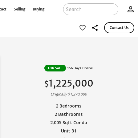
person_outline
tact
Selling
Buying
share
favorite_border
Contact Us
FOR SALE
156 Days Online
1,225,000
$
Originally $1,270,000
2 Bedrooms
2 Bathrooms
2,005 Sqft Condo
Unit 31