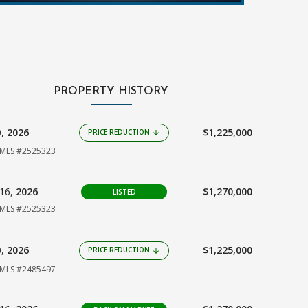
PROPERTY HISTORY
0,
2026
$1,225,000
PRICE REDUCTION
arrow_downward
MLS #2525323
16,
2026
$1,270,000
LISTED
MLS #2525323
0,
2026
$1,225,000
PRICE REDUCTION
arrow_downward
MLS #2485497