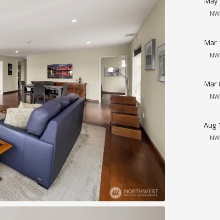
May 
NW
Mar 
NW
Mar 
NW
Aug 
NW