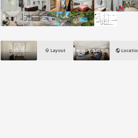
layers
ondemand_video
public
38
Photos
Layout
Video
Locatio