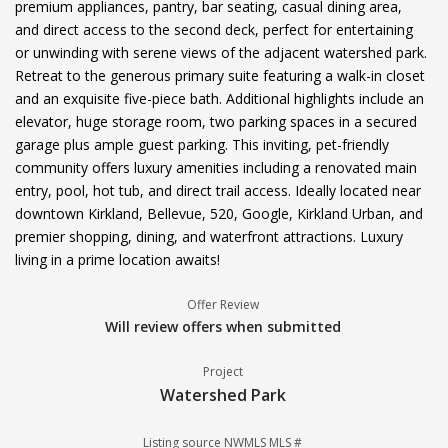
premium appliances, pantry, bar seating, casual dining area,
and direct access to the second deck, perfect for entertaining
or unwinding with serene views of the adjacent watershed park.
Retreat to the generous primary suite featuring a walk-in closet
and an exquisite five-piece bath. Additional highlights include an
elevator, huge storage room, two parking spaces in a secured
garage plus ample guest parking. This inviting, pet-friendly
community offers luxury amenities including a renovated main
entry, pool, hot tub, and direct trail access. Ideally located near
downtown Kirkland, Bellevue, 520, Google, Kirkland Urban, and
premier shopping, dining, and waterfront attractions. Luxury
living in a prime location awaits!
Offer Review
Will review offers when submitted
Project
Watershed Park
Listing source NWMLS MLS #