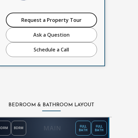
Request a Property Tour
Ask a Question
Schedule a Call
BEDROOM & BATHROOM LAYOUT
MAIN
FULL
FULL
BDRM
BDRM
BATH
BATH