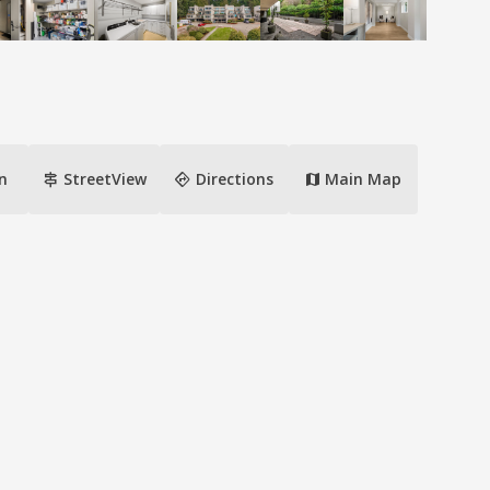
signpost
directions
n
StreetView
Directions
Main Map
map