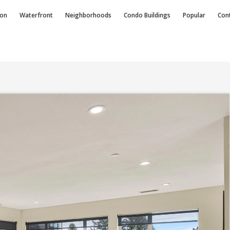
ion
Waterfront
Neighborhoods
Condo
Buildings
Popular
Con