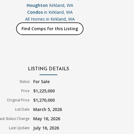
Houghton
Kirkland, WA
Condos
in Kirkland, WA
All Homes in
Kirkland, WA
Find Comps for this Listing
LISTING DETAILS
For Sale
Status
$1,225,000
Price
$1,270,000
Original Price
March 5, 2026
List Date
May 16, 2026
ast Status Change
July 16, 2026
Last Update