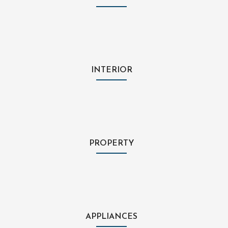
INTERIOR
PROPERTY
APPLIANCES