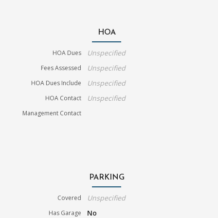
HOA
Unspecified
HOA Dues
Unspecified
Fees Assessed
Unspecified
HOA Dues Include
Unspecified
HOA Contact
Management Contact
PARKING
Unspecified
Covered
No
Has Garage