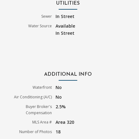
UTILITIES
In Street
Sewer
Available
Water Source
In Street
ADDITIONAL INFO
No
Waterfront
No
Air Conditioning (A/C)
2.5%
Buyer Broker's
Compensation
Area 320
MLS Area #
18
Number of Photos