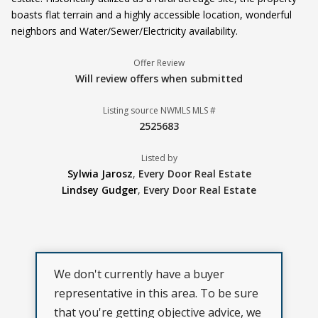
boasts flat terrain and a highly accessible location, wonderful
neighbors and Water/Sewer/Electricity availability.
Offer Review
Will review offers when submitted
Listing source NWMLS MLS #
2525683
Listed by
Sylwia Jarosz
,
Every Door Real Estate
Lindsey Gudger
,
Every Door Real Estate
We don't currently have a buyer
representative in this area. To be sure
that you're getting objective advice, we