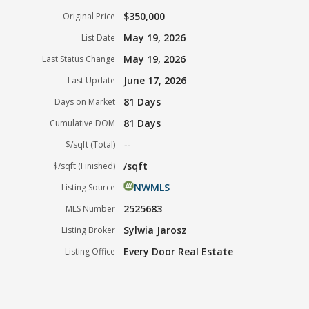
$350,000
Original Price
May 19, 2026
List Date
May 19, 2026
Last Status Change
June 17, 2026
Last Update
81 Days
Days on Market
81 Days
Cumulative DOM
--
$/sqft (Total)
/sqft
$/sqft (Finished)
NWMLS
Listing Source
2525683
MLS Number
Sylwia Jarosz
Listing Broker
Every Door Real Estate
Listing Office