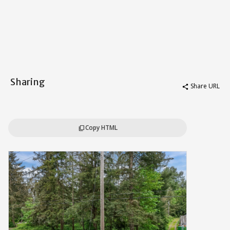
Sharing
Share URL
share
Copy HTML
content_copy