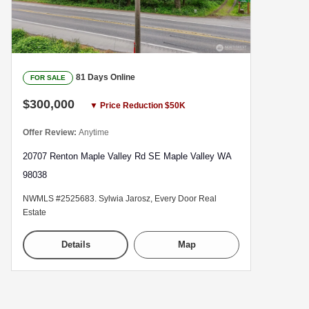
81 Days Online
FOR SALE
$300,000
▼ Price Reduction $50K
Offer Review:
Anytime
20707 Renton Maple Valley Rd SE Maple Valley WA
98038
NWMLS #2525683. Sylwia Jarosz, Every Door Real
Estate
Details
Map