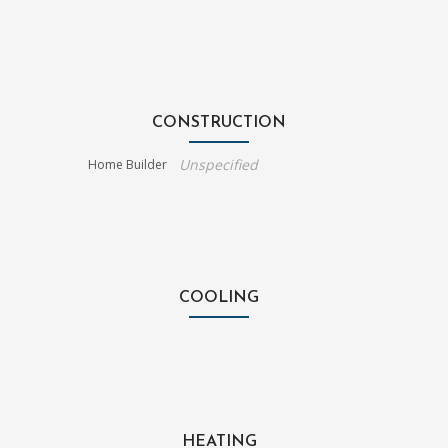
CONSTRUCTION
Unspecified
Home Builder
COOLING
HEATING