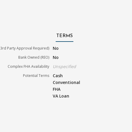
TERMS
No
3rd Party Approval Required)
No
Bank Owned (REO)
Unspecified
Complex FHA Availability
Cash
Potential Terms
Conventional
FHA
VA Loan