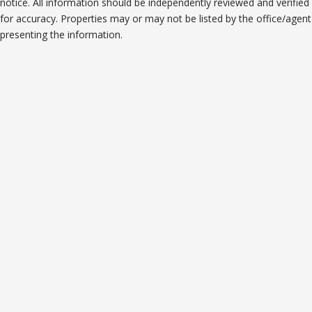
notice. All information should be independently reviewed and verified
for accuracy. Properties may or may not be listed by the office/agent
presenting the information.