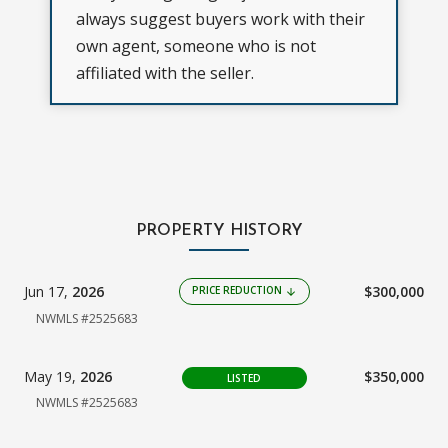
always suggest buyers work with their
own agent, someone who is not
affiliated with the seller.
PROPERTY HISTORY
Jun 17,
2026
$300,000
PRICE REDUCTION
arrow_downward
NWMLS #2525683
May 19,
2026
$350,000
LISTED
NWMLS #2525683