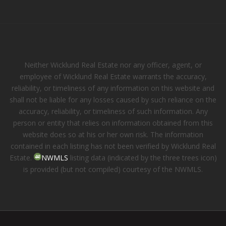
Neither Wicklund Real Estate nor any officer, agent, or
employee of Wicklund Real Estate warrants the accuracy,
reliability, or timeliness of any information on this website and
shall not be liable for any losses caused by such reliance on the
accuracy, reliability, or timeliness of such information. Any
person or entity that relies on information obtained from this
website does so at his or her own risk. The information
contained in each listing has not been verified by Wicklund Real
Estate.
NWMLS
listing data (indicated by the three trees icon)
is provided (but not compiled) courtesy of the NWMLS.