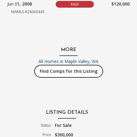
Jun 05,
2008
$120,000
SOLD
NWMLS #28060443
MORE
All Homes in
Maple Valley, WA
Find Comps for this Listing
LISTING DETAILS
For Sale
Status
$300,000
Price