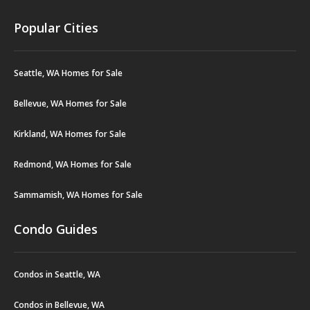
Popular Cities
Seattle, WA Homes for Sale
Bellevue, WA Homes for Sale
Kirkland, WA Homes for Sale
Redmond, WA Homes for Sale
Sammamish, WA Homes for Sale
Condo Guides
Condos in Seattle, WA
Condos in Bellevue, WA