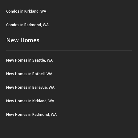
Condos in Kirkland, WA
Condos in Redmond, WA
New Homes
New Homes in Seattle, WA
New Homes in Bothell, WA
New Homes in Bellevue, WA
New Homes in Kirkland, WA
New Homes in Redmond, WA