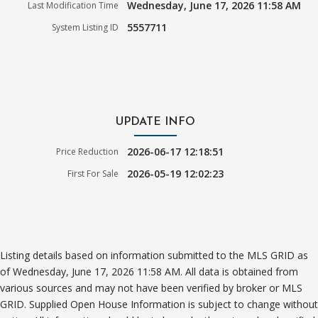
Wednesday, June 17, 2026 11:58 AM
Last Modification Time
5557711
System Listing ID
UPDATE INFO
2026-06-17 12:18:51
Price Reduction
2026-05-19 12:02:23
First For Sale
Listing details based on information submitted to the MLS GRID as
of Wednesday, June 17, 2026 11:58 AM. All data is obtained from
various sources and may not have been verified by broker or MLS
GRID. Supplied Open House Information is subject to change without