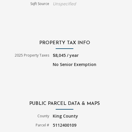
Unspecified
Sqft Source
PROPERTY TAX INFO
$8,045 / year
2025 Property Taxes
No Senior Exemption
PUBLIC PARCEL DATA & MAPS
King County
County
5112400109
Parcel #