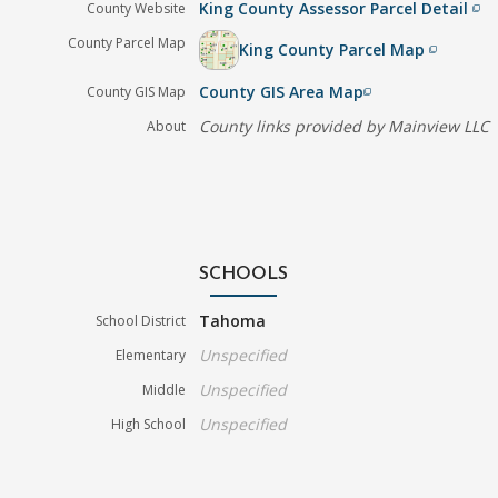
King County Assessor Parcel Detail
County Website
filter_none
County Parcel Map
King County Parcel Map
filter_none
County GIS Area Map
County GIS Map
filter_none
County links provided by Mainview LLC
About
SCHOOLS
Tahoma
School District
Unspecified
Elementary
Unspecified
Middle
Unspecified
High School