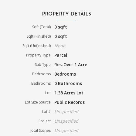
PROPERTY DETAILS
0 sqft
Sqft (Total)
0 sqft
Sqft (Finished)
None
Sqft (Unfinished)
Parcel
Property Type
Res-Over 1 Acre
Sub Type
Bedrooms
Bedrooms
0 Bathrooms
Bathrooms
1.38 Acres Lot
Lot
Public Records
Lot Size Source
Unspecified
Lot #
Unspecified
Project
Unspecified
Total Stories