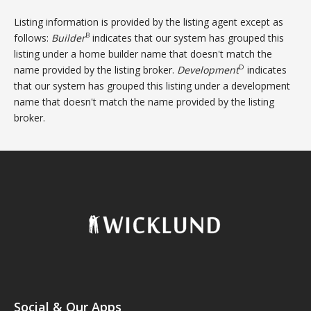
Listing information is provided by the listing agent except as
B
follows:
Builder
indicates that our system has grouped this
listing under a home builder name that doesn't match the
D
name provided by the listing broker.
Development
indicates
that our system has grouped this listing under a development
name that doesn't match the name provided by the listing
broker.
Social & Our Apps