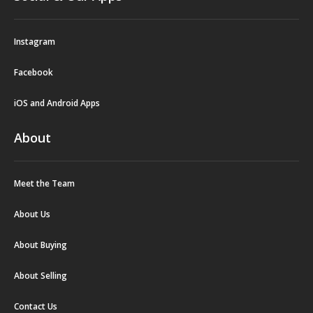
Instagram
Facebook
iOS and Android Apps
About
Meet the Team
About Us
About Buying
About Selling
Contact Us