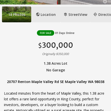
public
signpost
directions
18
Photos
Location
StreetView
Directi
FOR SALE
81 Days Online
300,000
$
Originally $350,000
1.38 Acres Lot
No Garage
20707 Renton Maple Valley Rd SE Maple Valley WA 98038
Located minutes from the heart of Maple Valley, this 1.38 acre
lot offers a rare land opportunity in King County, perfect for
investors, developers, or a buyer looking to build a custom
estate. Historically utilized as a rural acreage site, the property