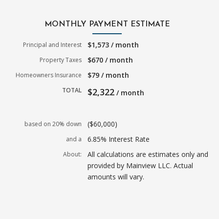
MONTHLY PAYMENT ESTIMATE
$1,573 / month
Principal and Interest
$670 / month
Property Taxes
$79 / month
Homeowners Insurance
TOTAL
$2,322
/ month
($60,000)
based on 20% down
6.85% Interest Rate
and a
All calculations are estimates only and
About:
provided by Mainview LLC. Actual
amounts will vary.