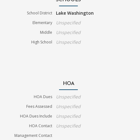
SCHOOLS
Lake Washington
School District
Unspecified
Elementary
Unspecified
Middle
Unspecified
High School
HOA
Unspecified
HOA Dues
Unspecified
Fees Assessed
Unspecified
HOA Dues Include
Unspecified
HOA Contact
Management Contact