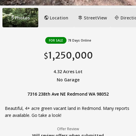
public
signpost
directions
5
Photos
Location
StreetView
Directi
FOR SALE
78 Days Online
1,250,000
$
4.32 Acres Lot
No Garage
7316 238th Ave NE Redmond WA 98052
Beautiful, 4+ acre green vacant land in Redmond. Many reports
are available. Go take a look!
Offer Review
Will review offers when submitted