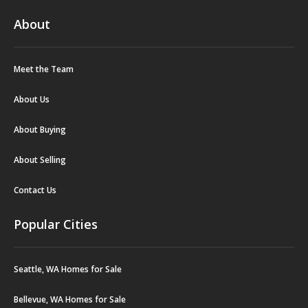
About
Meet the Team
About Us
About Buying
About Selling
Contact Us
Popular Cities
Seattle, WA Homes for Sale
Bellevue, WA Homes for Sale