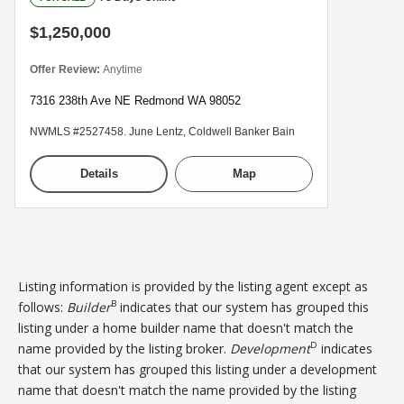
$1,250,000
Offer Review:
Anytime
7316 238th Ave NE Redmond WA 98052
NWMLS #2527458. June Lentz, Coldwell Banker Bain
Details
Map
Listing information is provided by the listing agent except as
B
follows:
Builder
indicates that our system has grouped this
listing under a home builder name that doesn't match the
D
name provided by the listing broker.
Development
indicates
that our system has grouped this listing under a development
name that doesn't match the name provided by the listing