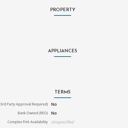
PROPERTY
APPLIANCES
TERMS
No
3rd Party Approval Required)
No
Bank Owned (REO)
Unspecified
Complex FHA Availability