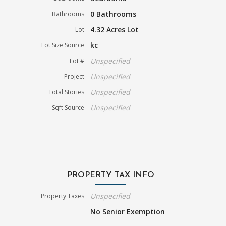
0 Bathrooms
Bathrooms
4.32 Acres Lot
Lot
kc
Lot Size Source
Unspecified
Lot #
Unspecified
Project
Unspecified
Total Stories
Unspecified
Sqft Source
PROPERTY TAX INFO
Unspecified
Property Taxes
No Senior Exemption