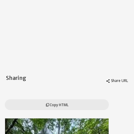
Sharing
Share URL
share
Copy HTML
content_copy