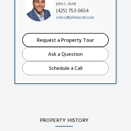
John L. Scott
(425) 753-0654
robco@johnlscott.com
Request a Property Tour
Ask a Question
Schedule a Call
PROPERTY HISTORY