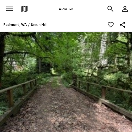
menu
person_outline
map
search
share
favorite_border
/
Redmond, WA
Union Hill