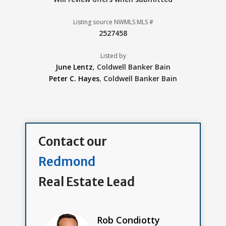
Listing source NWMLS MLS #
2527458
Listed by
June Lentz
,
Coldwell Banker Bain
Peter C. Hayes
,
Coldwell Banker Bain
Contact our
Redmond
Real Estate Lead
Rob Condiotty