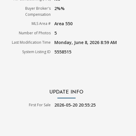
2%%
Buyer Broker's
Compensation
Area 550
MLS Area #
5
Number of Photos
Monday, June 8, 2026 8:59 AM
Last Modification Time
5558515
System Listing ID
UPDATE INFO
2026-05-20 20:55:25
First For Sale