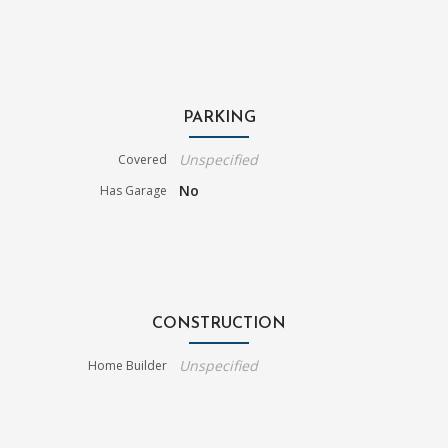
PARKING
Unspecified
Covered
No
Has Garage
CONSTRUCTION
Unspecified
Home Builder