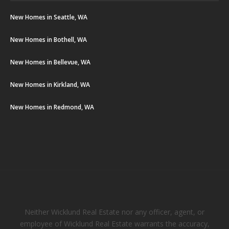
New Homes in Seattle, WA
New Homes in Bothell, WA
New Homes in Bellevue, WA
New Homes in Kirkland, WA
New Homes in Redmond, WA
Neither Wicklund Real Estate nor any officer, agent, or
employee of Wicklund Real Estate warrants the accuracy,