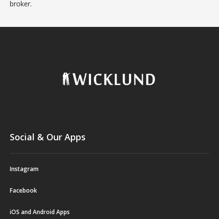
broker.
Social & Our Apps
Instagram
Facebook
iOS and Android Apps