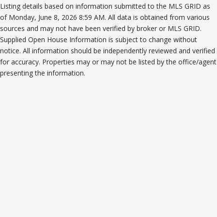
Listing details based on information submitted to the MLS GRID as
of Monday, June 8, 2026 8:59 AM. All data is obtained from various
sources and may not have been verified by broker or MLS GRID.
Supplied Open House Information is subject to change without
notice. All information should be independently reviewed and verified
for accuracy. Properties may or may not be listed by the office/agent
presenting the information.