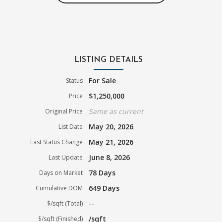
LISTING DETAILS
For Sale
Status
$1,250,000
Price
Same as current
Original Price
May 20, 2026
List Date
May 21, 2026
Last Status Change
June 8, 2026
Last Update
78 Days
Days on Market
649 Days
Cumulative DOM
--
$/sqft (Total)
/sqft
$/sqft (Finished)