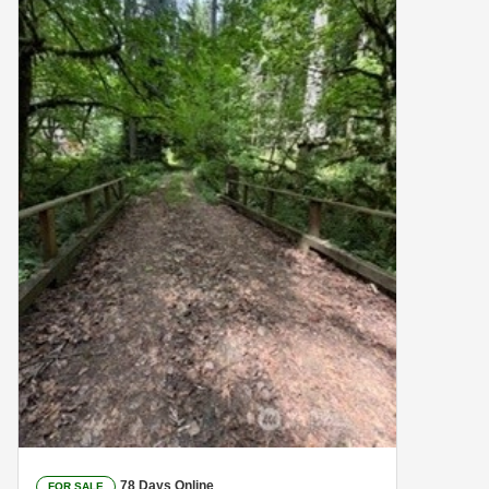
78 Days Online
FOR SALE