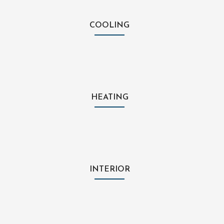
COOLING
HEATING
INTERIOR