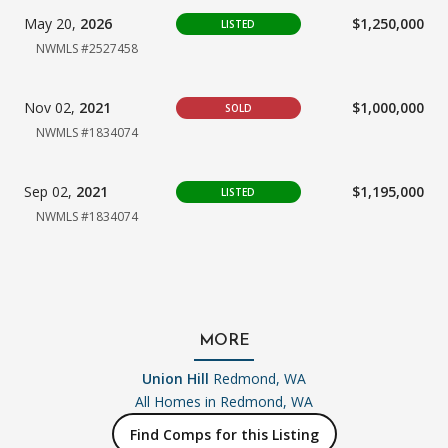
May 20,
2026
$1,250,000
LISTED
NWMLS #2527458
Nov 02,
2021
$1,000,000
SOLD
NWMLS #1834074
Sep 02,
2021
$1,195,000
LISTED
NWMLS #1834074
MORE
Union Hill
Redmond, WA
All Homes in
Redmond, WA
Find Comps for this Listing