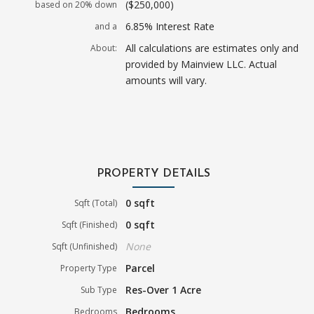
($250,000)
based on 20% down
6.85% Interest Rate
and a
All calculations are estimates only and
About:
provided by Mainview LLC. Actual
amounts will vary.
PROPERTY DETAILS
0 sqft
Sqft (Total)
0 sqft
Sqft (Finished)
None
Sqft (Unfinished)
Parcel
Property Type
Res-Over 1 Acre
Sub Type
Bedrooms
Bedrooms