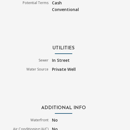
Cash
Potential Terms
Conventional
UTILITIES
In Street
Sewer
Private Well
Water Source
ADDITIONAL INFO
No
Waterfront
No
Air Conditioning (A/C)