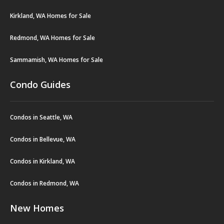
Kirkland, WA Homes for Sale
Redmond, WA Homes for Sale
Sammamish, WA Homes for Sale
Condo Guides
Condos in Seattle, WA
Condos in Bellevue, WA
Condos in Kirkland, WA
Condos in Redmond, WA
New Homes