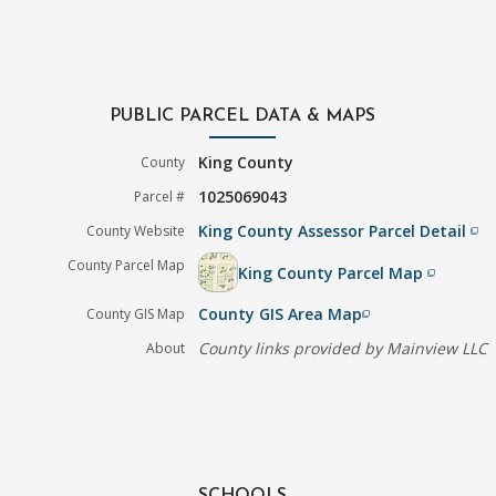
PUBLIC PARCEL DATA & MAPS
King County
County
1025069043
Parcel #
King County Assessor Parcel Detail
County Website
filter_none
County Parcel Map
King County Parcel Map
filter_none
County GIS Area Map
County GIS Map
filter_none
County links provided by Mainview LLC
About