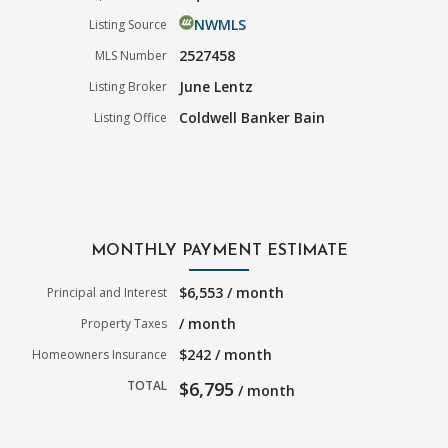
NWMLS
Listing Source
2527458
MLS Number
June Lentz
Listing Broker
Coldwell Banker Bain
Listing Office
MONTHLY PAYMENT ESTIMATE
$6,553 / month
Principal and Interest
/ month
Property Taxes
$242 / month
Homeowners Insurance
TOTAL
$6,795
/ month