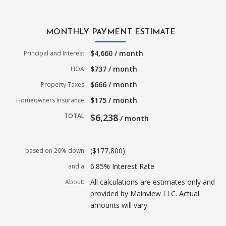
MONTHLY PAYMENT ESTIMATE
$4,660 / month
Principal and Interest
$737 / month
HOA
$666 / month
Property Taxes
$175 / month
Homeowners Insurance
TOTAL
$6,238
/ month
($177,800)
based on 20% down
6.85% Interest Rate
and a
All calculations are estimates only and
About:
provided by Mainview LLC. Actual
amounts will vary.