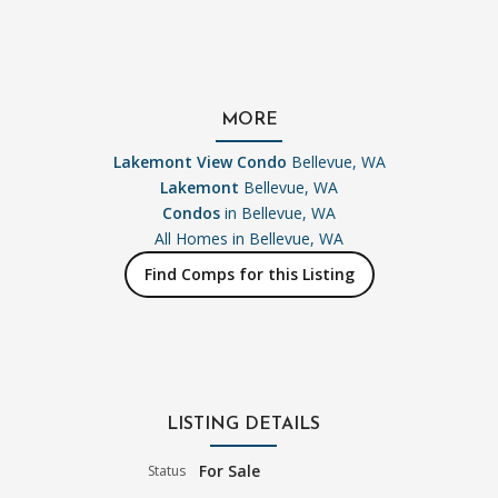
MORE
Lakemont View Condo
Bellevue, WA
Lakemont
Bellevue, WA
Condos
in Bellevue, WA
All Homes in
Bellevue, WA
Find Comps for this Listing
LISTING DETAILS
For Sale
Status