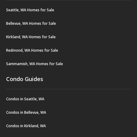
Seattle, WA Homes for Sale
Bellevue, WA Homes for Sale
Kirkland, WA Homes for Sale
Redmond, WA Homes for Sale
Sammamish, WA Homes for Sale
Condo Guides
Condos in Seattle, WA
Condos in Bellevue, WA
Condos in Kirkland, WA