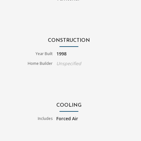
CONSTRUCTION
1998
Year Built
Unspecified
Home Builder
COOLING
Forced Air
Includes