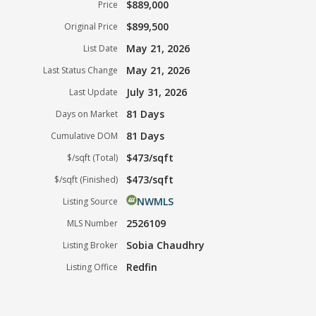
$889,000
Price
$899,500
Original Price
May 21, 2026
List Date
May 21, 2026
Last Status Change
July 31, 2026
Last Update
81 Days
Days on Market
81 Days
Cumulative DOM
$473/sqft
$/sqft (Total)
$473/sqft
$/sqft (Finished)
NWMLS
Listing Source
2526109
MLS Number
Sobia Chaudhry
Listing Broker
Redfin
Listing Office