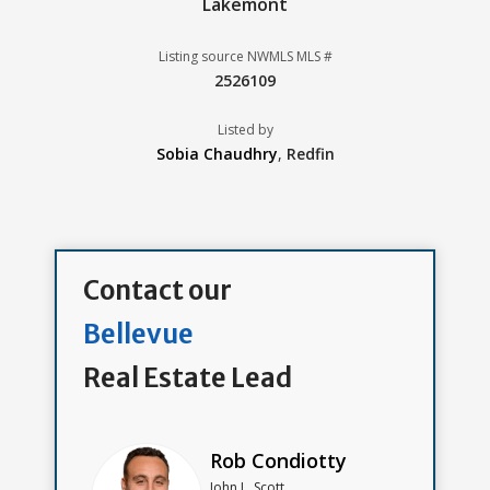
Lakemont
Listing source NWMLS MLS #
2526109
Listed by
Sobia Chaudhry
,
Redfin
Contact our
Bellevue
Real Estate Lead
Rob Condiotty
John L. Scott