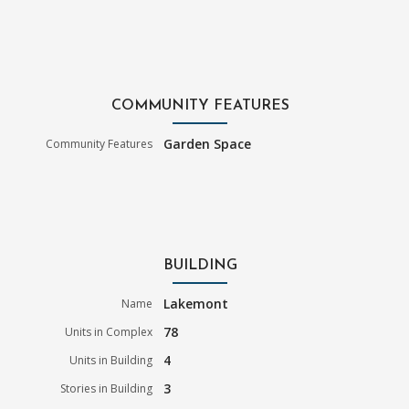
COMMUNITY FEATURES
Garden Space
Community Features
BUILDING
Lakemont
Name
78
Units in Complex
4
Units in Building
3
Stories in Building