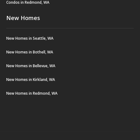
Condos in Redmond, WA
New Homes
New Homes in Seattle, WA
New Homes in Bothell, WA
New Homes in Bellevue, WA
New Homes in Kirkland, WA
New Homes in Redmond, WA