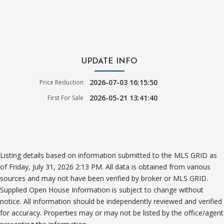
UPDATE INFO
2026-07-03 16:15:50
Price Reduction
2026-05-21 13:41:40
First For Sale
Listing details based on information submitted to the MLS GRID as
of Friday, July 31, 2026 2:13 PM. All data is obtained from various
sources and may not have been verified by broker or MLS GRID.
Supplied Open House Information is subject to change without
notice. All information should be independently reviewed and verified
for accuracy. Properties may or may not be listed by the office/agent