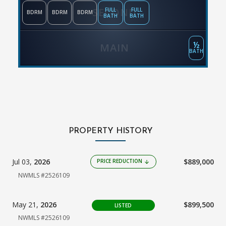
SECOND
FULL
FULL
BDRM
BDRM
BDRM
BATH
BATH
½
MAIN
BATH
PROPERTY HISTORY
Jul 03,
2026
$889,000
PRICE REDUCTION
arrow_downward
NWMLS #2526109
May 21,
2026
$899,500
LISTED
NWMLS #2526109