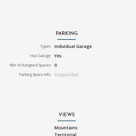
PARKING
Individual Garage
Types
Yes
Has Garage
0
Nbr of Assigned Spaces
Unspecified
Parking Space Info
VIEWS
Mountains
Territorial