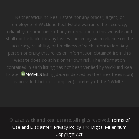
Neither Wicklund Real Estate nor any officer, agent, or
employee of Wicklund Real Estate warrants the accuracy,
reliability, or timeliness of any information on this website and
shall not be liable for any losses caused by such reliance on the
accuracy, reliability, or timeliness of such information. Any
person or entity that relies on information obtained from this
website does so at his or her own risk. The information
contained in each listing has not been verified by Wicklund Real
Estate.
NWMLS
listing data (indicated by the three trees icon)
is provided (but not compiled) courtesy of the NWMLS.
© 2026
Wicklund Real Estate
. All rights reserved.
Terms of
Use and Disclaimer
,
Privacy Policy
and
Digital Millennium
Copyright Act
.