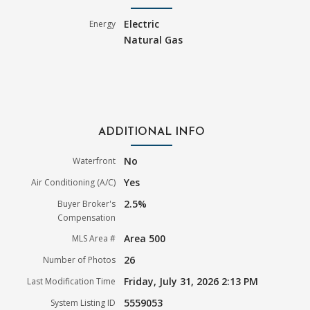
Electric
Energy
Natural Gas
ADDITIONAL INFO
No
Waterfront
Yes
Air Conditioning (A/C)
2.5%
Buyer Broker's
Compensation
Area 500
MLS Area #
26
Number of Photos
Friday, July 31, 2026 2:13 PM
Last Modification Time
5559053
System Listing ID