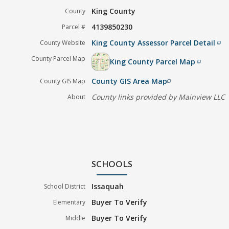
King County
County
4139850230
Parcel #
King County Assessor Parcel Detail
County Website
filter_none
County Parcel Map
King County Parcel Map
filter_none
County GIS Area Map
County GIS Map
filter_none
County links provided by Mainview LLC
About
SCHOOLS
Issaquah
School District
Buyer To Verify
Elementary
Buyer To Verify
Middle