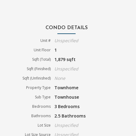
CONDO DETAILS
Unspecified
Unit #
1
Unit Floor
1,879 sqft
Sqft (Total)
Unspecified
Sqft (Finished)
None
Sqft (Unfinished)
Townhome
Property Type
Townhouse
Sub Type
3 Bedrooms
Bedrooms
2.5 Bathrooms
Bathrooms
Unspecified
Lot Size
Unspecified
Lot Size Source