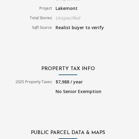
Lakemont
Project
Unspecified
Total Stories
Realist buyer to verify
Sqft Source
PROPERTY TAX INFO
$7,988 / year
2025 Property Taxes
No Senior Exemption
PUBLIC PARCEL DATA & MAPS