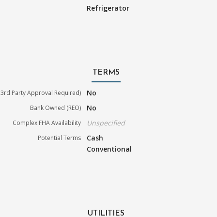
Refrigerator
TERMS
No
3rd Party Approval Required)
No
Bank Owned (REO)
Unspecified
Complex FHA Availability
Cash
Potential Terms
Conventional
UTILITIES