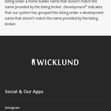
listing under a home builder name that doesn't match the
D
name provided by the listing broker.
Development
indicates
that our system has grouped this listing under a development
name that doesn't match the name provided by the listing
broker.
Social & Our Apps
Instagram