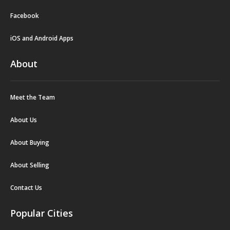
Facebook
iOS and Android Apps
About
Meet the Team
About Us
About Buying
About Selling
Contact Us
Popular Cities