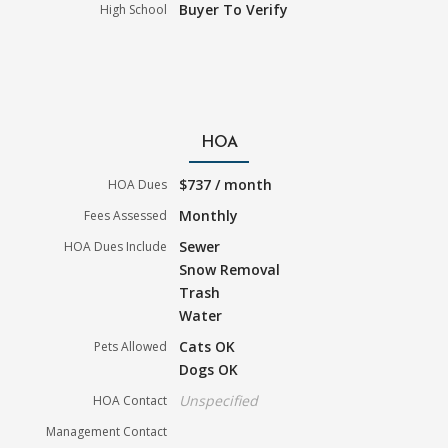
Buyer To Verify
High School
HOA
$737 / month
HOA Dues
Monthly
Fees Assessed
Sewer
HOA Dues Include
Snow Removal
Trash
Water
Cats OK
Pets Allowed
Dogs OK
Unspecified
HOA Contact
Management Contact