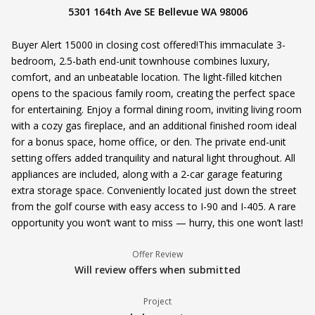
5301 164th Ave SE Bellevue WA 98006
Buyer Alert 15000 in closing cost offered!This immaculate 3-
bedroom, 2.5-bath end-unit townhouse combines luxury,
comfort, and an unbeatable location. The light-filled kitchen
opens to the spacious family room, creating the perfect space
for entertaining. Enjoy a formal dining room, inviting living room
with a cozy gas fireplace, and an additional finished room ideal
for a bonus space, home office, or den. The private end-unit
setting offers added tranquility and natural light throughout. All
appliances are included, along with a 2-car garage featuring
extra storage space. Conveniently located just down the street
from the golf course with easy access to I-90 and I-405. A rare
opportunity you won’t want to miss — hurry, this one won’t last!
Offer Review
Will review offers when submitted
Project