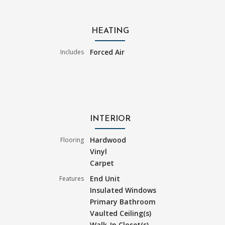
HEATING
Forced Air
Includes
INTERIOR
Hardwood
Flooring
Vinyl
Carpet
End Unit
Features
Insulated Windows
Primary Bathroom
Vaulted Ceiling(s)
Walk-In Closet(s)