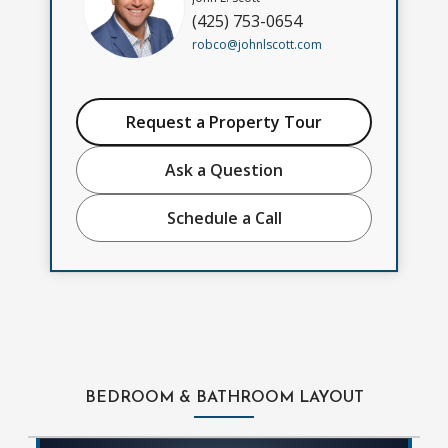
(425) 753-0654
robco@johnlscott.com
Request a Property Tour
Ask a Question
Schedule a Call
BEDROOM & BATHROOM LAYOUT