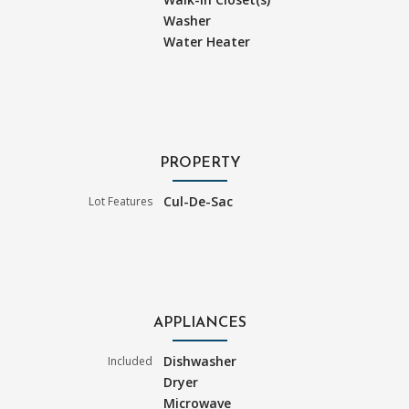
Washer
Water Heater
PROPERTY
Cul-De-Sac
Lot Features
APPLIANCES
Dishwasher
Included
Dryer
Microwave