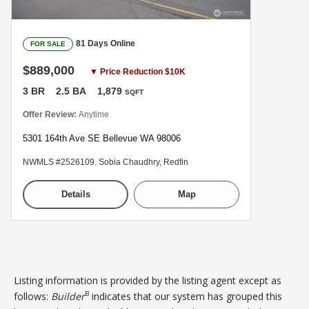
81 Days Online
FOR SALE
$889,000
▼ Price Reduction $10K
3 BR
2.5 BA
1,879
SQFT
Offer Review:
Anytime
5301 164th Ave SE Bellevue WA 98006
NWMLS #2526109. Sobia Chaudhry, Redfin
Details
Map
Listing information is provided by the listing agent except as
B
follows:
Builder
indicates that our system has grouped this