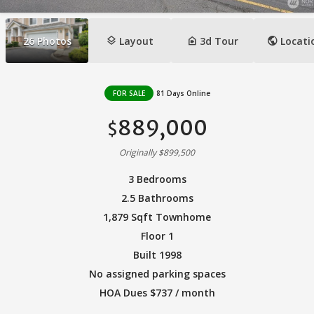
layers
camera_indoor
public
26
Photos
Layout
3d Tour
Locati
FOR SALE
81 Days Online
889,000
$
Originally $899,500
3 Bedrooms
2.5 Bathrooms
1,879 Sqft Townhome
Floor 1
Built 1998
No assigned parking spaces
HOA Dues $737 / month