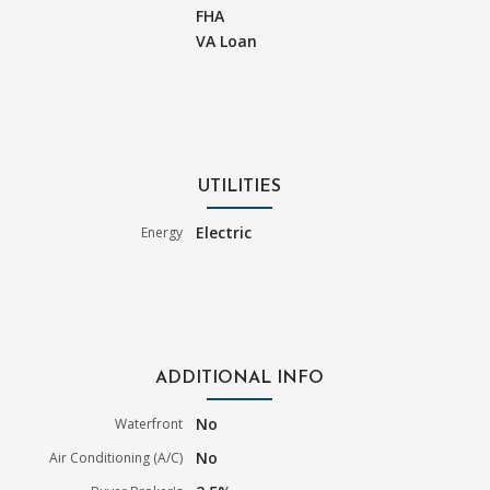
FHA
VA Loan
UTILITIES
Electric
Energy
ADDITIONAL INFO
No
Waterfront
No
Air Conditioning (A/C)