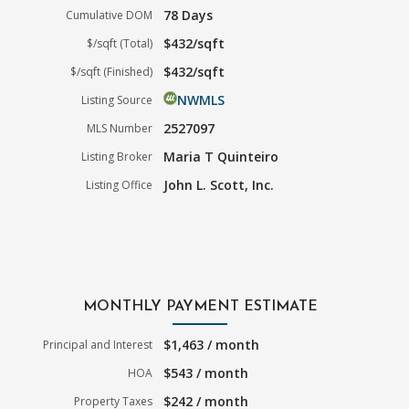
78 Days
Cumulative DOM
$432/sqft
$/sqft (Total)
$432/sqft
$/sqft (Finished)
NWMLS
Listing Source
2527097
MLS Number
Maria T Quinteiro
Listing Broker
John L. Scott, Inc.
Listing Office
MONTHLY PAYMENT ESTIMATE
$1,463 / month
Principal and Interest
$543 / month
HOA
$242 / month
Property Taxes