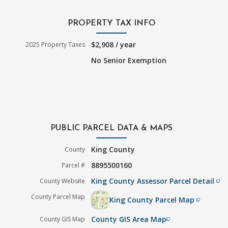
PROPERTY TAX INFO
$2,908 / year
2025 Property Taxes
No Senior Exemption
PUBLIC PARCEL DATA & MAPS
King County
County
8895500160
Parcel #
King County Assessor Parcel Detail
County Website
filter_none
County Parcel Map
King County Parcel Map
filter_none
County GIS Area Map
County GIS Map
filter_none