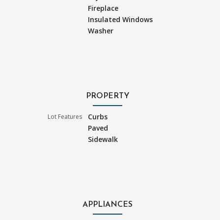
Fireplace
Insulated Windows
Washer
PROPERTY
Curbs
Lot Features
Paved
Sidewalk
APPLIANCES