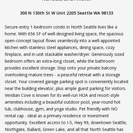
300 N 130th St W Unit 2205 Seattle WA 98133
Secure-entry 1-bedroom condo in North Seattle lives like a
home. With 656 SF of well-designed living space, the spacious
open-concept layout flows seamlessly into a well-appointed
kitchen with stainless steel appliances, dining space, cozy
fireplace, and in-unit stackable washer/dryer. Generously sized
bedroom offers an extra-long closet, while the bathroom
provides excellent storage. Step onto your private balcony
overlooking mature trees - a peaceful retreat with a storage
closet. Your covered garage parking spot is conveniently located
near the building elevator, plus ample guest parking for visitors.
Veridian Cove is known for its well-run HOA and resort-style
amenities including a beautiful outdoor pool, year-round hot
tub, clubhouse, gym, and yoga studio. Pet friendly with NO
rental cap - ideal as a primary residence or investment
opportunity. Excellent access to I-5, Hwy 99, downtown Seattle,
Northgate, Ballard, Green Lake, and all that North Seattle has