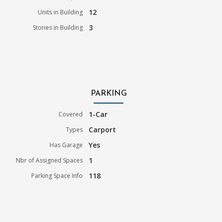
12
Units in Building
3
Stories in Building
PARKING
1-Car
Covered
Carport
Types
Yes
Has Garage
1
Nbr of Assigned Spaces
118
Parking Space Info