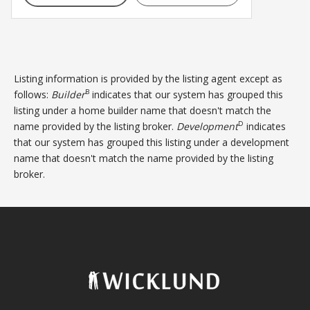
Listing information is provided by the listing agent except as
B
follows:
Builder
indicates that our system has grouped this
listing under a home builder name that doesn't match the
D
name provided by the listing broker.
Development
indicates
that our system has grouped this listing under a development
name that doesn't match the name provided by the listing
broker.