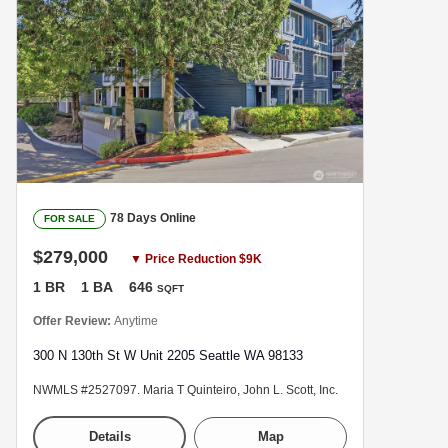
78 Days Online
FOR SALE
$279,000
▼ Price Reduction $9K
1 BR
1 BA
646
SQFT
Offer Review:
Anytime
300 N 130th St W Unit 2205 Seattle WA 98133
NWMLS #2527097. Maria T Quinteiro, John L. Scott, Inc.
Details
Map