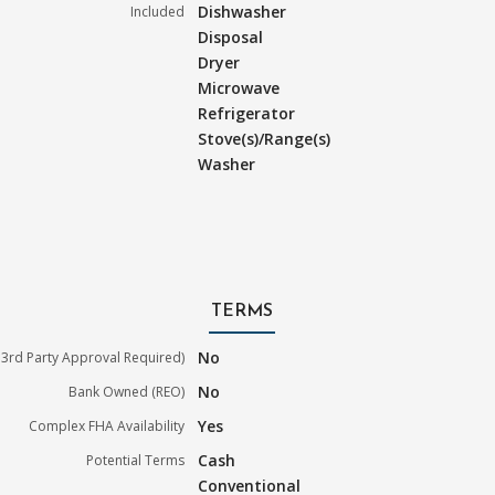
Dishwasher
Included
Disposal
Dryer
Microwave
Refrigerator
Stove(s)/Range(s)
Washer
TERMS
No
3rd Party Approval Required)
No
Bank Owned (REO)
Yes
Complex FHA Availability
Cash
Potential Terms
Conventional