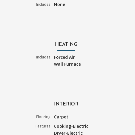
None
Includes
HEATING
Forced Air
Includes
Wall Furnace
INTERIOR
Carpet
Flooring
Cooking-Electric
Features
Dryer-Electric