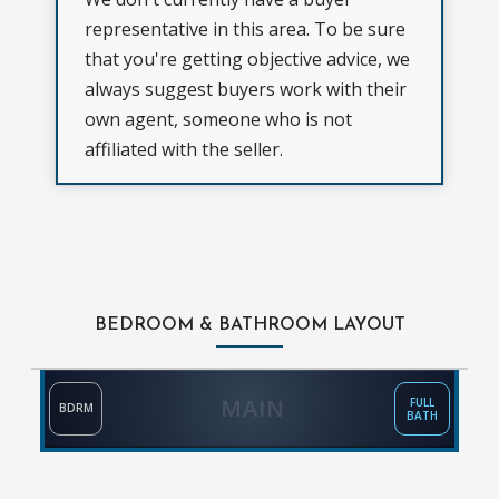
representative in this area. To be sure
that you're getting objective advice, we
always suggest buyers work with their
own agent, someone who is not
affiliated with the seller.
BEDROOM & BATHROOM LAYOUT
MAIN
FULL
BDRM
BATH