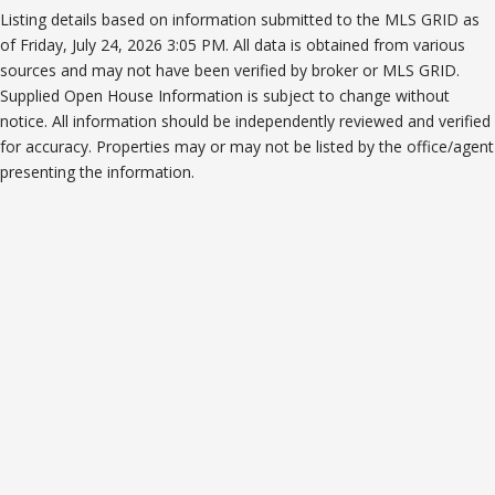
Listing details based on information submitted to the MLS GRID as
of Friday, July 24, 2026 3:05 PM. All data is obtained from various
sources and may not have been verified by broker or MLS GRID.
Supplied Open House Information is subject to change without
notice. All information should be independently reviewed and verified
for accuracy. Properties may or may not be listed by the office/agent
presenting the information.