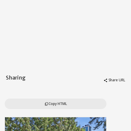
Sharing
Share URL
share
Copy HTML
content_copy