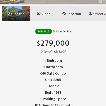
ondemand_video
public
signpost
29
Photos
Video
Location
StreetV
FOR SALE
78 Days Online
279,000
$
Originally $288,000
1 Bedroom
1 Bathroom
646 Sqft Condo
Unit 2205
Floor 2
Built 1988
1 Parking Space
HOA Dues $543 / month