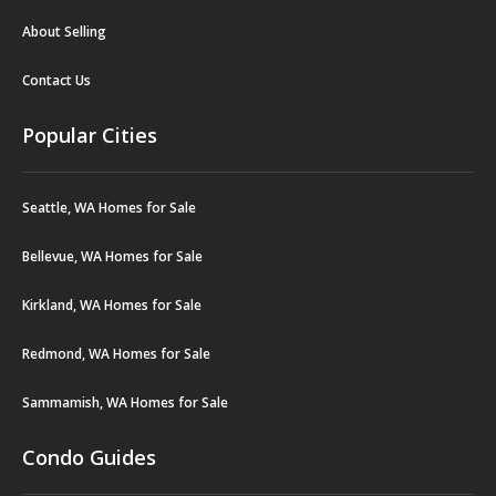
About Selling
Contact Us
Popular Cities
Seattle, WA Homes for Sale
Bellevue, WA Homes for Sale
Kirkland, WA Homes for Sale
Redmond, WA Homes for Sale
Sammamish, WA Homes for Sale
Condo Guides