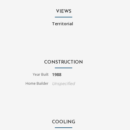
VIEWS
Territorial
CONSTRUCTION
1988
Year Built
Unspecified
Home Builder
COOLING