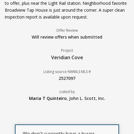
to offer, plus near the Light Rail station. Neighborhood favorite
Broadview Tap House is just around the corner. A super clean
inspection report is available upon request.
Offer Review
Will review offers when submitted
Project
Veridian Cove
Listing source NWMLS MLS #
2527097
Listed by
Maria T Quinteiro
,
John L. Scott, Inc.
We don't currently have a buyer