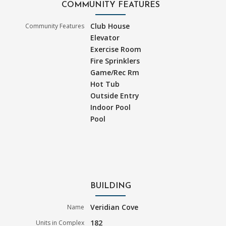
COMMUNITY FEATURES
Club House
Community Features
Elevator
Exercise Room
Fire Sprinklers
Game/Rec Rm
Hot Tub
Outside Entry
Indoor Pool
Pool
BUILDING
Veridian Cove
Name
182
Units in Complex