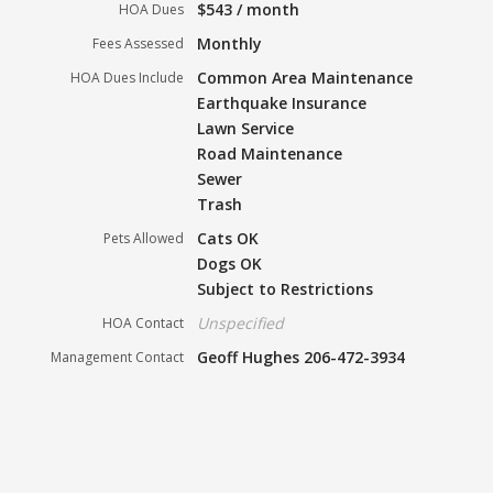
$543 / month
HOA Dues
Monthly
Fees Assessed
Common Area Maintenance
HOA Dues Include
Earthquake Insurance
Lawn Service
Road Maintenance
Sewer
Trash
Cats OK
Pets Allowed
Dogs OK
Subject to Restrictions
Unspecified
HOA Contact
Geoff Hughes 206-472-3934
Management Contact