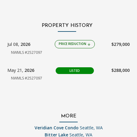
PROPERTY HISTORY
Jul 08,
2026
$279,000
PRICE REDUCTION
arrow_downward
NWMLS #2527097
May 21,
2026
$288,000
LISTED
NWMLS #2527097
MORE
Veridian Cove Condo
Seattle, WA
Bitter Lake
Seattle, WA