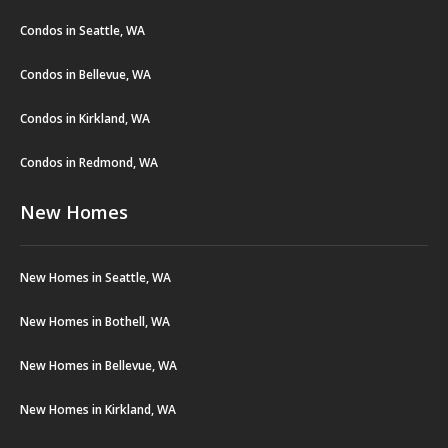
Condos in Seattle, WA
Condos in Bellevue, WA
Condos in Kirkland, WA
Condos in Redmond, WA
New Homes
New Homes in Seattle, WA
New Homes in Bothell, WA
New Homes in Bellevue, WA
New Homes in Kirkland, WA