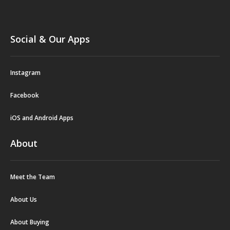
Social & Our Apps
Instagram
Facebook
iOS and Android Apps
About
Meet the Team
About Us
About Buying