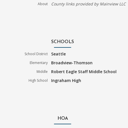
County links provided by Mainview LLC
About
SCHOOLS
Seattle
School District
Broadview-Thomson
Elementary
Robert Eagle Staff Middle School
Middle
Ingraham High
High School
HOA