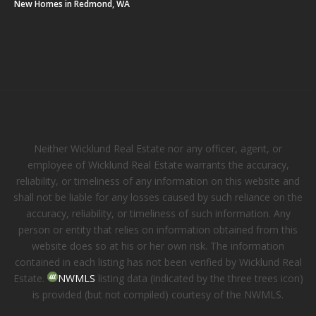
New Homes in Redmond, WA
Neither Wicklund Real Estate nor any officer, agent, or
employee of Wicklund Real Estate warrants the accuracy,
reliability, or timeliness of any information on this website and
shall not be liable for any losses caused by such reliance on the
accuracy, reliability, or timeliness of such information. Any
person or entity that relies on information obtained from this
website does so at his or her own risk. The information
contained in each listing has not been verified by Wicklund Real
Estate.
NWMLS
listing data (indicated by the three trees icon)
is provided (but not compiled) courtesy of the NWMLS.