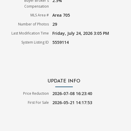
2.5%
Buyer Broker's
Compensation
Area 705
MLS Area #
29
Number of Photos
Friday, July 24, 2026 3:05 PM
Last Modification Time
5559114
System Listing ID
UPDATE INFO
2026-07-08 16:23:40
Price Reduction
2026-05-21 14:17:53
First For Sale