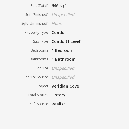
646 sqft
Sqft (Total)
Unspecified
Sqft (Finished)
None
Sqft (Unfinished)
Condo
Property Type
Condo (1 Level)
Sub Type
1 Bedroom
Bedrooms
1 Bathroom
Bathrooms
Unspecified
Lot Size
Unspecified
Lot Size Source
Veridian Cove
Project
1 story
Total Stories
Realist
Sqft Source