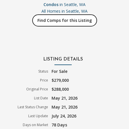
Condos
in Seattle, WA
All Homes in
Seattle, WA
Find Comps for this Listing
LISTING DETAILS
For Sale
Status
$279,000
Price
$288,000
Original Price
May 21, 2026
List Date
May 21, 2026
Last Status Change
July 24, 2026
Last Update
78 Days
Days on Market