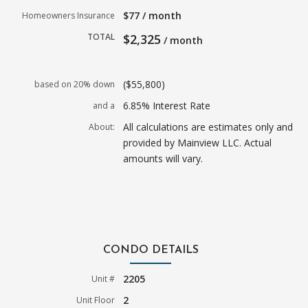
$77 / month
Homeowners Insurance
TOTAL
$2,325
/ month
($55,800)
based on 20% down
6.85% Interest Rate
and a
All calculations are estimates only and
About:
provided by Mainview LLC. Actual
amounts will vary.
CONDO DETAILS
2205
Unit #
2
Unit Floor