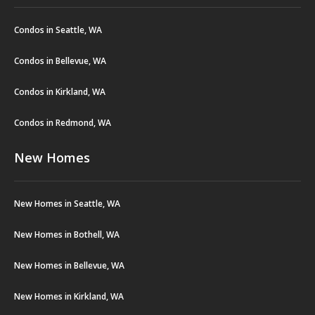
Condos in Seattle, WA
Condos in Bellevue, WA
Condos in Kirkland, WA
Condos in Redmond, WA
New Homes
New Homes in Seattle, WA
New Homes in Bothell, WA
New Homes in Bellevue, WA
New Homes in Kirkland, WA