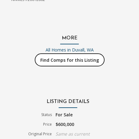
MORE
All Homes in
Duvall, WA
Find Comps for this Listing
LISTING DETAILS
For Sale
Status
$600,000
Price
Same as current
Original Price