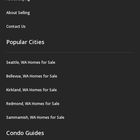
About Selling
Contact Us
Popular Cities
Seattle, WA Homes for Sale
Bellevue, WA Homes for Sale
Kirkland, WA Homes for Sale
Redmond, WA Homes for Sale
Sammamish, WA Homes for Sale
Condo Guides