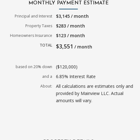
MONTHLY PAYMENT ESTIMATE
$3,145 / month
Principal and Interest
$283 / month
Property Taxes
$123 / month
Homeowners Insurance
TOTAL
$3,551
/ month
($120,000)
based on 20% down
6.85% Interest Rate
and a
All calculations are estimates only and
About:
provided by Mainview LLC. Actual
amounts will vary.