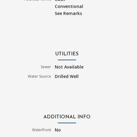
Conventional
See Remarks
UTILITIES
Not Available
Sewer
Drilled Well
Water Source
ADDITIONAL INFO
No
Waterfront