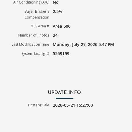
No
Air Conditioning (A/C)
2.5%
Buyer Broker's
Compensation
Area 600
MLS Area #
24
Number of Photos
Monday, July 27, 2026 5:47 PM
Last Modification Time
5559199
System Listing ID
UPDATE INFO
2026-05-21 15:27:00
First For Sale