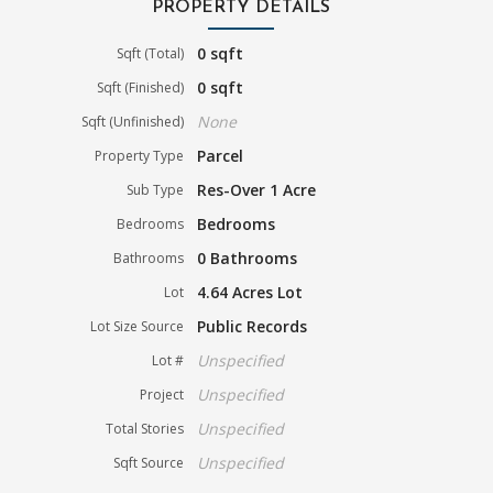
PROPERTY DETAILS
0 sqft
Sqft (Total)
0 sqft
Sqft (Finished)
None
Sqft (Unfinished)
Parcel
Property Type
Res-Over 1 Acre
Sub Type
Bedrooms
Bedrooms
0 Bathrooms
Bathrooms
4.64 Acres Lot
Lot
Public Records
Lot Size Source
Unspecified
Lot #
Unspecified
Project
Unspecified
Total Stories
Unspecified
Sqft Source