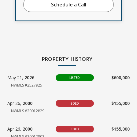
Schedule a Call
PROPERTY HISTORY
May 21,
2026
$600,000
LISTED
NWMLS #2527925
Apr 26,
2000
$155,000
SOLD
NWMLS #20012829
Apr 26,
2000
$155,000
SOLD
NWMLS #20012802