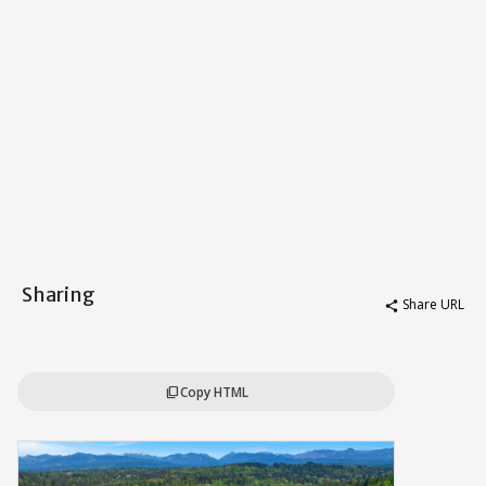
Sharing
Share URL
share
Copy HTML
content_copy