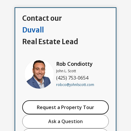
Contact our
Duvall
Real Estate Lead
Rob Condiotty
John L. Scott
(425) 753-0654
robco@johnlscott.com
Request a Property Tour
Ask a Question