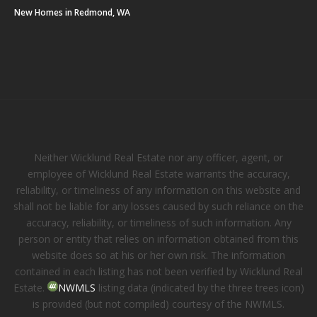
New Homes in Redmond, WA
Neither Wicklund Real Estate nor any officer, agent, or
employee of Wicklund Real Estate warrants the accuracy,
reliability, or timeliness of any information on this website and
shall not be liable for any losses caused by such reliance on the
accuracy, reliability, or timeliness of such information. Any
person or entity that relies on information obtained from this
website does so at his or her own risk. The information
contained in each listing has not been verified by Wicklund Real
Estate.
NWMLS
listing data (indicated by the three trees icon)
is provided (but not compiled) courtesy of the NWMLS.