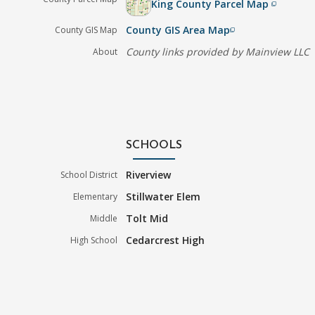
King County Parcel Map
filter_none
County GIS Area Map
County GIS Map
filter_none
County links provided by Mainview LLC
About
SCHOOLS
Riverview
School District
Stillwater Elem
Elementary
Tolt Mid
Middle
Cedarcrest High
High School