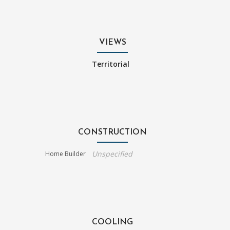
VIEWS
Territorial
CONSTRUCTION
Unspecified
Home Builder
COOLING