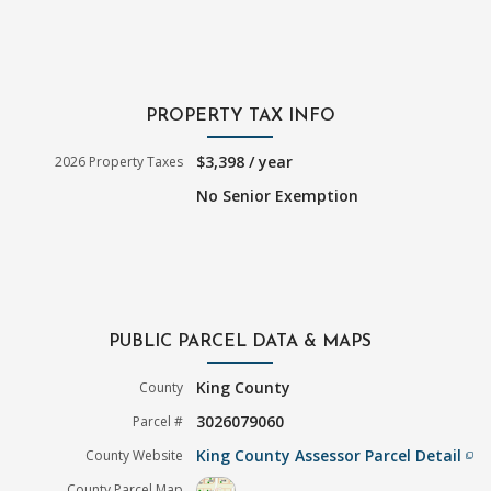
PROPERTY TAX INFO
$3,398 / year
2026 Property Taxes
No Senior Exemption
PUBLIC PARCEL DATA & MAPS
King County
County
3026079060
Parcel #
King County Assessor Parcel Detail
County Website
filter_none
County Parcel Map