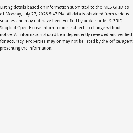
Listing details based on information submitted to the MLS GRID as
of Monday, July 27, 2026 5:47 PM. All data is obtained from various
sources and may not have been verified by broker or MLS GRID.
Supplied Open House Information is subject to change without
notice. All information should be independently reviewed and verified
for accuracy. Properties may or may not be listed by the office/agent
presenting the information.