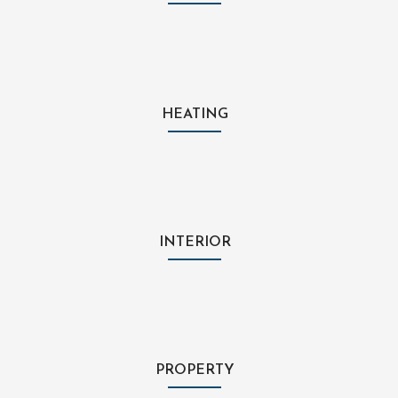
HEATING
INTERIOR
PROPERTY