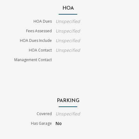
HOA
Unspecified
HOA Dues
Unspecified
Fees Assessed
Unspecified
HOA Dues Include
Unspecified
HOA Contact
Management Contact
PARKING
Unspecified
Covered
No
Has Garage