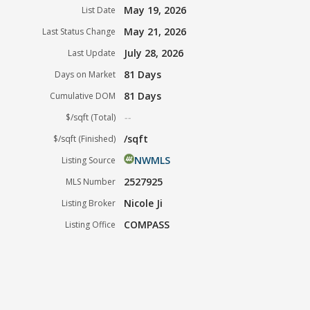
May 19, 2026
List Date
May 21, 2026
Last Status Change
July 28, 2026
Last Update
81 Days
Days on Market
81 Days
Cumulative DOM
--
$/sqft (Total)
/sqft
$/sqft (Finished)
NWMLS
Listing Source
2527925
MLS Number
Nicole Ji
Listing Broker
COMPASS
Listing Office