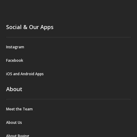
Social & Our Apps
Instagram
Facebook
iOS and Android Apps
About
Meet the Team
About Us
About Buying