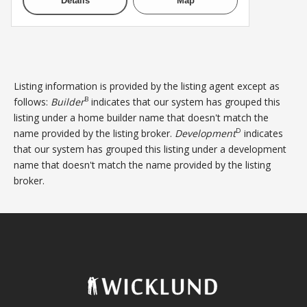
Details
Map
Listing information is provided by the listing agent except as
B
follows:
Builder
indicates that our system has grouped this
listing under a home builder name that doesn't match the
D
name provided by the listing broker.
Development
indicates
that our system has grouped this listing under a development
name that doesn't match the name provided by the listing
broker.