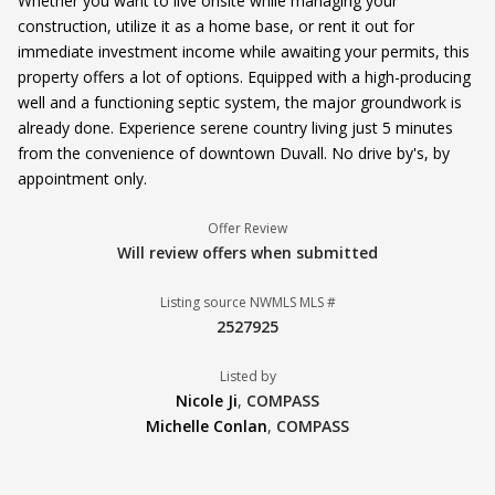
Whether you want to live onsite while managing your
construction, utilize it as a home base, or rent it out for
immediate investment income while awaiting your permits, this
property offers a lot of options. Equipped with a high-producing
well and a functioning septic system, the major groundwork is
already done. Experience serene country living just 5 minutes
from the convenience of downtown Duvall. No drive by's, by
appointment only.
Offer Review
Will review offers when submitted
Listing source NWMLS MLS #
2527925
Listed by
Nicole Ji
,
COMPASS
Michelle Conlan
,
COMPASS