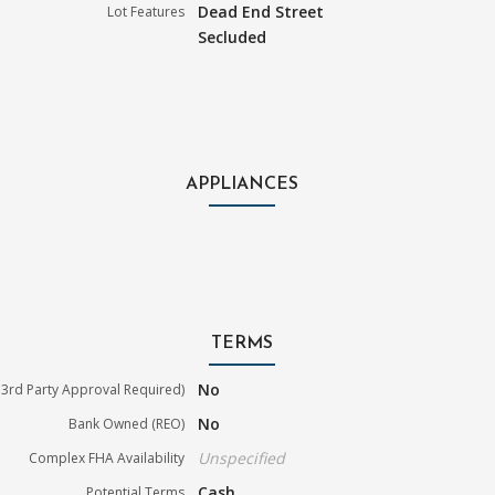
Dead End Street
Lot Features
Secluded
APPLIANCES
TERMS
No
3rd Party Approval Required)
No
Bank Owned (REO)
Unspecified
Complex FHA Availability
Cash
Potential Terms