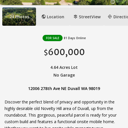
public
signpost
directions
24
Photos
Location
StreetView
Directi
FOR SALE
81 Days Online
600,000
$
4.64 Acres Lot
No Garage
12006 278th Ave NE Duvall WA 98019
Discover the perfect blend of privacy and opportunity in the
highly desirable old Novelty Hill area of Duvall, up from the
roundabout. This gorgeous, peaceful parcel is ready for your
custom build and features a functional onsite mobile home.