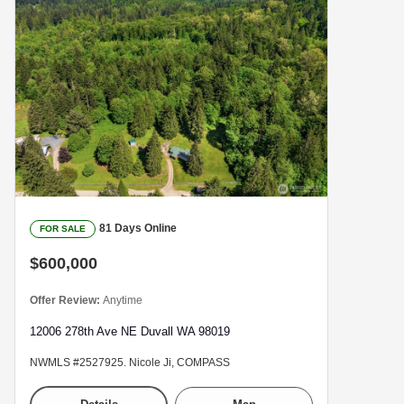
81 Days Online
FOR SALE
$600,000
Offer Review:
Anytime
12006 278th Ave NE Duvall WA 98019
NWMLS #2527925. Nicole Ji, COMPASS