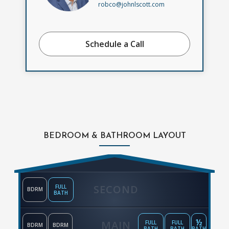
robco@johnlscott.com
Schedule a Call
BEDROOM & BATHROOM LAYOUT
SECOND
FULL
BDRM
BATH
½
MAIN
FULL
FULL
BDRM
BDRM
BATH
BATH
BATH