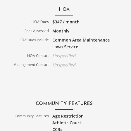
HOA
$347 / month
HOA Dues
Monthly
Fees Assessed
Common Area Maintenance
HOA Dues Include
Lawn Service
Unspecified
HOA Contact
Unspecified
Management Contact
COMMUNITY FEATURES
Age Restriction
Community Features
Athletic Court
CCRs