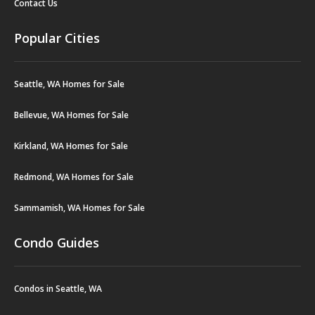
Contact Us
Popular Cities
Seattle, WA Homes for Sale
Bellevue, WA Homes for Sale
Kirkland, WA Homes for Sale
Redmond, WA Homes for Sale
Sammamish, WA Homes for Sale
Condo Guides
Condos in Seattle, WA