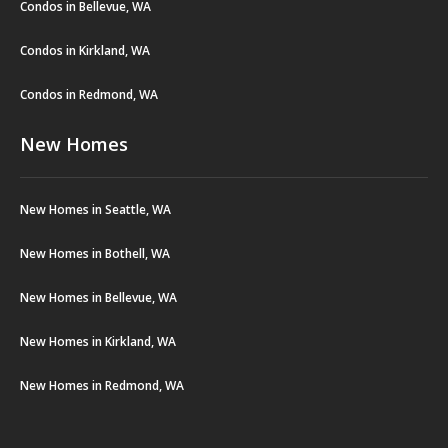
Condos in Bellevue, WA
Condos in Kirkland, WA
Condos in Redmond, WA
New Homes
New Homes in Seattle, WA
New Homes in Bothell, WA
New Homes in Bellevue, WA
New Homes in Kirkland, WA
New Homes in Redmond, WA