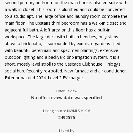
second primary bedroom on the main floor is also en-suite with
a walk-in closet. This room is plumbed and could be converted
to a studio apt. The large office and laundry room complete the
main floor. The upstairs third bedroom has a walk-in closet and
adjacent full bath. A loft area on this floor has a built-in
workspace. The large deck with built-in benches, only steps
above a brick patio, is surrounded by exquisite gardens filled
with beautiful perennials and specimen plantings, extensive
outdoor lighting and a backyard drip irrigation system. It is a
short, mostly level stroll to the Cascade Clubhouse, Trilogy’s
social hub. Recently re-roofed. New furnace and air conditioner.
Exterior painted 2024. Level 2 EV charger.
Offer Review
No offer review date was specified
Listing source NWMLS MLS #
2492576
Listed by