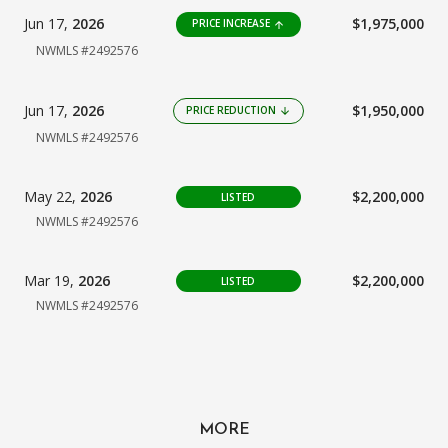
Jun 17,
2026
$1,975,000
PRICE INCREASE
arrow_upward
NWMLS #2492576
Jun 17,
2026
$1,950,000
PRICE REDUCTION
arrow_downward
NWMLS #2492576
May 22,
2026
$2,200,000
LISTED
NWMLS #2492576
Mar 19,
2026
$2,200,000
LISTED
NWMLS #2492576
MORE