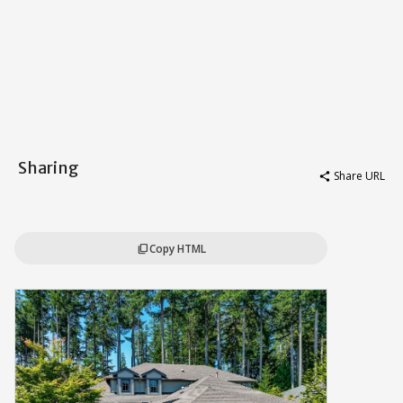
Sharing
Share URL
share
Copy HTML
content_copy