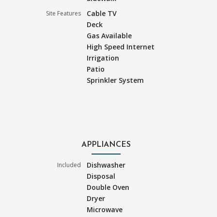
Cable TV
Site Features
Deck
Gas Available
High Speed Internet
Irrigation
Patio
Sprinkler System
APPLIANCES
Dishwasher
Included
Disposal
Double Oven
Dryer
Microwave