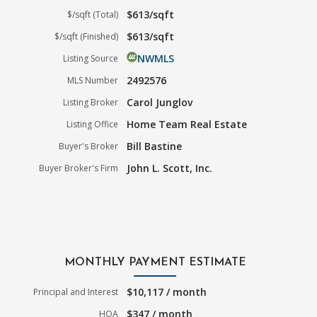
$613/sqft
$/sqft (Total)
$613/sqft
$/sqft (Finished)
NWMLS
Listing Source
2492576
MLS Number
Carol Junglov
Listing Broker
Home Team Real Estate
Listing Office
Bill Bastine
Buyer's Broker
John L. Scott, Inc.
Buyer Broker's Firm
MONTHLY PAYMENT ESTIMATE
$10,117 / month
Principal and Interest
$347 / month
HOA