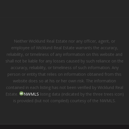
Neither Wicklund Real Estate nor any officer, agent, or
employee of Wicklund Real Estate warrants the accuracy,
reliability, or timeliness of any information on this website and
shall not be liable for any losses caused by such reliance on the
accuracy, reliability, or timeliness of such information. Any
person or entity that relies on information obtained from this
website does so at his or her own risk. The information
contained in each listing has not been verified by Wicklund Real
Estate.
NWMLS
listing data (indicated by the three trees icon)
is provided (but not compiled) courtesy of the NWMLS.