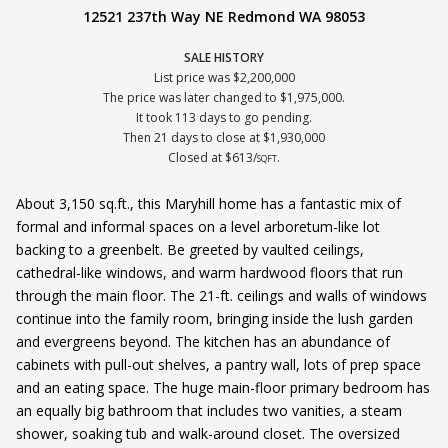
12521 237th Way NE Redmond WA 98053
SALE HISTORY
List price was $2,200,000
The price was later changed to $1,975,000.
It took 113 days to go pending.
Then 21 days to close at $1,930,000
Closed at $613/
.
SQFT
About 3,150 sq.ft., this Maryhill home has a fantastic mix of
formal and informal spaces on a level arboretum-like lot
backing to a greenbelt. Be greeted by vaulted ceilings,
cathedral-like windows, and warm hardwood floors that run
through the main floor. The 21-ft. ceilings and walls of windows
continue into the family room, bringing inside the lush garden
and evergreens beyond. The kitchen has an abundance of
cabinets with pull-out shelves, a pantry wall, lots of prep space
and an eating space. The huge main-floor primary bedroom has
an equally big bathroom that includes two vanities, a steam
shower, soaking tub and walk-around closet. The oversized