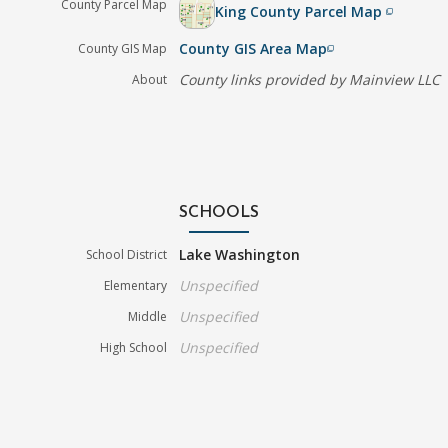
County Parcel Map
King County Parcel Map
filter_none
County GIS Area Map
County GIS Map
filter_none
County links provided by Mainview LLC
About
SCHOOLS
Lake Washington
School District
Unspecified
Elementary
Unspecified
Middle
Unspecified
High School