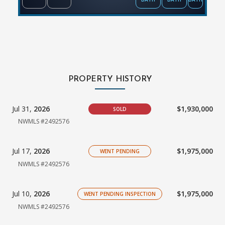
PROPERTY HISTORY
Jul 31,
2026
$1,930,000
SOLD
NWMLS #2492576
Jul 17,
2026
$1,975,000
WENT PENDING
NWMLS #2492576
Jul 10,
2026
$1,975,000
WENT PENDING INSPECTION
NWMLS #2492576