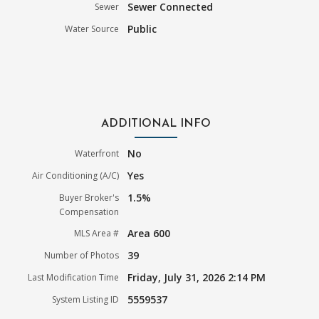
Sewer Connected
Sewer
Public
Water Source
ADDITIONAL INFO
No
Waterfront
Yes
Air Conditioning (A/C)
1.5%
Buyer Broker's
Compensation
Area 600
MLS Area #
39
Number of Photos
Friday, July 31, 2026 2:14 PM
Last Modification Time
5559537
System Listing ID