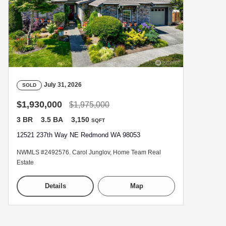
July 31, 2026
SOLD
$1,930,000
$1,975,000
3 BR
3.5 BA
3,150
SQFT
12521 237th Way NE Redmond WA 98053
NWMLS #2492576. Carol Junglov, Home Team Real
Estate
Details
Map