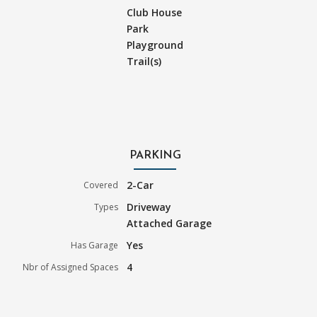
Club House
Park
Playground
Trail(s)
PARKING
2-Car
Covered
Driveway
Types
Attached Garage
Yes
Has Garage
4
Nbr of Assigned Spaces