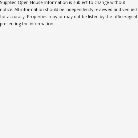
Supplied Open House Information is subject to change without
notice. All information should be independently reviewed and verified
for accuracy. Properties may or may not be listed by the office/agent
presenting the information.