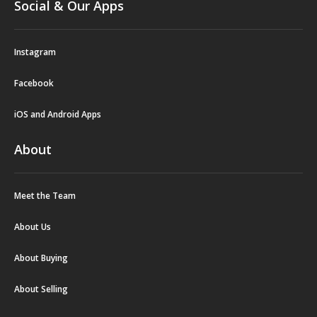
Social & Our Apps
Instagram
Facebook
iOS and Android Apps
About
Meet the Team
About Us
About Buying
About Selling