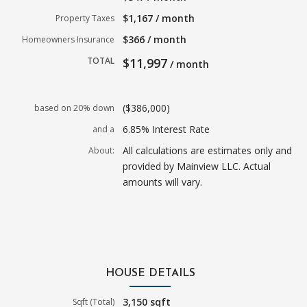
$1,167 / month
Property Taxes
$366 / month
Homeowners Insurance
TOTAL
$11,997
/ month
($386,000)
based on 20% down
6.85% Interest Rate
and a
All calculations are estimates only and
About:
provided by Mainview LLC. Actual
amounts will vary.
HOUSE DETAILS
3,150 sqft
Sqft (Total)