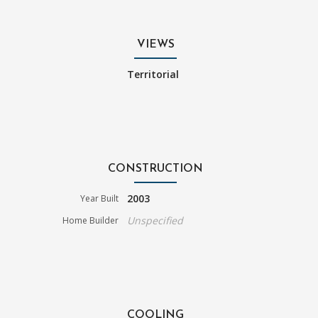
VIEWS
Territorial
CONSTRUCTION
2003
Year Built
Unspecified
Home Builder
COOLING