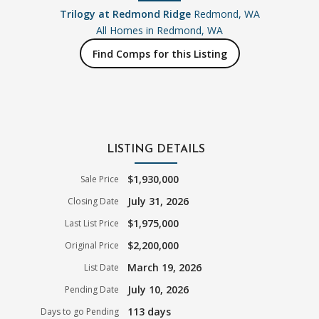
Trilogy at Redmond Ridge
Redmond, WA
All Homes in
Redmond, WA
Find Comps for this Listing
LISTING DETAILS
$1,930,000
Sale Price
July 31, 2026
Closing Date
$1,975,000
Last List Price
$2,200,000
Original Price
March 19, 2026
List Date
July 10, 2026
Pending Date
113 days
Days to go Pending