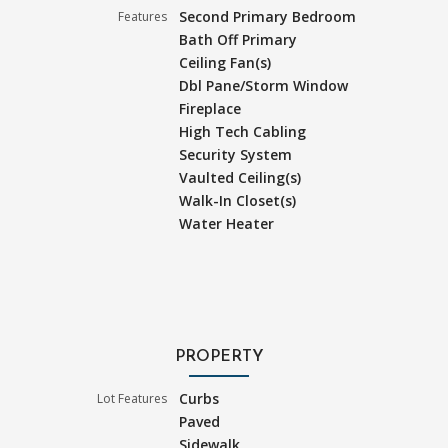
Second Primary Bedroom
Features
Bath Off Primary
Ceiling Fan(s)
Dbl Pane/Storm Window
Fireplace
High Tech Cabling
Security System
Vaulted Ceiling(s)
Walk-In Closet(s)
Water Heater
PROPERTY
Curbs
Lot Features
Paved
Sidewalk