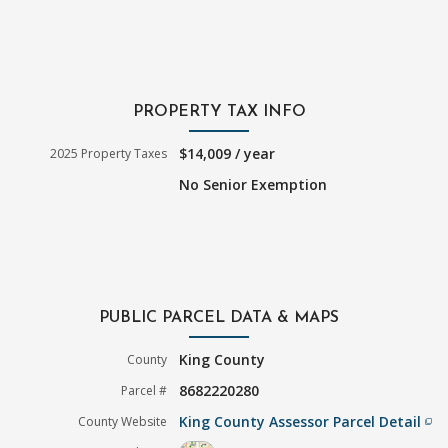
PROPERTY TAX INFO
$14,009 / year
2025 Property Taxes
No Senior Exemption
PUBLIC PARCEL DATA & MAPS
King County
County
8682220280
Parcel #
King County Assessor Parcel Detail
County Website
filter_none