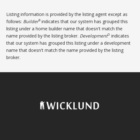
Listing information is provided by the listing agent except as
B
follows:
Builder
indicates that our system has grouped this
listing under a home builder name that doesn't match the
D
name provided by the listing broker.
Development
indicates
that our system has grouped this listing under a development
name that doesn't match the name provided by the listing
broker.