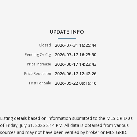
UPDATE INFO
2026-07-31 16:25:44
Closed
2026-07-17 16:25:50
Pending Or Ctg
2026-06-17 14:23:43
Price Increase
2026-06-17 12:42:26
Price Reduction
2026-05-22 09:19:16
First For Sale
Listing details based on information submitted to the MLS GRID as
of Friday, July 31, 2026 2:14 PM. All data is obtained from various
sources and may not have been verified by broker or MLS GRID.