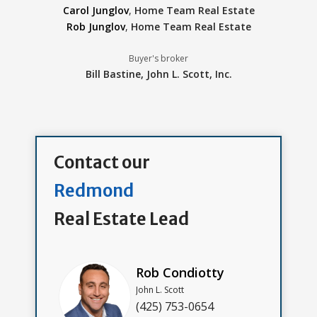
Carol Junglov
,
Home Team Real Estate
Rob Junglov
,
Home Team Real Estate
Buyer's broker
Bill Bastine,
John L. Scott, Inc.
Contact our
Redmond
Real Estate Lead
Rob Condiotty
John L. Scott
(425) 753-0654