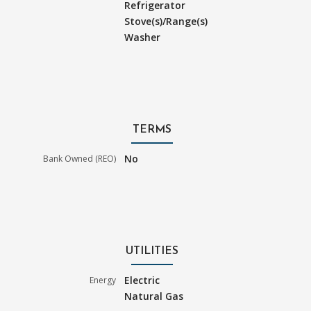
Refrigerator
Stove(s)/Range(s)
Washer
TERMS
No
Bank Owned (REO)
UTILITIES
Electric
Energy
Natural Gas