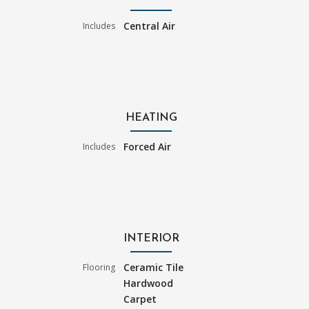
Central Air
Includes
HEATING
Forced Air
Includes
INTERIOR
Ceramic Tile
Flooring
Hardwood
Carpet