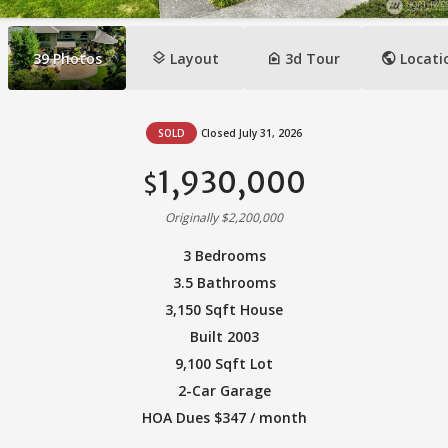
layers
camera_indoor
public
39
Photos
Layout
3d Tour
Locati
SOLD
Closed July 31, 2026
1,930,000
$
Originally $2,200,000
3 Bedrooms
3.5 Bathrooms
3,150 Sqft House
Built 2003
9,100 Sqft Lot
2-Car Garage
HOA Dues $347 / month