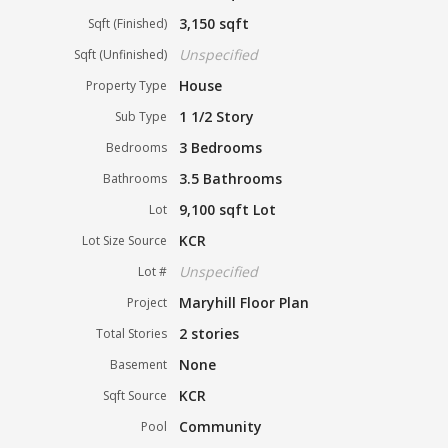
3,150 sqft
Sqft (Finished)
Unspecified
Sqft (Unfinished)
House
Property Type
1 1/2 Story
Sub Type
3 Bedrooms
Bedrooms
3.5 Bathrooms
Bathrooms
9,100 sqft Lot
Lot
KCR
Lot Size Source
Unspecified
Lot #
Maryhill Floor Plan
Project
2 stories
Total Stories
None
Basement
KCR
Sqft Source
Community
Pool