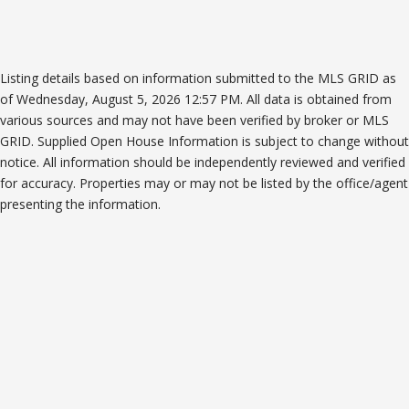
Listing details based on information submitted to the MLS GRID as
of Wednesday, August 5, 2026 12:57 PM. All data is obtained from
various sources and may not have been verified by broker or MLS
GRID. Supplied Open House Information is subject to change without
notice. All information should be independently reviewed and verified
for accuracy. Properties may or may not be listed by the office/agent
presenting the information.