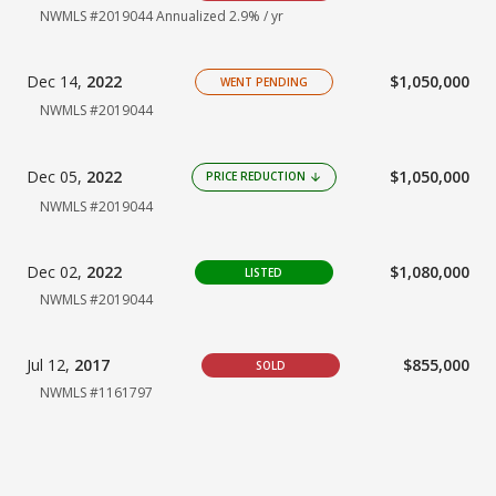
NWMLS #2019044
Annualized 2.9% / yr
Dec 14,
2022
$1,050,000
WENT PENDING
NWMLS #2019044
Dec 05,
2022
$1,050,000
PRICE REDUCTION
arrow_downward
NWMLS #2019044
Dec 02,
2022
$1,080,000
LISTED
NWMLS #2019044
Jul 12,
2017
$855,000
SOLD
NWMLS #1161797