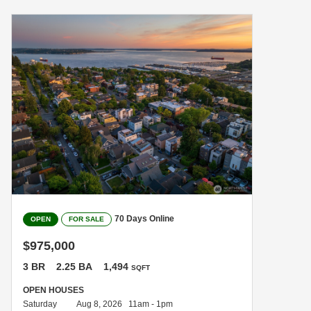
70 Days Online
OPEN
FOR SALE
$975,000
3 BR
2.25 BA
1,494
SQFT
OPEN HOUSES
Saturday
Aug 8, 2026 11am - 1pm