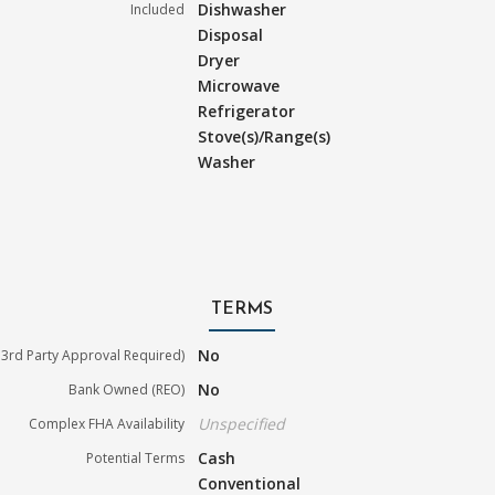
Dishwasher
Included
Disposal
Dryer
Microwave
Refrigerator
Stove(s)/Range(s)
Washer
TERMS
No
3rd Party Approval Required)
No
Bank Owned (REO)
Unspecified
Complex FHA Availability
Cash
Potential Terms
Conventional