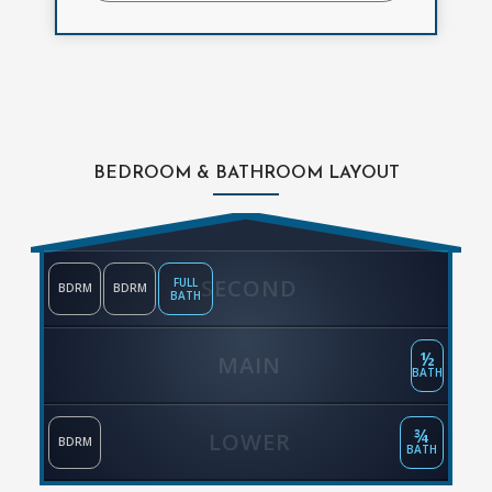
BEDROOM & BATHROOM LAYOUT
SECOND
FULL
BDRM
BDRM
BATH
½
MAIN
BATH
¾
LOWER
BDRM
BATH