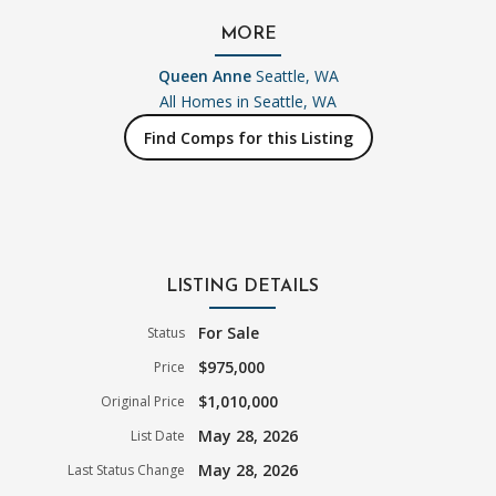
MORE
Queen Anne
Seattle, WA
All Homes in
Seattle, WA
Find Comps for this Listing
LISTING DETAILS
For Sale
Status
$975,000
Price
$1,010,000
Original Price
May 28, 2026
List Date
May 28, 2026
Last Status Change