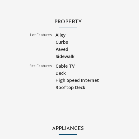
PROPERTY
Alley
Lot Features
Curbs
Paved
Sidewalk
Cable TV
Site Features
Deck
High Speed Internet
Rooftop Deck
APPLIANCES