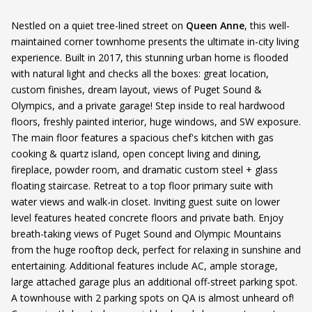
Nestled on a quiet tree-lined street on
Queen Anne
, this well-
maintained corner townhome presents the ultimate in-city living
experience. Built in 2017, this stunning urban home is flooded
with natural light and checks all the boxes: great location,
custom finishes, dream layout, views of Puget Sound &
Olympics, and a private garage! Step inside to real hardwood
floors, freshly painted interior, huge windows, and SW exposure.
The main floor features a spacious chef's kitchen with gas
cooking & quartz island, open concept living and dining,
fireplace, powder room, and dramatic custom steel + glass
floating staircase. Retreat to a top floor primary suite with
water views and walk-in closet. Inviting guest suite on lower
level features heated concrete floors and private bath. Enjoy
breath-taking views of Puget Sound and Olympic Mountains
from the huge rooftop deck, perfect for relaxing in sunshine and
entertaining. Additional features include AC, ample storage,
large attached garage plus an additional off-street parking spot.
A townhouse with 2 parking spots on QA is almost unheard of!