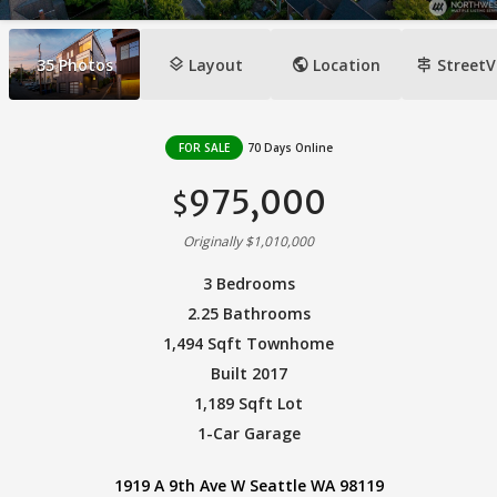
layers
public
signpost
35
Photos
Layout
Location
StreetV
FOR SALE
70 Days Online
975,000
$
Originally $1,010,000
3 Bedrooms
2.25 Bathrooms
1,494 Sqft Townhome
Built 2017
1,189 Sqft Lot
1-Car Garage
1919 A 9th Ave W Seattle WA 98119