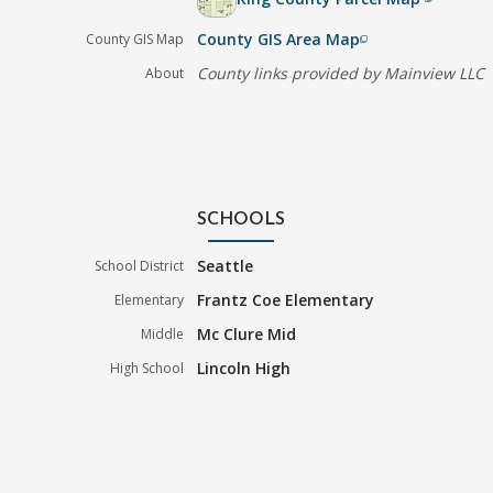
County GIS Area Map
County GIS Map
filter_none
County links provided by Mainview LLC
About
SCHOOLS
Seattle
School District
Frantz Coe Elementary
Elementary
Mc Clure Mid
Middle
Lincoln High
High School