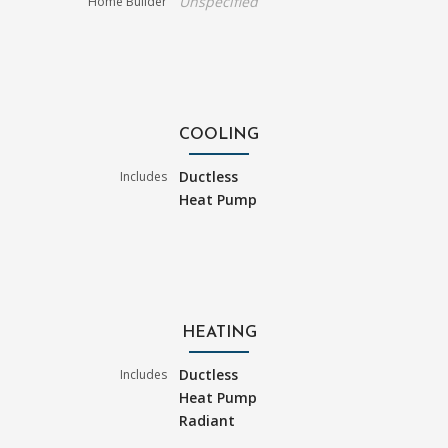
Unspecified
Home Builder
COOLING
Ductless
Includes
Heat Pump
HEATING
Ductless
Includes
Heat Pump
Radiant