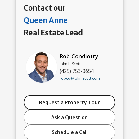
Contact our
Queen Anne
Real Estate Lead
Rob Condiotty
John L. Scott
(425) 753-0654
robco@johnlscott.com
Request a Property Tour
Ask a Question
Schedule a Call