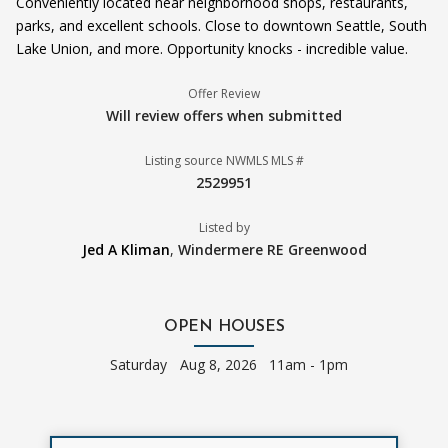
Conveniently located near neighborhood shops, restaurants,
parks, and excellent schools. Close to downtown Seattle, South
Lake Union, and more. Opportunity knocks - incredible value.
Offer Review
Will review offers when submitted
Listing source NWMLS MLS #
2529951
Listed by
Jed A Kliman
,
Windermere RE Greenwood
OPEN HOUSES
Saturday
Aug 8, 2026 11am - 1pm