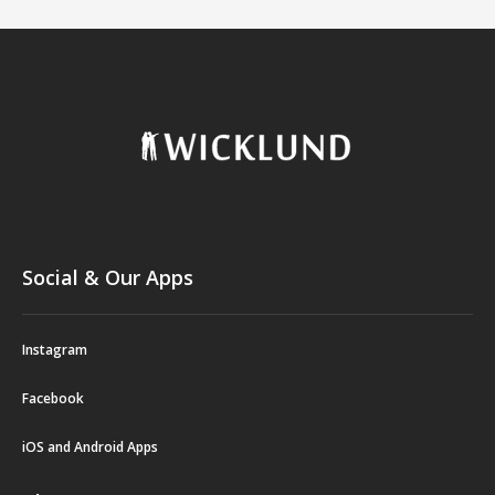
Social & Our Apps
Instagram
Facebook
iOS and Android Apps