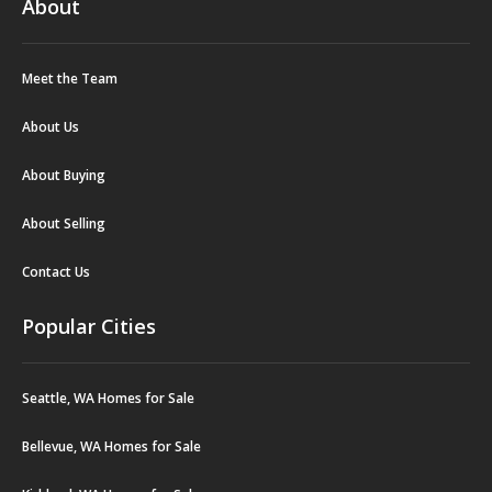
About
Meet the Team
About Us
About Buying
About Selling
Contact Us
Popular Cities
Seattle, WA Homes for Sale
Bellevue, WA Homes for Sale