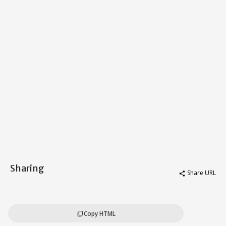
Sharing
Share URL
share
Copy HTML
content_copy