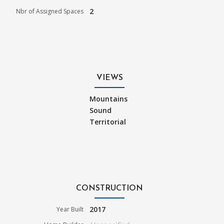
2
Nbr of Assigned Spaces
VIEWS
Mountains
Sound
Territorial
CONSTRUCTION
2017
Year Built