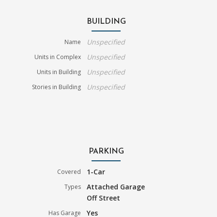
BUILDING
Unspecified
Name
Unspecified
Units in Complex
Unspecified
Units in Building
Unspecified
Stories in Building
PARKING
1-Car
Covered
Attached Garage
Types
Off Street
Yes
Has Garage