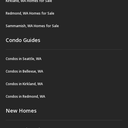
Kirkland, WA Homes for Sale
Redmond, WA Homes for Sale
Sammamish, WA Homes for Sale
Condo Guides
Condos in Seattle, WA
Condos in Bellevue, WA
Condos in Kirkland, WA
Condos in Redmond, WA
New Homes