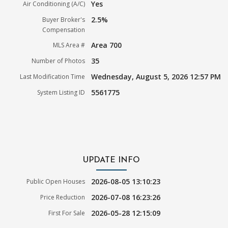
Yes
Air Conditioning (A/C)
2.5%
Buyer Broker's
Compensation
Area 700
MLS Area #
35
Number of Photos
Wednesday, August 5, 2026 12:57 PM
Last Modification Time
5561775
System Listing ID
UPDATE INFO
2026-08-05 13:10:23
Public Open Houses
2026-07-08 16:23:26
Price Reduction
2026-05-28 12:15:09
First For Sale