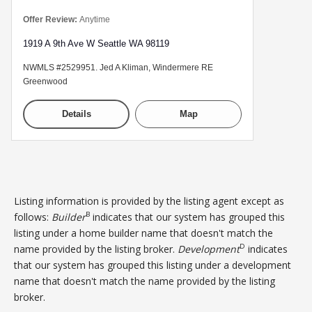
Offer Review:
Anytime
1919 A 9th Ave W Seattle WA 98119
NWMLS #2529951. Jed A Kliman, Windermere RE
Greenwood
Details
Map
Listing information is provided by the listing agent except as
B
follows:
Builder
indicates that our system has grouped this
listing under a home builder name that doesn't match the
D
name provided by the listing broker.
Development
indicates
that our system has grouped this listing under a development
name that doesn't match the name provided by the listing
broker.