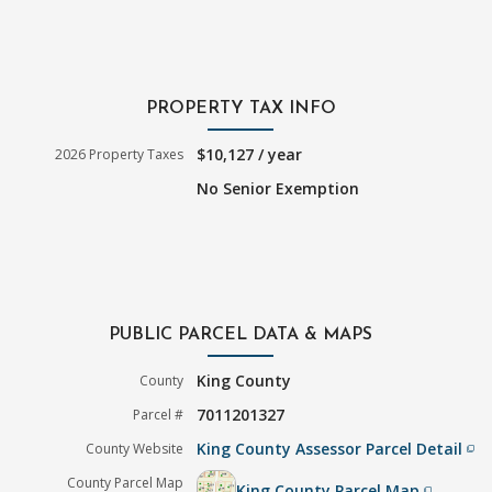
PROPERTY TAX INFO
$10,127 / year
2026 Property Taxes
No Senior Exemption
PUBLIC PARCEL DATA & MAPS
King County
County
7011201327
Parcel #
King County Assessor Parcel Detail
County Website
filter_none
County Parcel Map
King County Parcel Map
filter_none