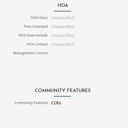
HOA
Unspecified
HOA Dues
Unspecified
Fees Assessed
Unspecified
HOA Dues Include
Unspecified
HOA Contact
Management Contact
COMMUNITY FEATURES
CCRs
Community Features