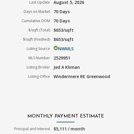
August 5, 2026
Last Update
70 Days
Days on Market
70 Days
Cumulative DOM
$653/sqft
$/sqft (Total)
$653/sqft
$/sqft (Finished)
NWMLS
Listing Source
2529951
MLS Number
Jed A Kliman
Listing Broker
Windermere RE Greenwood
Listing Office
MONTHLY PAYMENT ESTIMATE
$5,111 / month
Principal and Interest