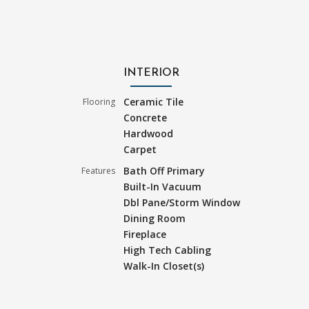
INTERIOR
Ceramic Tile
Flooring
Concrete
Hardwood
Carpet
Bath Off Primary
Features
Built-In Vacuum
Dbl Pane/Storm Window
Dining Room
Fireplace
High Tech Cabling
Walk-In Closet(s)