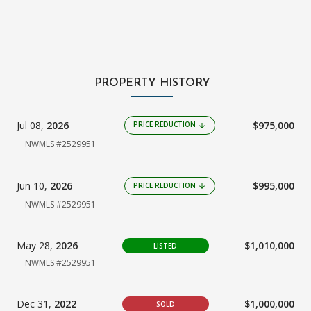
PROPERTY HISTORY
Jul 08,
2026
$975,000
PRICE REDUCTION
arrow_downward
NWMLS #2529951
Jun 10,
2026
$995,000
PRICE REDUCTION
arrow_downward
NWMLS #2529951
May 28,
2026
$1,010,000
LISTED
NWMLS #2529951
Dec 31,
2022
$1,000,000
SOLD