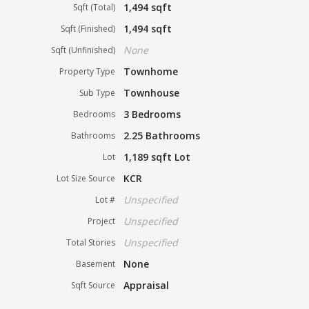
1,494 sqft
Sqft (Total)
1,494 sqft
Sqft (Finished)
None
Sqft (Unfinished)
Townhome
Property Type
Townhouse
Sub Type
3 Bedrooms
Bedrooms
2.25 Bathrooms
Bathrooms
1,189 sqft Lot
Lot
KCR
Lot Size Source
Unspecified
Lot #
Unspecified
Project
Unspecified
Total Stories
None
Basement
Appraisal
Sqft Source