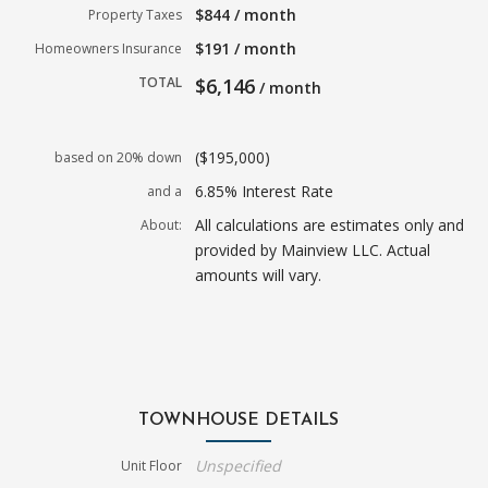
$844 / month
Property Taxes
$191 / month
Homeowners Insurance
TOTAL
$6,146
/ month
($195,000)
based on 20% down
6.85% Interest Rate
and a
All calculations are estimates only and
About:
provided by Mainview LLC. Actual
amounts will vary.
TOWNHOUSE DETAILS
Unspecified
Unit Floor