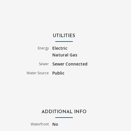
UTILITIES
Electric
Energy
Natural Gas
Sewer Connected
Sewer
Public
Water Source
ADDITIONAL INFO
No
Waterfront