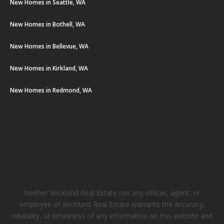
New Homes in Seattle, WA
New Homes in Bothell, WA
New Homes in Bellevue, WA
New Homes in Kirkland, WA
New Homes in Redmond, WA
Neither Wicklund Real Estate nor any officer, agent, or
employee of Wicklund Real Estate warrants the accuracy,
reliability, or timeliness of any information on this website and