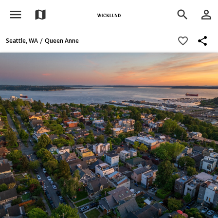
menu
person_outline
map
search
share
favorite_border
/
Seattle, WA
Queen Anne