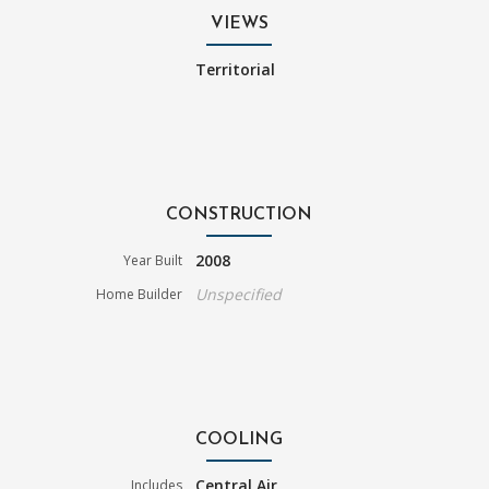
VIEWS
Territorial
CONSTRUCTION
2008
Year Built
Unspecified
Home Builder
COOLING
Central Air
Includes