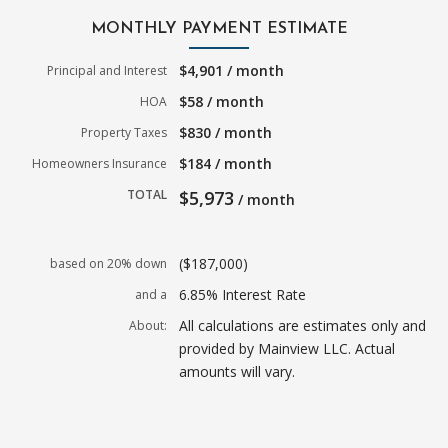
MONTHLY PAYMENT ESTIMATE
$4,901 / month
Principal and Interest
$58 / month
HOA
$830 / month
Property Taxes
$184 / month
Homeowners Insurance
TOTAL
$5,973
/ month
($187,000)
based on 20% down
6.85% Interest Rate
and a
All calculations are estimates only and
About:
provided by Mainview LLC. Actual
amounts will vary.