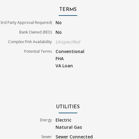
TERMS
No
3rd Party Approval Required)
No
Bank Owned (REO)
Unspecified
Complex FHA Availability
Conventional
Potential Terms
FHA
VA Loan
UTILITIES
Electric
Energy
Natural Gas
Sewer Connected
Sewer