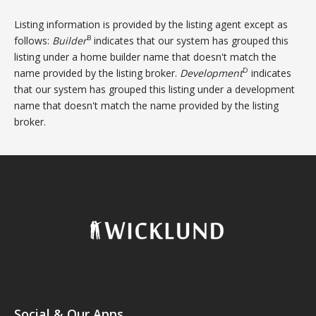
Listing information is provided by the listing agent except as
B
follows:
Builder
indicates that our system has grouped this
listing under a home builder name that doesn't match the
D
name provided by the listing broker.
Development
indicates
that our system has grouped this listing under a development
name that doesn't match the name provided by the listing
broker.
Social & Our Apps