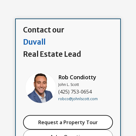
Contact our
Duvall
Real Estate Lead
Rob Condiotty
John L. Scott
(425) 753-0654
robco@johnlscott.com
Request a Property Tour