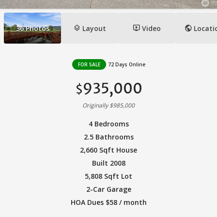
layers
ondemand_video
public
36
Photos
Layout
Video
Locati
FOR SALE
72 Days Online
935,000
$
Originally $985,000
4 Bedrooms
2.5 Bathrooms
2,660 Sqft House
Built 2008
5,808 Sqft Lot
2-Car Garage
HOA Dues $58 / month