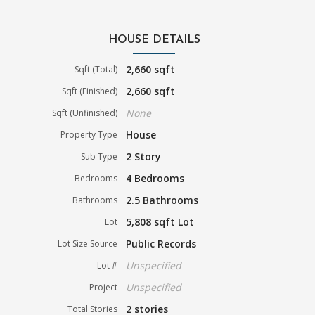
HOUSE DETAILS
2,660 sqft
Sqft (Total)
2,660 sqft
Sqft (Finished)
None
Sqft (Unfinished)
House
Property Type
2 Story
Sub Type
4 Bedrooms
Bedrooms
2.5 Bathrooms
Bathrooms
5,808 sqft Lot
Lot
Public Records
Lot Size Source
Unspecified
Lot #
Unspecified
Project
2 stories
Total Stories