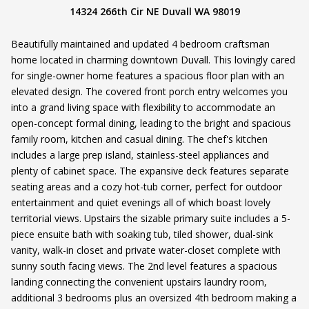
14324 266th Cir NE Duvall WA 98019
Beautifully maintained and updated 4 bedroom craftsman
home located in charming downtown Duvall. This lovingly cared
for single-owner home features a spacious floor plan with an
elevated design. The covered front porch entry welcomes you
into a grand living space with flexibility to accommodate an
open-concept formal dining, leading to the bright and spacious
family room, kitchen and casual dining. The chef's kitchen
includes a large prep island, stainless-steel appliances and
plenty of cabinet space. The expansive deck features separate
seating areas and a cozy hot-tub corner, perfect for outdoor
entertainment and quiet evenings all of which boast lovely
territorial views. Upstairs the sizable primary suite includes a 5-
piece ensuite bath with soaking tub, tiled shower, dual-sink
vanity, walk-in closet and private water-closet complete with
sunny south facing views. The 2nd level features a spacious
landing connecting the convenient upstairs laundry room,
additional 3 bedrooms plus an oversized 4th bedroom making a