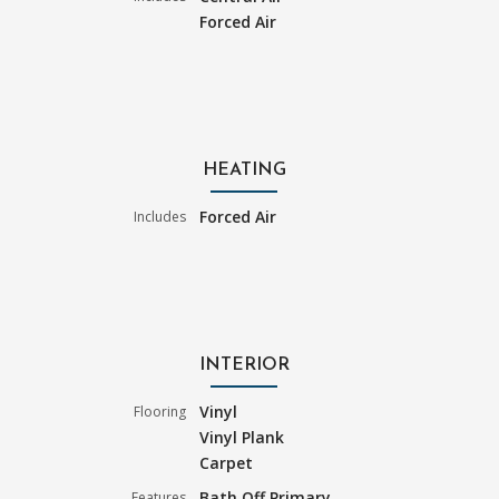
Forced Air
HEATING
Forced Air
Includes
INTERIOR
Vinyl
Flooring
Vinyl Plank
Carpet
Bath Off Primary
Features