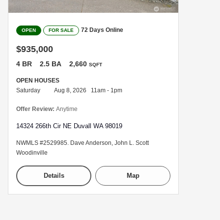
72 Days Online
OPEN
FOR SALE
$935,000
4 BR
2.5 BA
2,660
SQFT
OPEN HOUSES
Saturday
Aug 8, 2026 11am - 1pm
Offer Review:
Anytime
14324 266th Cir NE Duvall WA 98019
NWMLS #2529985. Dave Anderson, John L. Scott
Woodinville
Details
Map