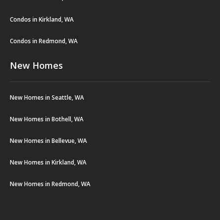
Condos in Kirkland, WA
Condos in Redmond, WA
New Homes
New Homes in Seattle, WA
New Homes in Bothell, WA
New Homes in Bellevue, WA
New Homes in Kirkland, WA
New Homes in Redmond, WA