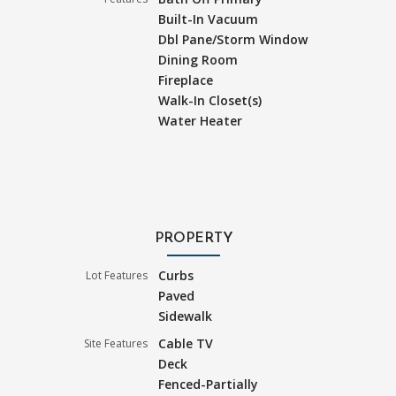
Built-In Vacuum
Dbl Pane/Storm Window
Dining Room
Fireplace
Walk-In Closet(s)
Water Heater
PROPERTY
Curbs
Lot Features
Paved
Sidewalk
Cable TV
Site Features
Deck
Fenced-Partially