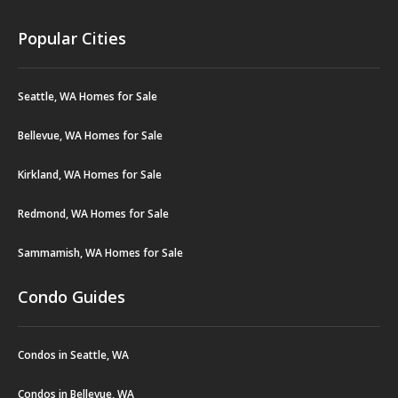
Popular Cities
Seattle, WA Homes for Sale
Bellevue, WA Homes for Sale
Kirkland, WA Homes for Sale
Redmond, WA Homes for Sale
Sammamish, WA Homes for Sale
Condo Guides
Condos in Seattle, WA
Condos in Bellevue, WA