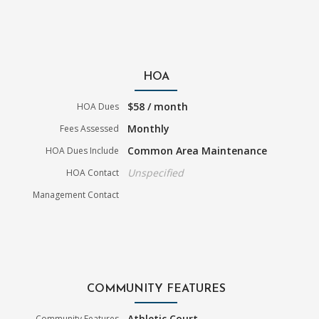
HOA
$58 / month
HOA Dues
Monthly
Fees Assessed
Common Area Maintenance
HOA Dues Include
Unspecified
HOA Contact
Management Contact
COMMUNITY FEATURES
Athletic Court
Community Features