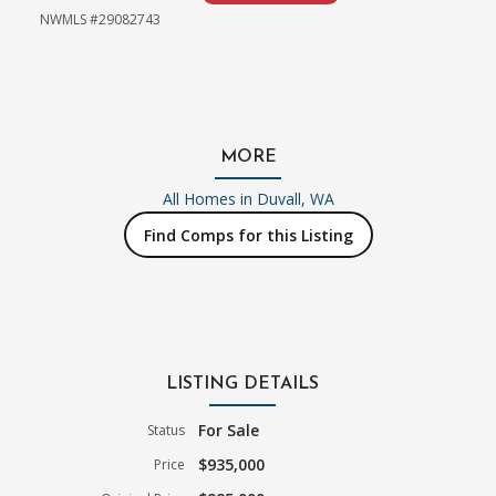
NWMLS #29082743
MORE
All Homes in
Duvall, WA
Find Comps for this Listing
LISTING DETAILS
For Sale
Status
$935,000
Price