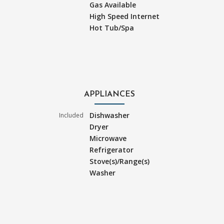
Gas Available
High Speed Internet
Hot Tub/Spa
APPLIANCES
Dishwasher
Included
Dryer
Microwave
Refrigerator
Stove(s)/Range(s)
Washer