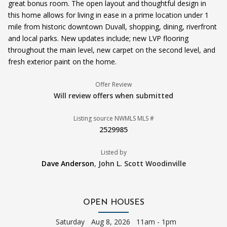
great bonus room. The open layout and thoughtful design in
this home allows for living in ease in a prime location under 1
mile from historic downtown Duvall, shopping, dining, riverfront
and local parks. New updates include; new LVP flooring
throughout the main level, new carpet on the second level, and
fresh exterior paint on the home.
Offer Review
Will review offers when submitted
Listing source NWMLS MLS #
2529985
Listed by
Dave Anderson
,
John L. Scott Woodinville
OPEN HOUSES
Saturday
Aug 8, 2026 11am - 1pm