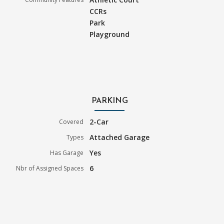
CCRs
Park
Playground
PARKING
2-Car
Covered
Attached Garage
Types
Yes
Has Garage
6
Nbr of Assigned Spaces