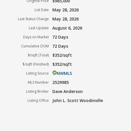
$985,000
Original Price
May 28, 2026
List Date
May 28, 2026
Last Status Change
August 6, 2026
Last Update
72 Days
Days on Market
72 Days
Cumulative DOM
$352/sqft
$/sqft (Total)
$352/sqft
$/sqft (Finished)
NWMLS
Listing Source
2529985
MLS Number
Dave Anderson
Listing Broker
John L. Scott Woodinville
Listing Office