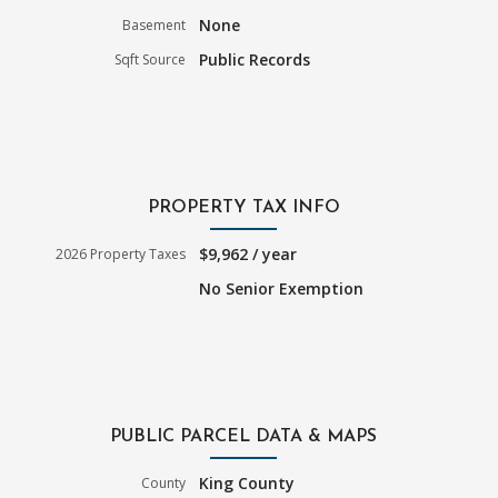
None
Basement
Public Records
Sqft Source
PROPERTY TAX INFO
$9,962 / year
2026 Property Taxes
No Senior Exemption
PUBLIC PARCEL DATA & MAPS
King County
County