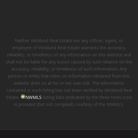
Neither Wicklund Real Estate nor any officer, agent, or
employee of Wicklund Real Estate warrants the accuracy,
reliability, or timeliness of any information on this website and
shall not be liable for any losses caused by such reliance on the
accuracy, reliability, or timeliness of such information. Any
person or entity that relies on information obtained from this
website does so at his or her own risk. The information
contained in each listing has not been verified by Wicklund Real
Estate.
NWMLS
listing data (indicated by the three trees icon)
is provided (but not compiled) courtesy of the NWMLS.