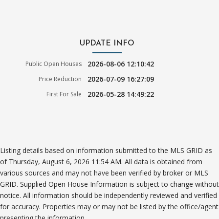
UPDATE INFO
2026-08-06 12:10:42
Public Open Houses
2026-07-09 16:27:09
Price Reduction
2026-05-28 14:49:22
First For Sale
Listing details based on information submitted to the MLS GRID as
of Thursday, August 6, 2026 11:54 AM. All data is obtained from
various sources and may not have been verified by broker or MLS
GRID. Supplied Open House Information is subject to change without
notice. All information should be independently reviewed and verified
for accuracy. Properties may or may not be listed by the office/agent
presenting the information.