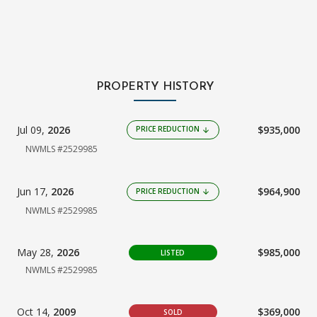
PROPERTY HISTORY
Jul 09,
2026
$935,000
PRICE REDUCTION
arrow_downward
NWMLS #2529985
Jun 17,
2026
$964,900
PRICE REDUCTION
arrow_downward
NWMLS #2529985
May 28,
2026
$985,000
LISTED
NWMLS #2529985
Oct 14,
2009
$369,000
SOLD