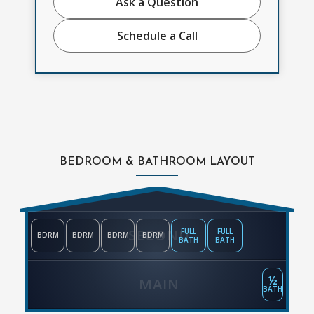
Ask a Question
Schedule a Call
BEDROOM & BATHROOM LAYOUT
SECOND
FULL
FULL
BDRM
BDRM
BDRM
BDRM
BATH
BATH
½
MAIN
BATH