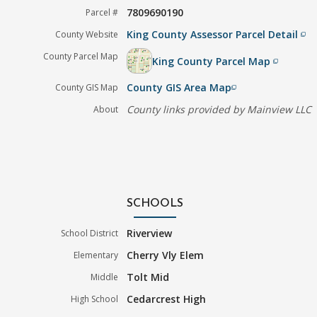
7809690190
Parcel #
King County Assessor Parcel Detail
County Website
filter_none
County Parcel Map
King County Parcel Map
filter_none
County GIS Area Map
County GIS Map
filter_none
County links provided by Mainview LLC
About
SCHOOLS
Riverview
School District
Cherry Vly Elem
Elementary
Tolt Mid
Middle
Cedarcrest High
High School