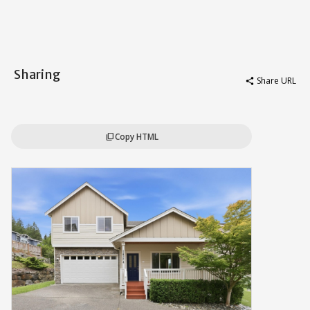
Sharing
Share URL
share
Copy HTML
content_copy