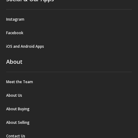
Instagram
Facebook
iOS and Android Apps
About
Meet the Team
About Us
About Buying
About Selling
Contact Us