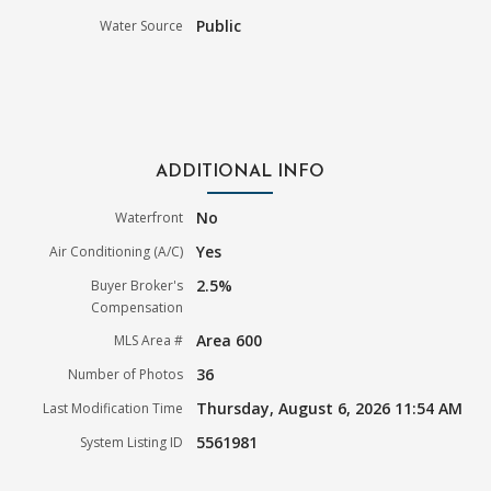
Public
Water Source
ADDITIONAL INFO
No
Waterfront
Yes
Air Conditioning (A/C)
2.5%
Buyer Broker's
Compensation
Area 600
MLS Area #
36
Number of Photos
Thursday, August 6, 2026 11:54 AM
Last Modification Time
5561981
System Listing ID