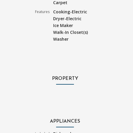
Carpet
Cooking-Electric
Features
Dryer-Electric
Ice Maker
Walk-In Closet(s)
Washer
PROPERTY
APPLIANCES