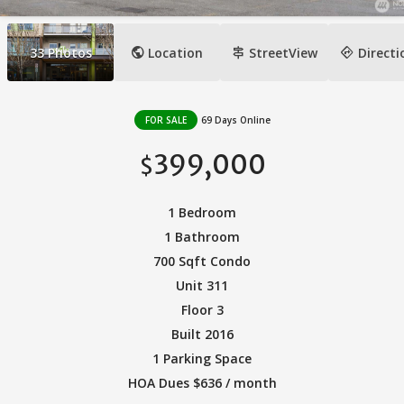
public
signpost
directions
33
Photos
Location
StreetView
Directi
FOR SALE
69 Days Online
399,000
$
1 Bedroom
1 Bathroom
700 Sqft Condo
Unit 311
Floor 3
Built 2016
1 Parking Space
HOA Dues $636 / month