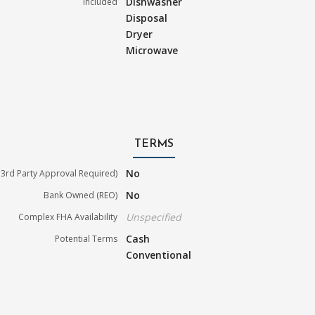
Dishwasher
Included
Disposal
Dryer
Microwave
TERMS
No
3rd Party Approval Required)
No
Bank Owned (REO)
Unspecified
Complex FHA Availability
Cash
Potential Terms
Conventional