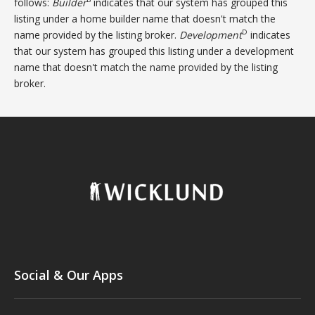
follows:
Builder
indicates that our system has grouped this
listing under a home builder name that doesn't match the
D
name provided by the listing broker.
Development
indicates
that our system has grouped this listing under a development
name that doesn't match the name provided by the listing
broker.
Social & Our Apps