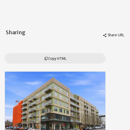
Sharing
Share URL
share
Copy HTML
content_copy