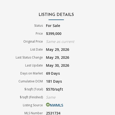
LISTING DETAILS
For Sale
Status
$399,000
Price
Same as current
Original Price
May 29, 2026
List Date
May 29, 2026
Last Status Change
May 30, 2026
Last Update
69 Days
Days on Market
181 Days
Cumulative DOM
$570/sqft
$/sqft (Total)
Same
$/sqft (Finished)
NWMLS
Listing Source
2531734
MLS Number