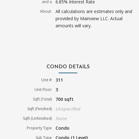
6.85% Interest Rate
and a
All calculations are estimates only and
About:
provided by Mainview LLC. Actual
amounts will vary.
CONDO DETAILS
311
Unit #
3
Unit Floor
700 sqft
Sqft (Total)
Unspecified
Sqft (Finished)
None
Sqft (Unfinished)
Condo
Property Type
Condo (1 Level)
Sub Type