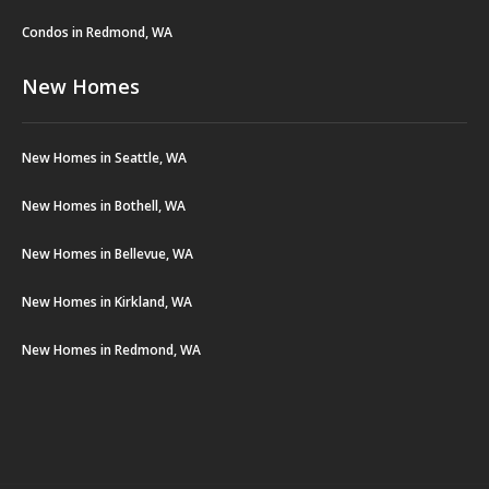
Condos in Redmond, WA
New Homes
New Homes in Seattle, WA
New Homes in Bothell, WA
New Homes in Bellevue, WA
New Homes in Kirkland, WA
New Homes in Redmond, WA