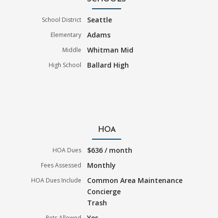
Seattle
School District
Adams
Elementary
Whitman Mid
Middle
Ballard High
High School
HOA
$636 / month
HOA Dues
Monthly
Fees Assessed
Common Area Maintenance
HOA Dues Include
Concierge
Trash
Yes
Pets Allowed