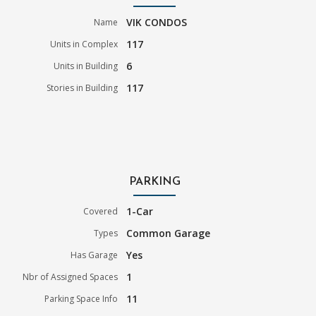
VIK CONDOS
Name
117
Units in Complex
6
Units in Building
117
Stories in Building
PARKING
1-Car
Covered
Common Garage
Types
Yes
Has Garage
1
Nbr of Assigned Spaces
11
Parking Space Info