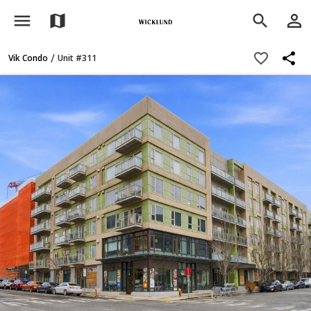
menu
person_outline
map
search
share
favorite_border
/
Vik Condo
Unit #311