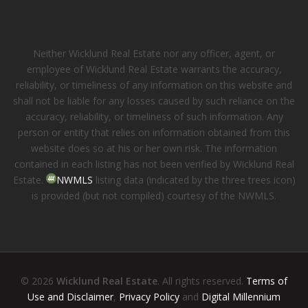
Neither Wicklund Real Estate nor any officer, agent, or
employee of Wicklund Real Estate warrants the accuracy,
reliability, or timeliness of any information on this website and
shall not be liable for any losses caused by such reliance on the
accuracy, reliability, or timeliness of such information. Any
person or entity that relies on information obtained from this
website does so at his or her own risk. The information
contained in each listing has not been verified by Wicklund Real
Estate.
NWMLS
listing data (indicated by the three trees icon)
is provided (but not compiled) courtesy of the NWMLS.
© 2026
Wicklund Real Estate
. All rights reserved.
Terms of
Use and Disclaimer
,
Privacy Policy
and
Digital Millennium