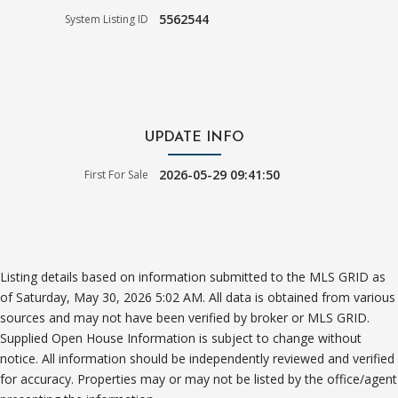
5562544
System Listing ID
UPDATE INFO
2026-05-29 09:41:50
First For Sale
Listing details based on information submitted to the MLS GRID as
of Saturday, May 30, 2026 5:02 AM. All data is obtained from various
sources and may not have been verified by broker or MLS GRID.
Supplied Open House Information is subject to change without
notice. All information should be independently reviewed and verified
for accuracy. Properties may or may not be listed by the office/agent