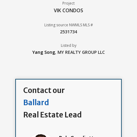
Project
VIK CONDOS
Listing source NWMLS MLS #
2531734
Listed by
Yang Song
,
MY REALTY GROUP LLC
Contact our
Ballard
Real Estate Lead