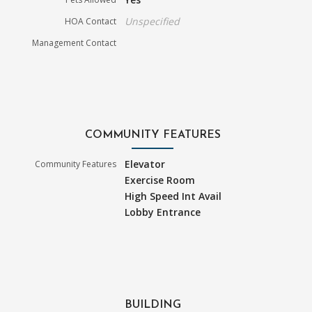
Unspecified
HOA Contact
Management Contact
COMMUNITY FEATURES
Elevator
Community Features
Exercise Room
High Speed Int Avail
Lobby Entrance
BUILDING