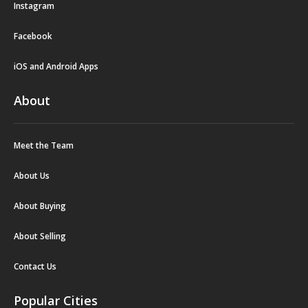
Instagram
Facebook
iOS and Android Apps
About
Meet the Team
About Us
About Buying
About Selling
Contact Us
Popular Cities