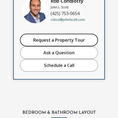
Rob Condiotty
John L. Scott
(425) 753-0654
robco@johnlscott.com
Request a Property Tour
Ask a Question
Schedule a Call
BEDROOM & BATHROOM LAYOUT