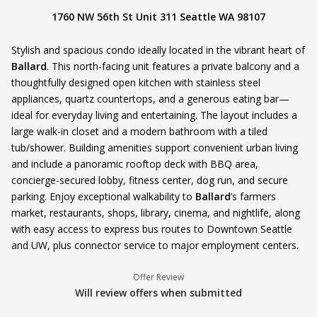
1760 NW 56th St Unit 311 Seattle WA 98107
Stylish and spacious condo ideally located in the vibrant heart of
Ballard
. This north-facing unit features a private balcony and a
thoughtfully designed open kitchen with stainless steel
appliances, quartz countertops, and a generous eating bar—
ideal for everyday living and entertaining. The layout includes a
large walk-in closet and a modern bathroom with a tiled
tub/shower. Building amenities support convenient urban living
and include a panoramic rooftop deck with BBQ area,
concierge-secured lobby, fitness center, dog run, and secure
parking. Enjoy exceptional walkability to
Ballard
’s farmers
market, restaurants, shops, library, cinema, and nightlife, along
with easy access to express bus routes to Downtown Seattle
and UW, plus connector service to major employment centers.
Offer Review
Will review offers when submitted