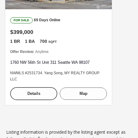
69 Days Online
FOR SALE
$399,000
1 BR
1 BA
700
SQFT
Offer Review:
Anytime
1760 NW 56th St Unit 311 Seattle WA 98107
NWMLS #2531734. Yang Song, MY REALTY GROUP
LLC
Details
Map
Listing information is provided by the listing agent except as
B