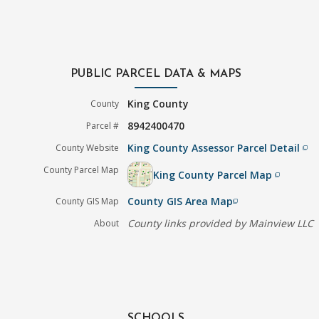
PUBLIC PARCEL DATA & MAPS
King County
County
8942400470
Parcel #
King County Assessor Parcel Detail
County Website
filter_none
County Parcel Map
King County Parcel Map
filter_none
County GIS Area Map
County GIS Map
filter_none
County links provided by Mainview LLC
About
SCHOOLS