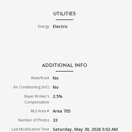
UTILITIES
Electric
Energy
ADDITIONAL INFO
No
Waterfront
No
Air Conditioning (A/C)
2.5%
Buyer Broker's
Compensation
Area 705
MLS Area #
33
Number of Photos
Saturday, May 30, 2026 5:02 AM
Last Modification Time