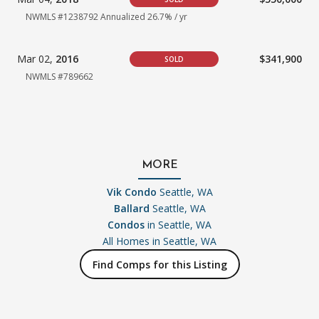
NWMLS #1238792
Annualized 26.7% / yr
Mar 02,
2016
$341,900
SOLD
NWMLS #789662
MORE
Vik Condo
Seattle, WA
Ballard
Seattle, WA
Condos
in Seattle, WA
All Homes in
Seattle, WA
Find Comps for this Listing