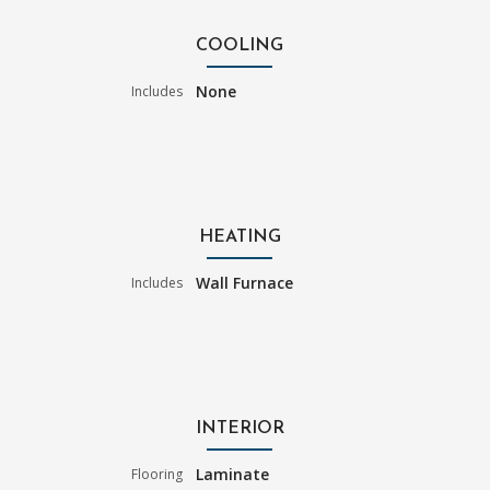
COOLING
None
Includes
HEATING
Wall Furnace
Includes
INTERIOR
Laminate
Flooring