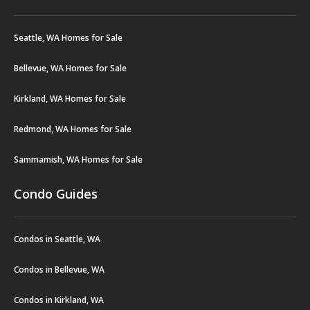
Seattle, WA Homes for Sale
Bellevue, WA Homes for Sale
Kirkland, WA Homes for Sale
Redmond, WA Homes for Sale
Sammamish, WA Homes for Sale
Condo Guides
Condos in Seattle, WA
Condos in Bellevue, WA
Condos in Kirkland, WA