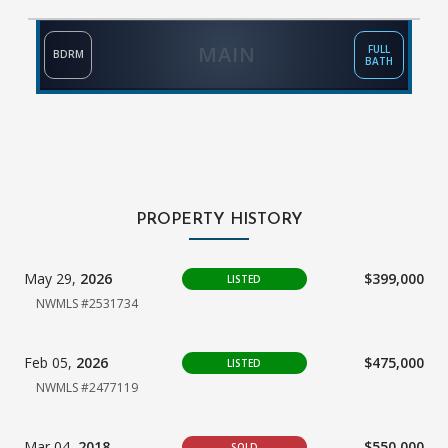
MAIN
FULL
BDRM
BATH
PROPERTY HISTORY
May 29,
2026
$399,000
LISTED
NWMLS #2531734
Feb 05,
2026
$475,000
LISTED
NWMLS #2477119
Mar 04,
2018
$550,000
SOLD