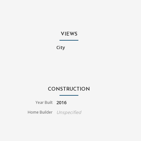
VIEWS
City
CONSTRUCTION
2016
Year Built
Unspecified
Home Builder