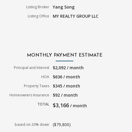
Yang Song
Listing Broker
MY REALTY GROUP LLC
Listing Office
MONTHLY PAYMENT ESTIMATE
$2,092 / month
Principal and Interest
$636 / month
HOA
$345 / month
Property Taxes
$92 / month
Homeowners Insurance
TOTAL
$3,166
/ month
($79,800)
based on 20% down