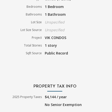
1 Bedroom
Bedrooms
1 Bathroom
Bathrooms
Unspecified
Lot Size
Unspecified
Lot Size Source
VIK CONDOS
Project
1 story
Total Stories
Public Record
Sqft Source
PROPERTY TAX INFO
$4,144 / year
2025 Property Taxes
No Senior Exemption