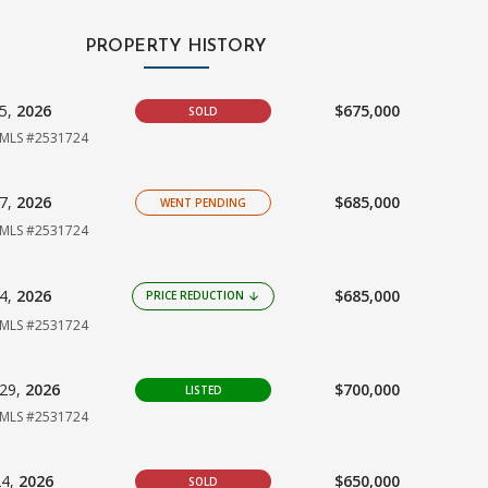
PROPERTY HISTORY
25,
2026
$675,000
SOLD
MLS #2531724
07,
2026
$685,000
WENT PENDING
MLS #2531724
04,
2026
$685,000
PRICE REDUCTION
arrow_downward
MLS #2531724
29,
2026
$700,000
LISTED
MLS #2531724
24,
2026
$650,000
SOLD