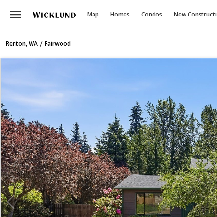
menu
Map
Homes
Condos
New Construct
/
Renton, WA
Fairwood