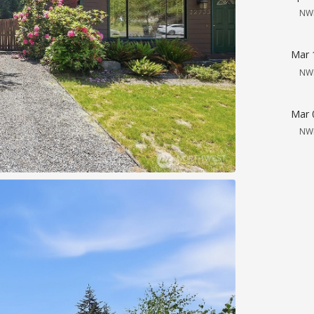
NW
Mar 
NW
Mar 
NW