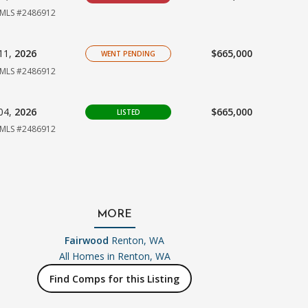
MLS #2486912
11,
2026
$665,000
WENT PENDING
MLS #2486912
04,
2026
$665,000
LISTED
MLS #2486912
MORE
Fairwood
Renton, WA
All Homes in
Renton, WA
Find Comps for this Listing