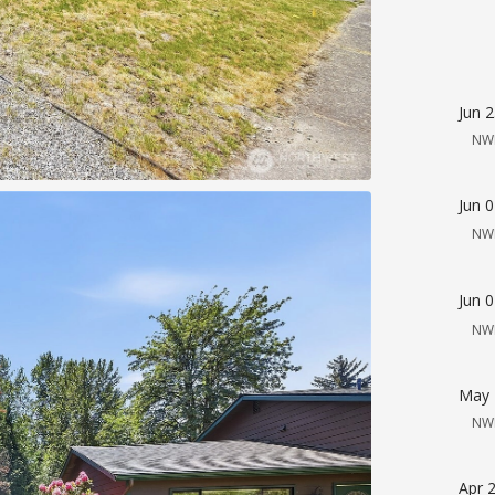
Jun 
NW
Jun 
NW
Jun 
NW
May 
NW
Apr 