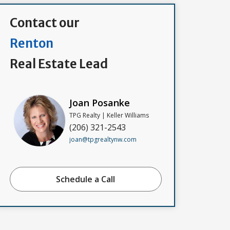
Contact our
Renton
Real Estate Lead
Joan Posanke
TPG Realty | Keller Williams
(206) 321-2543
joan@tpgrealtynw.com
Schedule a Call