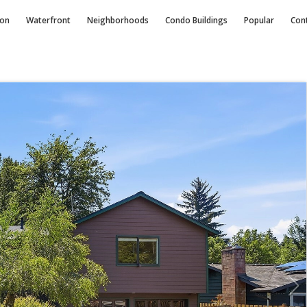
ion
Waterfront
Neighborhoods
Condo
Buildings
Popular
Con