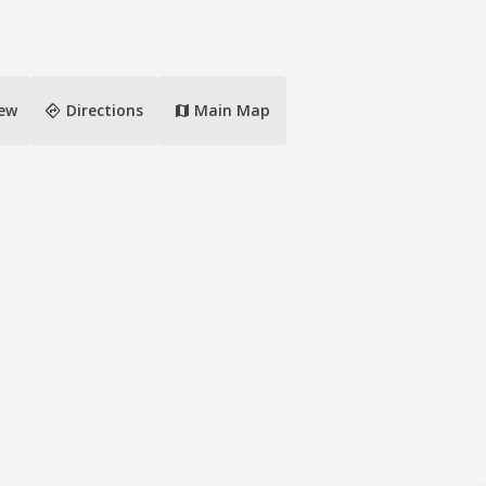
directions
iew
Directions
Main Map
map