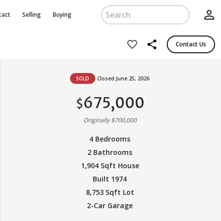
person_outline
tact
Selling
Buying
share
favorite_border
Contact Us
SOLD
Closed June 25, 2026
675,000
$
Originally $700,000
4 Bedrooms
2 Bathrooms
1,904 Sqft House
Built 1974
8,753 Sqft Lot
2-Car Garage