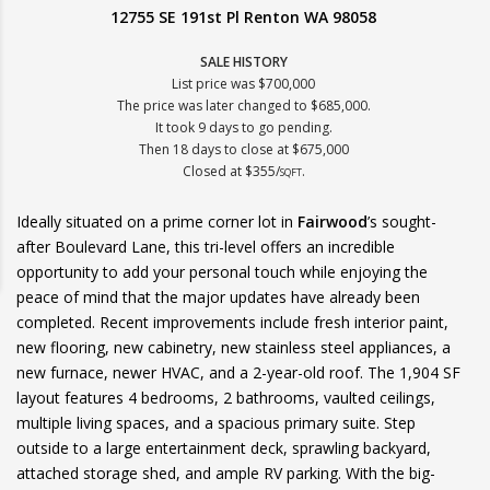
12755 SE 191st Pl Renton WA 98058
SALE HISTORY
List price was $700,000
The price was later changed to $685,000.
It took 9 days to go pending.
Then 18 days to close at $675,000
Closed at $355/
.
SQFT
Ideally situated on a prime corner lot in
Fairwood
’s sought-
after Boulevard Lane, this tri-level offers an incredible
opportunity to add your personal touch while enjoying the
peace of mind that the major updates have already been
completed. Recent improvements include fresh interior paint,
new flooring, new cabinetry, new stainless steel appliances, a
new furnace, newer HVAC, and a 2-year-old roof. The 1,904 SF
layout features 4 bedrooms, 2 bathrooms, vaulted ceilings,
multiple living spaces, and a spacious primary suite. Step
outside to a large entertainment deck, sprawling backyard,
attached storage shed, and ample RV parking. With the big-