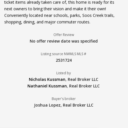
ticket items already taken care of, this home is ready for its
next owners to bring their vision and make it their own!
Conveniently located near schools, parks, Soos Creek trails,
shopping, dining, and major commuter routes.
Offer Review
No offer review date was specified
Listing source NWMLS MLS #
2531724
Listed by
Nicholas Kussman
,
Real Broker LLC
Nathaniel Kussman
,
Real Broker LLC
Buyer's broker
Joshua Lopez,
Real Broker LLC