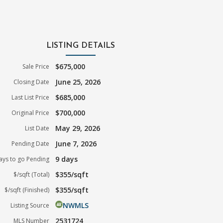
LISTING DETAILS
$675,000
Sale Price
June 25, 2026
Closing Date
$685,000
Last List Price
$700,000
Original Price
May 29, 2026
List Date
June 7, 2026
Pending Date
9 days
ays to go Pending
$355/sqft
$/sqft (Total)
$355/sqft
$/sqft (Finished)
NWMLS
Listing Source
2531724
MLS Number