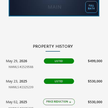
MAIN
FULL
BATH
PROPERTY HISTORY
May 29,
2026
$499,000
LISTED
NWMLS #2529588
May 23,
2025
$530,000
LISTED
NWMLS #2325239
May 02,
2025
$530,000
PRICE REDUCTION
arrow_downward