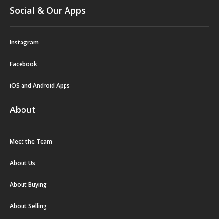
Social & Our Apps
Instagram
Facebook
iOS and Android Apps
About
Meet the Team
About Us
About Buying
About Selling