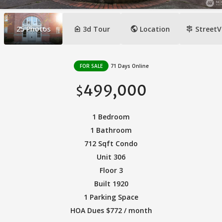
camera_indoor
public
signpost
25
Photos
3d Tour
Location
StreetV
FOR SALE
71 Days Online
499,000
$
1 Bedroom
1 Bathroom
712 Sqft Condo
Unit 306
Floor 3
Built 1920
1 Parking Space
HOA Dues $772 / month