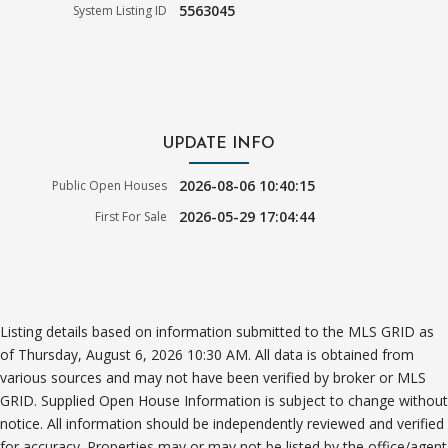
5563045
System Listing ID
UPDATE INFO
2026-08-06 10:40:15
Public Open Houses
2026-05-29 17:04:44
First For Sale
Listing details based on information submitted to the MLS GRID as
of Thursday, August 6, 2026 10:30 AM. All data is obtained from
various sources and may not have been verified by broker or MLS
GRID. Supplied Open House Information is subject to change without
notice. All information should be independently reviewed and verified
for accuracy. Properties may or may not be listed by the office/agent