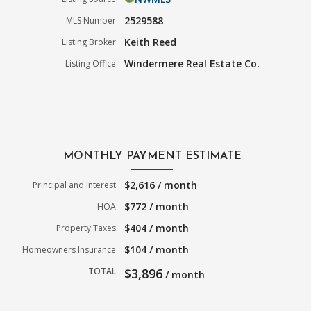
2529588
MLS Number
Keith Reed
Listing Broker
Windermere Real Estate Co.
Listing Office
MONTHLY PAYMENT ESTIMATE
$2,616 / month
Principal and Interest
$772 / month
HOA
$404 / month
Property Taxes
$104 / month
Homeowners Insurance
TOTAL
$3,896
/ month