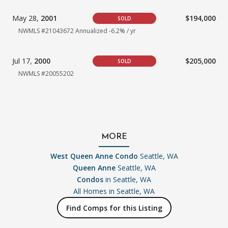
May 28,
2001
$194,000
SOLD
NWMLS #21043672 Annualized -6.2% / yr
Jul 17,
2000
$205,000
SOLD
NWMLS #20055202
MORE
West Queen Anne Condo
Seattle, WA
Queen Anne
Seattle, WA
Condos
in Seattle, WA
All Homes in
Seattle, WA
Find Comps for this Listing