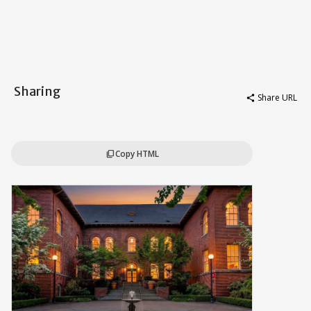
Sharing
Share URL
share
Copy HTML
content_copy