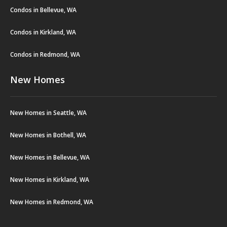
Condos in Bellevue, WA
Condos in Kirkland, WA
Condos in Redmond, WA
New Homes
New Homes in Seattle, WA
New Homes in Bothell, WA
New Homes in Bellevue, WA
New Homes in Kirkland, WA
New Homes in Redmond, WA