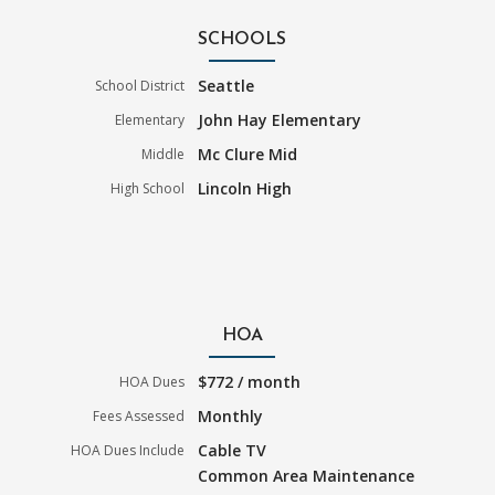
SCHOOLS
Seattle
School District
John Hay Elementary
Elementary
Mc Clure Mid
Middle
Lincoln High
High School
HOA
$772 / month
HOA Dues
Monthly
Fees Assessed
Cable TV
HOA Dues Include
Common Area Maintenance