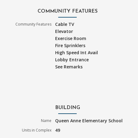
COMMUNITY FEATURES
Cable TV
Community Features
Elevator
Exercise Room
Fire Sprinklers
High Speed Int Avail
Lobby Entrance
See Remarks
BUILDING
Queen Anne Elementary School
Name
49
Units in Complex