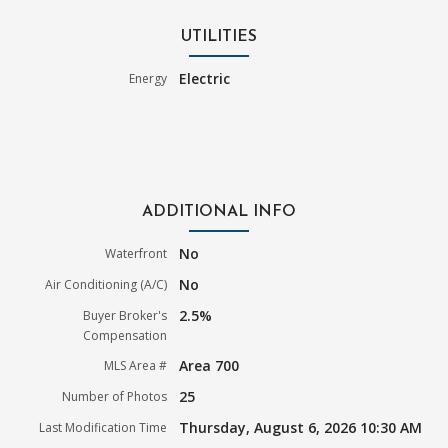
UTILITIES
Electric
Energy
ADDITIONAL INFO
No
Waterfront
No
Air Conditioning (A/C)
2.5%
Buyer Broker's
Compensation
Area 700
MLS Area #
25
Number of Photos
Thursday, August 6, 2026 10:30 AM
Last Modification Time