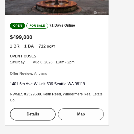
71 Days Online
OPEN
FOR SALE
$499,000
1 BR
1 BA
712
SQFT
OPEN HOUSES
Saturday
Aug 8, 2026 11am - 2pm
Offer Review:
Anytime
1401 5th Ave W Unit 306 Seattle WA 98119
NWMLS #2529588. Keith Reed, Windermere Real Estate
Co.
Details
Map