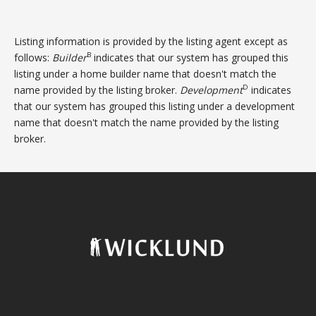
Listing information is provided by the listing agent except as
B
follows:
Builder
indicates that our system has grouped this
listing under a home builder name that doesn't match the
D
name provided by the listing broker.
Development
indicates
that our system has grouped this listing under a development
name that doesn't match the name provided by the listing
broker.