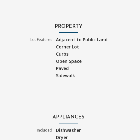
PROPERTY
Adjacent to Public Land
Lot Features
Corner Lot
Curbs
Open Space
Paved
Sidewalk
APPLIANCES
Dishwasher
Included
Dryer