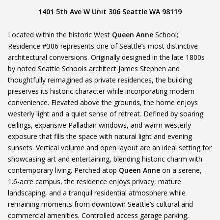
1401 5th Ave W Unit 306 Seattle WA 98119
Located within the historic West
Queen Anne
School;
Residence #306 represents one of Seattle’s most distinctive
architectural conversions. Originally designed in the late 1800s
by noted Seattle Schools architect James Stephen and
thoughtfully reimagined as private residences, the building
preserves its historic character while incorporating modern
convenience. Elevated above the grounds, the home enjoys
westerly light and a quiet sense of retreat. Defined by soaring
ceilings, expansive Palladian windows, and warm westerly
exposure that fills the space with natural light and evening
sunsets. Vertical volume and open layout are an ideal setting for
showcasing art and entertaining, blending historic charm with
contemporary living. Perched atop
Queen Anne
on a serene,
1.6-acre campus, the residence enjoys privacy, mature
landscaping, and a tranquil residential atmosphere while
remaining moments from downtown Seattle’s cultural and
commercial amenities. Controlled access garage parking,