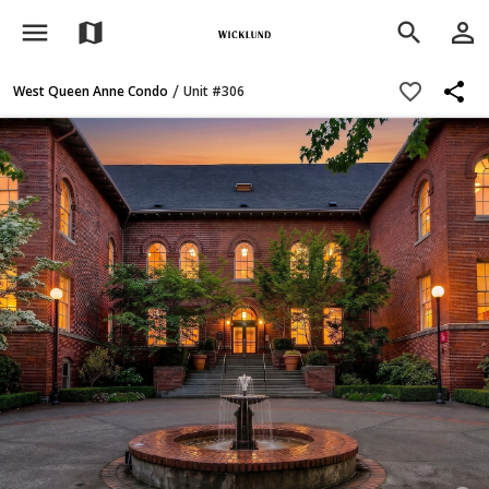
menu
person_outline
map
search
share
favorite_border
/
West Queen Anne Condo
Unit #306