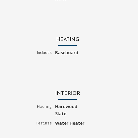
HEATING
Baseboard
Includes
INTERIOR
Hardwood
Flooring
Slate
Water Heater
Features