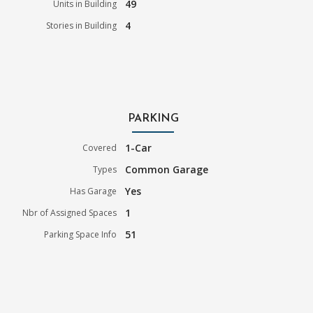
49
Units in Building
4
Stories in Building
PARKING
1-Car
Covered
Common Garage
Types
Yes
Has Garage
1
Nbr of Assigned Spaces
51
Parking Space Info