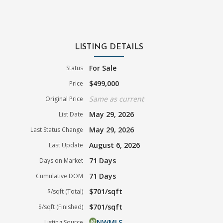
LISTING DETAILS
For Sale
Status
$499,000
Price
Same as current
Original Price
May 29, 2026
List Date
May 29, 2026
Last Status Change
August 6, 2026
Last Update
71 Days
Days on Market
71 Days
Cumulative DOM
$701/sqft
$/sqft (Total)
$701/sqft
$/sqft (Finished)
NWMLS
Listing Source