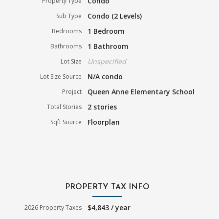
Condo
Property Type
Condo (2 Levels)
Sub Type
1 Bedroom
Bedrooms
1 Bathroom
Bathrooms
Unspecified
Lot Size
N/A condo
Lot Size Source
Queen Anne Elementary School
Project
2 stories
Total Stories
Floorplan
Sqft Source
PROPERTY TAX INFO
$4,843 / year
2026 Property Taxes