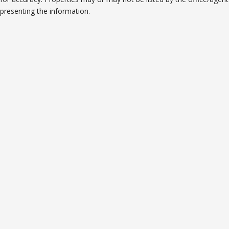
presenting the information.