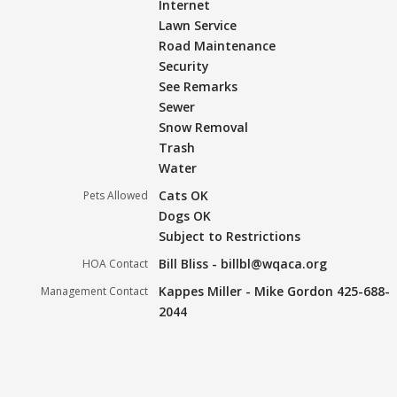
Internet
Lawn Service
Road Maintenance
Security
See Remarks
Sewer
Snow Removal
Trash
Water
Cats OK
Pets Allowed
Dogs OK
Subject to Restrictions
Bill Bliss - billbl@wqaca.org
HOA Contact
Kappes Miller - Mike Gordon 425-688-
Management Contact
2044