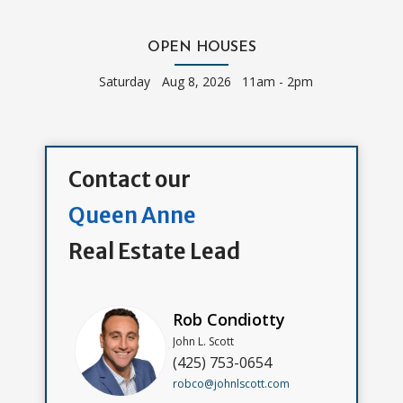
OPEN HOUSES
Saturday
Aug 8, 2026 11am - 2pm
Contact our
Queen Anne
Real Estate Lead
Rob Condiotty
John L. Scott
(425) 753-0654
robco@johnlscott.com