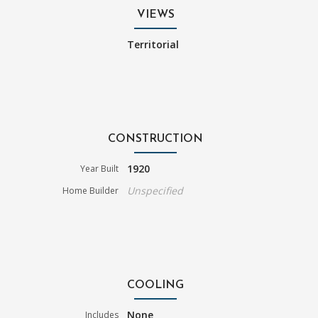
VIEWS
Territorial
CONSTRUCTION
1920
Year Built
Unspecified
Home Builder
COOLING
None
Includes