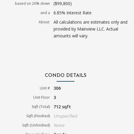
($99,800)
based on 20% down
6.85% Interest Rate
and a
All calculations are estimates only and
About:
provided by Mainview LLC. Actual
amounts will vary.
CONDO DETAILS
306
Unit #
3
Unit Floor
712 sqft
Sqft (Total)
Unspecified
Sqft (Finished)
None
Sqft (Unfinished)