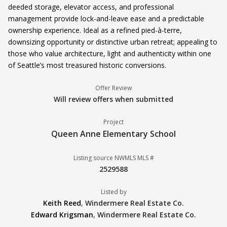
deeded storage, elevator access, and professional
management provide lock-and-leave ease and a predictable
ownership experience. Ideal as a refined pied-à-terre,
downsizing opportunity or distinctive urban retreat; appealing to
those who value architecture, light and authenticity within one
of Seattle’s most treasured historic conversions.
Offer Review
Will review offers when submitted
Project
Queen Anne Elementary School
Listing source NWMLS MLS #
2529588
Listed by
Keith Reed
,
Windermere Real Estate Co.
Edward Krigsman
,
Windermere Real Estate Co.