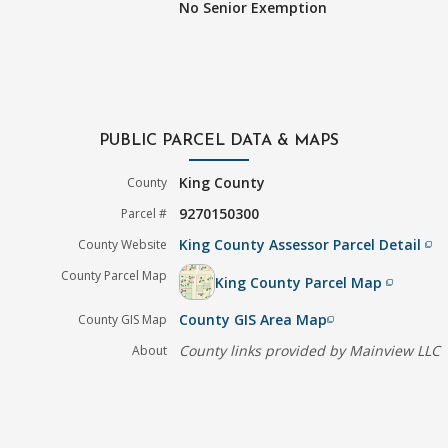
No Senior Exemption
PUBLIC PARCEL DATA & MAPS
King County
County
9270150300
Parcel #
King County Assessor Parcel Detail
County Website
filter_none
County Parcel Map
King County Parcel Map
filter_none
County GIS Area Map
County GIS Map
filter_none
County links provided by Mainview LLC
About