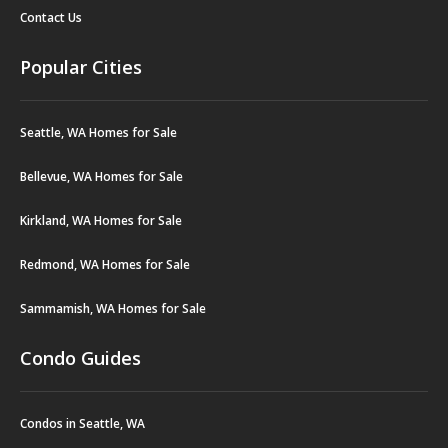
Contact Us
Popular Cities
Seattle, WA Homes for Sale
Bellevue, WA Homes for Sale
Kirkland, WA Homes for Sale
Redmond, WA Homes for Sale
Sammamish, WA Homes for Sale
Condo Guides
Condos in Seattle, WA