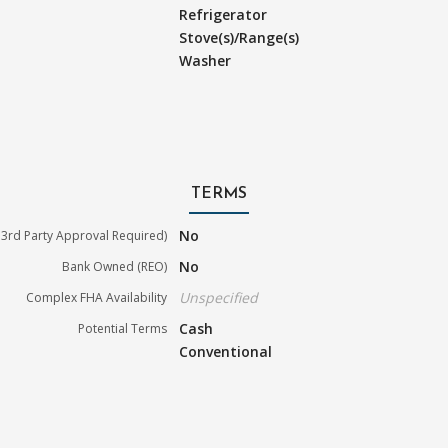
Refrigerator
Stove(s)/Range(s)
Washer
TERMS
No
3rd Party Approval Required)
No
Bank Owned (REO)
Unspecified
Complex FHA Availability
Cash
Potential Terms
Conventional