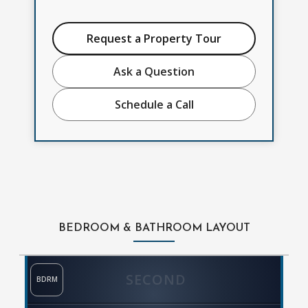
Request a Property Tour
Ask a Question
Schedule a Call
BEDROOM & BATHROOM LAYOUT
SECOND
BDRM