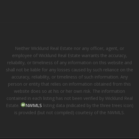
Neither Wicklund Real Estate nor any officer, agent, or
employee of Wicklund Real Estate warrants the accuracy,
reliability, or timeliness of any information on this website and
shall not be liable for any losses caused by such reliance on the
accuracy, reliability, or timeliness of such information. Any
person or entity that relies on information obtained from this
website does so at his or her own risk. The information
contained in each listing has not been verified by Wicklund Real
Estate.
NWMLS
listing data (indicated by the three trees icon)
is provided (but not compiled) courtesy of the NWMLS.