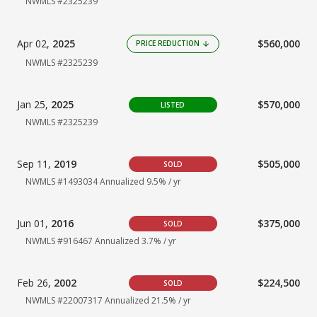
NWMLS #2325239
Apr 02,
2025
$560,000
PRICE REDUCTION
arrow_downward
NWMLS #2325239
Jan 25,
2025
$570,000
LISTED
NWMLS #2325239
Sep 11,
2019
$505,000
SOLD
NWMLS #1493034
Annualized 9.5% / yr
Jun 01,
2016
$375,000
SOLD
NWMLS #916467
Annualized 3.7% / yr
Feb 26,
2002
$224,500
SOLD
NWMLS #22007317 Annualized 21.5% / yr