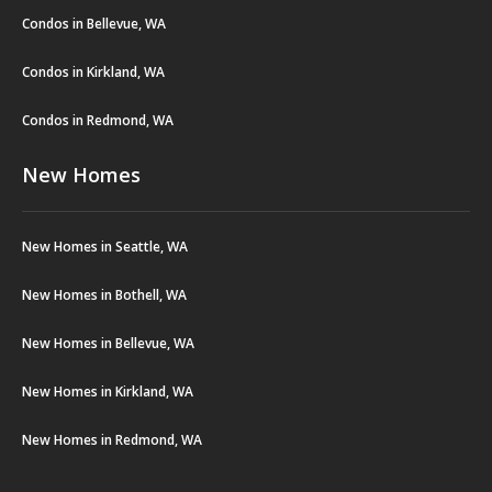
Condos in Bellevue, WA
Condos in Kirkland, WA
Condos in Redmond, WA
New Homes
New Homes in Seattle, WA
New Homes in Bothell, WA
New Homes in Bellevue, WA
New Homes in Kirkland, WA
New Homes in Redmond, WA