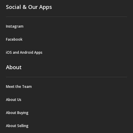
Social & Our Apps
Instagram
Facebook
iOS and Android Apps
About
Meet the Team
About Us
About Buying
About Selling