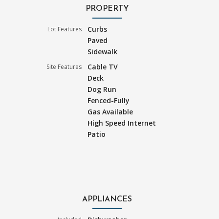
PROPERTY
Curbs
Lot Features
Paved
Sidewalk
Cable TV
Site Features
Deck
Dog Run
Fenced-Fully
Gas Available
High Speed Internet
Patio
APPLIANCES