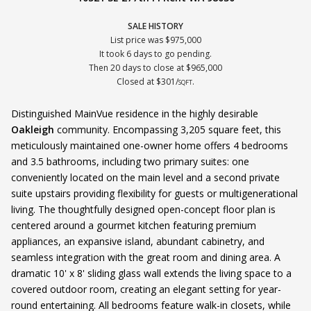
SALE HISTORY
List price was $975,000
It took 6 days to go pending.
Then 20 days to close at $965,000
Closed at $301/
.
SQFT
Distinguished MainVue residence in the highly desirable
Oakleigh
community. Encompassing 3,205 square feet, this
meticulously maintained one-owner home offers 4 bedrooms
and 3.5 bathrooms, including two primary suites: one
conveniently located on the main level and a second private
suite upstairs providing flexibility for guests or multigenerational
living. The thoughtfully designed open-concept floor plan is
centered around a gourmet kitchen featuring premium
appliances, an expansive island, abundant cabinetry, and
seamless integration with the great room and dining area. A
dramatic 10' x 8' sliding glass wall extends the living space to a
covered outdoor room, creating an elegant setting for year-
round entertaining. All bedrooms feature walk-in closets, while