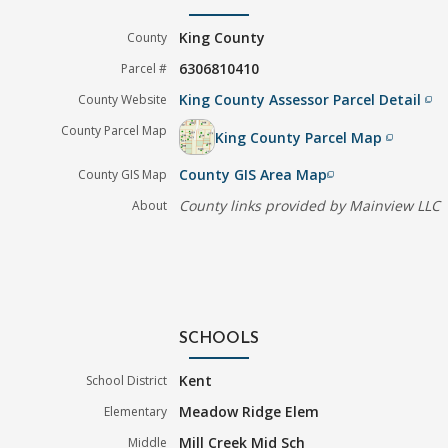
King County
County
6306810410
Parcel #
King County Assessor Parcel Detail
County Website
filter_none
County Parcel Map
King County Parcel Map
filter_none
County GIS Area Map
County GIS Map
filter_none
County links provided by Mainview LLC
About
SCHOOLS
Kent
School District
Meadow Ridge Elem
Elementary
Mill Creek Mid Sch
Middle