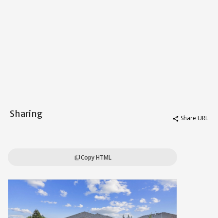
Sharing
Share URL
share
Copy HTML
content_copy