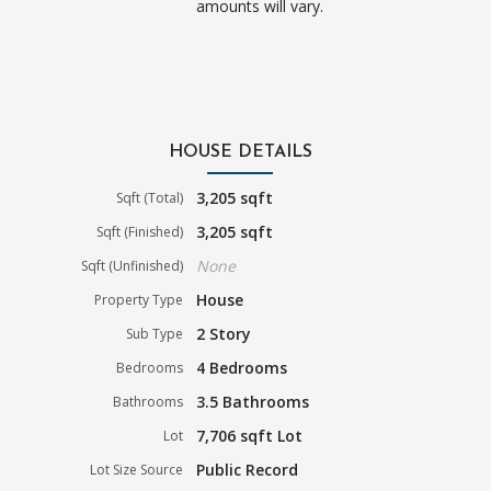
amounts will vary.
HOUSE DETAILS
3,205 sqft
Sqft (Total)
3,205 sqft
Sqft (Finished)
None
Sqft (Unfinished)
House
Property Type
2 Story
Sub Type
4 Bedrooms
Bedrooms
3.5 Bathrooms
Bathrooms
7,706 sqft Lot
Lot
Public Record
Lot Size Source