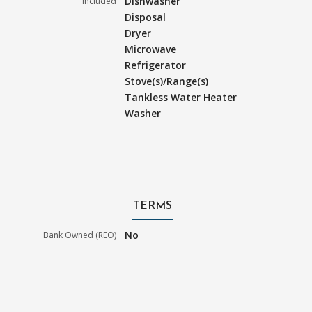
Dishwasher
Included
Disposal
Dryer
Microwave
Refrigerator
Stove(s)/Range(s)
Tankless Water Heater
Washer
TERMS
No
Bank Owned (REO)