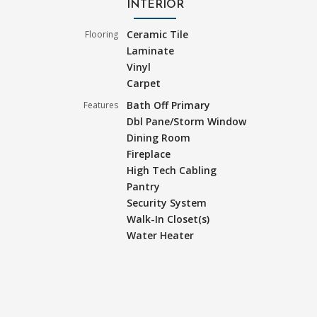
INTERIOR
Ceramic Tile
Flooring
Laminate
Vinyl
Carpet
Bath Off Primary
Features
Dbl Pane/Storm Window
Dining Room
Fireplace
High Tech Cabling
Pantry
Security System
Walk-In Closet(s)
Water Heater