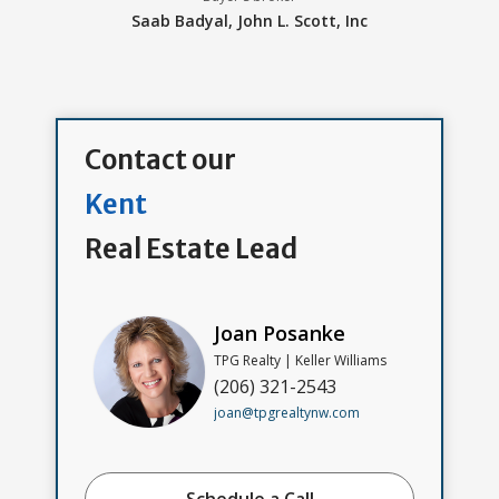
Saab Badyal,
John L. Scott, Inc
Contact our
Kent
Real Estate Lead
Joan Posanke
TPG Realty | Keller Williams
(206) 321-2543
joan@tpgrealtynw.com
Schedule a Call