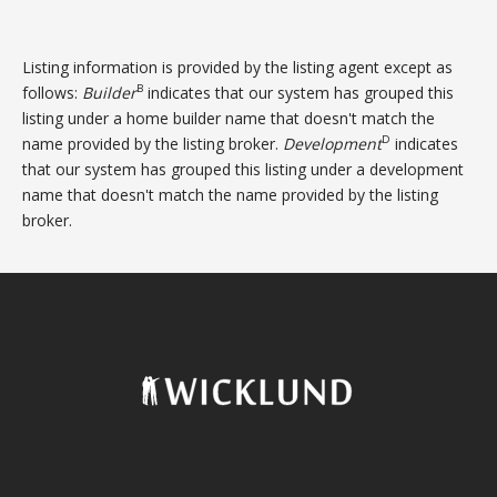
Listing information is provided by the listing agent except as
B
follows:
Builder
indicates that our system has grouped this
listing under a home builder name that doesn't match the
D
name provided by the listing broker.
Development
indicates
that our system has grouped this listing under a development
name that doesn't match the name provided by the listing
broker.