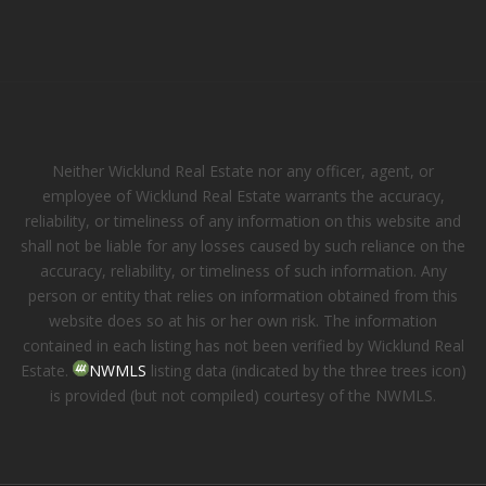
Neither Wicklund Real Estate nor any officer, agent, or
employee of Wicklund Real Estate warrants the accuracy,
reliability, or timeliness of any information on this website and
shall not be liable for any losses caused by such reliance on the
accuracy, reliability, or timeliness of such information. Any
person or entity that relies on information obtained from this
website does so at his or her own risk. The information
contained in each listing has not been verified by Wicklund Real
Estate.
NWMLS
listing data (indicated by the three trees icon)
is provided (but not compiled) courtesy of the NWMLS.