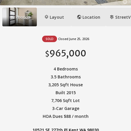
layers
public
signpost
40
Photos
Layout
Location
StreetV
SOLD
Closed June 25, 2026
965,000
$
4 Bedrooms
3.5 Bathrooms
3,205 Sqft House
Built 2015
7,706 Sqft Lot
3-Car Garage
HOA Dues $88 / month
10521 SE 277th Pl Kent WA 98030