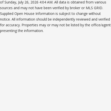
of Sunday, July 26, 2026 4:04 AM. All data is obtained from various
sources and may not have been verified by broker or MLS GRID.
Supplied Open House Information is subject to change without
notice. All information should be independently reviewed and verified
for accuracy. Properties may or may not be listed by the office/agent
presenting the information.