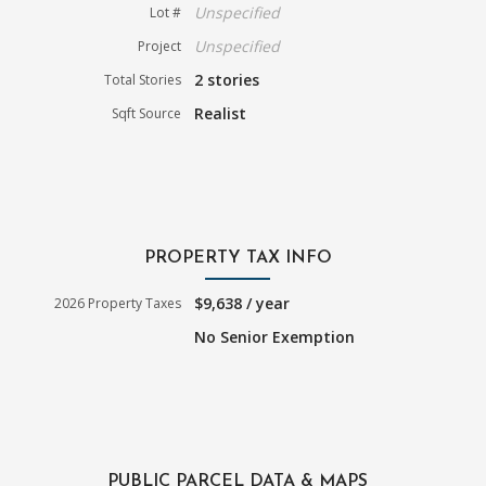
Unspecified
Lot #
Unspecified
Project
2 stories
Total Stories
Realist
Sqft Source
PROPERTY TAX INFO
$9,638 / year
2026 Property Taxes
No Senior Exemption
PUBLIC PARCEL DATA & MAPS