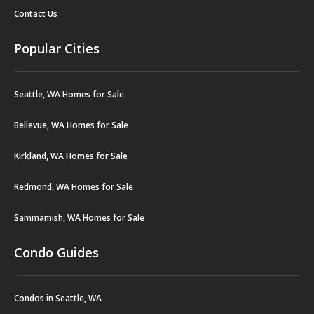
Contact Us
Popular Cities
Seattle, WA Homes for Sale
Bellevue, WA Homes for Sale
Kirkland, WA Homes for Sale
Redmond, WA Homes for Sale
Sammamish, WA Homes for Sale
Condo Guides
Condos in Seattle, WA