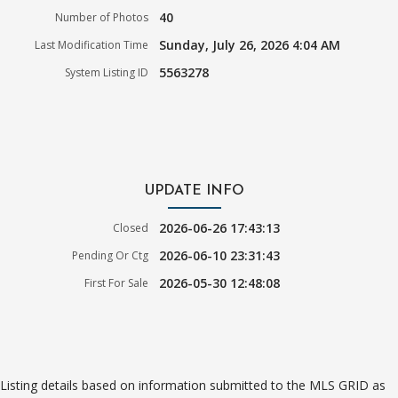
40
Number of Photos
Sunday, July 26, 2026 4:04 AM
Last Modification Time
5563278
System Listing ID
UPDATE INFO
2026-06-26 17:43:13
Closed
2026-06-10 23:31:43
Pending Or Ctg
2026-05-30 12:48:08
First For Sale
Listing details based on information submitted to the MLS GRID as