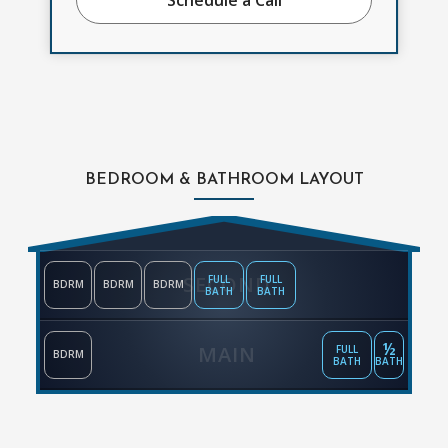
BEDROOM & BATHROOM LAYOUT
SECOND
FULL
FULL
BDRM
BDRM
BDRM
BATH
BATH
½
MAIN
FULL
BDRM
BATH
BATH