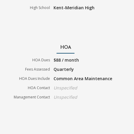
Kent-Meridian High
High School
HOA
$88 / month
HOA Dues
Quarterly
Fees Assessed
Common Area Maintenance
HOA Dues Include
Unspecified
HOA Contact
Unspecified
Management Contact