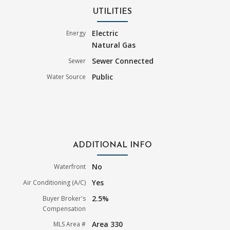
UTILITIES
Electric
Energy
Natural Gas
Sewer Connected
Sewer
Public
Water Source
ADDITIONAL INFO
No
Waterfront
Yes
Air Conditioning (A/C)
2.5%
Buyer Broker's
Compensation
Area 330
MLS Area #