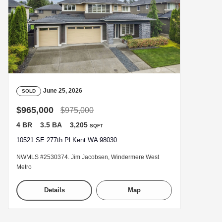
June 25, 2026
SOLD
$965,000
$975,000
4 BR
3.5 BA
3,205
SQFT
10521 SE 277th Pl Kent WA 98030
NWMLS #2530374. Jim Jacobsen, Windermere West
Metro
Details
Map