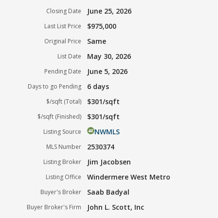
June 25, 2026
Closing Date
$975,000
Last List Price
Same
Original Price
May 30, 2026
List Date
June 5, 2026
Pending Date
6 days
Days to go Pending
$301/sqft
$/sqft (Total)
$301/sqft
$/sqft (Finished)
NWMLS
Listing Source
2530374
MLS Number
Jim Jacobsen
Listing Broker
Windermere West Metro
Listing Office
Saab Badyal
Buyer's Broker
John L. Scott, Inc
Buyer Broker's Firm