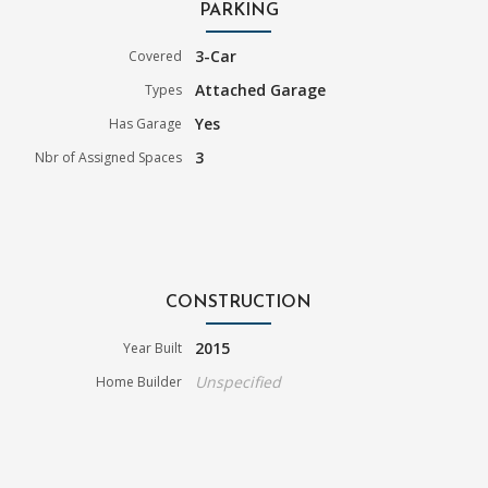
PARKING
3-Car
Covered
Attached Garage
Types
Yes
Has Garage
3
Nbr of Assigned Spaces
CONSTRUCTION
2015
Year Built
Unspecified
Home Builder