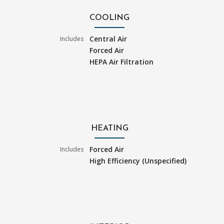
COOLING
Central Air
Includes
Forced Air
HEPA Air Filtration
HEATING
Forced Air
Includes
High Efficiency (Unspecified)