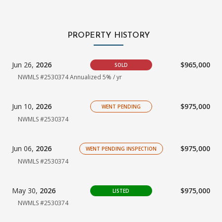
PROPERTY HISTORY
Jun 26,
2026
$965,000
SOLD
NWMLS #2530374 Annualized 5% / yr
Jun 10,
2026
$975,000
WENT PENDING
NWMLS #2530374
Jun 06,
2026
$975,000
WENT PENDING INSPECTION
NWMLS #2530374
May 30,
2026
$975,000
LISTED
NWMLS #2530374