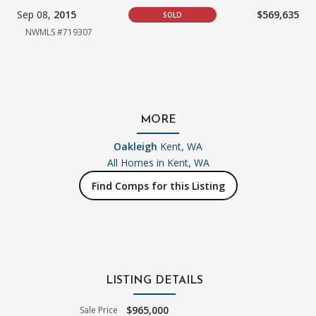
Sep 08,
2015
$569,635
SOLD
NWMLS #719307
MORE
Oakleigh
Kent, WA
All Homes in
Kent, WA
Find Comps for this Listing
LISTING DETAILS
$965,000
Sale Price