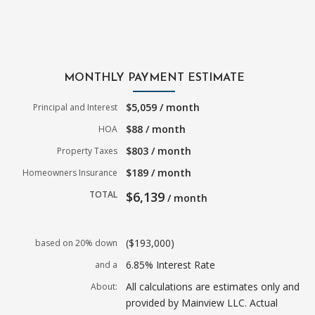
MONTHLY PAYMENT ESTIMATE
$5,059 / month
Principal and Interest
$88 / month
HOA
$803 / month
Property Taxes
$189 / month
Homeowners Insurance
TOTAL
$6,139
/ month
($193,000)
based on 20% down
6.85% Interest Rate
and a
All calculations are estimates only and
About:
provided by Mainview LLC. Actual