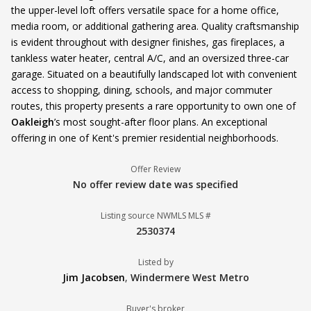
the upper-level loft offers versatile space for a home office,
media room, or additional gathering area. Quality craftsmanship
is evident throughout with designer finishes, gas fireplaces, a
tankless water heater, central A/C, and an oversized three-car
garage. Situated on a beautifully landscaped lot with convenient
access to shopping, dining, schools, and major commuter
routes, this property presents a rare opportunity to own one of
Oakleigh
’s most sought-after floor plans. An exceptional
offering in one of Kent's premier residential neighborhoods.
Offer Review
No offer review date was specified
Listing source NWMLS MLS #
2530374
Listed by
Jim Jacobsen
,
Windermere West Metro
Buyer's broker