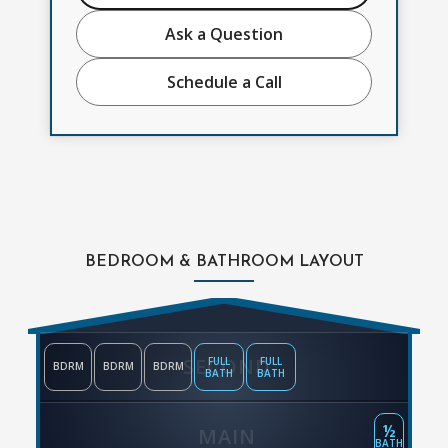
Ask a Question
Schedule a Call
BEDROOM & BATHROOM LAYOUT
SECOND
FULL
FULL
BDRM
BDRM
BDRM
BATH
BATH
½
MAIN
BATH