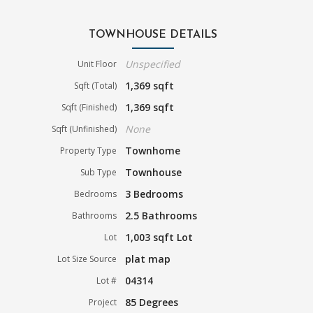
TOWNHOUSE DETAILS
Unspecified
Unit Floor
1,369 sqft
Sqft (Total)
1,369 sqft
Sqft (Finished)
None
Sqft (Unfinished)
Townhome
Property Type
Townhouse
Sub Type
3 Bedrooms
Bedrooms
2.5 Bathrooms
Bathrooms
1,003 sqft Lot
Lot
plat map
Lot Size Source
04314
Lot #
85 Degrees
Project