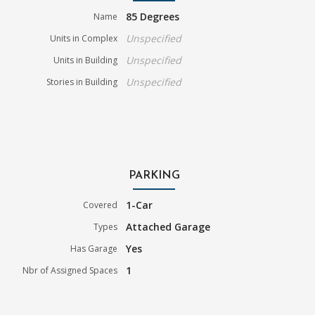
85 Degrees
Name
Unspecified
Units in Complex
Unspecified
Units in Building
Unspecified
Stories in Building
PARKING
1-Car
Covered
Attached Garage
Types
Yes
Has Garage
1
Nbr of Assigned Spaces