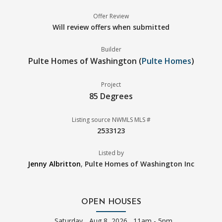
Offer Review
Will review offers when submitted
Builder
Pulte Homes of Washington (
Pulte Homes
)
Project
85 Degrees
Listing source NWMLS MLS #
2533123
Listed by
Jenny Albritton
,
Pulte Homes of Washington Inc
OPEN HOUSES
Saturday
Aug 8, 2026 11am - 5pm