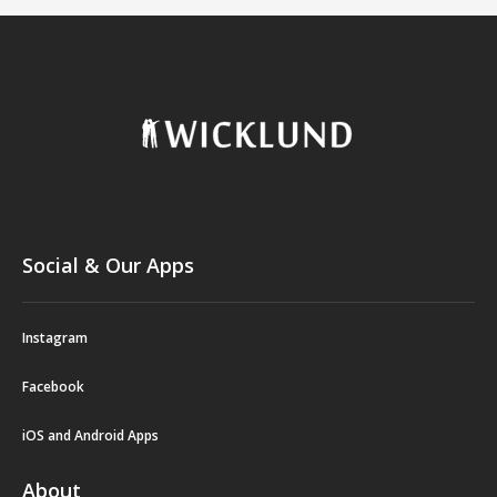
Social & Our Apps
Instagram
Facebook
iOS and Android Apps
About