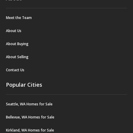
Meet the Team
About Us
About Buying
About Selling
Contact Us
Popular Cities
Seattle, WA Homes for Sale
Bellevue, WA Homes for Sale
Kirkland, WA Homes for Sale