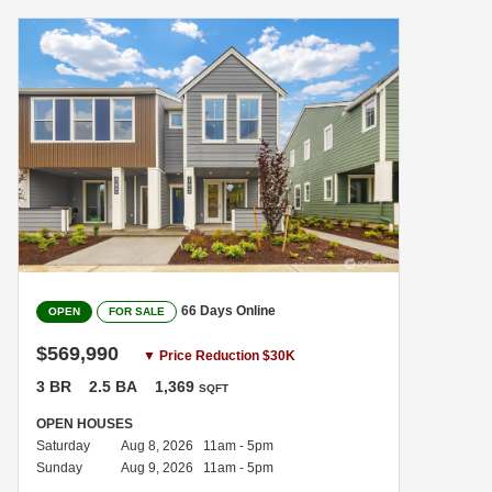
66 Days Online
OPEN
FOR SALE
$569,990
▼ Price Reduction $30K
3 BR
2.5 BA
1,369
SQFT
OPEN HOUSES
Saturday
Aug 8, 2026 11am - 5pm
Sunday
Aug 9, 2026 11am - 5pm