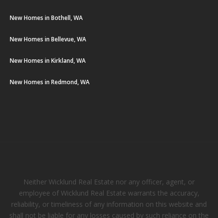
New Homes in Bothell, WA
New Homes in Bellevue, WA
New Homes in Kirkland, WA
New Homes in Redmond, WA
Neither Wicklund Real Estate nor any officer, agent, or
employee of Wicklund Real Estate warrants the accuracy,
reliability, or timeliness of any information on this website and
shall not be liable for any losses caused by such reliance on the