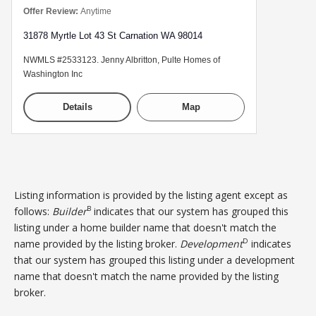
Offer Review:
Anytime
31878 Myrtle Lot 43 St Carnation WA 98014
NWMLS #2533123. Jenny Albritton, Pulte Homes of
Washington Inc
Details
Map
Listing information is provided by the listing agent except as
B
follows:
Builder
indicates that our system has grouped this
listing under a home builder name that doesn't match the
D
name provided by the listing broker.
Development
indicates
that our system has grouped this listing under a development
name that doesn't match the name provided by the listing
broker.