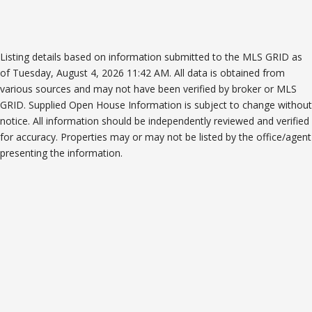
Listing details based on information submitted to the MLS GRID as
of Tuesday, August 4, 2026 11:42 AM. All data is obtained from
various sources and may not have been verified by broker or MLS
GRID. Supplied Open House Information is subject to change without
notice. All information should be independently reviewed and verified
for accuracy. Properties may or may not be listed by the office/agent
presenting the information.