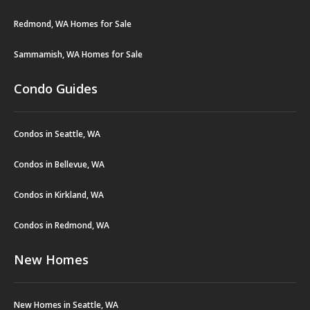
Redmond, WA Homes for Sale
Sammamish, WA Homes for Sale
Condo Guides
Condos in Seattle, WA
Condos in Bellevue, WA
Condos in Kirkland, WA
Condos in Redmond, WA
New Homes
New Homes in Seattle, WA