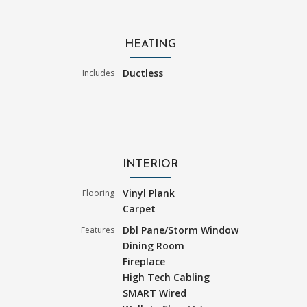
HEATING
Ductless
Includes
INTERIOR
Vinyl Plank
Flooring
Carpet
Dbl Pane/Storm Window
Features
Dining Room
Fireplace
High Tech Cabling
SMART Wired