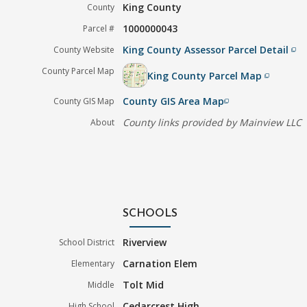
King County
County
1000000043
Parcel #
King County Assessor Parcel Detail
County Website
filter_none
County Parcel Map
King County Parcel Map
filter_none
County GIS Area Map
County GIS Map
filter_none
County links provided by Mainview LLC
About
SCHOOLS
Riverview
School District
Carnation Elem
Elementary
Tolt Mid
Middle
Cedarcrest High
High School