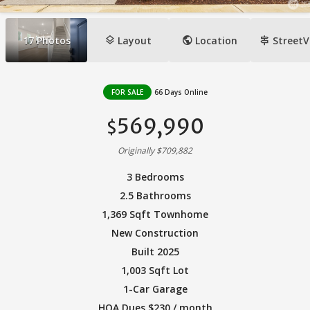
layers
public
signpost
17
Photos
Layout
Location
StreetV
FOR SALE
66 Days Online
569,990
$
Originally $709,882
3 Bedrooms
2.5 Bathrooms
1,369 Sqft Townhome
New Construction
Built 2025
1,003 Sqft Lot
1-Car Garage
HOA Dues $230 / month