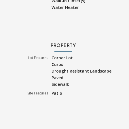
Walk-In Closet(s)
Water Heater
PROPERTY
Corner Lot
Lot Features
Curbs
Drought Resistant Landscape
Paved
Sidewalk
Patio
Site Features