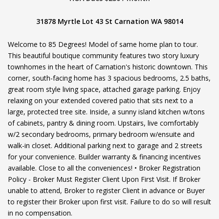
31878 Myrtle Lot 43 St Carnation WA 98014
Welcome to 85 Degrees! Model of same home plan to tour.
This beautiful boutique community features two story luxury
townhomes in the heart of Carnation's historic downtown. This
corner, south-facing home has 3 spacious bedrooms, 2.5 baths,
great room style living space, attached garage parking. Enjoy
relaxing on your extended covered patio that sits next to a
large, protected tree site. Inside, a sunny island kitchen w/tons
of cabinets, pantry & dining room. Upstairs, live comfortably
w/2 secondary bedrooms, primary bedroom w/ensuite and
walk-in closet. Additional parking next to garage and 2 streets
for your convenience. Builder warranty & financing incentives
available. Close to all the conveniences! • Broker Registration
Policy - Broker Must Register Client Upon First Visit. If Broker
unable to attend, Broker to register Client in advance or Buyer
to register their Broker upon first visit. Failure to do so will result
in no compensation.