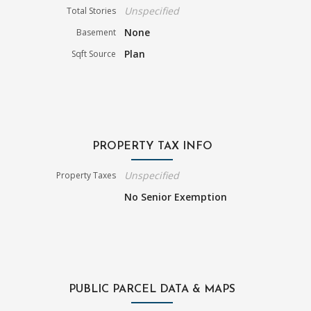
Unspecified
Total Stories
None
Basement
Plan
Sqft Source
PROPERTY TAX INFO
Unspecified
Property Taxes
No Senior Exemption
PUBLIC PARCEL DATA & MAPS