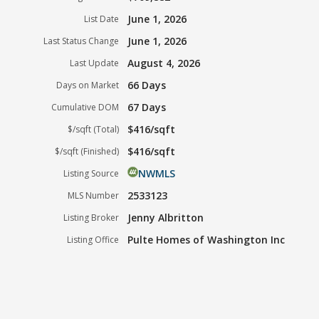
June 1, 2026
List Date
June 1, 2026
Last Status Change
August 4, 2026
Last Update
66 Days
Days on Market
67 Days
Cumulative DOM
$416/sqft
$/sqft (Total)
$416/sqft
$/sqft (Finished)
NWMLS
Listing Source
2533123
MLS Number
Jenny Albritton
Listing Broker
Pulte Homes of Washington Inc
Listing Office