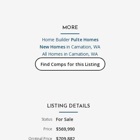
MORE
Home Builder
Pulte Homes
New Homes
in Carnation, WA
All Homes in
Carnation, WA
Find Comps for this Listing
LISTING DETAILS
For Sale
Status
$569,990
Price
$709,882
Original Price