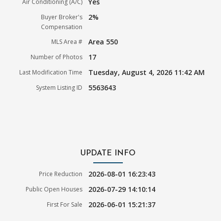
Yes
Air Conditioning (A/C)
2%
Buyer Broker's
Compensation
Area 550
MLS Area #
17
Number of Photos
Tuesday, August 4, 2026 11:42 AM
Last Modification Time
5563643
System Listing ID
UPDATE INFO
2026-08-01 16:23:43
Price Reduction
2026-07-29 14:10:14
Public Open Houses
2026-06-01 15:21:37
First For Sale