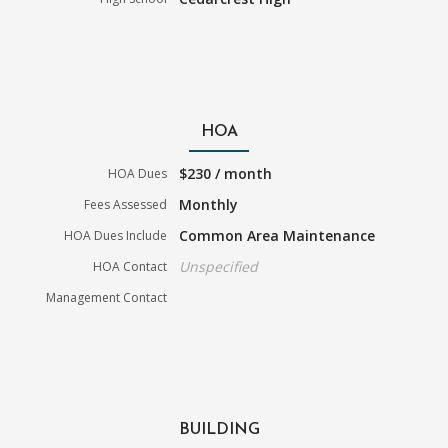
HOA
$230 / month
HOA Dues
Monthly
Fees Assessed
Common Area Maintenance
HOA Dues Include
Unspecified
HOA Contact
Management Contact
BUILDING