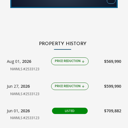
PROPERTY HISTORY
Aug 01,
2026
$569,990
PRICE REDUCTION
arrow_downward
NWMLS #2533123
Jun 27,
2026
$599,990
PRICE REDUCTION
arrow_downward
NWMLS #2533123
Jun 01,
2026
$709,882
LISTED
NWMLS #2533123