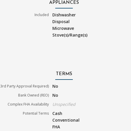
APPLIANCES
Dishwasher
Included
Disposal
Microwave
Stove(s)/Range(s)
TERMS
No
3rd Party Approval Required)
No
Bank Owned (REO)
Unspecified
Complex FHA Availability
Cash
Potential Terms
Conventional
FHA