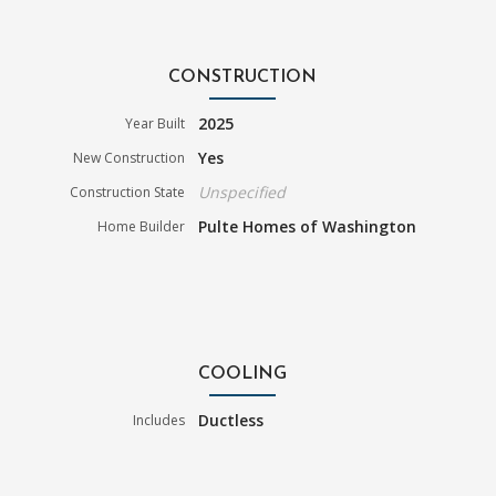
CONSTRUCTION
2025
Year Built
Yes
New Construction
Unspecified
Construction State
Pulte Homes of Washington
Home Builder
COOLING
Ductless
Includes