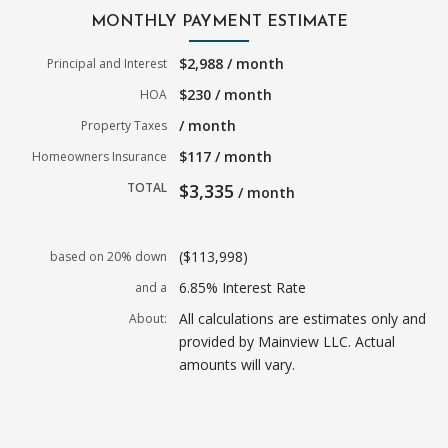
MONTHLY PAYMENT ESTIMATE
$2,988 / month
Principal and Interest
$230 / month
HOA
/ month
Property Taxes
$117 / month
Homeowners Insurance
TOTAL
$3,335
/ month
($113,998)
based on 20% down
6.85% Interest Rate
and a
All calculations are estimates only and
About:
provided by Mainview LLC. Actual
amounts will vary.