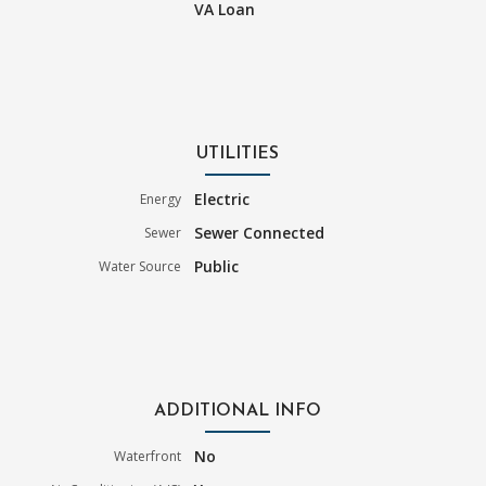
VA Loan
UTILITIES
Electric
Energy
Sewer Connected
Sewer
Public
Water Source
ADDITIONAL INFO
No
Waterfront