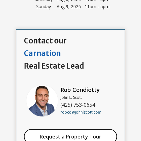
Sunday
Aug 9, 2026 11am - 5pm
Contact our
Carnation
Real Estate Lead
Rob Condiotty
John L. Scott
(425) 753-0654
robco@johnlscott.com
Request a Property Tour