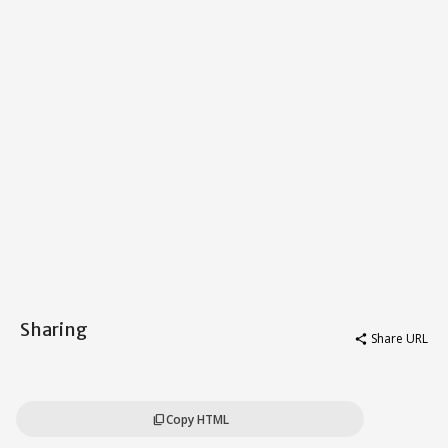
Sharing
Share URL
share
Copy HTML
content_copy