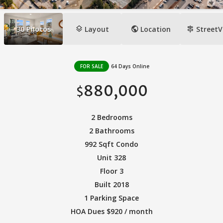
layers
public
signpost
30
Photos
Layout
Location
StreetV
FOR SALE
64 Days Online
880,000
$
2 Bedrooms
2 Bathrooms
992 Sqft Condo
Unit 328
Floor 3
Built 2018
1 Parking Space
HOA Dues $920 / month