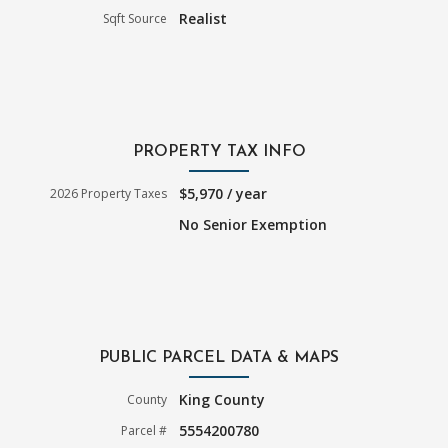
Realist
Sqft Source
PROPERTY TAX INFO
$5,970 / year
2026 Property Taxes
No Senior Exemption
PUBLIC PARCEL DATA & MAPS
King County
County
5554200780
Parcel #