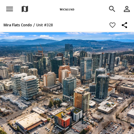
menu
person_outline
map
search
share
favorite_border
/
Mira Flats Condo
Unit #328