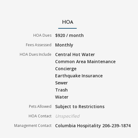
HOA
$920 / month
HOA Dues
Monthly
Fees Assessed
Central Hot Water
HOA Dues Include
Common Area Maintenance
Concierge
Earthquake Insurance
Sewer
Trash
Water
Subject to Restrictions
Pets Allowed
Unspecified
HOA Contact
Columbia Hospitality 206-239-1874
Management Contact