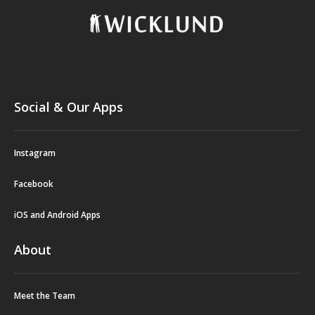
Social & Our Apps
Instagram
Facebook
iOS and Android Apps
About
Meet the Team