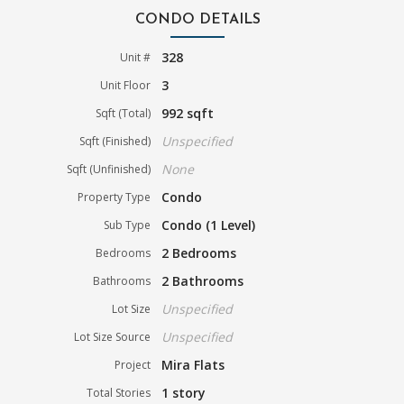
CONDO DETAILS
328
Unit #
3
Unit Floor
992 sqft
Sqft (Total)
Unspecified
Sqft (Finished)
None
Sqft (Unfinished)
Condo
Property Type
Condo (1 Level)
Sub Type
2 Bedrooms
Bedrooms
2 Bathrooms
Bathrooms
Unspecified
Lot Size
Unspecified
Lot Size Source
Mira Flats
Project
1 story
Total Stories