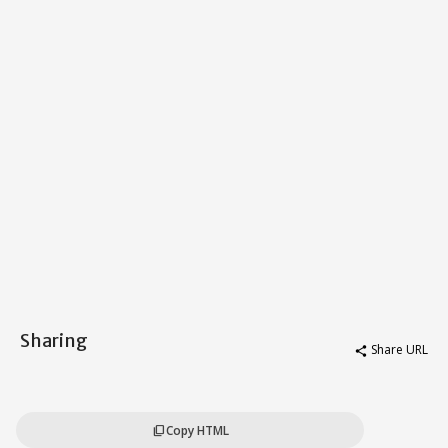
Sharing
Share URL
share
Copy HTML
content_copy