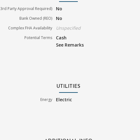
No
3rd Party Approval Required)
No
Bank Owned (REO)
Unspecified
Complex FHA Availability
Cash
Potential Terms
See Remarks
UTILITIES
Electric
Energy