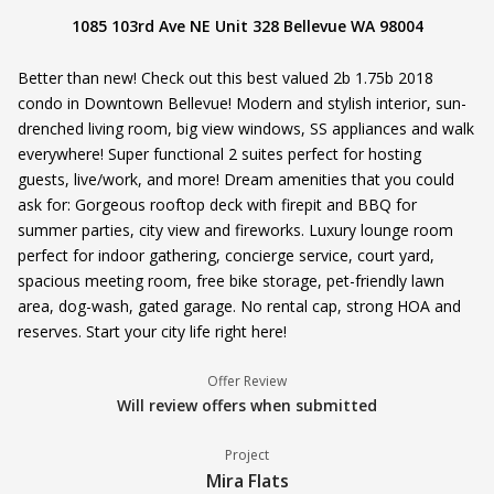
1085 103rd Ave NE Unit 328 Bellevue WA 98004
Better than new! Check out this best valued 2b 1.75b 2018
condo in Downtown Bellevue! Modern and stylish interior, sun-
drenched living room, big view windows, SS appliances and walk
everywhere! Super functional 2 suites perfect for hosting
guests, live/work, and more! Dream amenities that you could
ask for: Gorgeous rooftop deck with firepit and BBQ for
summer parties, city view and fireworks. Luxury lounge room
perfect for indoor gathering, concierge service, court yard,
spacious meeting room, free bike storage, pet-friendly lawn
area, dog-wash, gated garage. No rental cap, strong HOA and
reserves. Start your city life right here!
Offer Review
Will review offers when submitted
Project
Mira Flats