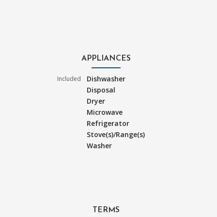
APPLIANCES
Dishwasher
Included
Disposal
Dryer
Microwave
Refrigerator
Stove(s)/Range(s)
Washer
TERMS