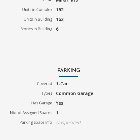
162
Units in Complex
162
Units in Building
6
Stories in Building
PARKING
1-Car
Covered
Common Garage
Types
Yes
Has Garage
1
Nbr of Assigned Spaces
Unspecified
Parking Space Info