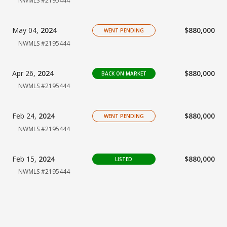
NWMLS #2195444
May 04,
2024
$880,000
WENT PENDING
NWMLS #2195444
Apr 26,
2024
$880,000
BACK ON MARKET
NWMLS #2195444
Feb 24,
2024
$880,000
WENT PENDING
NWMLS #2195444
Feb 15,
2024
$880,000
LISTED
NWMLS #2195444