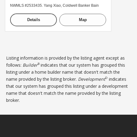
NWMLS #2533435. Yang Xiao, Coldwell Banker Bain
Details
Map
Listing information is provided by the listing agent except as
B
follows:
Builder
indicates that our system has grouped this
listing under a home builder name that doesn't match the
D
name provided by the listing broker.
Development
indicates
that our system has grouped this listing under a development
name that doesn't match the name provided by the listing
broker.