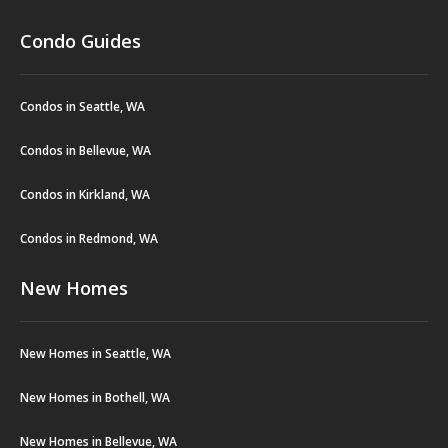
Condo Guides
Condos in Seattle, WA
Condos in Bellevue, WA
Condos in Kirkland, WA
Condos in Redmond, WA
New Homes
New Homes in Seattle, WA
New Homes in Bothell, WA
New Homes in Bellevue, WA