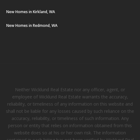
New Homes in Kirkland, WA
New Homes in Redmond, WA
Neither Wicklund Real Estate nor any officer, agent, or
employee of Wicklund Real Estate warrants the accuracy,
reliability, or timeliness of any information on this website and
shall not be liable for any losses caused by such reliance on the
accuracy, reliability, or timeliness of such information. Any
person or entity that relies on information obtained from this
website does so at his or her own risk. The information
contained in each listing has not been verified by Wicklund Real