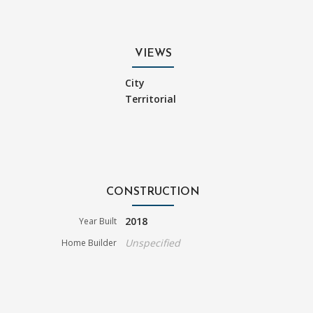
VIEWS
City
Territorial
CONSTRUCTION
2018
Year Built
Unspecified
Home Builder