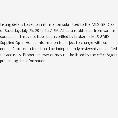
Listing details based on information submitted to the MLS GRID as
of Saturday, July 25, 2026 6:57 PM. All data is obtained from various
sources and may not have been verified by broker or MLS GRID.
Supplied Open House Information is subject to change without
notice. All information should be independently reviewed and verified
for accuracy. Properties may or may not be listed by the office/agent
presenting the information.