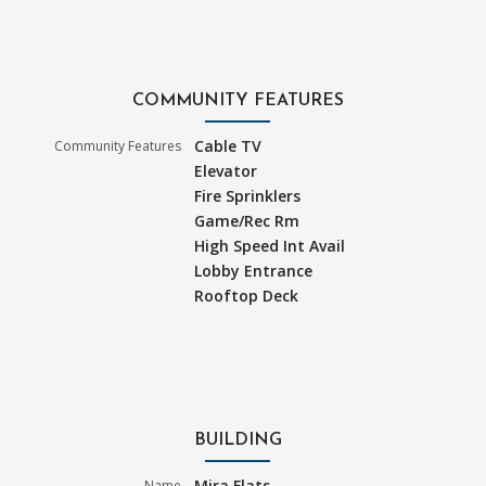
COMMUNITY FEATURES
Cable TV
Community Features
Elevator
Fire Sprinklers
Game/Rec Rm
High Speed Int Avail
Lobby Entrance
Rooftop Deck
BUILDING
Mira Flats
Name