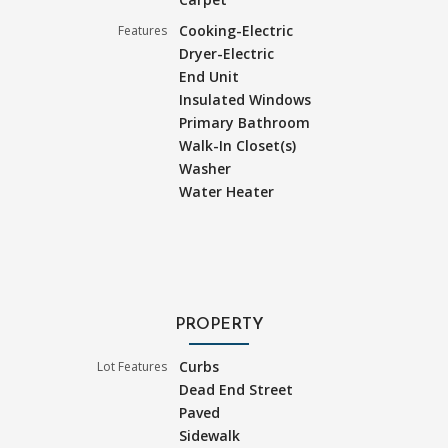
Cooking-Electric
Features
Dryer-Electric
End Unit
Insulated Windows
Primary Bathroom
Walk-In Closet(s)
Washer
Water Heater
PROPERTY
Curbs
Lot Features
Dead End Street
Paved
Sidewalk