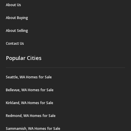
About Us
About Buying
About Selling
Contact Us
Popular Cities
Seattle, WA Homes for Sale
Bellevue, WA Homes for Sale
Kirkland, WA Homes for Sale
Redmond, WA Homes for Sale
Sammamish, WA Homes for Sale