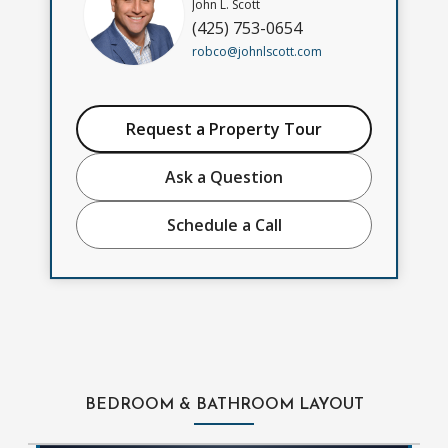
John L. Scott
(425) 753-0654
robco@johnlscott.com
Request a Property Tour
Ask a Question
Schedule a Call
BEDROOM & BATHROOM LAYOUT