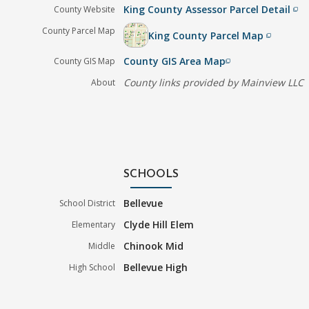
King County Assessor Parcel Detail
County Website
filter_none
County Parcel Map
King County Parcel Map
filter_none
County GIS Area Map
County GIS Map
filter_none
County links provided by Mainview LLC
About
SCHOOLS
Bellevue
School District
Clyde Hill Elem
Elementary
Chinook Mid
Middle
Bellevue High
High School