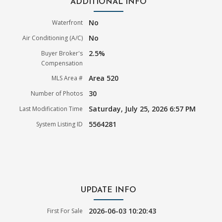
ADDITIONAL INFO
No
Waterfront
No
Air Conditioning (A/C)
2.5%
Buyer Broker's
Compensation
Area 520
MLS Area #
30
Number of Photos
Saturday, July 25, 2026 6:57 PM
Last Modification Time
5564281
System Listing ID
UPDATE INFO
2026-06-03 10:20:43
First For Sale