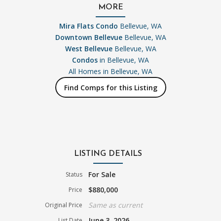
MORE
Mira Flats Condo
Bellevue, WA
Downtown Bellevue
Bellevue, WA
West Bellevue
Bellevue, WA
Condos
in Bellevue, WA
All Homes in
Bellevue, WA
Find Comps for this Listing
LISTING DETAILS
For Sale
Status
$880,000
Price
Same as current
Original Price
June 3, 2026
List Date