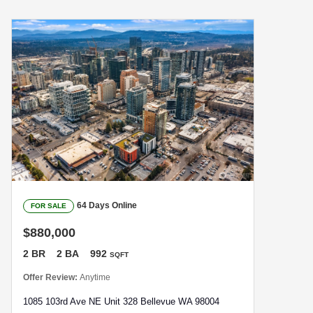
64 Days Online
FOR SALE
$880,000
2 BR
2 BA
992
SQFT
Offer Review:
Anytime
1085 103rd Ave NE Unit 328 Bellevue WA 98004