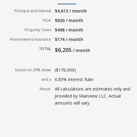
$4,613 / month
Principal and Interest
$920 / month
HOA
$498 / month
Property Taxes
$174 / month
Homeowners Insurance
TOTAL
$6,205
/ month
($176,000)
based on 20% down
6.85% Interest Rate
and a
All calculations are estimates only and
About:
provided by Mainview LLC. Actual
amounts will vary.