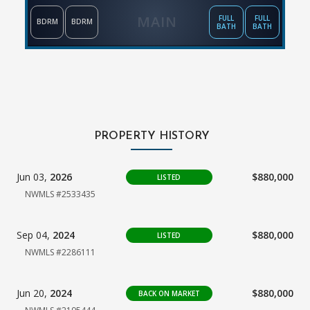
MAIN
FULL
FULL
BDRM
BDRM
BATH
BATH
PROPERTY HISTORY
Jun 03,
2026
$880,000
LISTED
NWMLS #2533435
Sep 04,
2024
$880,000
LISTED
NWMLS #2286111
Jun 20,
2024
$880,000
BACK ON MARKET