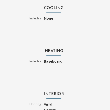
COOLING
None
Includes
HEATING
Baseboard
Includes
INTERIOR
Vinyl
Flooring
Carpet