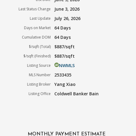
June 3, 2026
Last Status Change
July 26, 2026
Last Update
64 Days
Days on Market
64 Days
Cumulative DOM
$887/sqft
$/sqft (Total)
$887/sqft
$/sqft (Finished)
NWMLS
Listing Source
2533435
MLS Number
Yang Xiao
Listing Broker
Coldwell Banker Bain
Listing Office
MONTHLY PAYMENT ESTIMATE