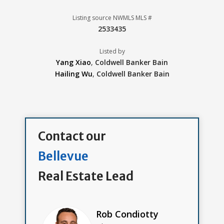
Listing source NWMLS MLS #
2533435
Listed by
Yang Xiao
,
Coldwell Banker Bain
Hailing Wu
,
Coldwell Banker Bain
Contact our
Bellevue
Real Estate Lead
Rob Condiotty