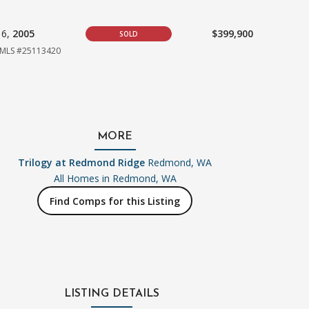
16,
2005
$399,900
SOLD
MLS #25113420
MORE
Trilogy at Redmond Ridge
Redmond, WA
All Homes in
Redmond, WA
Find Comps for this Listing
LISTING DETAILS