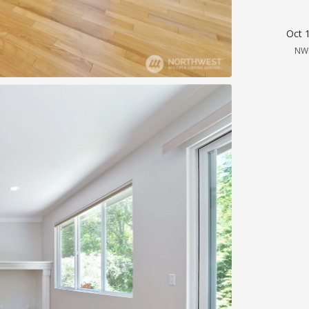
Oct 
NW