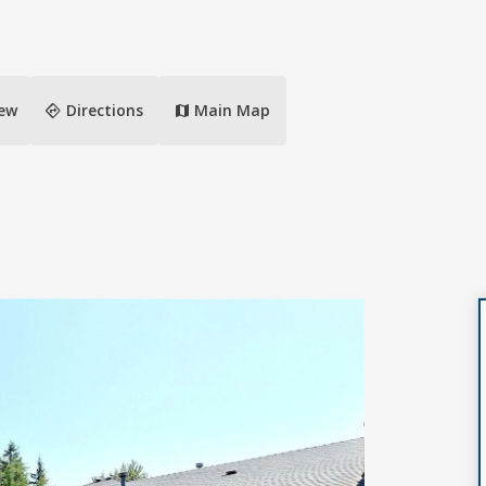
directions
iew
Directions
Main Map
map