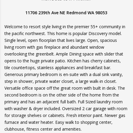
11706 239th Ave NE Redmond WA 98053
Welcome to resort style living in the premier 55+ community in
the pacific northwest. This home is popular Discovery model.
Single level, open floorplan that lives large. Open, spacious
living room with gas fireplace and abundant window
overlooking the greenbelt. Ample Dining space with slider that
opens to the huge private patio. Kitchen has cherry cabinets,
tile countertops, stainless appliances and breakfast bar.
Generous primary bedroom is en-suite with a dual sink vanity,
step in shower, private water closet, a large walk-in closet.
Versatile office space off the great room with built in desk. The
second bedroom is on the other side of the home from the
primary and has an adjacent full bath. Full Sized laundry room
with washer & dryer included. Oversized 2 car garage with room
for storage shelves or cabinets. Fresh interior paint. Newer gas
furnace and water heater. Easy walk to shopping center,
clubhouse, fitness center and amenities.