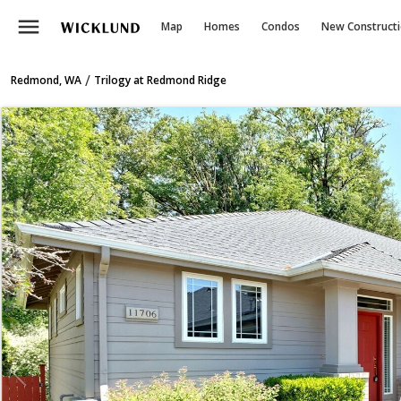
menu
Map
Homes
Condos
New Construct
/
Redmond, WA
Trilogy at Redmond Ridge