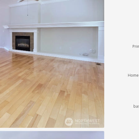
Pri
Homeo
ba