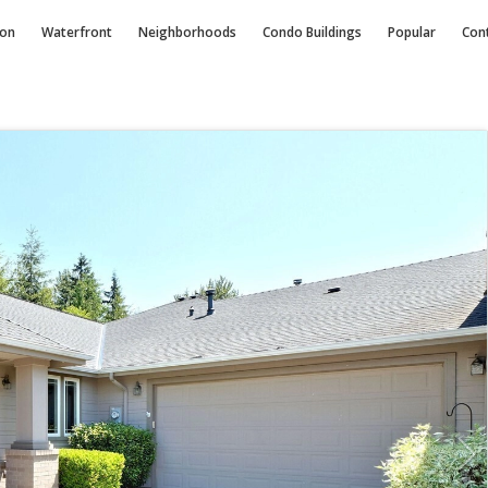
ion
Waterfront
Neighborhoods
Condo
Buildings
Popular
Con