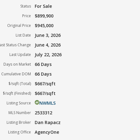
For Sale
Status
$899,900
Price
$945,000
Original Price
June 3, 2026
List Date
June 4, 2026
ast Status Change
July 22, 2026
Last Update
66 Days
Days on Market
66 Days
Cumulative DOM
$667/sqft
$/sqft (Total)
$667/sqft
$/sqft (Finished)
NWMLS
Listing Source
2533312
MLS Number
Dan Rapacz
Listing Broker
AgencyOne
Listing Office