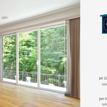
Jul 2
NW
Jun 
NW