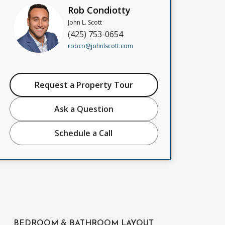
Rob Condiotty
John L. Scott
(425) 753-0654
robco@johnlscott.com
Request a Property Tour
Ask a Question
Schedule a Call
BEDROOM & BATHROOM LAYOUT