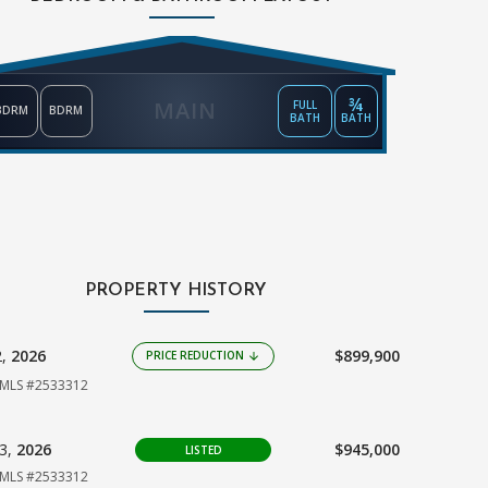
¾
MAIN
FULL
BDRM
BDRM
BATH
BATH
PROPERTY HISTORY
2,
2026
$899,900
PRICE REDUCTION
arrow_downward
MLS #2533312
03,
2026
$945,000
LISTED
MLS #2533312