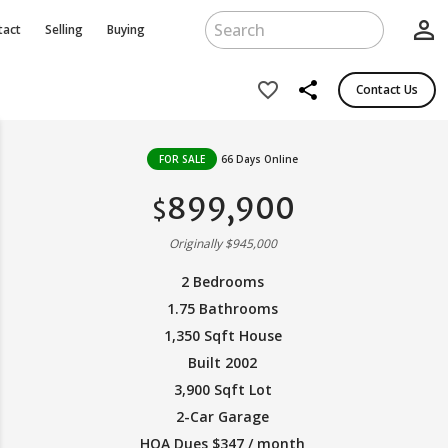
person_outline
tact
Selling
Buying
share
favorite_border
Contact Us
FOR SALE
66 Days Online
899,900
$
Originally $945,000
2 Bedrooms
1.75 Bathrooms
1,350 Sqft House
Built 2002
3,900 Sqft Lot
2-Car Garage
HOA Dues $347 / month