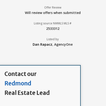
Offer Review
Will review offers when submitted
Listing source NWMLS MLS #
2533312
Listed by
Dan Rapacz
,
AgencyOne
Contact our
Redmond
Real Estate Lead