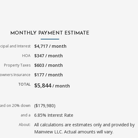
MONTHLY PAYMENT ESTIMATE
$4,717 / month
ncipal and Interest
$347 / month
HOA
$603 / month
Property Taxes
$177 / month
wners Insurance
TOTAL
$5,844
/ month
($179,980)
sed on 20% down
6.85% Interest Rate
and a
All calculations are estimates only and provided by
About:
Mainview LLC. Actual amounts will vary.