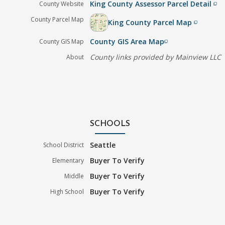
King County Assessor Parcel Detail
County Website
filter_none
County Parcel Map
King County Parcel Map
filter_none
County GIS Area Map
County GIS Map
filter_none
County links provided by Mainview LLC
About
SCHOOLS
Seattle
School District
Buyer To Verify
Elementary
Buyer To Verify
Middle
Buyer To Verify
High School