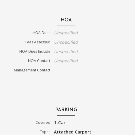
HOA
Unspecified
HOA Dues
Unspecified
Fees Assessed
Unspecified
HOA Dues Include
Unspecified
HOA Contact
Management Contact
PARKING
1-Car
Covered
Attached Carport
Types