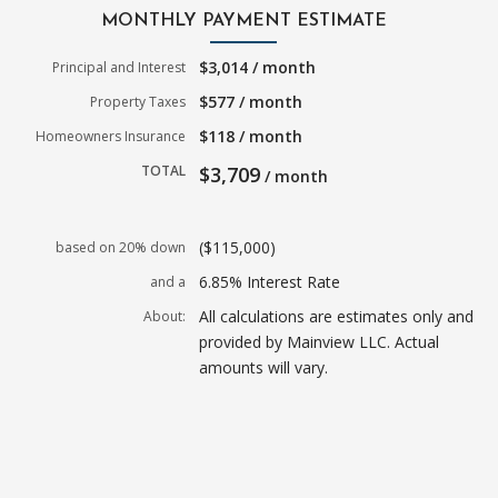
MONTHLY PAYMENT ESTIMATE
$3,014 / month
Principal and Interest
$577 / month
Property Taxes
$118 / month
Homeowners Insurance
TOTAL
$3,709
/ month
($115,000)
based on 20% down
6.85% Interest Rate
and a
All calculations are estimates only and
About:
provided by Mainview LLC. Actual
amounts will vary.