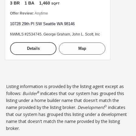
3 BR
1 BA
1,460
SQFT
Offer Review:
Anytime
10728 29th Pl SW Seattle WA 98146
NWMLS #2534745. George Graham, John L. Scott, Inc
Details
Map
Listing information is provided by the listing agent except as
B
follows:
Builder
indicates that our system has grouped this
listing under a home builder name that doesn't match the
D
name provided by the listing broker.
Development
indicates
that our system has grouped this listing under a development
name that doesn't match the name provided by the listing
broker.