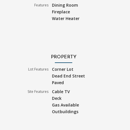
Dining Room
Features
Fireplace
Water Heater
PROPERTY
Corner Lot
Lot Features
Dead End Street
Paved
Cable TV
Site Features
Deck
Gas Available
Outbuildings