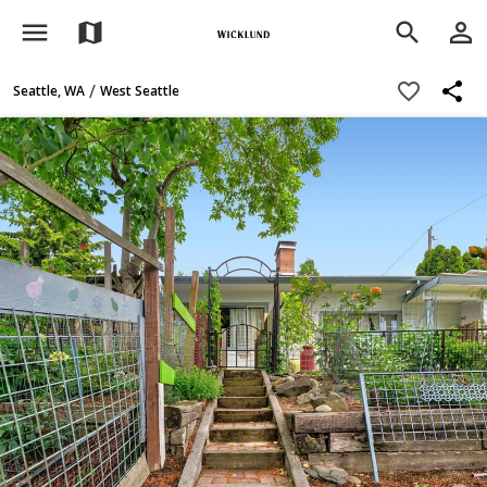
menu
person_outline
map
search
share
favorite_border
/
Seattle, WA
West Seattle