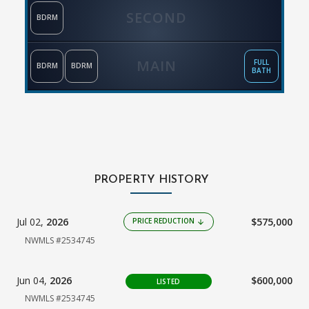
SECOND
BDRM
MAIN
FULL
BDRM
BDRM
BATH
PROPERTY HISTORY
Jul 02,
2026
$575,000
PRICE REDUCTION
arrow_downward
NWMLS #2534745
Jun 04,
2026
$600,000
LISTED
NWMLS #2534745