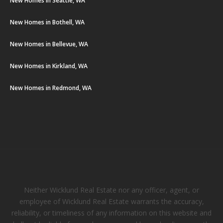
New Homes in Seattle, WA
New Homes in Bothell, WA
New Homes in Bellevue, WA
New Homes in Kirkland, WA
New Homes in Redmond, WA
Neither Wicklund Real Estate nor any officer, agent, or
employee of Wicklund Real Estate warrants the accuracy,
reliability, or timeliness of any information on this website and