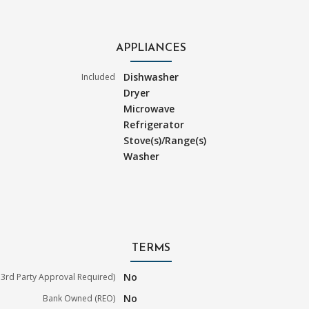
APPLIANCES
Dishwasher
Included
Dryer
Microwave
Refrigerator
Stove(s)/Range(s)
Washer
TERMS
No
3rd Party Approval Required)
No
Bank Owned (REO)