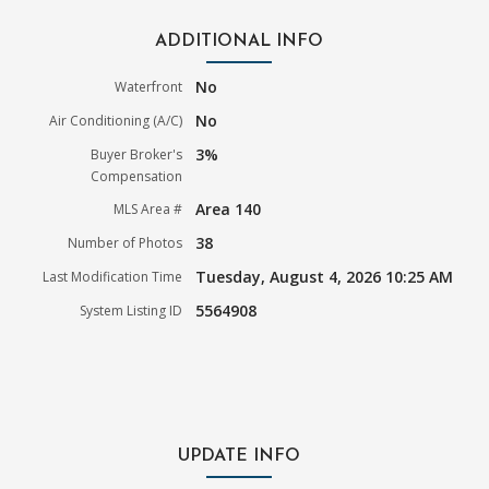
ADDITIONAL INFO
No
Waterfront
No
Air Conditioning (A/C)
3%
Buyer Broker's
Compensation
Area 140
MLS Area #
38
Number of Photos
Tuesday, August 4, 2026 10:25 AM
Last Modification Time
5564908
System Listing ID
UPDATE INFO