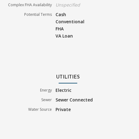
Unspecified
Complex FHA Availability
Cash
Potential Terms
Conventional
FHA
VA Loan
UTILITIES
Electric
Energy
Sewer Connected
Sewer
Private
Water Source