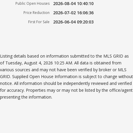
2026-08-04 10:40:10
Public Open Houses
2026-07-02 16:06:36
Price Reduction
2026-06-04 09:20:03
First For Sale
Listing details based on information submitted to the MLS GRID as
of Tuesday, August 4, 2026 10:25 AM. All data is obtained from
various sources and may not have been verified by broker or MLS
GRID. Supplied Open House Information is subject to change without
notice. All information should be independently reviewed and verified
for accuracy. Properties may or may not be listed by the office/agent
presenting the information.