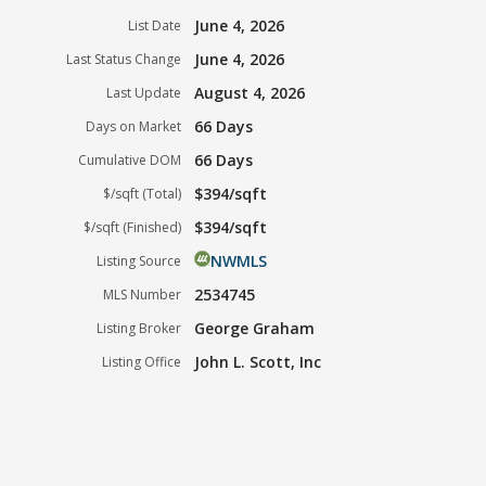
June 4, 2026
List Date
June 4, 2026
Last Status Change
August 4, 2026
Last Update
66 Days
Days on Market
66 Days
Cumulative DOM
$394/sqft
$/sqft (Total)
$394/sqft
$/sqft (Finished)
NWMLS
Listing Source
2534745
MLS Number
George Graham
Listing Broker
John L. Scott, Inc
Listing Office