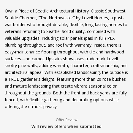
Own a Piece of Seattle Architectural History! Classic Southwest
Seattle Charmer, "The Northwester" by Lovell Homes, a post-
war builder who brought durable, flexible, long-lasting homes to
veterans returning to Seattle. Solid quality, combined with
valuable upgrades, including solar panels (paid in full) PEX
plumbing throughout, and roof with warranty. Inside, there is
easy-maintenance flooring throughout with tile and hardwood
surfaces—no carpet. Upstairs showcases trademark Lovell
knotty pine walls, adding warmth, character, craftsmanship, and
architectural appeal. With established landscaping, the outside is
a TRUE gardener's delight, featuring more than 20 rose bushes
and mature landscaping that create vibrant seasonal color
throughout the grounds. Both the front and back yards are fully
fenced, with flexible gathering and decorating options while
offering the utmost privacy.
Offer Review
Will review offers when submitted