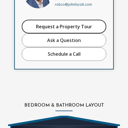
robco@johnlscott.com
Request a Property Tour
Ask a Question
Schedule a Call
BEDROOM & BATHROOM LAYOUT