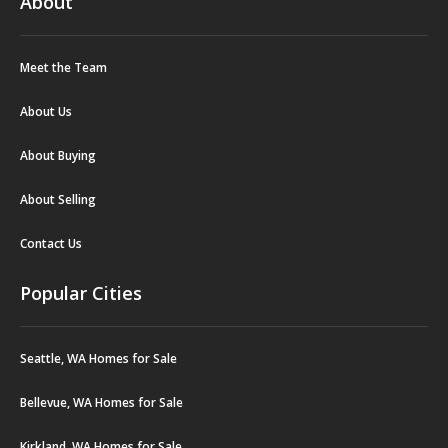
About
Meet the Team
About Us
About Buying
About Selling
Contact Us
Popular Cities
Seattle, WA Homes for Sale
Bellevue, WA Homes for Sale
Kirkland, WA Homes for Sale