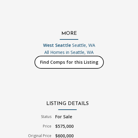
MORE
West Seattle
Seattle, WA
All Homes in
Seattle, WA
Find Comps for this Listing
LISTING DETAILS
For Sale
Status
$575,000
Price
$600,000
Original Price