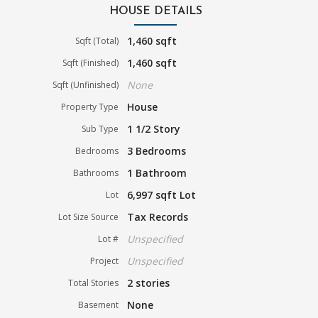
HOUSE DETAILS
1,460 sqft
Sqft (Total)
1,460 sqft
Sqft (Finished)
None
Sqft (Unfinished)
House
Property Type
1 1/2 Story
Sub Type
3 Bedrooms
Bedrooms
1 Bathroom
Bathrooms
6,997 sqft Lot
Lot
Tax Records
Lot Size Source
Unspecified
Lot #
Unspecified
Project
2 stories
Total Stories
None
Basement