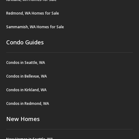
Redmond, WA Homes for Sale
Sammamish, WA Homes for Sale
Condo Guides
Condos in Seattle, WA
Condos in Bellevue, WA
Condos in Kirkland, WA
Condos in Redmond, WA
New Homes