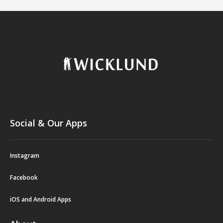
Social & Our Apps
Instagram
Facebook
iOS and Android Apps