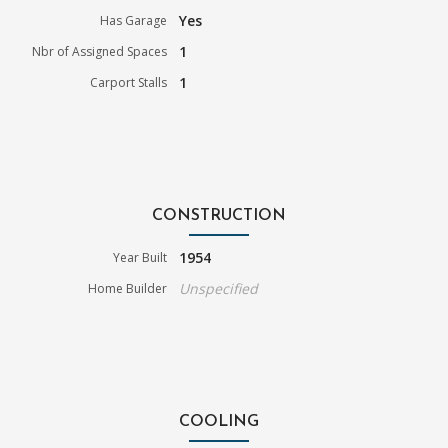
Yes
Has Garage
1
Nbr of Assigned Spaces
1
Carport Stalls
CONSTRUCTION
1954
Year Built
Unspecified
Home Builder
COOLING