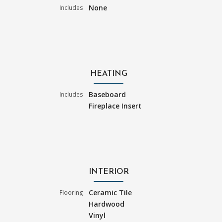
None
Includes
HEATING
Baseboard
Includes
Fireplace Insert
INTERIOR
Ceramic Tile
Flooring
Hardwood
Vinyl