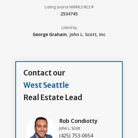
Listing source NWMLS MLS #
2534745
Listed by
George Graham
,
John L. Scott, Inc
Contact our
West Seattle
Real Estate Lead
Rob Condiotty
John L. Scott
(425) 753-0654