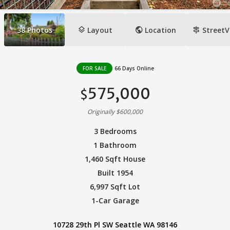
layers
public
signpost
38
Photos
Layout
Location
StreetV
FOR SALE
66 Days Online
575,000
$
Originally $600,000
3 Bedrooms
1 Bathroom
1,460 Sqft House
Built 1954
6,997 Sqft Lot
1-Car Garage
10728 29th Pl SW Seattle WA 98146