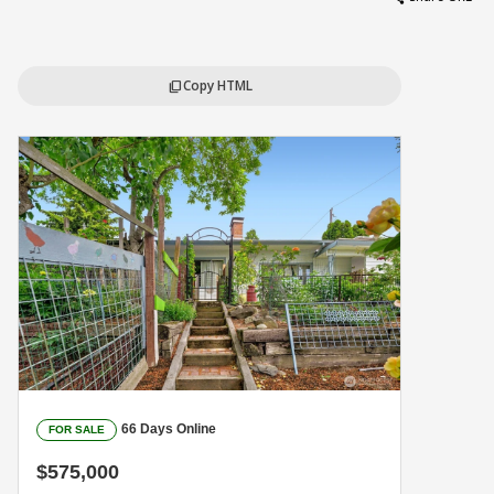
Copy HTML
content_copy
66 Days Online
FOR SALE
$575,000