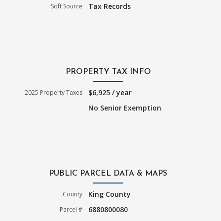
Tax Records
Sqft Source
PROPERTY TAX INFO
$6,925 / year
2025 Property Taxes
No Senior Exemption
PUBLIC PARCEL DATA & MAPS
King County
County
6880800080
Parcel #