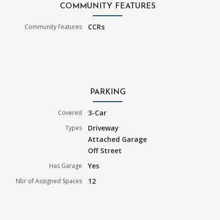
COMMUNITY FEATURES
CCRs
Community Features
PARKING
3-Car
Covered
Driveway
Types
Attached Garage
Off Street
Yes
Has Garage
12
Nbr of Assigned Spaces