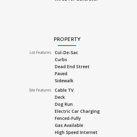
PROPERTY
Cul-De-Sac
Lot Features
Curbs
Dead End Street
Paved
Sidewalk
Cable TV
Site Features
Deck
Dog Run
Electric Car Charging
Fenced-Fully
Gas Available
High Speed Internet