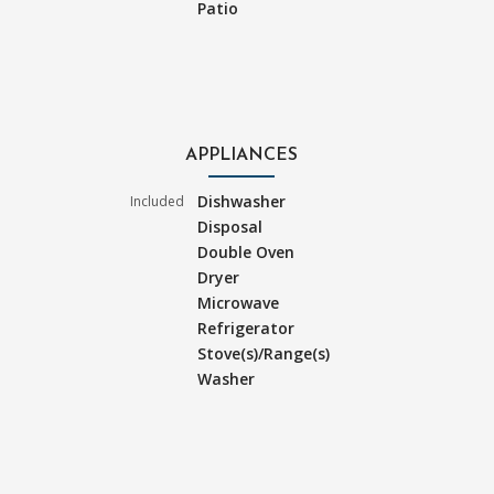
Patio
APPLIANCES
Dishwasher
Included
Disposal
Double Oven
Dryer
Microwave
Refrigerator
Stove(s)/Range(s)
Washer