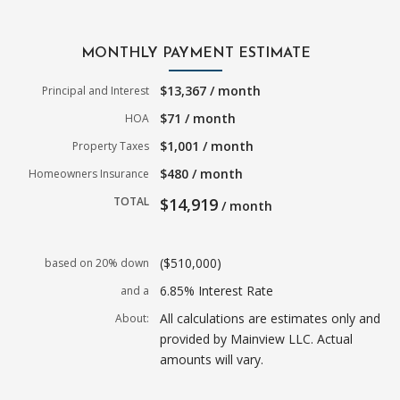
MONTHLY PAYMENT ESTIMATE
$13,367 / month
Principal and Interest
$71 / month
HOA
$1,001 / month
Property Taxes
$480 / month
Homeowners Insurance
TOTAL
$14,919
/ month
($510,000)
based on 20% down
6.85% Interest Rate
and a
All calculations are estimates only and
About:
provided by Mainview LLC. Actual
amounts will vary.