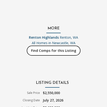
MORE
Renton Highlands
Renton, WA
All Homes in
Newcastle, WA
Find Comps for this Listing
LISTING DETAILS
$2,550,000
Sale Price
July 27, 2026
Closing Date