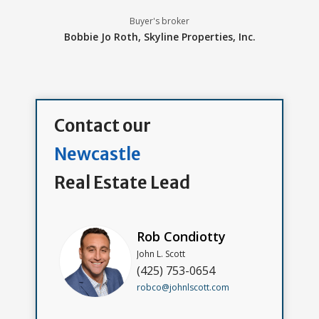
Buyer's broker
Bobbie Jo Roth,
Skyline Properties, Inc.
Contact our
Newcastle
Real Estate Lead
Rob Condiotty
John L. Scott
(425) 753-0654
robco@johnlscott.com