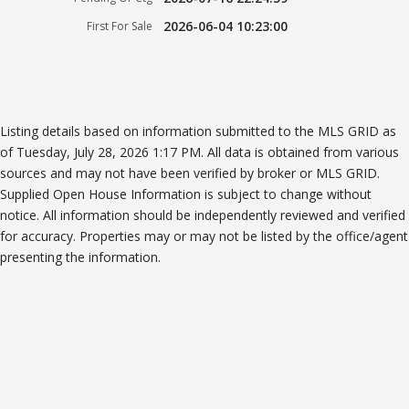
2026-06-04 10:23:00
First For Sale
Listing details based on information submitted to the MLS GRID as
of Tuesday, July 28, 2026 1:17 PM. All data is obtained from various
sources and may not have been verified by broker or MLS GRID.
Supplied Open House Information is subject to change without
notice. All information should be independently reviewed and verified
for accuracy. Properties may or may not be listed by the office/agent
presenting the information.