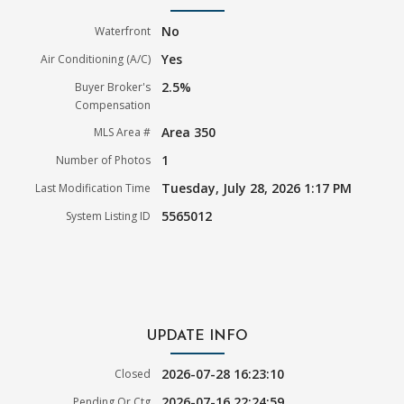
No
Waterfront
Yes
Air Conditioning (A/C)
2.5%
Buyer Broker's
Compensation
Area 350
MLS Area #
1
Number of Photos
Tuesday, July 28, 2026 1:17 PM
Last Modification Time
5565012
System Listing ID
UPDATE INFO
2026-07-28 16:23:10
Closed
2026-07-16 22:24:59
Pending Or Ctg