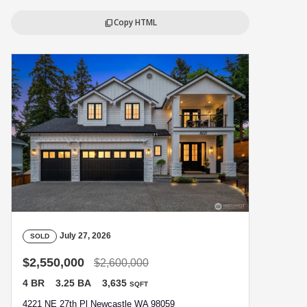
Copy HTML
content_copy
July 27, 2026
SOLD
$2,550,000
$2,600,000
4 BR
3.25 BA
3,635
SQFT
4221 NE 27th Pl Newcastle WA 98059