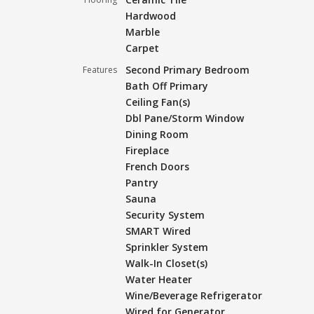
Hardwood
Marble
Carpet
Second Primary Bedroom
Features
Bath Off Primary
Ceiling Fan(s)
Dbl Pane/Storm Window
Dining Room
Fireplace
French Doors
Pantry
Sauna
Security System
SMART Wired
Sprinkler System
Walk-In Closet(s)
Water Heater
Wine/Beverage Refrigerator
Wired for Generator