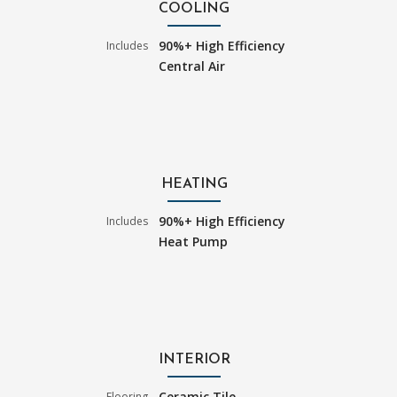
COOLING
90%+ High Efficiency
Includes
Central Air
HEATING
90%+ High Efficiency
Includes
Heat Pump
INTERIOR
Ceramic Tile
Flooring