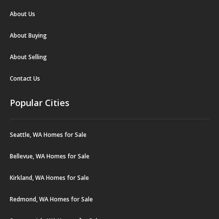
About Us
About Buying
About Selling
Contact Us
Popular Cities
Seattle, WA Homes for Sale
Bellevue, WA Homes for Sale
Kirkland, WA Homes for Sale
Redmond, WA Homes for Sale