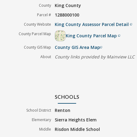
King County
County
1288000100
Parcel #
King County Assessor Parcel Detail
County Website
filter_none
County Parcel Map
King County Parcel Map
filter_none
County GIS Area Map
County GIS Map
filter_none
County links provided by Mainview LLC
About
SCHOOLS
Renton
School District
Sierra Heights Elem
Elementary
Risdon Middle School
Middle