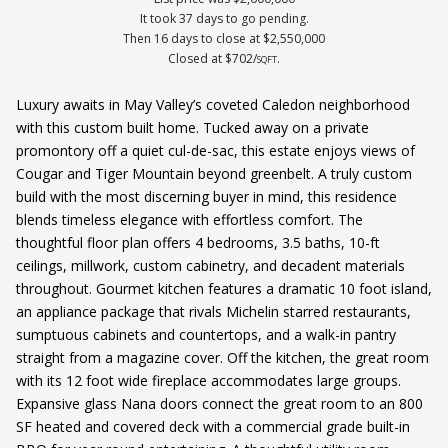
It took 37 days to go pending.
Then 16 days to close at $2,550,000
Closed at $702/
.
SQFT
Luxury awaits in May Valley’s coveted Caledon neighborhood
with this custom built home. Tucked away on a private
promontory off a quiet cul-de-sac, this estate enjoys views of
Cougar and Tiger Mountain beyond greenbelt. A truly custom
build with the most discerning buyer in mind, this residence
blends timeless elegance with effortless comfort. The
thoughtful floor plan offers 4 bedrooms, 3.5 baths, 10-ft
ceilings, millwork, custom cabinetry, and decadent materials
throughout. Gourmet kitchen features a dramatic 10 foot island,
an appliance package that rivals Michelin starred restaurants,
sumptuous cabinets and countertops, and a walk-in pantry
straight from a magazine cover. Off the kitchen, the great room
with its 12 foot wide fireplace accommodates large groups.
Expansive glass Nana doors connect the great room to an 800
SF heated and covered deck with a commercial grade built-in