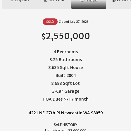
SOLD
Closed July 27, 2026
2,550,000
$
4 Bedrooms
3.25 Bathrooms
3,635 Sqft House
Built 2004
8,688 Sqft Lot
3-Car Garage
HOA Dues $71 / month
4221 NE 27th Pl Newcastle WA 98059
SALE HISTORY
List price was $2,600,000