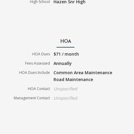
Hazen Snr High
High School
HOA
$71 / month
HOA Dues
Annually
Fees Assessed
Common Area Maintenance
HOA Dues Include
Road Maintenance
Unspecified
HOA Contact
Unspecified
Management Contact