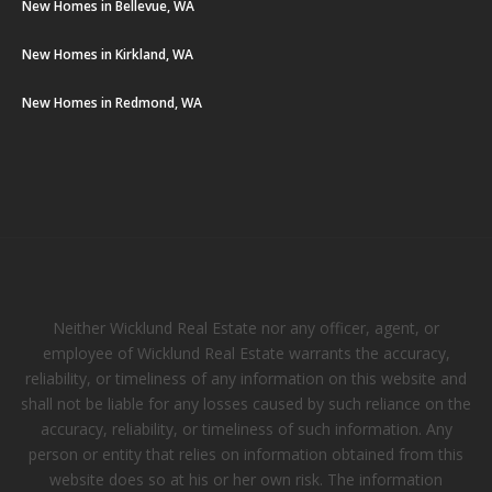
New Homes in Bellevue, WA
New Homes in Kirkland, WA
New Homes in Redmond, WA
Neither Wicklund Real Estate nor any officer, agent, or
employee of Wicklund Real Estate warrants the accuracy,
reliability, or timeliness of any information on this website and
shall not be liable for any losses caused by such reliance on the
accuracy, reliability, or timeliness of such information. Any
person or entity that relies on information obtained from this
website does so at his or her own risk. The information