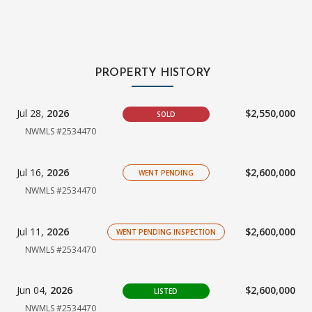
PROPERTY HISTORY
Jul 28,
2026
$2,550,000
SOLD
NWMLS #2534470
Jul 16,
2026
$2,600,000
WENT PENDING
NWMLS #2534470
Jul 11,
2026
$2,600,000
WENT PENDING INSPECTION
NWMLS #2534470
Jun 04,
2026
$2,600,000
LISTED
NWMLS #2534470