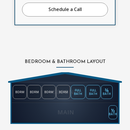
Schedule a Call
BEDROOM & BATHROOM LAYOUT
¾
SECOND
FULL
FULL
BDRM
BDRM
BDRM
BDRM
BATH
BATH
BATH
½
MAIN
BATH