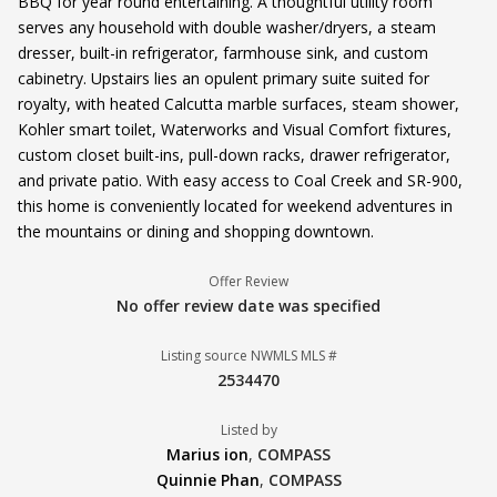
BBQ for year round entertaining. A thoughtful utility room
serves any household with double washer/dryers, a steam
dresser, built-in refrigerator, farmhouse sink, and custom
cabinetry. Upstairs lies an opulent primary suite suited for
royalty, with heated Calcutta marble surfaces, steam shower,
Kohler smart toilet, Waterworks and Visual Comfort fixtures,
custom closet built-ins, pull-down racks, drawer refrigerator,
and private patio. With easy access to Coal Creek and SR-900,
this home is conveniently located for weekend adventures in
the mountains or dining and shopping downtown.
Offer Review
No offer review date was specified
Listing source NWMLS MLS #
2534470
Listed by
Marius ion
,
COMPASS
Quinnie Phan
,
COMPASS