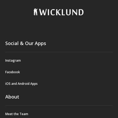
Social & Our Apps
Instagram
Facebook
iOS and Android Apps
About
Meet the Team