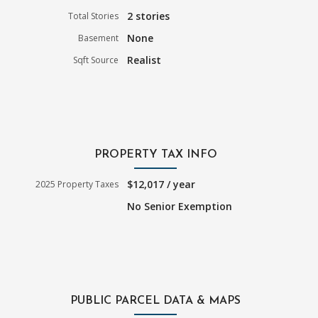
2 stories
Total Stories
None
Basement
Realist
Sqft Source
PROPERTY TAX INFO
$12,017 / year
2025 Property Taxes
No Senior Exemption
PUBLIC PARCEL DATA & MAPS