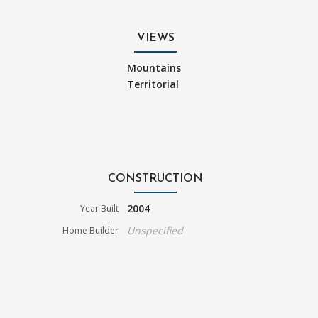
VIEWS
Mountains
Territorial
CONSTRUCTION
2004
Year Built
Unspecified
Home Builder