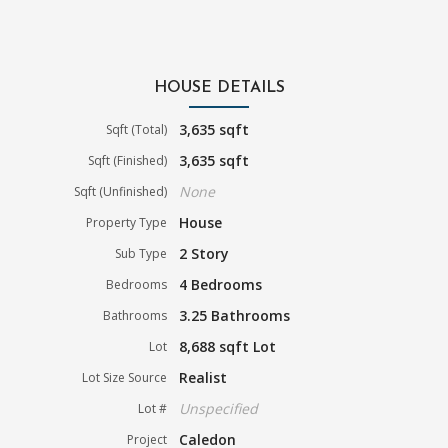
HOUSE DETAILS
3,635 sqft
Sqft (Total)
3,635 sqft
Sqft (Finished)
None
Sqft (Unfinished)
House
Property Type
2 Story
Sub Type
4 Bedrooms
Bedrooms
3.25 Bathrooms
Bathrooms
8,688 sqft Lot
Lot
Realist
Lot Size Source
Unspecified
Lot #
Caledon
Project