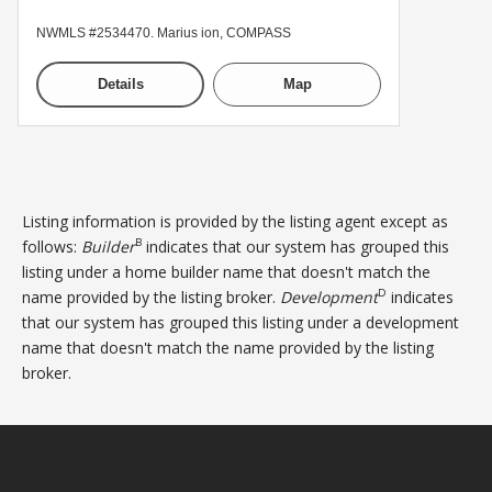
NWMLS #2534470. Marius ion, COMPASS
Details
Map
Listing information is provided by the listing agent except as
B
follows:
Builder
indicates that our system has grouped this
listing under a home builder name that doesn't match the
D
name provided by the listing broker.
Development
indicates
that our system has grouped this listing under a development
name that doesn't match the name provided by the listing
broker.