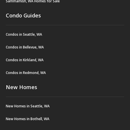
Sammamish, WA Homes for Sale
Condo Guides
Condos in Seattle, WA
Condos in Bellevue, WA
Condos in Kirkland, WA
Condos in Redmond, WA
New Homes
New Homes in Seattle, WA
New Homes in Bothell, WA