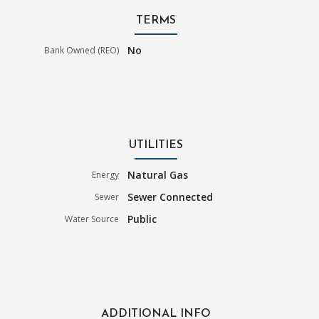
TERMS
No
Bank Owned (REO)
UTILITIES
Natural Gas
Energy
Sewer Connected
Sewer
Public
Water Source
ADDITIONAL INFO