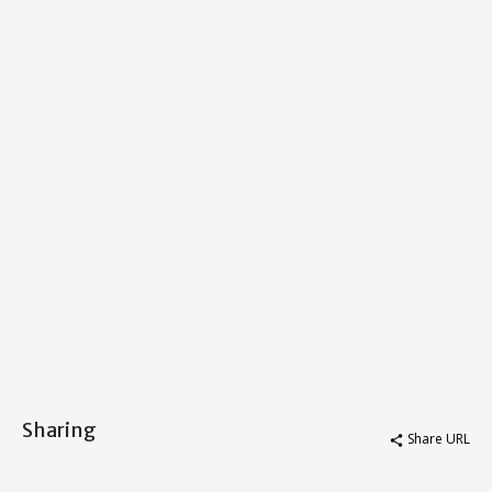
Sharing
Share URL
share