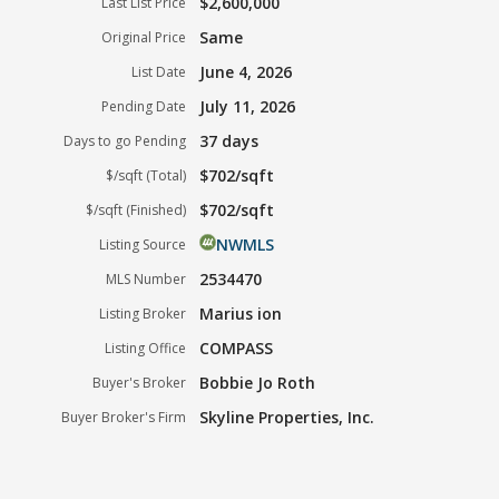
$2,600,000
Last List Price
Same
Original Price
June 4, 2026
List Date
July 11, 2026
Pending Date
37 days
Days to go Pending
$702/sqft
$/sqft (Total)
$702/sqft
$/sqft (Finished)
NWMLS
Listing Source
2534470
MLS Number
Marius ion
Listing Broker
COMPASS
Listing Office
Bobbie Jo Roth
Buyer's Broker
Skyline Properties, Inc.
Buyer Broker's Firm