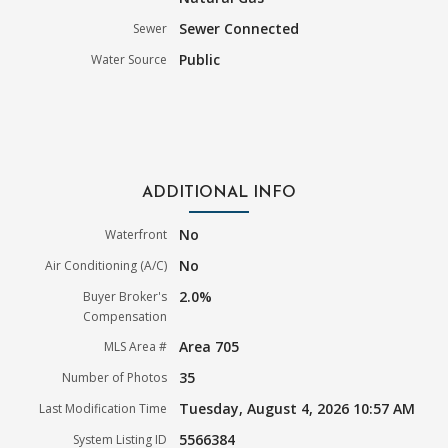
Sewer Connected
Sewer
Public
Water Source
ADDITIONAL INFO
No
Waterfront
No
Air Conditioning (A/C)
2.0%
Buyer Broker's
Compensation
Area 705
MLS Area #
35
Number of Photos
Tuesday, August 4, 2026 10:57 AM
Last Modification Time
5566384
System Listing ID