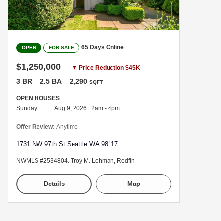
65 Days Online
OPEN
FOR SALE
$1,250,000
▼ Price Reduction $45K
3 BR
2.5 BA
2,290
SQFT
OPEN HOUSES
Sunday
Aug 9, 2026 2am - 4pm
Offer Review:
Anytime
1731 NW 97th St Seattle WA 98117
NWMLS #2534804. Troy M. Lehman, Redfin
Details
Map