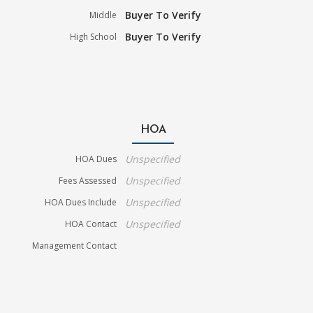
Buyer To Verify
Middle
Buyer To Verify
High School
HOA
Unspecified
HOA Dues
Unspecified
Fees Assessed
Unspecified
HOA Dues Include
Unspecified
HOA Contact
Management Contact