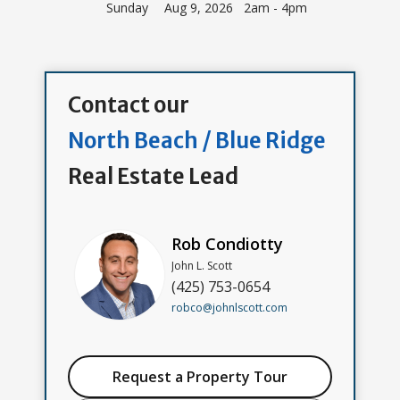
Sunday
Aug 9, 2026 2am - 4pm
Contact our
North Beach / Blue Ridge
Real Estate Lead
Rob Condiotty
John L. Scott
(425) 753-0654
robco@johnlscott.com
Request a Property Tour