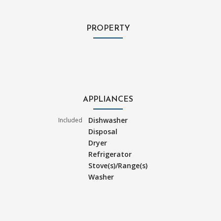
PROPERTY
APPLIANCES
Dishwasher
Included
Disposal
Dryer
Refrigerator
Stove(s)/Range(s)
Washer