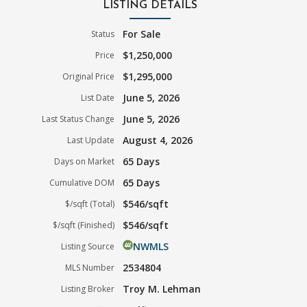
LISTING DETAILS
For Sale
Status
$1,250,000
Price
$1,295,000
Original Price
June 5, 2026
List Date
June 5, 2026
Last Status Change
August 4, 2026
Last Update
65 Days
Days on Market
65 Days
Cumulative DOM
$546/sqft
$/sqft (Total)
$546/sqft
$/sqft (Finished)
NWMLS
Listing Source
2534804
MLS Number
Troy M. Lehman
Listing Broker