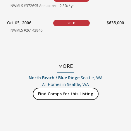
NWMLS #372695
Annualized -2.3% / yr
Oct 05,
2006
$635,000
SOLD
NWMLS #26142846
MORE
North Beach / Blue Ridge
Seattle, WA
All Homes in
Seattle, WA
Find Comps for this Listing