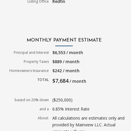
Redfin
Listing Office
MONTHLY PAYMENT ESTIMATE
$6,553 / month
Principal and Interest
$889 / month
Property Taxes
$242 / month
Homeowners Insurance
TOTAL
$7,684
/ month
($250,000)
based on 20% down
6.85% Interest Rate
and a
All calculations are estimates only and
About:
provided by Mainview LLC. Actual