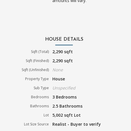
amounts will vary.
HOUSE DETAILS
2,290 sqft
Sqft (Total)
2,290 sqft
Sqft (Finished)
None
Sqft (Unfinished)
House
Property Type
Unspecified
Sub Type
3 Bedrooms
Bedrooms
2.5 Bathrooms
Bathrooms
5,002 sqft Lot
Lot
Realist - Buyer to verify
Lot Size Source