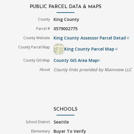
PUBLIC PARCEL DATA & MAPS
King County
County
0579002775
Parcel #
King County Assessor Parcel Detail
County Website
filter_none
County Parcel Map
King County Parcel Map
filter_none
County GIS Area Map
County GIS Map
filter_none
County links provided by Mainview LLC
About
SCHOOLS
Seattle
School District
Buyer To Verify
Elementary