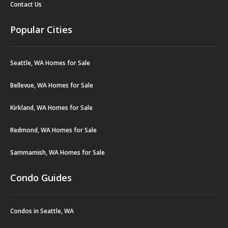
Contact Us
Popular Cities
Seattle, WA Homes for Sale
Bellevue, WA Homes for Sale
Kirkland, WA Homes for Sale
Redmond, WA Homes for Sale
Sammamish, WA Homes for Sale
Condo Guides
Condos in Seattle, WA