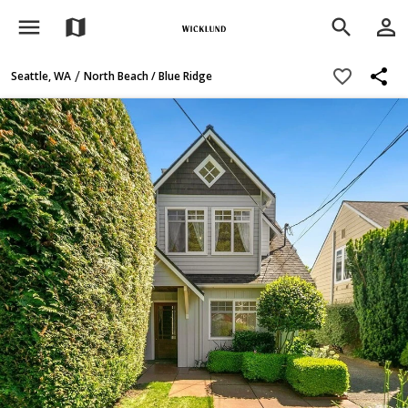
menu
person_outline
map
search
share
favorite_border
/
Seattle, WA
North Beach / Blue Ridge