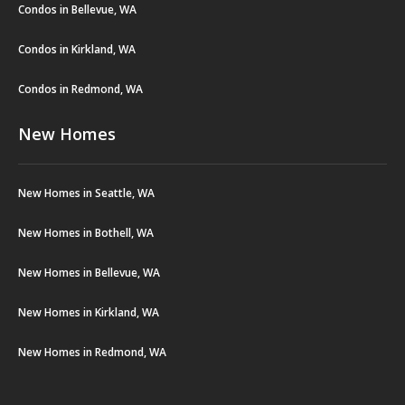
Condos in Bellevue, WA
Condos in Kirkland, WA
Condos in Redmond, WA
New Homes
New Homes in Seattle, WA
New Homes in Bothell, WA
New Homes in Bellevue, WA
New Homes in Kirkland, WA
New Homes in Redmond, WA