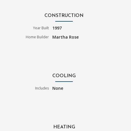
CONSTRUCTION
1997
Year Built
Martha Rose
Home Builder
COOLING
None
Includes
HEATING