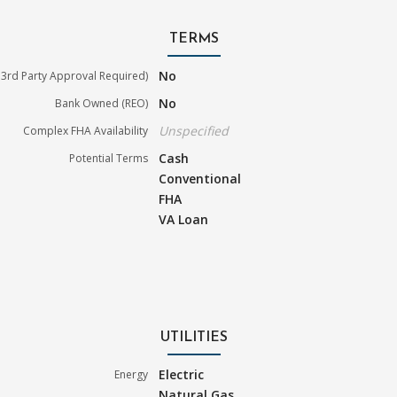
TERMS
No
3rd Party Approval Required)
No
Bank Owned (REO)
Unspecified
Complex FHA Availability
Cash
Potential Terms
Conventional
FHA
VA Loan
UTILITIES
Electric
Energy
Natural Gas