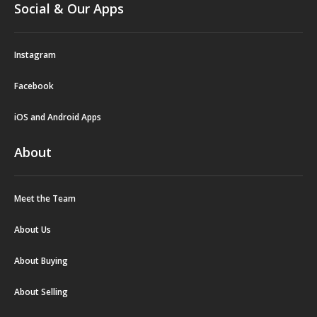
Social & Our Apps
Instagram
Facebook
iOS and Android Apps
About
Meet the Team
About Us
About Buying
About Selling