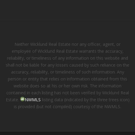
Neither Wicklund Real Estate nor any officer, agent, or
employee of Wicklund Real Estate warrants the accuracy,
reliability, or timeliness of any information on this website and
shall not be liable for any losses caused by such reliance on the
accuracy, reliability, or timeliness of such information. Any
person or entity that relies on information obtained from this
website does so at his or her own risk. The information
contained in each listing has not been verified by Wicklund Real
Estate.
NWMLS
listing data (indicated by the three trees icon)
is provided (but not compiled) courtesy of the NWMLS.