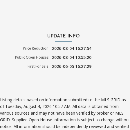
UPDATE INFO
2026-08-04 16:27:54
Price Reduction
2026-08-04 10:55:20
Public Open Houses
2026-06-05 16:27:29
First For Sale
Listing details based on information submitted to the MLS GRID as
of Tuesday, August 4, 2026 10:57 AM. All data is obtained from
various sources and may not have been verified by broker or MLS
GRID. Supplied Open House Information is subject to change without
notice. All information should be independently reviewed and verified