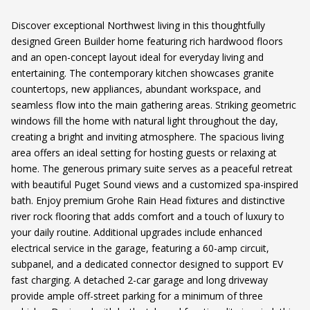
Discover exceptional Northwest living in this thoughtfully
designed Green Builder home featuring rich hardwood floors
and an open-concept layout ideal for everyday living and
entertaining. The contemporary kitchen showcases granite
countertops, new appliances, abundant workspace, and
seamless flow into the main gathering areas. Striking geometric
windows fill the home with natural light throughout the day,
creating a bright and inviting atmosphere. The spacious living
area offers an ideal setting for hosting guests or relaxing at
home. The generous primary suite serves as a peaceful retreat
with beautiful Puget Sound views and a customized spa-inspired
bath. Enjoy premium Grohe Rain Head fixtures and distinctive
river rock flooring that adds comfort and a touch of luxury to
your daily routine. Additional upgrades include enhanced
electrical service in the garage, featuring a 60-amp circuit,
subpanel, and a dedicated connector designed to support EV
fast charging. A detached 2-car garage and long driveway
provide ample off-street parking for a minimum of three