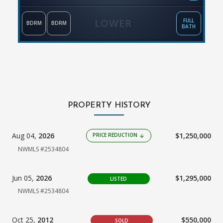
LOWER
FULL
BDRM
BDRM
BATH
PROPERTY HISTORY
Aug 04,
2026
$1,250,000
PRICE REDUCTION
arrow_downward
NWMLS #2534804
Jun 05,
2026
$1,295,000
LISTED
NWMLS #2534804
Oct 25,
2012
$550,000
SOLD