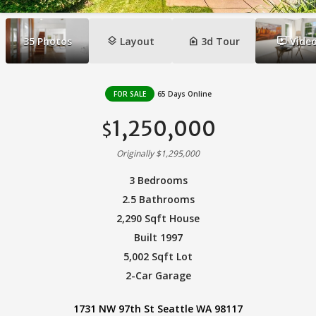
layers
camera_indoor
ondemand_video
35
Photos
Layout
3d Tour
Vide
FOR SALE
65 Days Online
1,250,000
$
Originally $1,295,000
3 Bedrooms
2.5 Bathrooms
2,290 Sqft House
Built 1997
5,002 Sqft Lot
2-Car Garage
1731 NW 97th St Seattle WA 98117