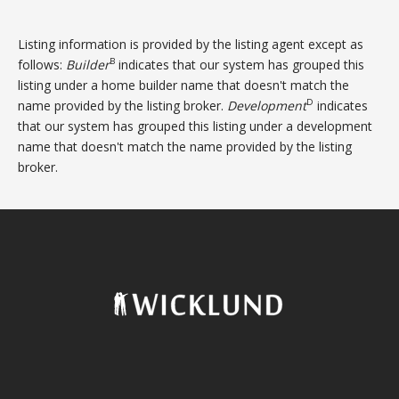
Listing information is provided by the listing agent except as
B
follows:
Builder
indicates that our system has grouped this
listing under a home builder name that doesn't match the
D
name provided by the listing broker.
Development
indicates
that our system has grouped this listing under a development
name that doesn't match the name provided by the listing
broker.