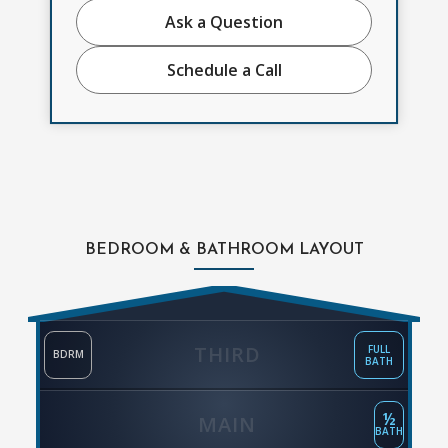
Ask a Question
Schedule a Call
BEDROOM & BATHROOM LAYOUT
THIRD
FULL
BDRM
BATH
½
MAIN
BATH