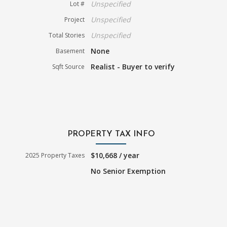
Unspecified
Lot #
Unspecified
Project
Unspecified
Total Stories
None
Basement
Realist - Buyer to verify
Sqft Source
PROPERTY TAX INFO
$10,668 / year
2025 Property Taxes
No Senior Exemption