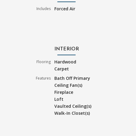
Forced Air
Includes
INTERIOR
Hardwood
Flooring
Carpet
Bath Off Primary
Features
Ceiling Fan(s)
Fireplace
Loft
Vaulted Ceiling(s)
Walk-In Closet(s)