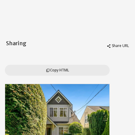
Sharing
Share URL
share
Copy HTML
content_copy