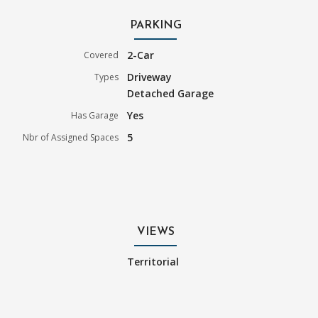
PARKING
2-Car
Covered
Driveway
Types
Detached Garage
Yes
Has Garage
5
Nbr of Assigned Spaces
VIEWS
Territorial