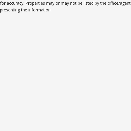
for accuracy. Properties may or may not be listed by the office/agent
presenting the information.