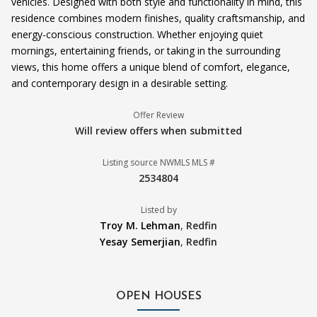
vehicles. Designed with both style and functionality in mind, this
residence combines modern finishes, quality craftsmanship, and
energy-conscious construction. Whether enjoying quiet
mornings, entertaining friends, or taking in the surrounding
views, this home offers a unique blend of comfort, elegance,
and contemporary design in a desirable setting.
Offer Review
Will review offers when submitted
Listing source NWMLS MLS #
2534804
Listed by
Troy M. Lehman
,
Redfin
Yesay Semerjian
,
Redfin
OPEN HOUSES