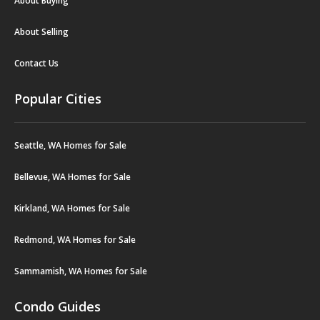
About Buying
About Selling
Contact Us
Popular Cities
Seattle, WA Homes for Sale
Bellevue, WA Homes for Sale
Kirkland, WA Homes for Sale
Redmond, WA Homes for Sale
Sammamish, WA Homes for Sale
Condo Guides