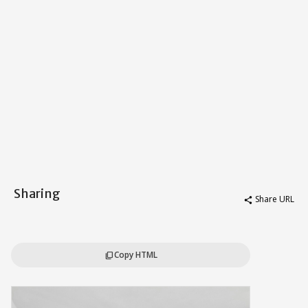
Sharing
Share URL
share
Copy HTML
content_copy