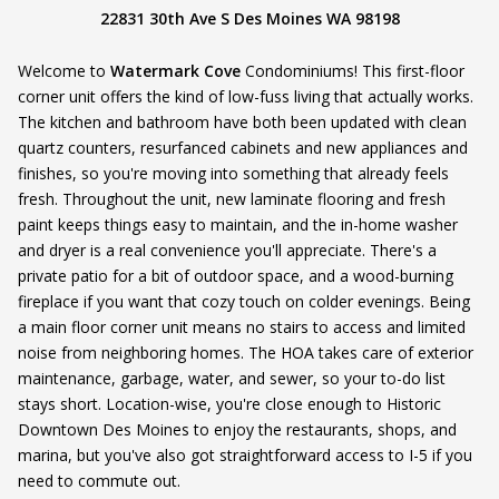
22831 30th Ave S Des Moines WA 98198
Welcome to
Watermark Cove
Condominiums! This first-floor
corner unit offers the kind of low-fuss living that actually works.
The kitchen and bathroom have both been updated with clean
quartz counters, resurfanced cabinets and new appliances and
finishes, so you're moving into something that already feels
fresh. Throughout the unit, new laminate flooring and fresh
paint keeps things easy to maintain, and the in-home washer
and dryer is a real convenience you'll appreciate. There's a
private patio for a bit of outdoor space, and a wood-burning
fireplace if you want that cozy touch on colder evenings. Being
a main floor corner unit means no stairs to access and limited
noise from neighboring homes. The HOA takes care of exterior
maintenance, garbage, water, and sewer, so your to-do list
stays short. Location-wise, you're close enough to Historic
Downtown Des Moines to enjoy the restaurants, shops, and
marina, but you've also got straightforward access to I-5 if you
need to commute out.