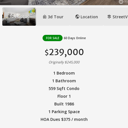
camera_indoor
public
signpost
12
Photos
3d Tour
Location
StreetV
FOR SALE
60 Days Online
239,000
$
Originally $245,000
1 Bedroom
1 Bathroom
559 Sqft Condo
Floor 1
Built 1986
1 Parking Space
HOA Dues $375 / month