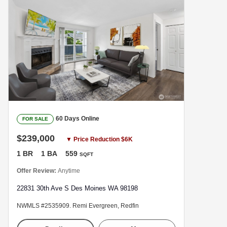
60 Days Online
FOR SALE
$239,000
▼ Price Reduction $6K
1 BR
1 BA
559
SQFT
Offer Review:
Anytime
22831 30th Ave S Des Moines WA 98198
NWMLS #2535909. Remi Evergreen, Redfin