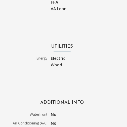
FHA
VA Loan
UTILITIES
Electric
Energy
Wood
ADDITIONAL INFO
No
Waterfront
No
Air Conditioning (A/C)