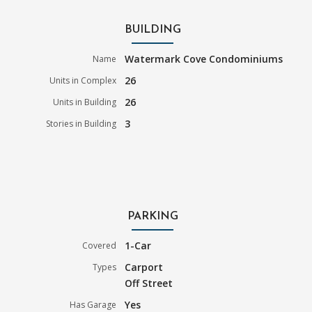
BUILDING
Watermark Cove Condominiums
Name
26
Units in Complex
26
Units in Building
3
Stories in Building
PARKING
1-Car
Covered
Carport
Types
Off Street
Yes
Has Garage