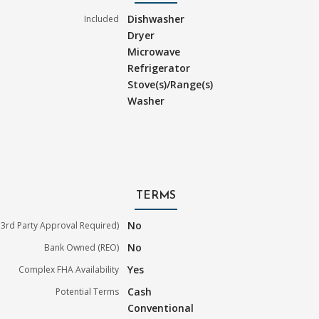
Dishwasher
Included
Dryer
Microwave
Refrigerator
Stove(s)/Range(s)
Washer
TERMS
No
3rd Party Approval Required)
No
Bank Owned (REO)
Yes
Complex FHA Availability
Cash
Potential Terms
Conventional