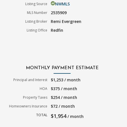
NWMLS
Listing Source
2535909
MLS Number
Remi Evergreen
Listing Broker
Redfin
Listing Office
MONTHLY PAYMENT ESTIMATE
$1,253 / month
Principal and Interest
$375 / month
HOA
$254 / month
Property Taxes
$72 / month
Homeowners Insurance
TOTAL
$1,954
/ month