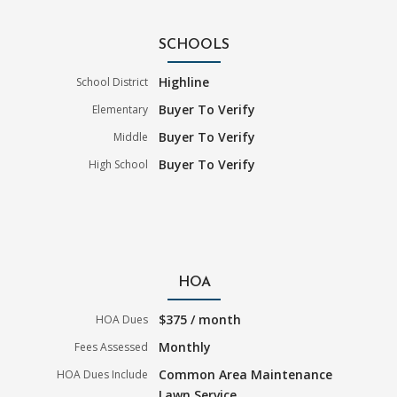
SCHOOLS
Highline
School District
Buyer To Verify
Elementary
Buyer To Verify
Middle
Buyer To Verify
High School
HOA
$375 / month
HOA Dues
Monthly
Fees Assessed
Common Area Maintenance
HOA Dues Include
Lawn Service