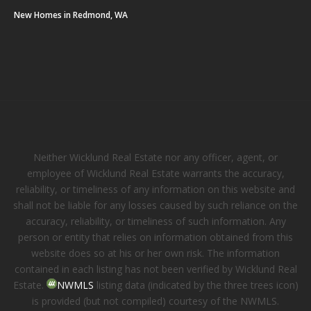
New Homes in Redmond, WA
Neither Wicklund Real Estate nor any officer, agent, or
employee of Wicklund Real Estate warrants the accuracy,
reliability, or timeliness of any information on this website and
shall not be liable for any losses caused by such reliance on the
accuracy, reliability, or timeliness of such information. Any
person or entity that relies on information obtained from this
website does so at his or her own risk. The information
contained in each listing has not been verified by Wicklund Real
Estate.
NWMLS
listing data (indicated by the three trees icon)
is provided (but not compiled) courtesy of the NWMLS.