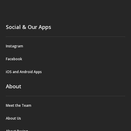
Social & Our Apps
Instagram
Facebook
iOS and Android Apps
About
Meet the Team
About Us