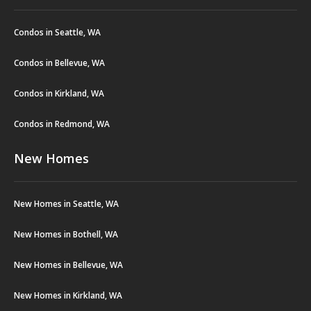
Condos in Seattle, WA
Condos in Bellevue, WA
Condos in Kirkland, WA
Condos in Redmond, WA
New Homes
New Homes in Seattle, WA
New Homes in Bothell, WA
New Homes in Bellevue, WA
New Homes in Kirkland, WA