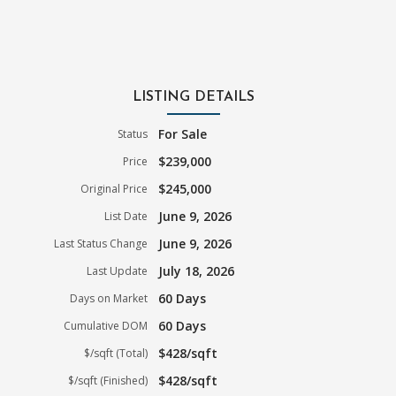
LISTING DETAILS
For Sale
Status
$239,000
Price
$245,000
Original Price
June 9, 2026
List Date
June 9, 2026
Last Status Change
July 18, 2026
Last Update
60 Days
Days on Market
60 Days
Cumulative DOM
$428/sqft
$/sqft (Total)
$428/sqft
$/sqft (Finished)