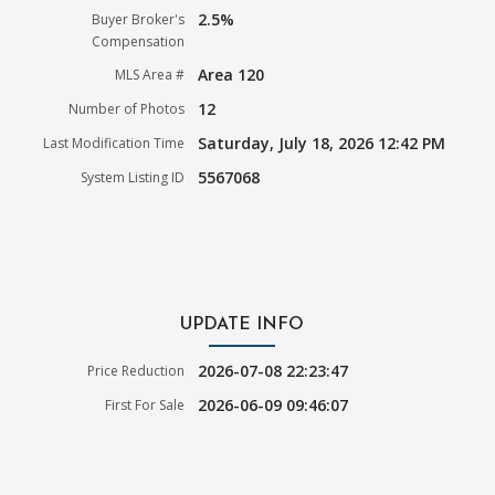
2.5%
Buyer Broker's
Compensation
Area 120
MLS Area #
12
Number of Photos
Saturday, July 18, 2026 12:42 PM
Last Modification Time
5567068
System Listing ID
UPDATE INFO
2026-07-08 22:23:47
Price Reduction
2026-06-09 09:46:07
First For Sale