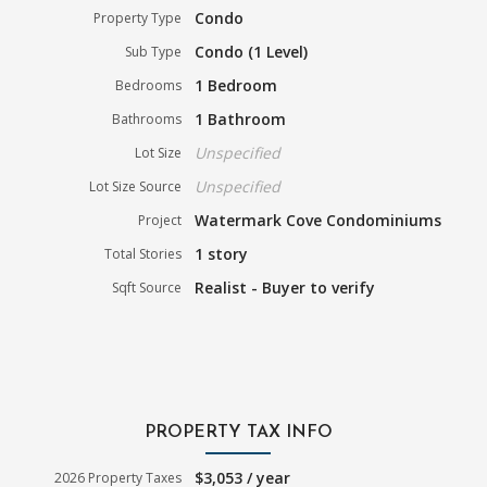
Condo
Property Type
Condo (1 Level)
Sub Type
1 Bedroom
Bedrooms
1 Bathroom
Bathrooms
Unspecified
Lot Size
Unspecified
Lot Size Source
Watermark Cove Condominiums
Project
1 story
Total Stories
Realist - Buyer to verify
Sqft Source
PROPERTY TAX INFO
$3,053 / year
2026 Property Taxes