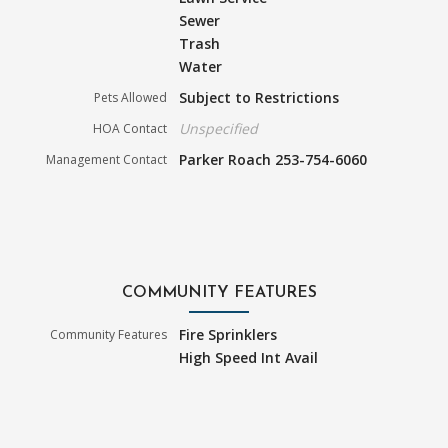
Sewer
Trash
Water
Subject to Restrictions
Pets Allowed
Unspecified
HOA Contact
Parker Roach 253-754-6060
Management Contact
COMMUNITY FEATURES
Fire Sprinklers
Community Features
High Speed Int Avail