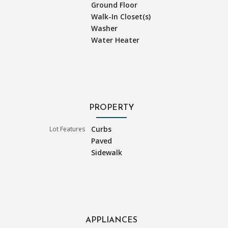
Ground Floor
Walk-In Closet(s)
Washer
Water Heater
PROPERTY
Curbs
Lot Features
Paved
Sidewalk
APPLIANCES