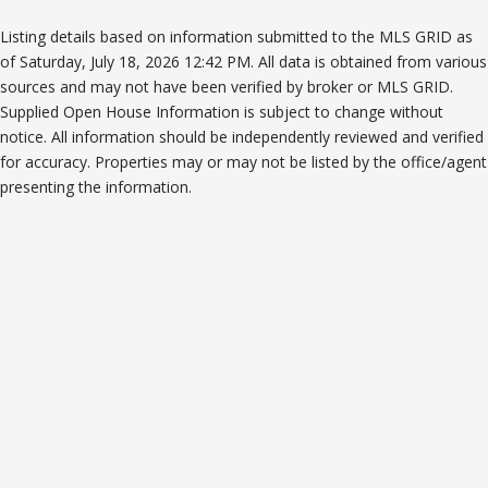
Listing details based on information submitted to the MLS GRID as
of Saturday, July 18, 2026 12:42 PM. All data is obtained from various
sources and may not have been verified by broker or MLS GRID.
Supplied Open House Information is subject to change without
notice. All information should be independently reviewed and verified
for accuracy. Properties may or may not be listed by the office/agent
presenting the information.