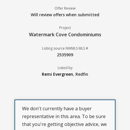
Offer Review
Will review offers when submitted
Project
Watermark Cove Condominiums
Listing source NWMLS MLS #
2535909
Listed by
Remi Evergreen
,
Redfin
We don't currently have a buyer
representative in this area. To be sure
that you're getting objective advice, we