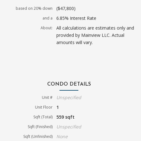
($47,800)
based on 20% down
6.85% Interest Rate
and a
All calculations are estimates only and
About:
provided by Mainview LLC. Actual
amounts will vary.
CONDO DETAILS
Unspecified
Unit #
1
Unit Floor
559 sqft
Sqft (Total)
Unspecified
Sqft (Finished)
None
Sqft (Unfinished)