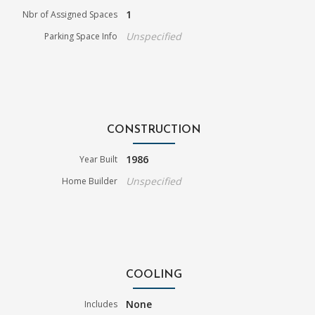
1
Nbr of Assigned Spaces
Unspecified
Parking Space Info
CONSTRUCTION
1986
Year Built
Unspecified
Home Builder
COOLING
None
Includes