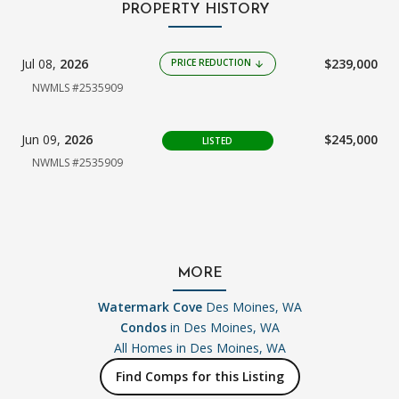
PROPERTY HISTORY
Jul 08,
2026
$239,000
PRICE REDUCTION
arrow_downward
NWMLS #2535909
Jun 09,
2026
$245,000
LISTED
NWMLS #2535909
MORE
Watermark Cove
Des Moines, WA
Condos
in Des Moines, WA
All Homes in
Des Moines, WA
Find Comps for this Listing