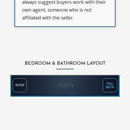
always suggest buyers work with their
own agent, someone who is not
affiliated with the seller.
BEDROOM & BATHROOM LAYOUT
MAIN
FULL
BDRM
BATH