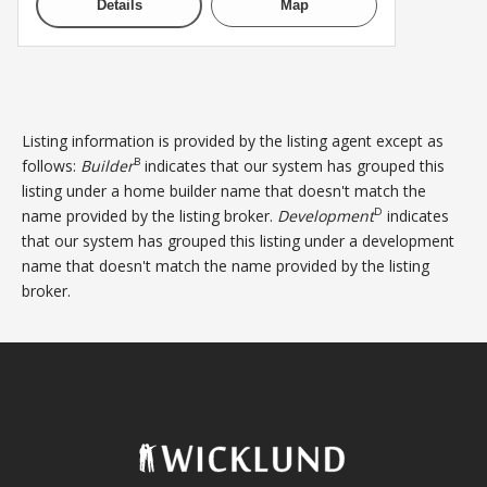
Details
Map
Listing information is provided by the listing agent except as
B
follows:
Builder
indicates that our system has grouped this
listing under a home builder name that doesn't match the
D
name provided by the listing broker.
Development
indicates
that our system has grouped this listing under a development
name that doesn't match the name provided by the listing
broker.