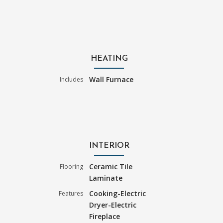
HEATING
Wall Furnace
Includes
INTERIOR
Ceramic Tile
Flooring
Laminate
Cooking-Electric
Features
Dryer-Electric
Fireplace