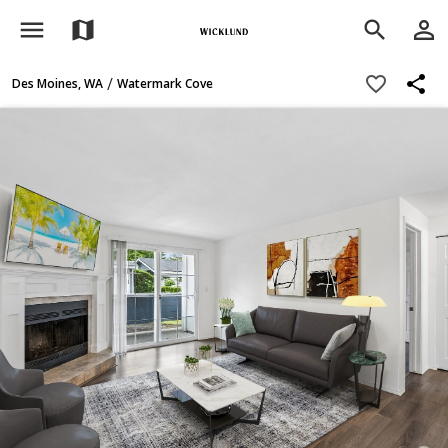
menu
person_outline
map
search
share
favorite_border
/
Des Moines, WA
Watermark Cove