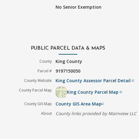
No Senior Exemption
PUBLIC PARCEL DATA & MAPS
King County
County
9197150050
Parcel #
King County Assessor Parcel Detail
County Website
filter_none
County Parcel Map
King County Parcel Map
filter_none
County GIS Area Map
County GIS Map
filter_none
County links provided by Mainview LLC
About