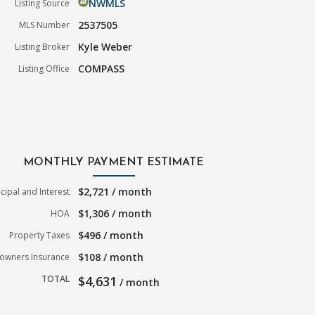
NWMLS
Listing Source
2537505
MLS Number
Kyle Weber
Listing Broker
COMPASS
Listing Office
MONTHLY PAYMENT ESTIMATE
$2,721 / month
ncipal and Interest
$1,306 / month
HOA
$496 / month
Property Taxes
$108 / month
wners Insurance
TOTAL
$4,631
/ month