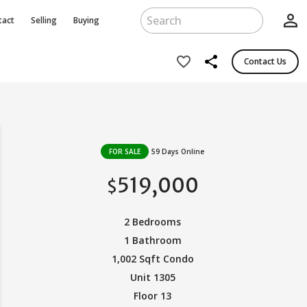
person_outline
tact
Selling
Buying
share
favorite_border
Contact Us
FOR SALE
59 Days Online
519,000
$
2 Bedrooms
1 Bathroom
1,002 Sqft Condo
Unit 1305
Floor 13