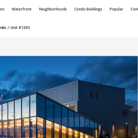
ion
Waterfront
Neighborhoods
Condo
Buildings
Popular
Con
/
ondo
Unit #1305