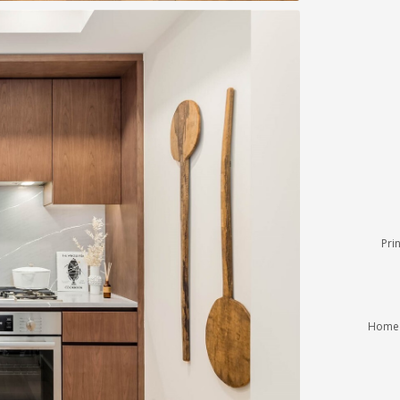
Pri
Homeo