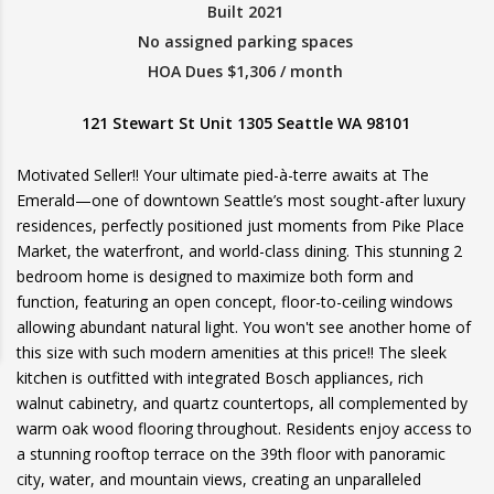
Built 2021
No assigned parking spaces
HOA Dues $1,306 / month
121 Stewart St Unit 1305 Seattle WA 98101
Motivated Seller!! Your ultimate pied-à-terre awaits at The
Emerald—one of downtown Seattle’s most sought-after luxury
residences, perfectly positioned just moments from Pike Place
Market, the waterfront, and world-class dining. This stunning 2
bedroom home is designed to maximize both form and
function, featuring an open concept, floor-to-ceiling windows
allowing abundant natural light. You won't see another home of
this size with such modern amenities at this price!! The sleek
kitchen is outfitted with integrated Bosch appliances, rich
walnut cabinetry, and quartz countertops, all complemented by
warm oak wood flooring throughout. Residents enjoy access to
a stunning rooftop terrace on the 39th floor with panoramic
city, water, and mountain views, creating an unparalleled