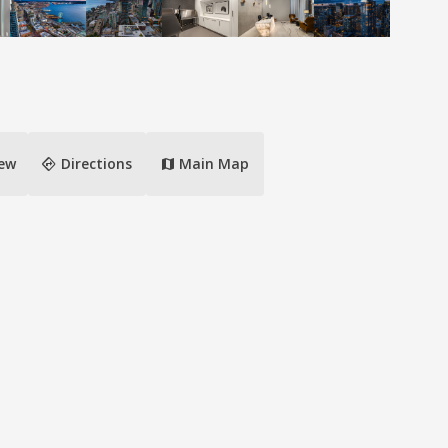
directions
iew
Directions
Main Map
map