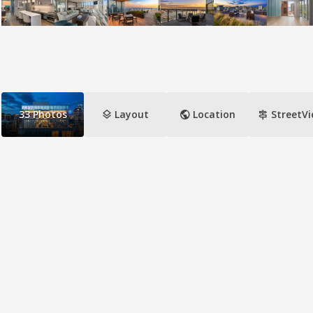
layers
public
signpost
33
Photos
Layout
Location
StreetV