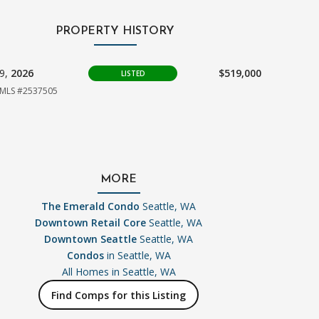
PROPERTY HISTORY
09,
2026
$519,000
LISTED
MLS #2537505
MORE
The Emerald Condo
Seattle, WA
Downtown Retail Core
Seattle, WA
Downtown Seattle
Seattle, WA
Condos
in Seattle, WA
All Homes in
Seattle, WA
Find Comps for this Listing