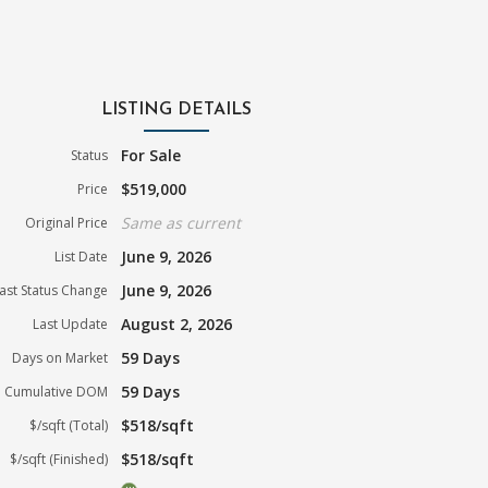
LISTING DETAILS
For Sale
Status
$519,000
Price
Same as current
Original Price
June 9, 2026
List Date
June 9, 2026
ast Status Change
August 2, 2026
Last Update
59 Days
Days on Market
59 Days
Cumulative DOM
$518/sqft
$/sqft (Total)
$518/sqft
$/sqft (Finished)