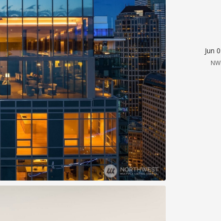
Jun 
NW