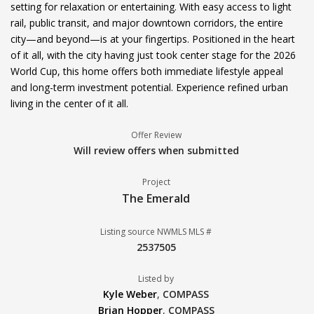
setting for relaxation or entertaining. With easy access to light
rail, public transit, and major downtown corridors, the entire
city—and beyond—is at your fingertips. Positioned in the heart
of it all, with the city having just took center stage for the 2026
World Cup, this home offers both immediate lifestyle appeal
and long-term investment potential. Experience refined urban
living in the center of it all.
Offer Review
Will review offers when submitted
Project
The Emerald
Listing source NWMLS MLS #
2537505
Listed by
Kyle Weber
,
COMPASS
Brian Hopper
,
COMPASS