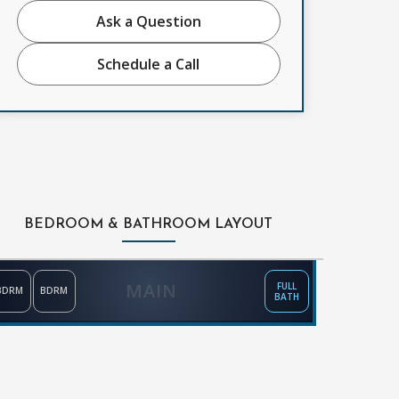
Ask a Question
Schedule a Call
BEDROOM & BATHROOM LAYOUT
MAIN
FULL
BDRM
BDRM
BATH