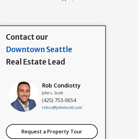
Contact our
Downtown Seattle
Real Estate Lead
Rob Condiotty
John L. Scott
(425) 753-0654
robco@johnlscott.com
Request a Property Tour