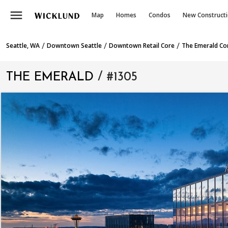
menu
Map
Homes
Condos
New Construct
/
/
/
Seattle, WA
Downtown Seattle
Downtown Retail Core
The Emerald C
THE EMERALD
/ #1305