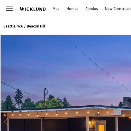
menu
Map
Homes
Condos
New Construct
/
Seattle, WA
Beacon Hill