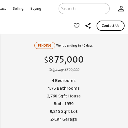
person_outline
tact
Selling
Buying
share
favorite_border
Contact Us
PENDING
Went pending in 40 days
875,000
$
Originally $899,000
4 Bedrooms
1.75 Bathrooms
2,760 Sqft House
Built 1959
9,815 Sqft Lot
2-Car Garage