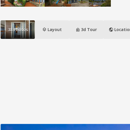
layers
camera_indoor
public
38
Photos
Layout
3d Tour
Locatio