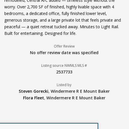
remodeled, Central A/C added — timeless style without the
worry. Over 2,700 SF of finished, highly livable space with 4
bedrooms, a dedicated office, fully finished lower level,
generous storage, and a large private lot that feels private and
peaceful — a quiet retreat tucked away. Minutes to Light Rail.
Built for entertaining. Designed for life.
Offer Review
No offer review date was specified
Listing source NWMLS MLS #
2537733
Listed by
Steven Gorecki
,
Windermere R E Mount Baker
Flora Fleet
,
Windermere R E Mount Baker