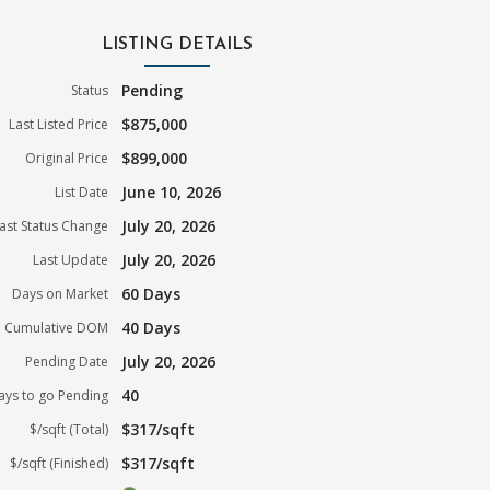
LISTING DETAILS
Pending
Status
$875,000
Last Listed Price
$899,000
Original Price
June 10, 2026
List Date
July 20, 2026
ast Status Change
July 20, 2026
Last Update
60 Days
Days on Market
40 Days
Cumulative DOM
July 20, 2026
Pending Date
40
ays to go Pending
$317/sqft
$/sqft (Total)
$317/sqft
$/sqft (Finished)