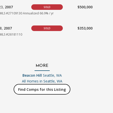
23,
2007
$500,000
SOLD
MLS #27109130
Annualized 66.9% / yr
18,
2007
$353,000
SOLD
MLS #26181110
MORE
Beacon Hill
Seattle, WA
All Homes in
Seattle, WA
Find Comps for this Listing