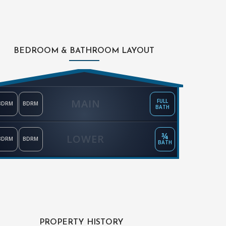
BEDROOM & BATHROOM LAYOUT
MAIN
FULL
BDRM
BDRM
BATH
¾
LOWER
BDRM
BDRM
BATH
PROPERTY HISTORY