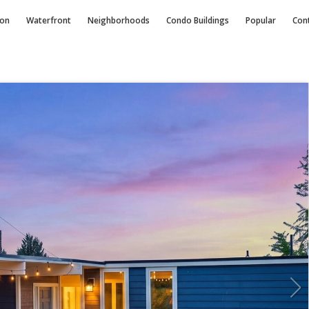
ion
Waterfront
Neighborhoods
Condo
Buildings
Popular
Con