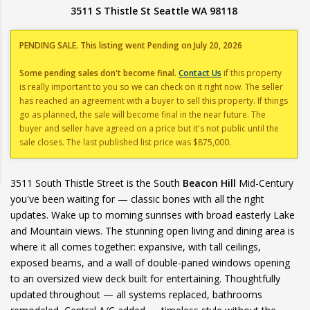
3511 S Thistle St Seattle WA 98118
PENDING SALE. This listing went Pending on July 20, 2026
Some pending sales don't become final.
Contact Us
if this property
is really important to you so we can check on it right now. The seller
has reached an agreement with a buyer to sell this property. If things
go as planned, the sale will become final in the near future. The
buyer and seller have agreed on a price but it's not public until the
sale closes. The last published list price was $875,000.
3511 South Thistle Street is the South
Beacon Hill
Mid-Century
you've been waiting for — classic bones with all the right
updates. Wake up to morning sunrises with broad easterly Lake
and Mountain views. The stunning open living and dining area is
where it all comes together: expansive, with tall ceilings,
exposed beams, and a wall of double-paned windows opening
to an oversized view deck built for entertaining. Thoughtfully
updated throughout — all systems replaced, bathrooms