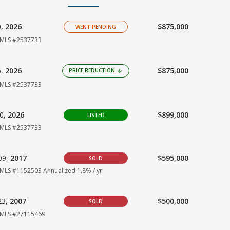
0,
2026
$875,000
WENT PENDING
MLS #2537733
6,
2026
$875,000
PRICE REDUCTION
arrow_downward
MLS #2537733
10,
2026
$899,000
LISTED
MLS #2537733
09,
2017
$595,000
SOLD
MLS #1152503
Annualized 1.8% / yr
23,
2007
$500,000
SOLD
MLS #27115469